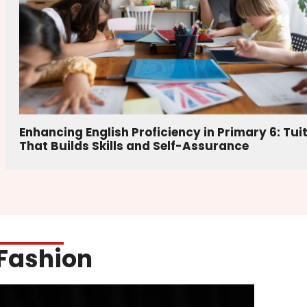
Enhancing English Proficiency in Primary 6: Tui
That Builds Skills and Self-Assurance
Fashion