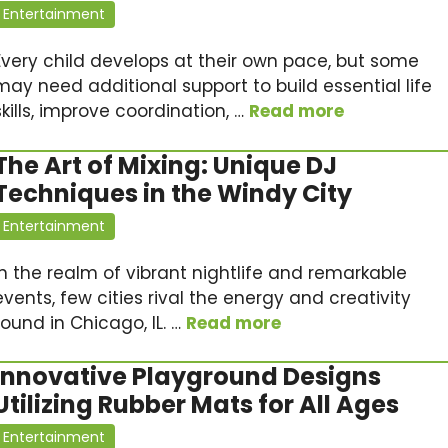
Entertainment
Every child develops at their own pace, but some
may need additional support to build essential life
skills, improve coordination, …
Read more
The Art of Mixing: Unique DJ
Techniques in the Windy City
Entertainment
In the realm of vibrant nightlife and remarkable
events, few cities rival the energy and creativity
found in Chicago, IL. …
Read more
Innovative Playground Designs
Utilizing Rubber Mats for All Ages
Entertainment