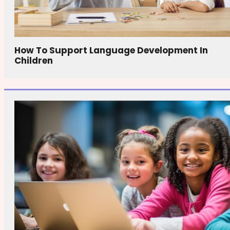
How To Support Language Development In
Children