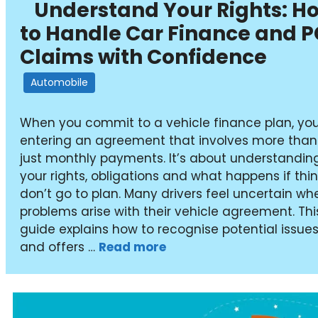
Understand Your Rights: H
to Handle Car Finance and 
Claims with Confidence
Automobile
When you commit to a vehicle finance plan, you
entering an agreement that involves more than
just monthly payments. It’s about understandin
your rights, obligations and what happens if thi
don’t go to plan. Many drivers feel uncertain wh
problems arise with their vehicle agreement. Thi
guide explains how to recognise potential issue
and offers …
Read more