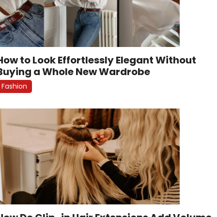
How to Look Effortlessly Elegant Without
Buying a Whole New Wardrobe
Fashion