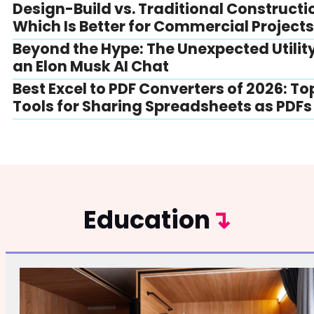
Design-Build vs. Traditional Constructi
Which Is Better for Commercial Project
Beyond the Hype: The Unexpected Utility
an Elon Musk AI Chat
Best Excel to PDF Converters of 2026: To
Tools for Sharing Spreadsheets as PDFs
Education
↴