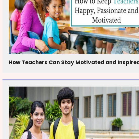
How Teachers Can Stay Motivated and Inspire