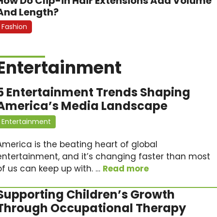
How Do Clip-in Hair Extensions Add Volume
And Length?
Fashion
Entertainment
5 Entertainment Trends Shaping
America’s Media Landscape
Entertainment
America is the beating heart of global
entertainment, and it’s changing faster than most
of us can keep up with. …
Read more
Supporting Children’s Growth
Through Occupational Therapy