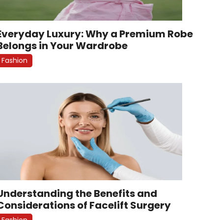
Everyday Luxury: Why a Premium Robe
Belongs in Your Wardrobe
Fashion
Understanding the Benefits and
Considerations of Facelift Surgery
Fashion