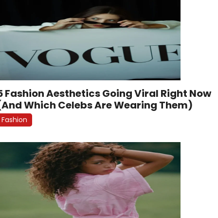
5 Fashion Aesthetics Going Viral Right Now
(And Which Celebs Are Wearing Them)
Fashion