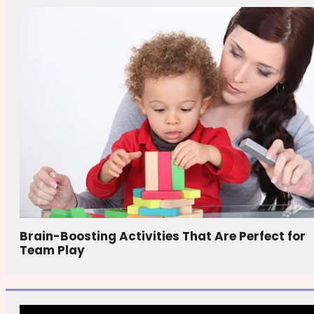
Brain-Boosting Activities That Are Perfect for
Team Play