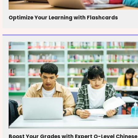
Optimize Your Learning with Flashcards
Boost Your Grades with Expert O-Level Chinese