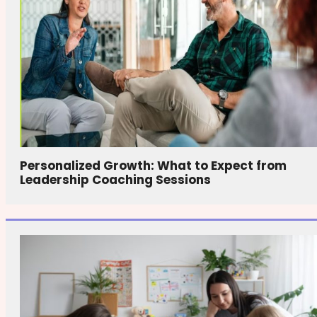
Personalized Growth: What to Expect from
Leadership Coaching Sessions