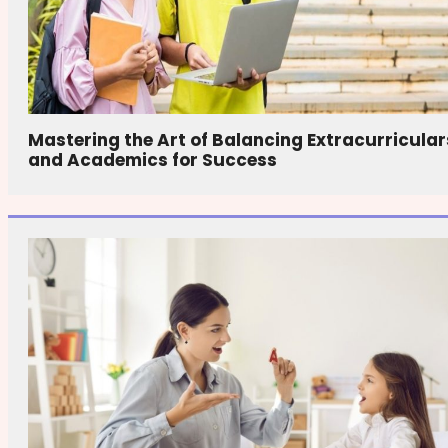
Mastering the Art of Balancing Extracurricular
and Academics for Success