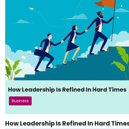
How Leadership Is Refined In Hard Times
Business
How Leadership Is Refined In Hard Time