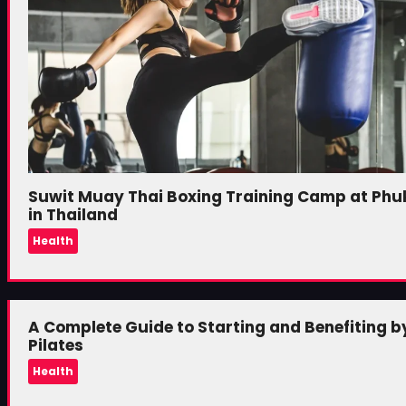
Suwit Muay Thai Boxing Training Camp at Phu
in Thailand
Health
A Complete Guide to Starting and Benefiting b
Pilates
Health