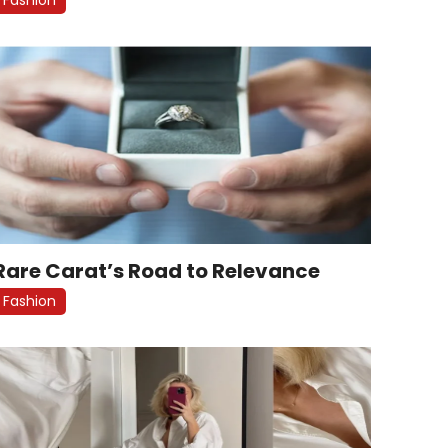
Rare Carat’s Road to Relevance
Fashion