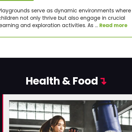
Playgrounds serve as dynamic environments where
children not only thrive but also engage in crucial
learning and exploration activities. As …
Read more
Health & Food
↴