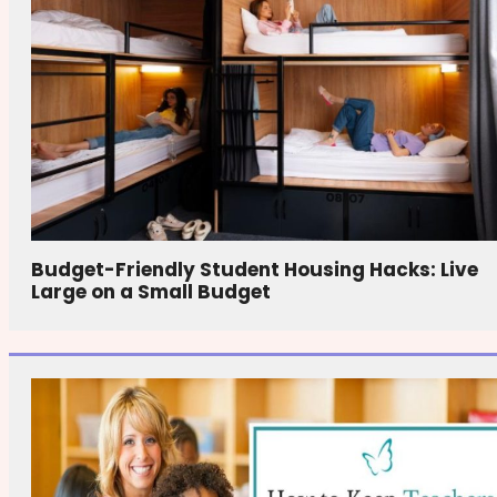
Budget-Friendly Student Housing Hacks: Live
Large on a Small Budget