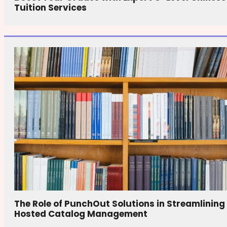
Tuition Services
The Role of PunchOut Solutions in Streamlining
Hosted Catalog Management