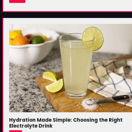
Hydration Made Simple: Choosing the Right
Electrolyte Drink