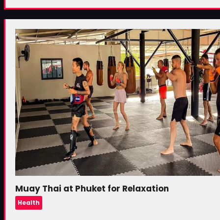
Muay Thai at Phuket for Relaxation
Health