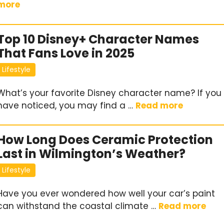
more
Top 10 Disney+ Character Names
That Fans Love in 2025
Lifestyle
What’s your favorite Disney character name? If you
have noticed, you may find a …
Read more
How Long Does Ceramic Protection
Last in Wilmington’s Weather?
Lifestyle
Have you ever wondered how well your car’s paint
can withstand the coastal climate …
Read more