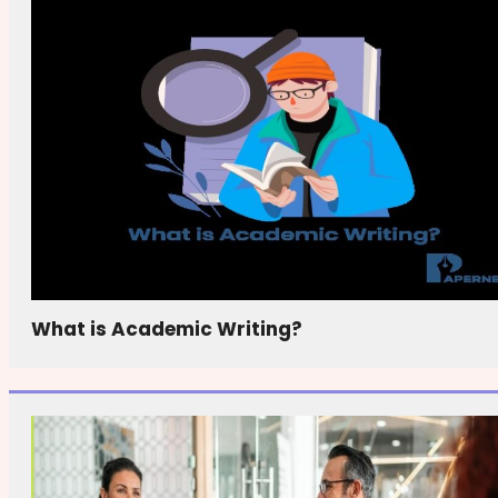
What is Academic Writing?