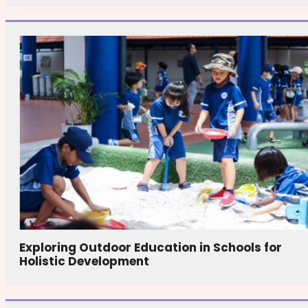
Exploring Outdoor Education in Schools for
Holistic Development