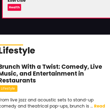
Exercise
Health
Lifestyle
Brunch With a Twist: Comedy, Live
Music, and Entertainment in
Restaurants
Lifestyle
From live jazz and acoustic sets to stand-up
comedy and theatrical pop-ups, brunch is …
Read