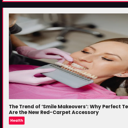
The Trend of ‘Smile Makeovers’: Why Perfect T
Are the New Red-Carpet Accessory
Health