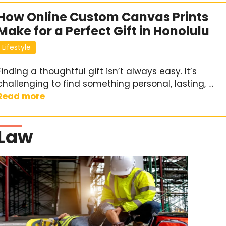
How Online Custom Canvas Prints
Make for a Perfect Gift in Honolulu
Lifestyle
Finding a thoughtful gift isn’t always easy. It’s
challenging to find something personal, lasting, …
Read more
Law