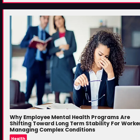
Why Employee Mental Health Programs Are
Shifting Toward Long Term Stability For Worke
Managing Complex Conditions
Health