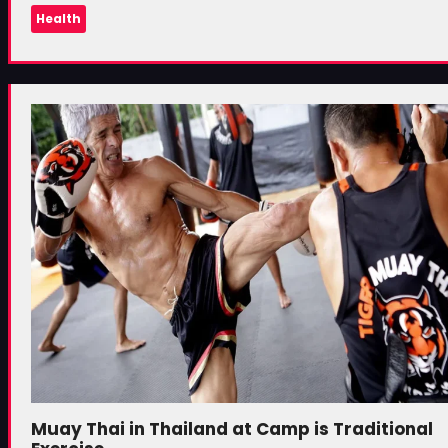
Health
Muay Thai in Thailand at Camp is Traditional