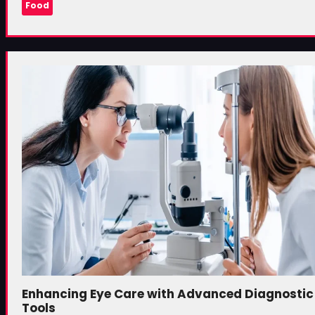
Food
Enhancing Eye Care with Advanced Diagnostic
Tools