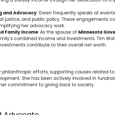
rning a steady income through her dedication to im
ng and Advocacy
: Gwen frequently speaks at events
al justice, and public policy. These engagements co
mplifying her advocacy work.
nd Family Income
: As the spouse of
Minnesota Gove
family’s combined income and investments. Tim Walz
investments contribute to their overall net worth.
 philanthropic efforts, supporting causes related to
pment. She has been actively involved in fundrai
her commitment to giving back to society.
d Advocate