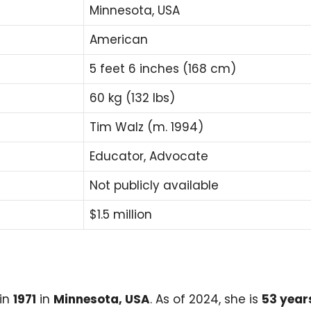
Minnesota, USA
American
5 feet 6 inches (168 cm)
60 kg (132 lbs)
Tim Walz (m. 1994)
Educator, Advocate
Not publicly available
$1.5 million
in
1971
in
Minnesota, USA
. As of 2024, she is
53 year