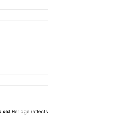
s old
. Her age reflects