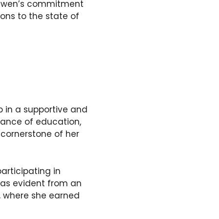
. Gwen’s commitment
ons to the state of
 in a supportive and
tance of education,
cornerstone of her
rticipating in
 was evident from an
, where she earned