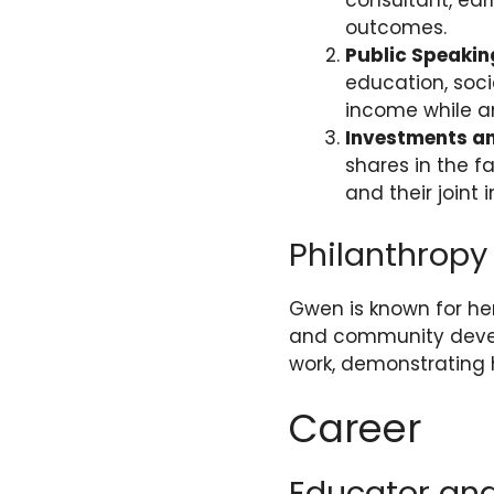
consultant, ea
outcomes.
Public Speaki
education, soci
income while a
Investments a
shares in the 
and their joint 
Philanthropy
Gwen is known for her
and community develo
work, demonstrating 
Career
Educator an