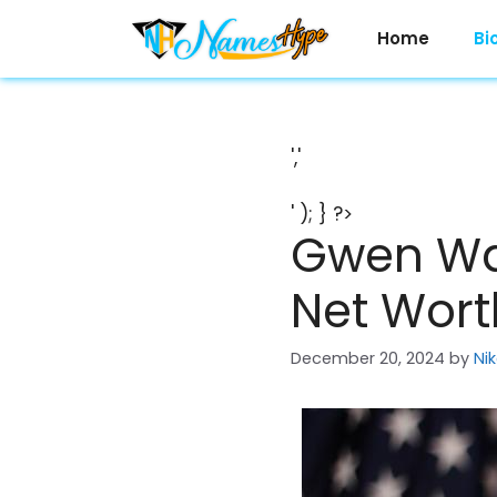
Skip
to
Home
Bi
content
','
' ); } ?>
Gwen Walz
Net Wort
December 20, 2024
by
Ni