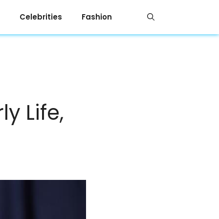
Celebrities
Fashion
y Life,