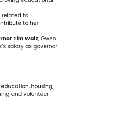
proving educational
 related to
ntribute to her
rnor Tim Walz
, Gwen
’s salary as governor
 education, housing,
sing and volunteer