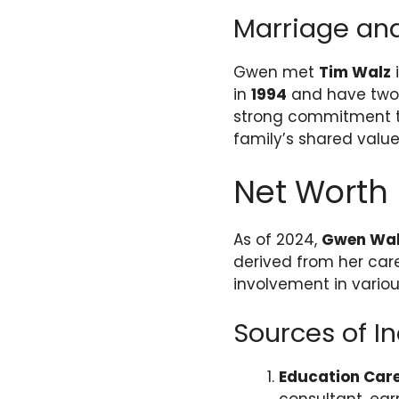
Marriage and
Gwen met
Tim Walz
i
in
1994
and have two 
strong commitment t
family’s shared values
Net Worth
As of 2024,
Gwen Wal
derived from her care
involvement in variou
Sources of 
Education Car