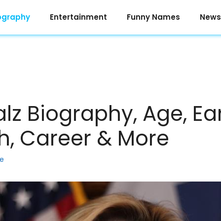
ography
Entertainment
Funny Names
News
 Biography, Age, Earl
h, Career & More
ke