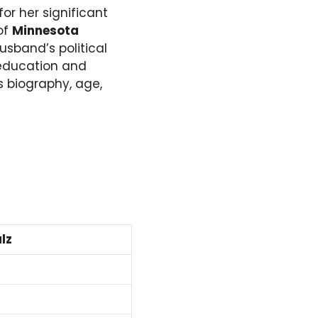
or her significant
 of
Minnesota
husband’s political
 education and
s biography, age,
lz