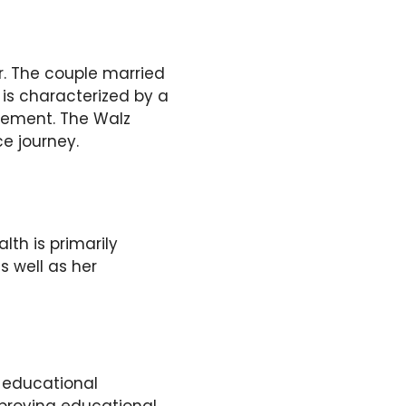
r. The couple married
fe is characterized by a
gement. The Walz
ce journey.
alth is primarily
s well as her
 educational