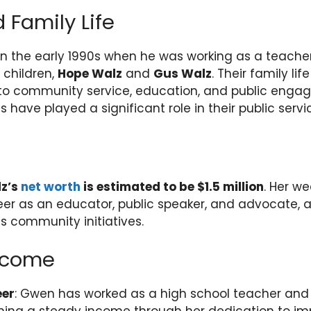
 Family Life
n the early 1990s when he was working as a teache
children,
Hope Walz
and
Gus Walz
. Their family li
o community service, education, and public enga
 have played a significant role in their public servi
z’s
net worth
is estimated to be $1.5 million
. Her we
er as an educator, public speaker, and advocate, a
s community initiatives.
Income
eer
: Gwen has worked as a high school teacher and