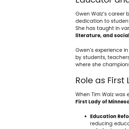
Gwen Walz’s career 
dedication to studen
She has taught in va
literature, and socia
Gwen’s experience in
by students, teachers
where she champions 
Role as First
When Tim Walz was e
First Lady of Minnes
Education Ref
reducing educat