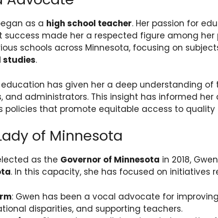
began as a
high school teacher
. Her passion for ed
t success made her a respected figure among her 
rious schools across Minnesota, focusing on subjec
l studies
.
 education has given her a deep understanding of
, and administrators. This insight has informed her
policies that promote equitable access to quality
 Lady of Minnesota
lected as the
Governor of Minnesota
in 2018, Gwen
ota
. In this capacity, she has focused on initiatives r
orm
: Gwen has been a vocal advocate for improving
ional disparities, and supporting teachers.