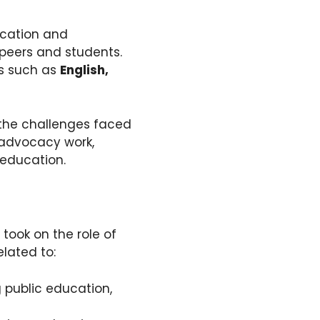
ucation and
peers and students.
ts such as
English,
 the challenges faced
 advocacy work,
 education.
 took on the role of
elated to:
 public education,