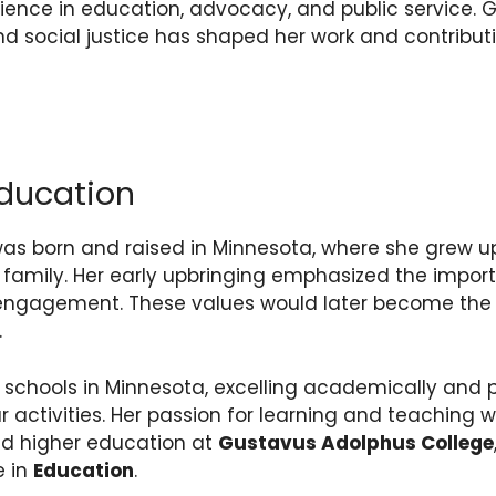
ience in education, advocacy, and public service
and social justice has shaped her work and contributi
ducation
s born and raised in Minnesota, where she grew up
amily. Her early upbringing emphasized the impor
 engagement. These values would later become the 
.
schools in Minnesota, excelling academically and pa
ar activities. Her passion for learning and teaching
ed higher education at
Gustavus Adolphus College
e in
Education
.