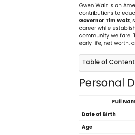
Gwen Walz is an Amer
contributions to educa
Governor Tim Walz
, 
career while establi
community welfare. Th
early life, net worth, 
Table of Content
Personal D
Full Na
Date of Birth
Age