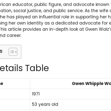
ican educator, public figure, and advocate known f
tion, social justice, and public service. As the wife
she has played an influential role in supporting her 
shing her own identity as a dedicated advocate for
is article provides an in-depth look at Gwen Walz’
and career.
s
etails Table
me
Gwen Whipple Wa
1971
53 years old