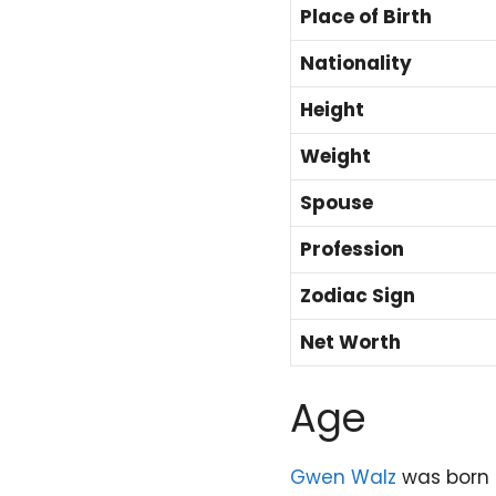
Place of Birth
Nationality
Height
Weight
Spouse
Profession
Zodiac Sign
Net Worth
Age
Gwen Walz
was born 