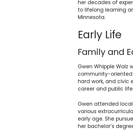
her decades of exper
to lifelong learning 
Minnesota.
Early Life
Family and E
Gwen Whipple Walz wa
community-oriented f
hard work, and civic
career and public life
Gwen attended local 
various extracurricul
early age. She pursu
her bachelor’s degre