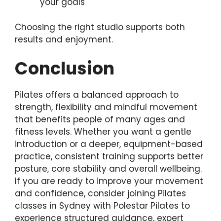
your goals
Choosing the right studio supports both
results and enjoyment.
Conclusion
Pilates offers a balanced approach to
strength, flexibility and mindful movement
that benefits people of many ages and
fitness levels. Whether you want a gentle
introduction or a deeper, equipment-based
practice, consistent training supports better
posture, core stability and overall wellbeing.
If you are ready to improve your movement
and confidence, consider joining Pilates
classes in Sydney with Polestar Pilates to
experience structured guidance, expert