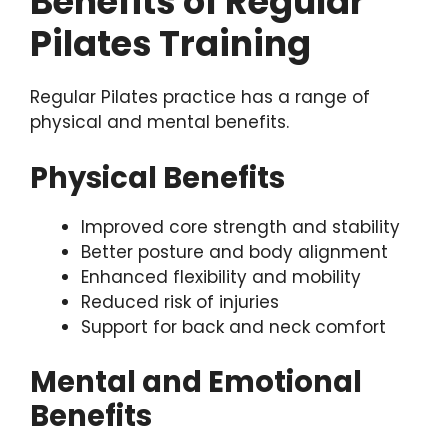
Benefits of Regular
Pilates Training
Regular Pilates practice has a range of
physical and mental benefits.
Physical Benefits
Improved core strength and stability
Better posture and body alignment
Enhanced flexibility and mobility
Reduced risk of injuries
Support for back and neck comfort
Mental and Emotional
Benefits