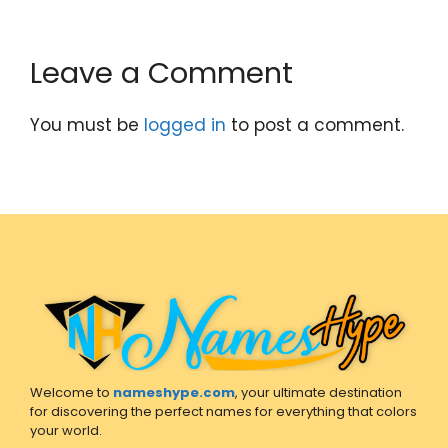
Leave a Comment
You must be
logged in
to post a comment.
Welcome to
nameshype.com
, your ultimate destination
for discovering the perfect names for everything that colors
your world.