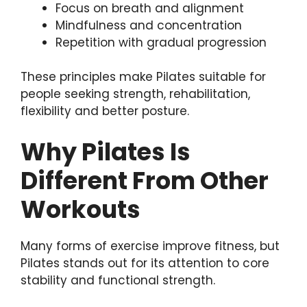
Focus on breath and alignment
Mindfulness and concentration
Repetition with gradual progression
These principles make Pilates suitable for
people seeking strength, rehabilitation,
flexibility and better posture.
Why Pilates Is
Different From Other
Workouts
Many forms of exercise improve fitness, but
Pilates stands out for its attention to core
stability and functional strength.