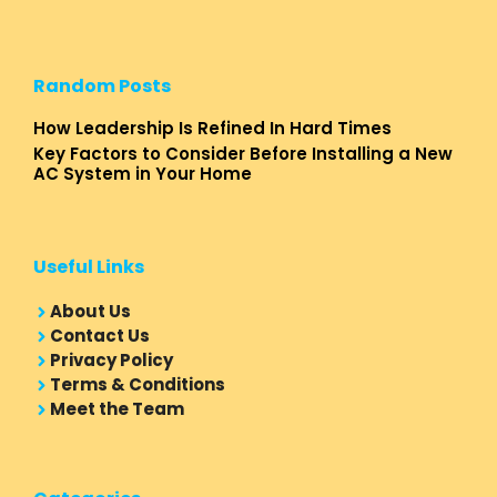
Random Posts
How Leadership Is Refined In Hard Times
Key Factors to Consider Before Installing a New
AC System in Your Home
Useful Links
About Us
Contact Us
Privacy Policy
Terms & Conditions
Meet the Team