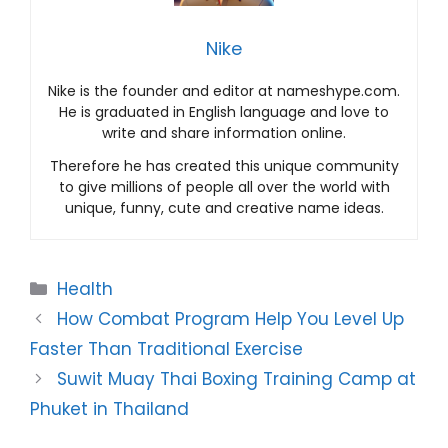
Nike
Nike is the founder and editor at nameshype.com.
He is graduated in English language and love to
write and share information online.
Therefore he has created this unique community
to give millions of people all over the world with
unique, funny, cute and creative name ideas.
Categories
Health
How Combat Program Help You Level Up
Faster Than Traditional Exercise
Suwit Muay Thai Boxing Training Camp at
Phuket in Thailand