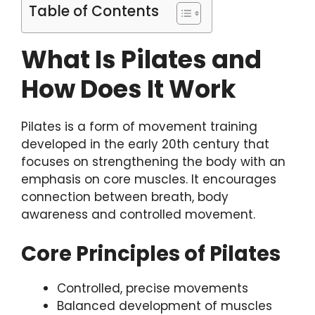
Table of Contents
What Is Pilates and
How Does It Work
Pilates is a form of movement training
developed in the early 20th century that
focuses on strengthening the body with an
emphasis on core muscles. It encourages
connection between breath, body
awareness and controlled movement.
Core Principles of Pilates
Controlled, precise movements
Balanced development of muscles