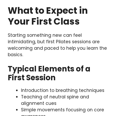
What to Expect in
Your First Class
Starting something new can feel
intimidating, but first Pilates sessions are
welcoming and paced to help you learn the
basics.
Typical Elements of a
First Session
Introduction to breathing techniques
Teaching of neutral spine and
alignment cues
Simple movements focusing on core