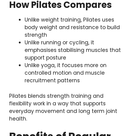
How Pilates Compares
Unlike weight training, Pilates uses
body weight and resistance to build
strength
Unlike running or cycling, it
emphasises stabilising muscles that
support posture
Unlike yoga, it focuses more on
controlled motion and muscle
recruitment patterns
Pilates blends strength training and
flexibility work in a way that supports
everyday movement and long term joint
health.