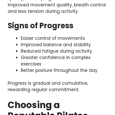
improved movement quality, breath control
and less tension during activity.
Signs of Progress
Easier control of movements
Improved balance and stability
Reduced fatigue during activity
Greater confidence in complex
exercises
Better posture throughout the day
Progress is gradual and cumulative,
rewarding regular commitment.
Choosing a