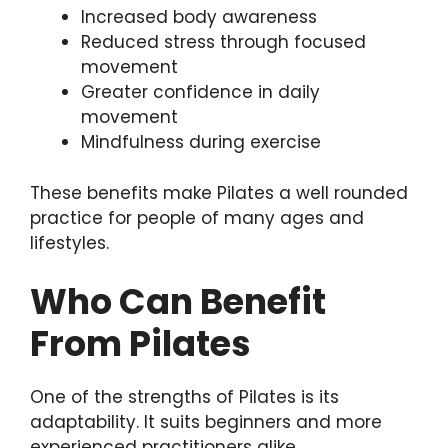
Increased body awareness
Reduced stress through focused
movement
Greater confidence in daily
movement
Mindfulness during exercise
These benefits make Pilates a well rounded
practice for people of many ages and
lifestyles.
Who Can Benefit
From Pilates
One of the strengths of Pilates is its
adaptability. It suits beginners and more
experienced practitioners alike.