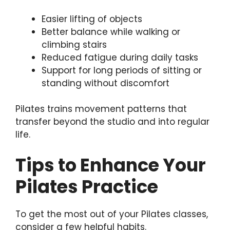
Easier lifting of objects
Better balance while walking or
climbing stairs
Reduced fatigue during daily tasks
Support for long periods of sitting or
standing without discomfort
Pilates trains movement patterns that
transfer beyond the studio and into regular
life.
Tips to Enhance Your
Pilates Practice
To get the most out of your Pilates classes,
consider a few helpful habits.