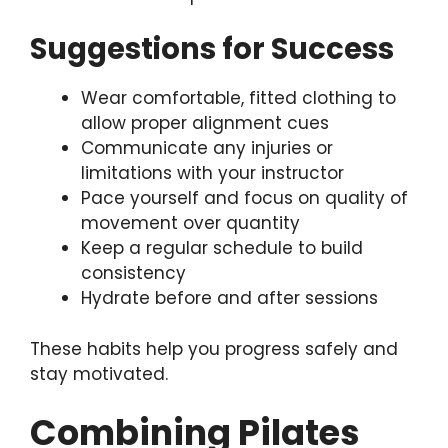
Suggestions for Success
Wear comfortable, fitted clothing to
allow proper alignment cues
Communicate any injuries or
limitations with your instructor
Pace yourself and focus on quality of
movement over quantity
Keep a regular schedule to build
consistency
Hydrate before and after sessions
These habits help you progress safely and
stay motivated.
Combining Pilates