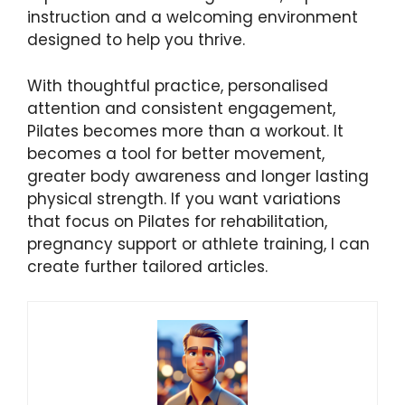
instruction and a welcoming environment
designed to help you thrive.
With thoughtful practice, personalised
attention and consistent engagement,
Pilates becomes more than a workout. It
becomes a tool for better movement,
greater body awareness and longer lasting
physical strength. If you want variations
that focus on Pilates for rehabilitation,
pregnancy support or athlete training, I can
create further tailored articles.