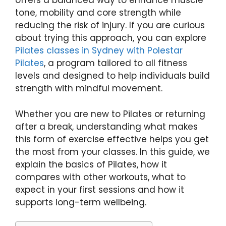
offers a balanced way to enhance muscle
tone, mobility and core strength while
reducing the risk of injury. If you are curious
about trying this approach, you can explore
Pilates classes in Sydney with Polestar
Pilates
, a program tailored to all fitness
levels and designed to help individuals build
strength with mindful movement.
Whether you are new to Pilates or returning
after a break, understanding what makes
this form of exercise effective helps you get
the most from your classes. In this guide, we
explain the basics of Pilates, how it
compares with other workouts, what to
expect in your first sessions and how it
supports long-term wellbeing.