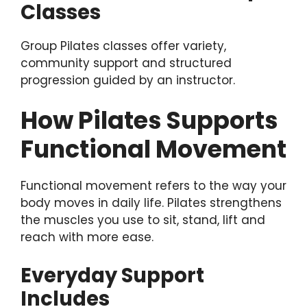
Classes
Group Pilates classes offer variety,
community support and structured
progression guided by an instructor.
How Pilates Supports
Functional Movement
Functional movement refers to the way your
body moves in daily life. Pilates strengthens
the muscles you use to sit, stand, lift and
reach with more ease.
Everyday Support
Includes