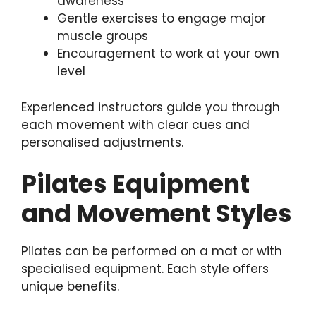
awareness
Gentle exercises to engage major
muscle groups
Encouragement to work at your own
level
Experienced instructors guide you through
each movement with clear cues and
personalised adjustments.
Pilates Equipment
and Movement Styles
Pilates can be performed on a mat or with
specialised equipment. Each style offers
unique benefits.