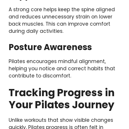
A strong core helps keep the spine aligned
and reduces unnecessary strain on lower
back muscles. This can improve comfort
during daily activities.
Posture Awareness
Pilates encourages mindful alignment,
helping you notice and correct habits that
contribute to discomfort.
Tracking Progress in
Your Pilates Journey
Unlike workouts that show visible changes
quickly, Pilates progress is often felt in