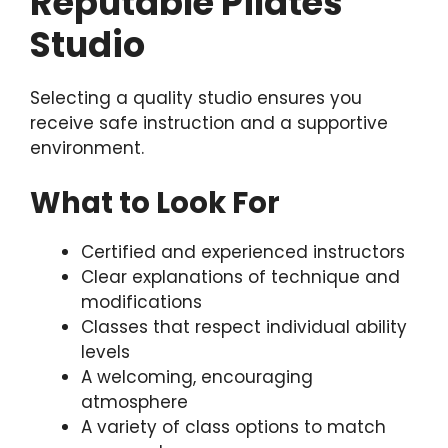
Reputable Pilates
Studio
Selecting a quality studio ensures you
receive safe instruction and a supportive
environment.
What to Look For
Certified and experienced instructors
Clear explanations of technique and
modifications
Classes that respect individual ability
levels
A welcoming, encouraging
atmosphere
A variety of class options to match