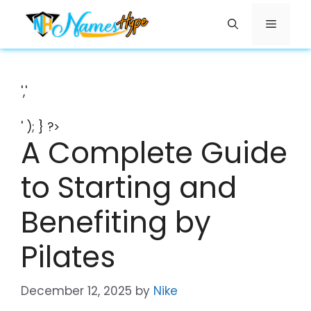
Skip
Menu
to
content
','
' ); } ?>
A Complete Guide
to Starting and
Benefiting by
Pilates
December 12, 2025
by
Nike