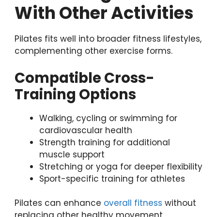
With Other Activities
Pilates fits well into broader fitness lifestyles,
complementing other exercise forms.
Compatible Cross-
Training Options
Walking, cycling or swimming for
cardiovascular health
Strength training for additional
muscle support
Stretching or yoga for deeper flexibility
Sport-specific training for athletes
Pilates can enhance
overall fitness
without
replacing other healthy movement