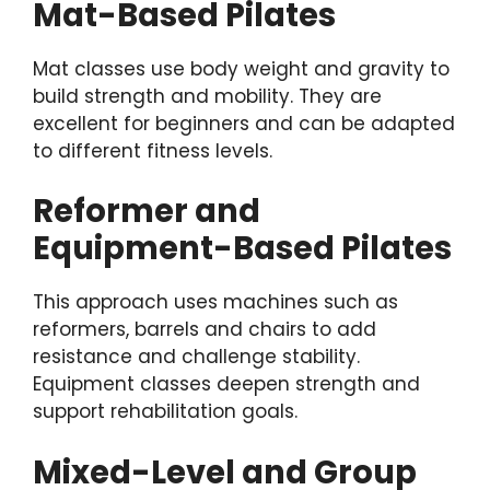
Mat-Based Pilates
Mat classes use body weight and gravity to
build strength and mobility. They are
excellent for beginners and can be adapted
to different fitness levels.
Reformer and
Equipment-Based Pilates
This approach uses machines such as
reformers, barrels and chairs to add
resistance and challenge stability.
Equipment classes deepen strength and
support rehabilitation goals.
Mixed-Level and Group