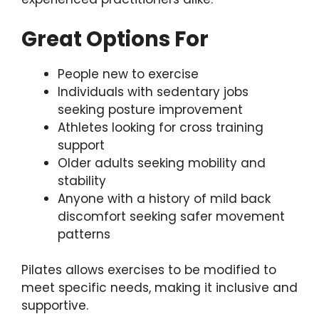
Great Options For
People new to exercise
Individuals with sedentary jobs
seeking posture improvement
Athletes looking for cross training
support
Older adults seeking mobility and
stability
Anyone with a history of mild back
discomfort seeking safer movement
patterns
Pilates allows exercises to be modified to
meet specific needs, making it inclusive and
supportive.