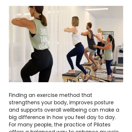
Finding an exercise method that
strengthens your body, improves posture
and supports overall wellbeing can make a
big difference in how you feel day to day.
For many people, the practice of Pilates