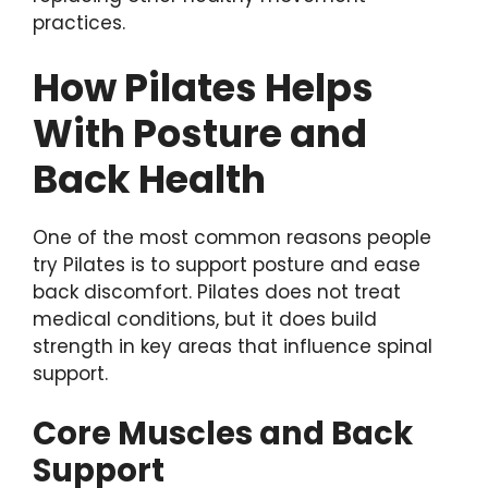
practices.
How Pilates Helps
With Posture and
Back Health
One of the most common reasons people
try Pilates is to support posture and ease
back discomfort. Pilates does not treat
medical conditions, but it does build
strength in key areas that influence spinal
support.
Core Muscles and Back
Support