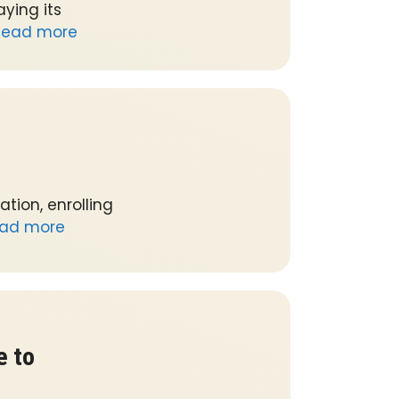
ying its
Read more
tion, enrolling
ad more
e to