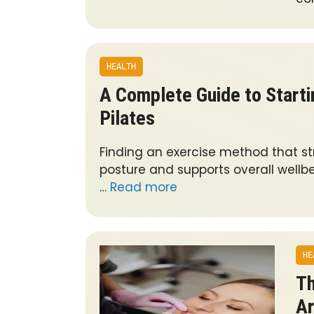
HEALTH
A Complete Guide to Starti
Pilates
Finding an exercise method that s
posture and supports overall wellb
…
Read more
HE
Th
Ar