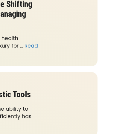
 Shifting
Managing
 health
xury for …
Read
tic Tools
 ability to
iciently has