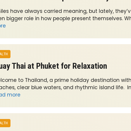
iles have always carried meaning, but lately, they’
en bigger role in how people present themselves. W
re
ALTH
ay Thai at Phuket for Relaxation
lcome to Thailand, a prime holiday destination with
ches, clear blue waters, and rhythmic island life. In
ad more
ALTH