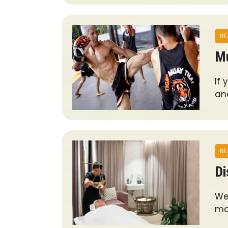
HE
Mu
If 
an
HE
Di
Wel
ma