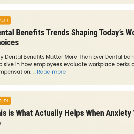
ALTH
ntal Benefits Trends Shaping Today’s W
oices
y Dental Benefits Matter More Than Ever Dental bene
cisive in how employees evaluate workplace perks a
mpensation. …
Read more
ALTH
is is What Actually Helps When Anxiety 
p