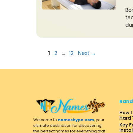
Bo
te
du
Page
Page
Page
1
2
…
12
Next
→
Rand
How L
Hard 
Welcome to
nameshype.com
, your
Key F
ultimate destination for discovering
Insta
the perfect names for everything that