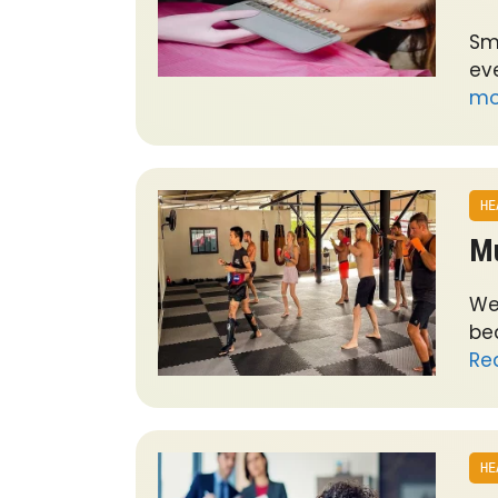
Sm
ev
mo
HE
Mu
We
bea
Re
HE