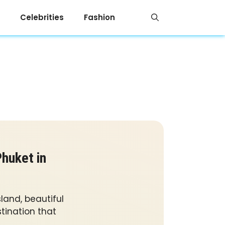
Celebrities
Fashion
huket in
land, beautiful
tination that