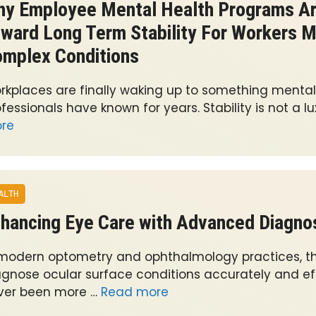
y Employee Mental Health Programs Are
ward Long Term Stability For Workers 
mplex Conditions
rkplaces are finally waking up to something mental
fessionals have known for years. Stability is not a lu
re
ALTH
hancing Eye Care with Advanced Diagnos
 modern optometry and ophthalmology practices, the
agnose ocular surface conditions accurately and eff
ver been more …
Read more