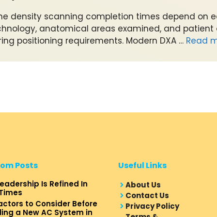
ne density scanning completion times depend on 
chnology, anatomical areas examined, and patient
ring positioning requirements. Modern DXA …
Read m
om Posts
Useful Links
eadership Is Refined In
About Us
Times
Contact Us
actors to Consider Before
Privacy Policy
lling a New AC System in
Terms &