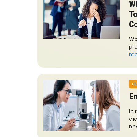
Wh
To
Co
Wo
pro
mo
HE
En
In
di
ne