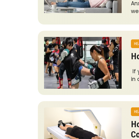
An
wel
HE
Ho
If
in
HE
Ho
C