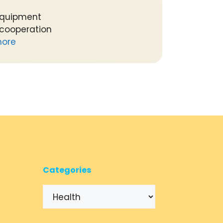
equipment
 cooperation
ore
Categories
Categories