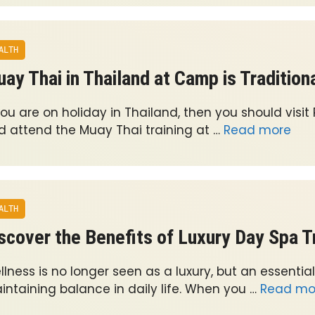
ALTH
ay Thai in Thailand at Camp is Tradition
you are on holiday in Thailand, then you should visit
d attend the Muay Thai training at …
Read more
ALTH
scover the Benefits of Luxury Day Spa 
lness is no longer seen as a luxury, but an essential
intaining balance in daily life. When you …
Read mo