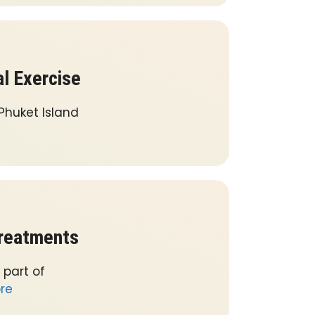
al Exercise
 Phuket Island
Treatments
 part of
re