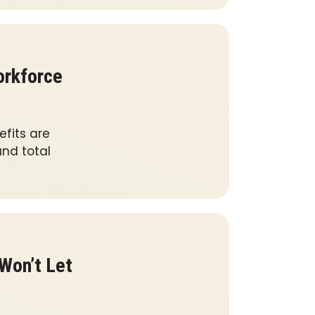
orkforce
fits are
nd total
Won’t Let