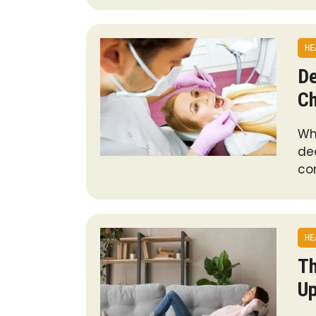
HE
De
Ch
Wh
de
co
HE
Th
U