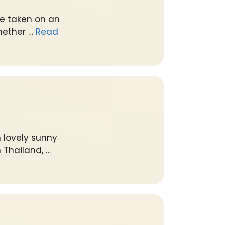
ve taken on an
hether …
Read
 lovely sunny
 Thailand, …