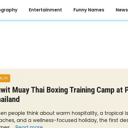
ography
Entertainment
Funny Names
News
ALTH
wit Muay Thai Boxing Training Camp at P
ailand
n people think about warm hospitality, a tropical is
aches, and a wellness-focused holiday, the first des
mes …
Read more