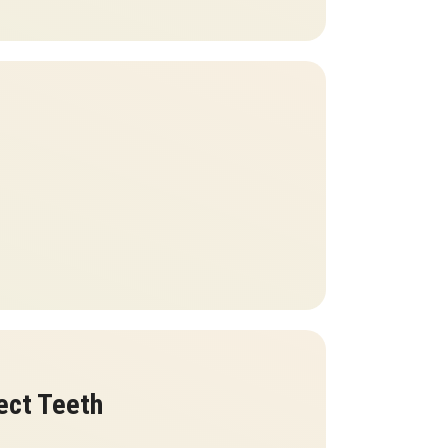
ect Teeth