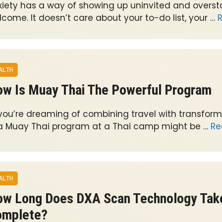
xiety has a way of showing up uninvited and oversta
come. It doesn’t care about your to-do list, your …
ALTH
w Is Muay Thai The Powerful Program
 you’re dreaming of combining travel with transforma
 a Muay Thai program at a Thai camp might be …
Re
ALTH
w Long Does DXA Scan Technology Tak
omplete?