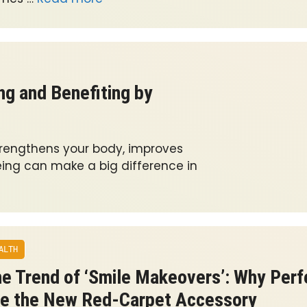
ng and Benefiting by
trengthens your body, improves
eing can make a big difference in
ALTH
e Trend of ‘Smile Makeovers’: Why Perf
e the New Red-Carpet Accessory