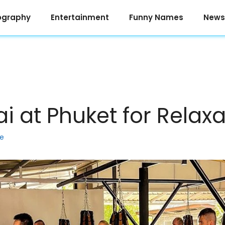
ography
Entertainment
Funny Names
News
i at Phuket for Relaxa
ke