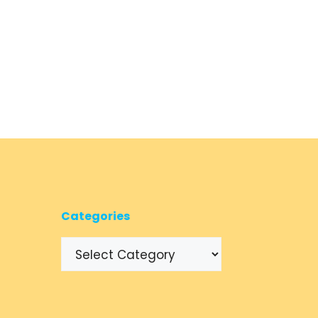
Categories
Categories