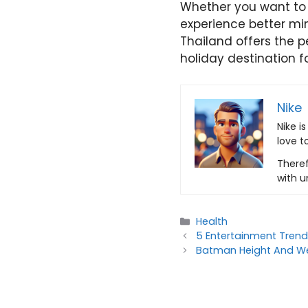
Whether you want to 
experience better min
Thailand offers the p
holiday destination 
Nike
Nike i
love t
Theref
with u
Categories
Health
5 Entertainment Tren
Batman Height And We