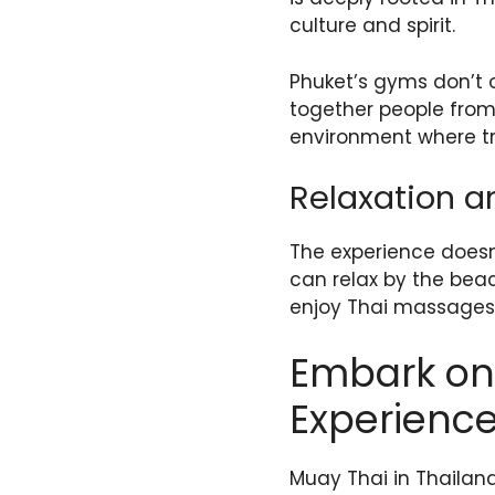
culture and spirit.
Phuket’s gyms don’t o
together people from 
environment where tr
Relaxation a
The experience doesn’
can relax by the beach
enjoy Thai massages t
Embark on 
Experienc
Muay Thai in Thailan