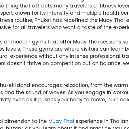
ne thing that attracts many travelers or fitness love
sport known for its intensity and multiple health ben
itness routine, Phuket has redefined the Muay Thai 
sive for all travelers who want a taste of the exper
s of modern gyms that offer Muay Thai sessions suit
ess levels. These gyms are where visitors can learn 
ral experience without any intense professional tra
ers doesn’t thrive on competition but on balance, we
uket Island encourages relaxation, from the warm 
s and the sound of waves. As you engage in workout,
tivity even as it pushes your body to move, burn calo
ral dimension to the
Muay Thai
experience in Thailan
hai history, as you learn about it and practice, you 