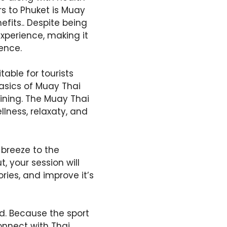
rs to Phuket is Muay
efits.. Despite being
experience, making it
ience.
able for tourists
basics of Muay Thai
ining. The Muay Thai
llness, relaxaty, and
breeze to the
 your session will
ries, and improve it’s
d. Because the sport
connect with Thai