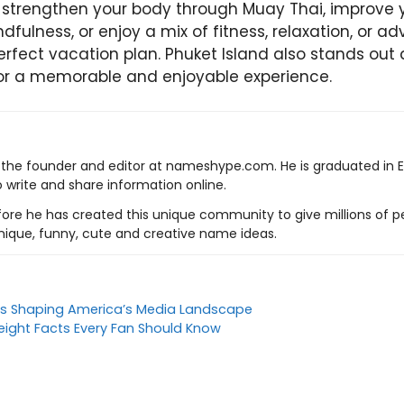
strengthen your body through Muay Thai, improve y
dfulness, or enjoy a mix of fitness, relaxation, or a
erfect vacation plan. Phuket Island also stands out 
for a memorable and enjoyable experience.
s the founder and editor at nameshype.com. He is graduated in 
o write and share information online.
ore he has created this unique community to give millions of pe
nique, funny, cute and creative name ideas.
ds Shaping America’s Media Landscape
ight Facts Every Fan Should Know