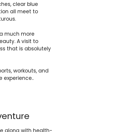
hes, clear blue
tion all meet to
turous.
for a much more
uty. A visit to
ess that is absolutely
orts, workouts, and
e experience..
venture
re along with health-