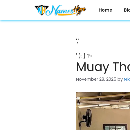
Skip
to
Home
Bi
content
','
' ); } ?>
Muay Tha
November 28, 2025
by
Ni