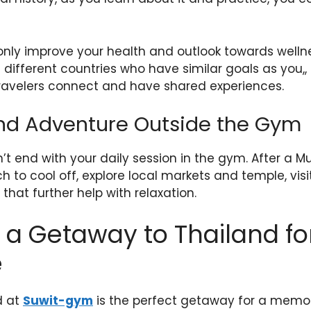
nly improve your health and outlook towards wellne
different countries who have similar goals as you,, 
avelers connect and have shared experiences.
nd Adventure Outside the Gym
t end with your daily session in the gym. After a M
 to cool off, explore local markets and temple, visit
hat further help with relaxation.
a Getaway to Thailand fo
e
d at
Suwit-gym
is the perfect getaway for a memor