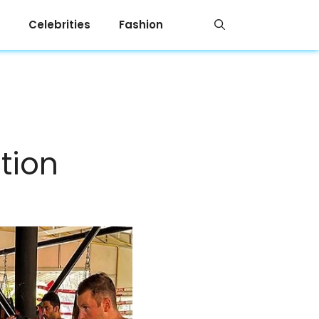
Celebrities
Fashion
tion