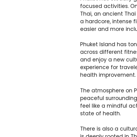
focused activities. O
Thai, an ancient Thai 
a hardcore, intense f
easier and more inclu
Phuket Island has ton
across different fitn
and enjoy a new cultu
experience for travel
health improvement.
The atmosphere on Ph
peaceful surrounding
feel like a mindful ac
state of health.
There is also a cultu
is deeply rooted in T