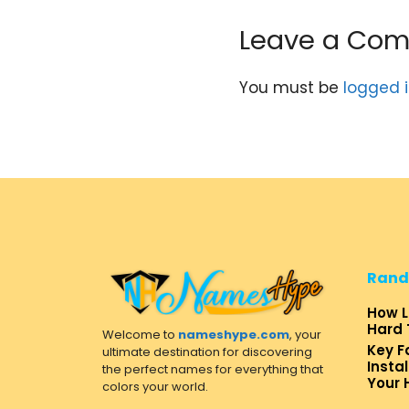
Leave a Co
You must be
logged 
Rand
How L
Hard 
Welcome to
nameshype.com
, your
Key F
ultimate destination for discovering
Insta
the perfect names for everything that
Your
colors your world.