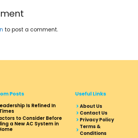
mment
in
to post a comment.
om Posts
Useful Links
eadership Is Refined In
About Us
Times
Contact Us
actors to Consider Before
Privacy Policy
lling a New AC System in
Terms &
 Home
Conditions