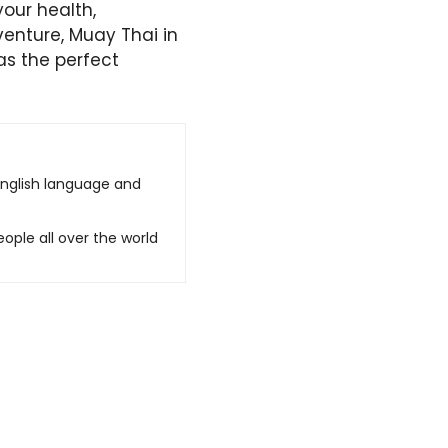
our health,
dventure, Muay Thai in
as the perfect
English language and
ople all over the world