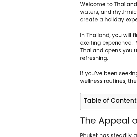
Welcome to Thailand,
waters, and rhythmic i
create a holiday exper
In Thailand, you will 
exciting experience. 
Thailand opens you up 
refreshing.
If you’ve been seekin
wellness routines, th
Table of Content
The Appeal o
Phuket has steadily g