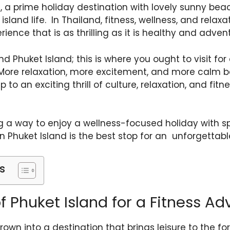
 a prime holiday destination with lovely sunny beac
sland life. In Thailand, fitness, wellness, and relaxa
ience that is as thrilling as it is healthy and adven
find Phuket Island; this is where you ought to visit 
More relaxation, more excitement, and more calm bea
to an exciting thrill of culture, relaxation, and fitn
g a way to enjoy a wellness-focused holiday with sp
en Phuket Island is the best stop for an unforgettabl
s
f Phuket Island for a Fitness Ad
rown into a destination that brings leisure to the fo