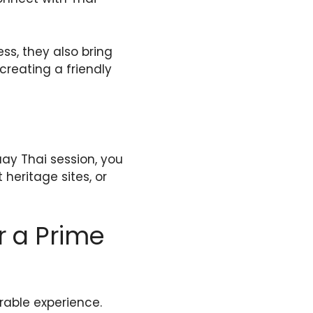
ss, they also bring
creating a friendly
uay Thai session, you
 heritage sites, or
r a Prime
able experience.