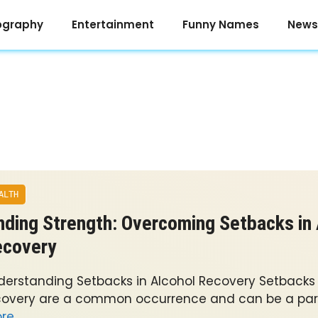
ography
Entertainment
Funny Names
News
ALTH
nding Strength: Overcoming Setbacks in
ecovery
derstanding Setbacks in Alcohol Recovery Setbacks 
covery are a common occurrence and can be a part
re