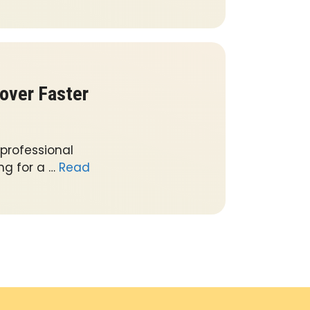
over Faster
 professional
ng for a …
Read