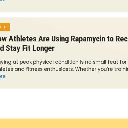
ALTH
w Athletes Are Using Rapamycin to Rec
d Stay Fit Longer
ying at peak physical condition is no small feat for
letes and fitness enthusiasts. Whether you’re traini
re