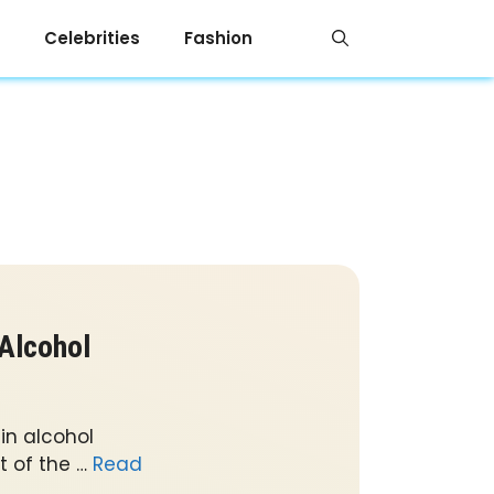
Celebrities
Fashion
 Alcohol
in alcohol
 of the …
Read