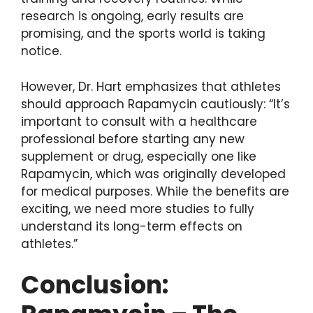
research is ongoing, early results are
promising, and the sports world is taking
notice.
However, Dr. Hart emphasizes that athletes
should approach Rapamycin cautiously: “It’s
important to consult with a healthcare
professional before starting any new
supplement or drug, especially one like
Rapamycin, which was originally developed
for medical purposes. While the benefits are
exciting, we need more studies to fully
understand its long-term effects on
athletes.”
Conclusion: