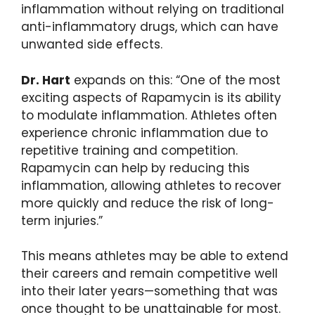
inflammation without relying on traditional
anti-inflammatory drugs, which can have
unwanted side effects.
Dr. Hart
expands on this: “One of the most
exciting aspects of Rapamycin is its ability
to modulate inflammation. Athletes often
experience chronic inflammation due to
repetitive training and competition.
Rapamycin can help by reducing this
inflammation, allowing athletes to recover
more quickly and reduce the risk of long-
term injuries.”
This means athletes may be able to extend
their careers and remain competitive well
into their later years—something that was
once thought to be unattainable for most.