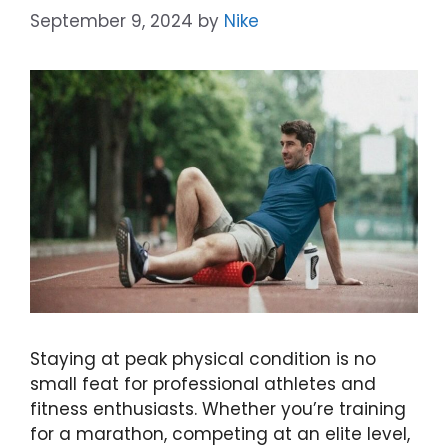
September 9, 2024
by
Nike
Staying at peak physical condition is no
small feat for professional athletes and
fitness enthusiasts. Whether you’re training
for a marathon, competing at an elite level,