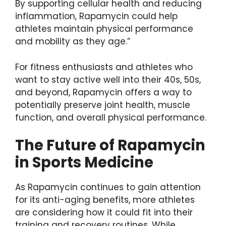
By supporting cellular health and reducing
inflammation, Rapamycin could help
athletes maintain physical performance
and mobility as they age.”
For fitness enthusiasts and athletes who
want to stay active well into their 40s, 50s,
and beyond, Rapamycin offers a way to
potentially preserve joint health, muscle
function, and overall physical performance.
The Future of Rapamycin
in Sports Medicine
As Rapamycin continues to gain attention
for its anti-aging benefits, more athletes
are considering how it could fit into their
training and recovery routines. While