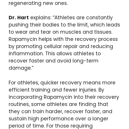
regenerating new ones.
Dr. Hart
explains: “Athletes are constantly
pushing their bodies to the limit, which leads
to wear and tear on muscles and tissues.
Rapamycin helps with the recovery process
by promoting cellular repair and reducing
inflammation. This allows athletes to
recover faster and avoid long-term
damage.”
For athletes, quicker recovery means more
efficient training and fewer injuries. By
incorporating Rapamycin into their recovery
routines, some athletes are finding that
they can train harder, recover faster, and
sustain high performance over a longer
period of time. For those requiring