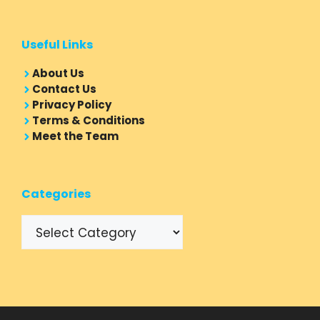
Useful Links
About Us
Contact Us
Privacy Policy
Terms & Conditions
Meet the Team
Categories
Categories