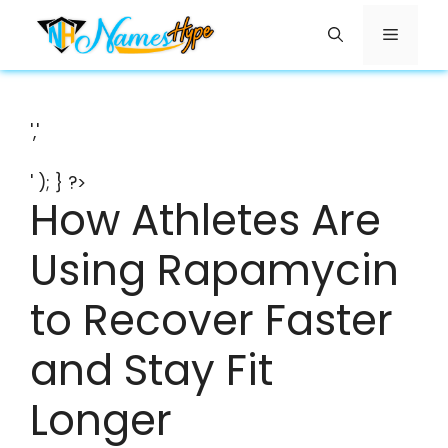
Skip
Menu
to
content
','
' ); } ?>
How Athletes Are
Using Rapamycin
to Recover Faster
and Stay Fit
Longer