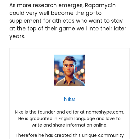
As more research emerges, Rapamycin
could very well become the go-to
supplement for athletes who want to stay
at the top of their game well into their later
years.
Nike
Nike is the founder and editor at nameshype.com.
He is graduated in English language and love to
write and share information online.
Therefore he has created this unique community