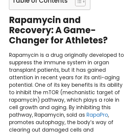
Table of Contents
Rapamycin and
Recovery: A Game-
Changer for Athletes?
Rapamycin is a drug originally developed to
suppress the immune system in organ
transplant patients, but it has gained
attention in recent years for its anti-aging
potential. One of its key benefits is its ability
to inhibit the mTOR (mechanistic target of
rapamycin) pathway, which plays a role in
cell growth and aging. By inhibiting this
pathway, Rapamycin, sold as
RapaPro
,
promotes autophagy, the body’s way of
clearing out damaged cells and