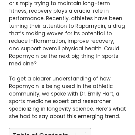
or simply trying to maintain long-term
fitness, recovery plays a crucial role in
performance. Recently, athletes have been
turning their attention to Rapamycin, a drug
that’s making waves for its potential to
reduce inflammation, improve recovery,
and support overall physical health. Could
Rapamycin be the next big thing in sports
medicine?
To get a clearer understanding of how
Rapamycin is being used in the athletic
community, we spoke with Dr. Emily Hart, a
sports medicine expert and researcher
specializing in longevity science. Here’s what
she had to say about this emerging trend.