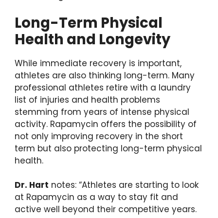
Long-Term Physical
Health and Longevity
While immediate recovery is important,
athletes are also thinking long-term. Many
professional athletes retire with a laundry
list of injuries and health problems
stemming from years of intense physical
activity. Rapamycin offers the possibility of
not only improving recovery in the short
term but also protecting long-term physical
health.
Dr. Hart
notes: “Athletes are starting to look
at Rapamycin as a way to stay fit and
active well beyond their competitive years.