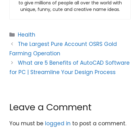
to give millions of people all over the world with
unique, funny, cute and creative name ideas.
Categories
Health
The Largest Pure Account OSRS Gold
Farming Operation
What are 5 Benefits of AutoCAD Software
for PC | Streamline Your Design Process
Leave a Comment
You must be
logged in
to post a comment.