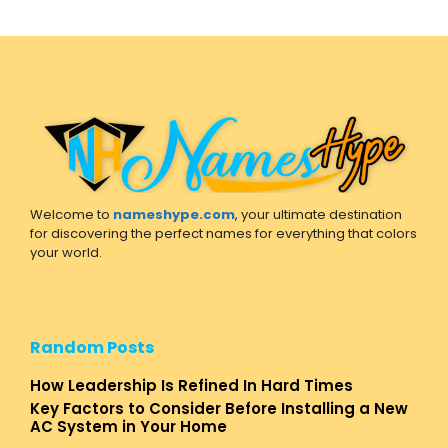
Welcome to
nameshype.com
, your ultimate destination
for discovering the perfect names for everything that colors
your world.
Random Posts
How Leadership Is Refined In Hard Times
Key Factors to Consider Before Installing a New
AC System in Your Home