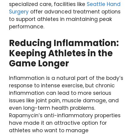
specialized care, facilities like
Seattle Hand
Surgery
offer advanced treatment options
to support athletes in maintaining peak
performance.
Reducing Inflammation:
Keeping Athletes in the
Game Longer
Inflammation is a natural part of the body’s
response to intense exercise, but chronic
inflammation can lead to more serious
issues like joint pain, muscle damage, and
even long-term health problems.
Rapamycin’s anti-inflammatory properties
have made it an attractive option for
athletes who want to manage