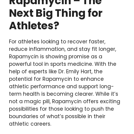
Rapamycin – The
Next Big Thing for
Athletes?
For athletes looking to recover faster,
reduce inflammation, and stay fit longer,
Rapamycin is showing promise as a
powerful tool in sports medicine. With the
help of experts like Dr. Emily Hart, the
potential for Rapamycin to enhance
athletic performance and support long-
term health is becoming clearer. While it’s
not a magic pill, Rapamycin offers exciting
possibilities for those looking to push the
boundaries of what’s possible in their
athletic careers.