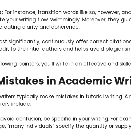
s:
For instance, transition words like so, however, an
te your writing flow swimmingly. Moreover, they gu
 creating clarity and coherence.
st significantly, continuously offer correct citation
edit to the initial authors and helps avoid plagiarism
llowing pointers, you’ll write in an effective and skill
stakes in Academic Wri
iters typically make mistakes in tutorial writing. A
ors include:
avoid confusion, be specific in your writing. For exa
, “many individuals” specify the quantity or supply