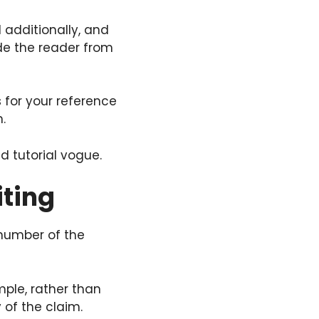
d additionally, and
ide the reader from
s for your reference
.
ed tutorial vogue.
ting
 number of the
mple, rather than
 of the claim.