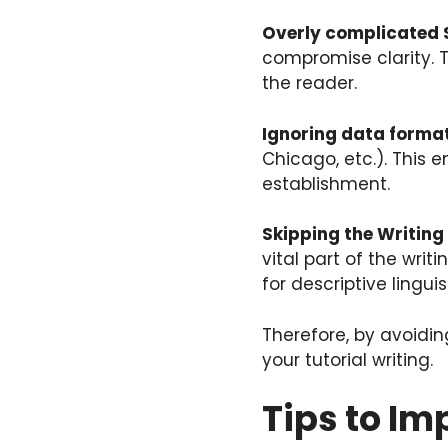
Overly complicated 
compromise clarity. 
the reader.
Ignoring data format
Chicago, etc.). This
establishment.
Skipping the Writing
vital part of the wri
for descriptive lingui
Therefore, by avoidi
your tutorial writing.
Tips to Im