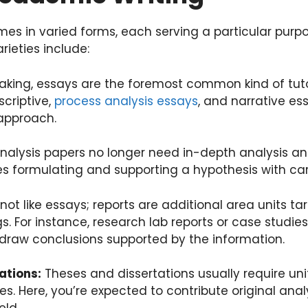
es in varied forms, each serving a particular purp
ieties include:
aking, essays are the foremost common kind of tutori
scriptive,
process analysis essays
, and narrative ess
 approach.
nalysis papers no longer need in-depth analysis and
ves formulating and supporting a hypothesis with ca
ot like essays; reports are additional area units t
gs. For instance, research lab reports or case studie
 draw conclusions supported by the information.
ations:
Theses and dissertations usually require unit
es. Here, you’re expected to contribute original an