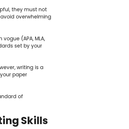
pful, they must not
o avoid overwhelming
on vogue (APA, MLA,
dards set by your
wever, writing is a
e your paper
andard of
ing Skills