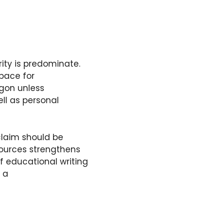
arity is predominate.
space for
rgon unless
ll as personal
laim should be
sources strengthens
f educational writing
 a