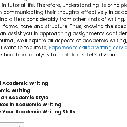
n tutorial life. Therefore, understanding its principle
n communicating their thoughts effectively in acad
ting differs considerably from other kinds of writing.
l formal tone and structure. Thus, knowing the speci
an assist you in approaching assignments confident
journal, we’ll explore all aspects of academic writing
 want to facilitate,
Paperneer’s skilled writing servi
od, from analysis to final drafts. Let’s dive in!
f Academic Writing
emic Writing
n an Academic Style
es in Academic Writing
e Your Academic Writing Skills