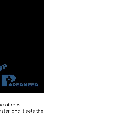
se of most
ster, and it sets the