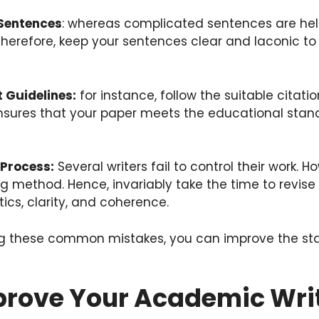
Sentences
: whereas complicated sentences are hel
Therefore, keep your sentences clear and laconic t
 Guidelines:
for instance, follow the suitable citati
 ensures that your paper meets the educational stan
 Process:
Several writers fail to control their work. Ho
ting method. Hence, invariably take the time to revis
stics, clarity, and coherence.
ng these common mistakes, you can improve the st
prove Your Academic Writ