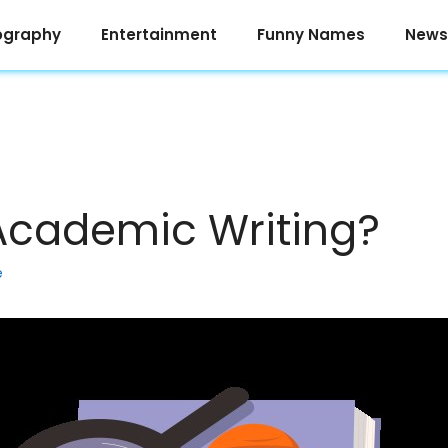
ography
Entertainment
Funny Names
News
Academic Writing?
e