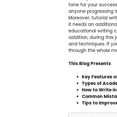
tone for your success i
anyone progressing i
Moreover, tutorial wri
it needs an additiona
educational writing c
addition, during this 
and techniques. If you
through the whole meth
This Blog Presents
Key Features o
Types of Acad
How to Write i
Common Mistak
Tips to Improv