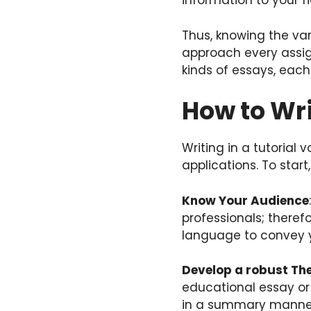
information to your f
Thus, knowing the var
approach every assign
kinds of essays, eac
How to Wri
Writing in a tutorial
applications. To start,
Know Your Audience
professionals; theref
language to convey 
Develop a robust Th
educational essay or 
in a summary manne