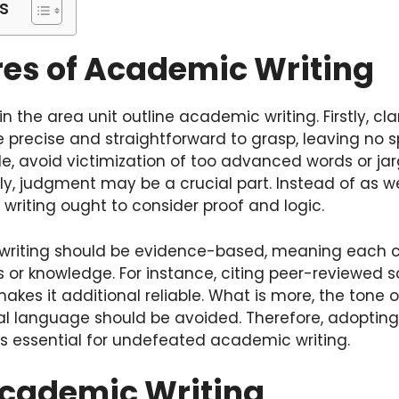
s
res of Academic Writing
in the area unit outline academic writing. Firstly, cl
e precise and straightforward to grasp, leaving no 
e, avoid victimization of too advanced words or ja
ly, judgment may be a crucial part. Instead of as we
 writing ought to consider proof and logic.
writing should be evidence-based, meaning each c
s or knowledge. For instance, citing peer-reviewed 
es it additional reliable. What is more, the tone o
mal language should be avoided. Therefore, adopting
s essential for undefeated academic writing.
Academic Writing