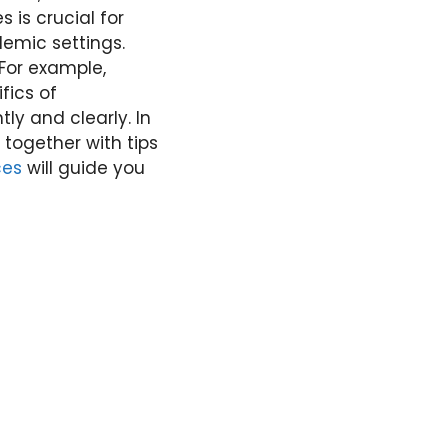
s is crucial for
emic settings.
 For example,
fics of
ly and clearly. In
, together with tips
ces
will guide you