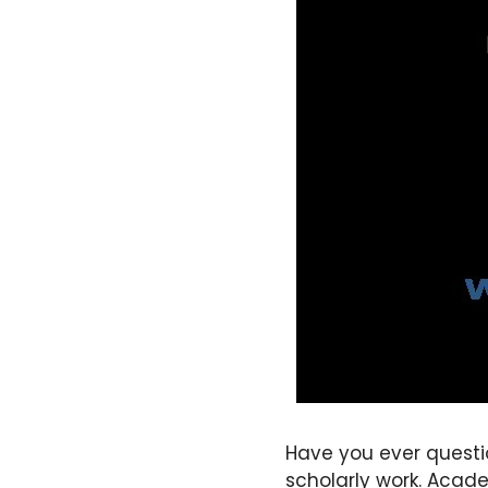
Have you ever questi
scholarly work. Acade