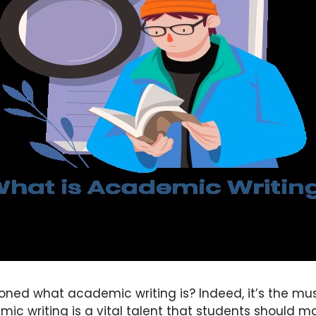
oned what academic writing is? Indeed, it’s the mu
mic writing is a vital talent that students should ma