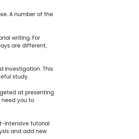
ose. A number of the
al writing. For
ays are different,
 investigation. This
reful study.
argeted at presenting
s need you to
-intensive tutorial
alysis and add new