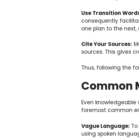
Use Transition Word
consequently facilita
one plan to the next,
Cite Your Sources:
Mo
sources. This gives cr
Thus, following the fo
Common Mi
Even knowledgeable wr
foremost common err
Vague Language:
To 
using spoken language