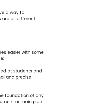
ive a way to
are all different
comes easier with some
le:
cted at students and
mal and precise
he foundation of any
rgument or main plan