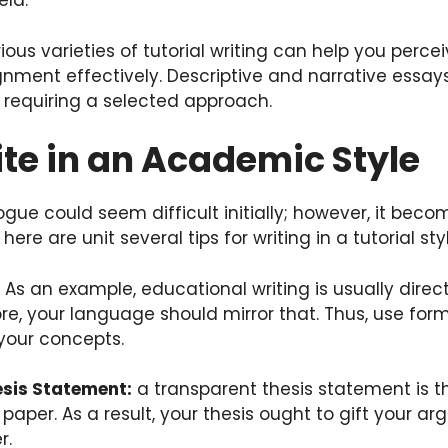
ield.
ious varieties of tutorial writing can help you perce
ment effectively. Descriptive and narrative essays 
h requiring a selected approach.
te in an Academic Style
 vogue could seem difficult initially; however, it be
 here are unit several tips for writing in a tutorial sty
: As an example, educational writing is usually dire
ore, your language should mirror that. Thus, use for
your concepts.
esis Statement:
a transparent thesis statement is t
paper. As a result, your thesis ought to gift your a
r.