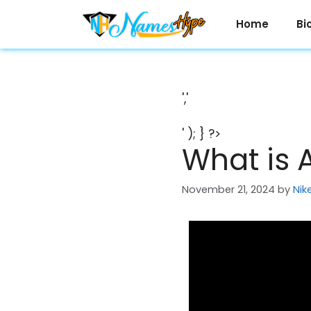
Skip
to
Home
Bi
content
','
' ); } ?>
What is 
November 21, 2024
by
Nik