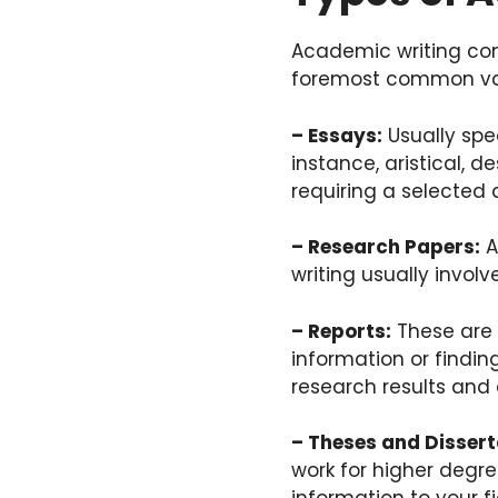
Academic writing com
foremost common var
– Essays:
Usually spe
instance, aristical, de
requiring a selected
– Research Papers:
A
writing usually invol
– Reports:
These are n
information or findin
research results and
– Theses and Dissert
work for higher degre