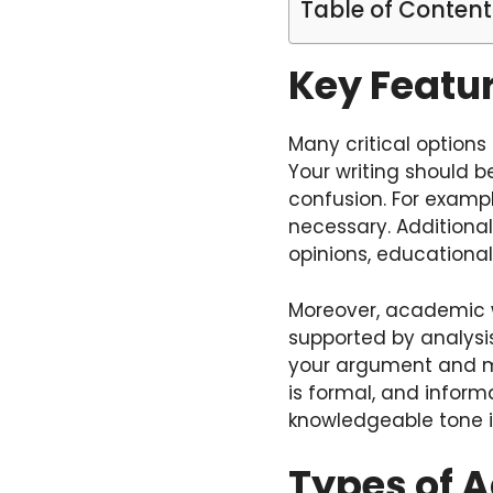
Table of Content
Key Featu
Many critical options 
Your writing should b
confusion. For exampl
necessary. Additional
opinions, educational
Moreover, academic 
supported by analysi
your argument and mak
is formal, and infor
knowledgeable tone i
Types of 