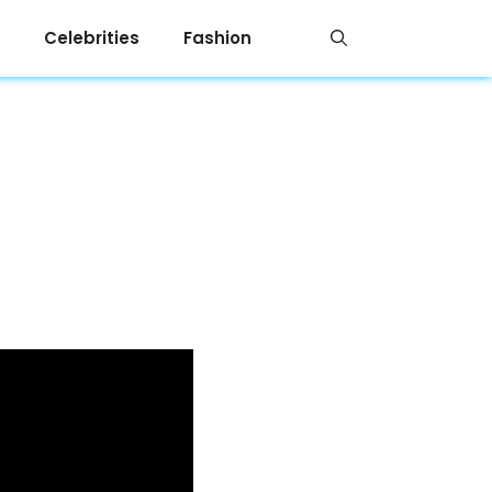
Celebrities
Fashion