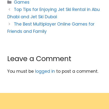
Categories
Games
Top Tips for Enjoying Jet Ski Rental in Abu
Dhabi and Jet Ski Dubai
The Best Multiplayer Online Games for
Friends and Family
Leave a Comment
You must be
logged in
to post a comment.