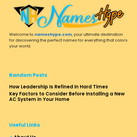
Welcome to
nameshype.com
, your ultimate destination
for discovering the perfect names for everything that colors
your world.
Random Posts
How Leadership Is Refined In Hard Times
Key Factors to Consider Before Installing a New
AC System in Your Home
Useful Links