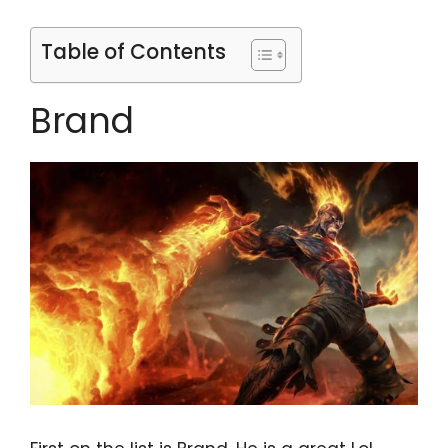
Table of Contents
Brand