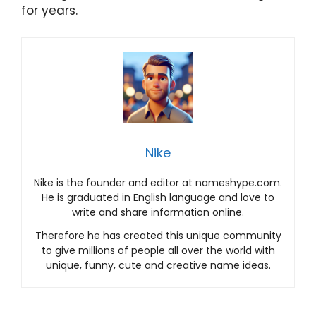
for years.
Nike
Nike is the founder and editor at nameshype.com.
He is graduated in English language and love to
write and share information online.
Therefore he has created this unique community
to give millions of people all over the world with
unique, funny, cute and creative name ideas.