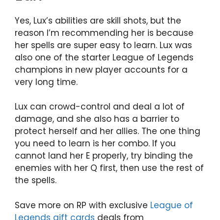
Yes, Lux’s abilities are skill shots, but the
reason I’m recommending her is because
her spells are super easy to learn. Lux was
also one of the starter League of Legends
champions in new player accounts for a
very long time.
Lux can crowd-control and deal a lot of
damage, and she also has a barrier to
protect herself and her allies. The one thing
you need to learn is her combo. If you
cannot land her E properly, try binding the
enemies with her Q first, then use the rest of
the spells.
Save more on RP with exclusive
League of
Legends gift cards
deals from