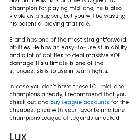
First on the list is Brand. He is a great LoL
champion for playing mid lane; he is also
viable as a support, but you will be wasting
his potential playing that role.
Brand has one of the most straightforward
abilities. He has an easy-to-use stun ability
and a lot of abilities to deal massive AOE
damage. His ultimate is one of the
strongest skills to use in team fights.
In case you don’t have these LOL mid lane
champions already, I recommend that you
check out and
buy League accounts
for the
cheapest price with your favorite mid lane
champions League of Legends unlocked.
Lux