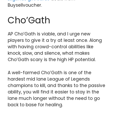
Buysellvoucher.
Cho’Gath
AP Cho’Gath is viable, and I urge new
players to give it a try at least once. Along
with having crowd-control abilities like
knock, slow, and silence, what makes
Cho’Gath scary is the high HP potential.
A well-farmed Cho’Gath is one of the
hardest mid lane League of Legends
champions to kill, and thanks to the passive
ability, you will find it easier to stay in the
lane much longer without the need to go
back to base for healing.