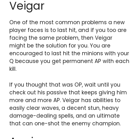
Veigar
One of the most common problems a new
player faces is to last hit, and if you too are
facing the same problem, then Veigar
might be the solution for you. You are
encouraged to last hit the minions with your
Q because you get permanent AP with each
kill.
If you thought that was OP, wait until you
check out his passive that keeps giving him
more and more AP. Veigar has abilities to
easily clear waves, a decent stun, heavy
damage-dealing spells, and an ultimate
that can one-shot the enemy champion.