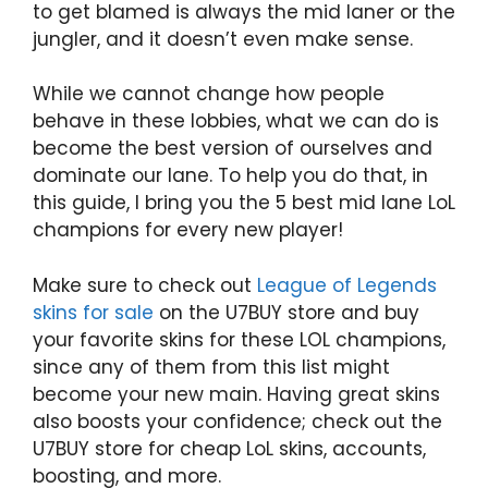
to get blamed is always the mid laner or the
jungler, and it doesn’t even make sense.
While we cannot change how people
behave in these lobbies, what we can do is
become the best version of ourselves and
dominate our lane. To help you do that, in
this guide, I bring you the 5 best mid lane LoL
champions for every new player!
Make sure to check out
League of Legends
skins for sale
on the U7BUY store and buy
your favorite skins for these LOL champions,
since any of them from this list might
become your new main. Having great skins
also boosts your confidence; check out the
U7BUY store for cheap LoL skins, accounts,
boosting, and more.