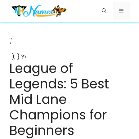
Skip
Menu
to
content
','
' ); } ?>
League of
Legends: 5 Best
Mid Lane
Champions for
Beginners