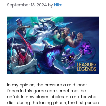
September 13, 2024
by
Nike
In my opinion, the pressure a mid laner
faces in this game can sometimes be
unfair. In new player lobbies, no matter who
dies during the laning phase, the first person