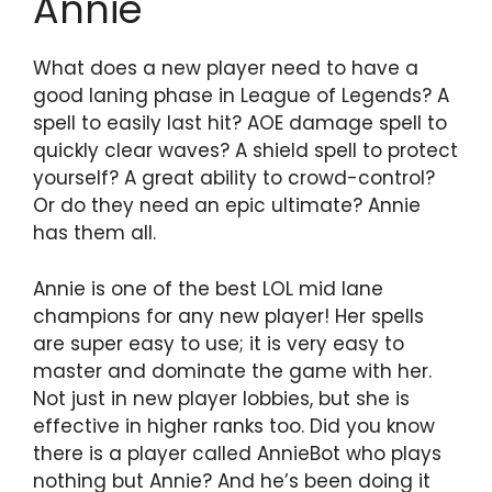
Annie
What does a new player need to have a
good laning phase in League of Legends? A
spell to easily last hit? AOE damage spell to
quickly clear waves? A shield spell to protect
yourself? A great ability to crowd-control?
Or do they need an epic ultimate? Annie
has them all.
Annie is one of the best LOL mid lane
champions for any new player! Her spells
are super easy to use; it is very easy to
master and dominate the game with her.
Not just in new player lobbies, but she is
effective in higher ranks too. Did you know
there is a player called AnnieBot who plays
nothing but Annie? And he’s been doing it