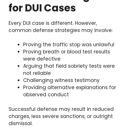
for DUI Cases
Every DUI case is different. However,
common defense strategies may involve:
Proving the traffic stop was unlawful
Proving breath or blood test results
were defective
Arguing that field sobriety tests were
not reliable
Challenging witness testimony
Providing alternative explanations for
observed conduct
Successful defense may result in reduced
charges, less severe sanctions, or outright
dismissal.