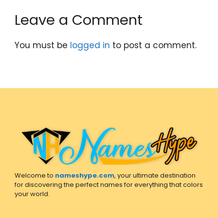
Leave a Comment
You must be
logged in
to post a comment.
Welcome to
nameshype.com
, your ultimate destination
for discovering the perfect names for everything that colors
your world.