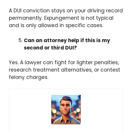
A DUI conviction stays on your driving record
permanently. Expungement is not typical
and is only allowed in specific cases.
Can an attorney help if this is my
second or third DUI?
Yes. A lawyer can fight for lighter penalties,
research treatment alternatives, or contest
felony charges.