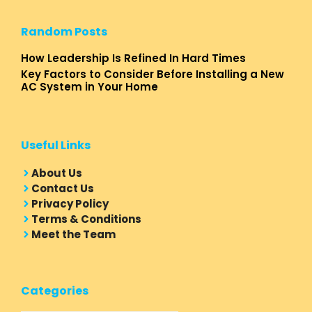
Random Posts
How Leadership Is Refined In Hard Times
Key Factors to Consider Before Installing a New
AC System in Your Home
Useful Links
About Us
Contact Us
Privacy Policy
Terms & Conditions
Meet the Team
Categories