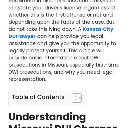
enrollment in alcohol education classes to
reinstate your driver’s license regardless of
whether this is the first offense or not and
depending upon the facts of the case. But
do not take this lying down. A
Kansas City
DUI lawyer
can help provide you legal
assistance and give you the opportunity to
legally protect yourself. This article will
provide basic information about DWI
prosecutions in Missouri, especially first-time
DWI prosecutions, and why you need legal
representation.
Table of Contents
Understanding