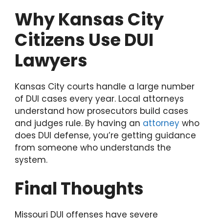
Why Kansas City
Citizens Use DUI
Lawyers
Kansas City courts handle a large number
of DUI cases every year. Local attorneys
understand how prosecutors build cases
and judges rule. By having an
attorney
who
does DUI defense, you’re getting guidance
from someone who understands the
system.
Final Thoughts
Missouri DUI offenses have severe