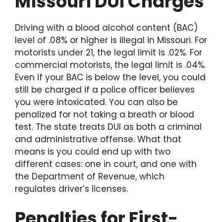
Missouri DUI Charges
Driving with a blood alcohol content (BAC)
level of .08% or higher is illegal in Missouri. For
motorists under 21, the legal limit is .02%. For
commercial motorists, the legal limit is .04%.
Even if your BAC is below the level, you could
still be charged if a police officer believes
you were intoxicated. You can also be
penalized for not taking a breath or blood
test. The state treats DUI as both a criminal
and administrative offense. What that
means is you could end up with two
different cases: one in court, and one with
the Department of Revenue, which
regulates driver’s licenses.
Penalties for First-