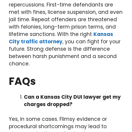
repercussions. First-time defendants are
met with fines, license suspension, and even
jail time. Repeat offenders are threatened
with felonies, long-term prison terms, and
lifetime sanctions. With the right
Kansas
City traffic attorney
, you can fight for your
future. Strong defense is the difference
between harsh punishment and a second
chance.
FAQs
Can a Kansas City DUI lawyer get my
charges dropped?
Yes, in some cases. Flimsy evidence or
procedural shortcomings may lead to