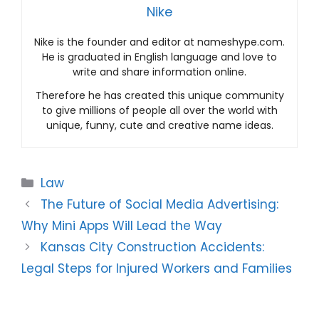
Nike
Nike is the founder and editor at nameshype.com.
He is graduated in English language and love to
write and share information online.
Therefore he has created this unique community
to give millions of people all over the world with
unique, funny, cute and creative name ideas.
Categories
Law
The Future of Social Media Advertising:
Why Mini Apps Will Lead the Way
Kansas City Construction Accidents:
Legal Steps for Injured Workers and Families