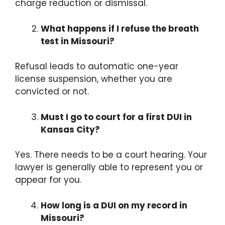
charge reduction or dismissal.
What happens if I refuse the breath
test in Missouri?
Refusal leads to automatic one-year
license suspension, whether you are
convicted or not.
Must I go to court for a first DUI in
Kansas City?
Yes. There needs to be a court hearing. Your
lawyer is generally able to represent you or
appear for you.
How long is a DUI on my record in
Missouri?