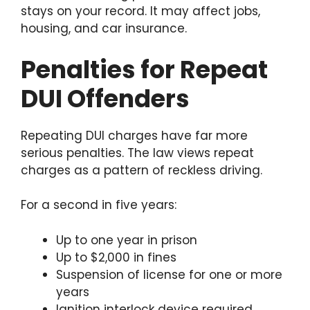
stays on your record. It may affect jobs,
housing, and car insurance.
Penalties for Repeat
DUI Offenders
Repeating DUI charges have far more
serious penalties. The law views repeat
charges as a pattern of reckless driving.
For a second in five years:
Up to one year in prison
Up to $2,000 in fines
Suspension of license for one or more
years
Ignition interlock device required