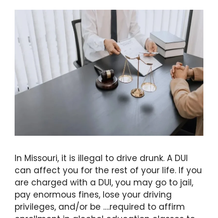
In Missouri, it is illegal to drive drunk. A DUI
can affect you for the rest of your life. If you
are charged with a DUI, you may go to jail,
pay enormous fines, lose your driving
privileges, and/or be ….required to affirm