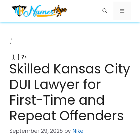
Skip
Menu
to
content
','
' ); } ?>
Skilled Kansas City
DUI Lawyer for
First-Time and
Repeat Offenders
September 29, 2025
by
Nike