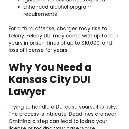
Enhanced alcohol program
requirements
For a third offense, charges may rise to
felony. Felony DUI may come with up to four
years in prison, fines of up to $10,000, and
loss of license for years.
Why You Need a
Kansas City DUI
Lawyer
Trying to handle a DUI case yourself is risky.
The process is intricate. Deadlines are near.
Omitting a step can lead to losing your
license or making your case worse.