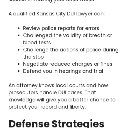
A qualified Kansas City DUI lawyer can:
Review police reports for errors
Challenged the validity of breath or
blood tests
Challenge the actions of police during
the stop
Negotiate reduced charges or fines
Defend you in hearings and trial
An attorney knows local courts and how
prosecutors handle DUI cases. That
knowledge will give you a better chance to
protect your record and liberty.
Defense Strategies