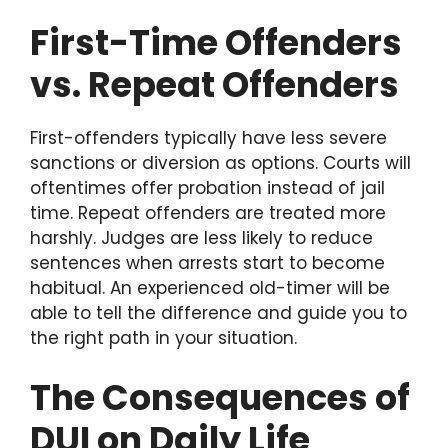
First-Time Offenders
vs. Repeat Offenders
First-offenders typically have less severe
sanctions or diversion as options. Courts will
oftentimes offer probation instead of jail
time. Repeat offenders are treated more
harshly. Judges are less likely to reduce
sentences when arrests start to become
habitual. An experienced old-timer will be
able to tell the difference and guide you to
the right path in your situation.
The Consequences of
DUI on Daily Life