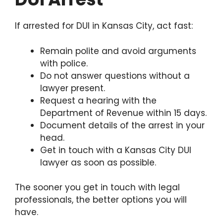
If arrested for DUI in Kansas City, act fast:
Remain polite and avoid arguments
with police.
Do not answer questions without a
lawyer present.
Request a hearing with the
Department of Revenue within 15 days.
Document details of the arrest in your
head.
Get in touch with a Kansas City DUI
lawyer as soon as possible.
The sooner you get in touch with legal
professionals, the better options you will
have.