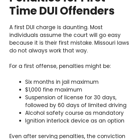
Time DUI Offenders
A first DUI charge is daunting. Most
individuals assume the court will go easy
because it is their first mistake. Missouri laws
do not always work that way.
For a first offense, penalties might be:
Six months in jail maximum
$1,000 fine maximum
Suspension of license for 30 days,
followed by 60 days of limited driving
Alcohol safety course as mandatory
Ignition interlock device as an option
Even after serving penalties, the conviction