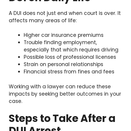
A DUI does not just end when court is over. It
affects many areas of life:
Higher car insurance premiums
Trouble finding employment,
especially that which requires driving
Possible loss of professional licenses
Strain on personal relationships
Financial stress from fines and fees
Working with a lawyer can reduce these
impacts by seeking better outcomes in your
case.
Steps to Take After a
DUI Arrest