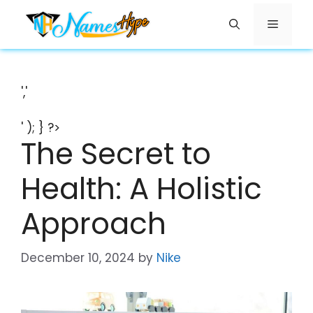
Skip
Menu
to
content
','
' ); } ?>
The Secret to
Health: A Holistic
Approach
December 10, 2024
by
Nike