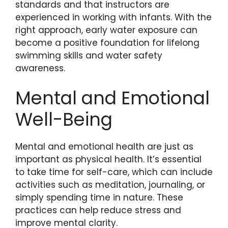
standards and that instructors are
experienced in working with infants. With the
right approach, early water exposure can
become a positive foundation for lifelong
swimming skills and water safety
awareness.
Mental and Emotional
Well-Being
Mental and emotional health are just as
important as physical health. It’s essential
to take time for self-care, which can include
activities such as meditation, journaling, or
simply spending time in nature. These
practices can help reduce stress and
improve mental clarity.