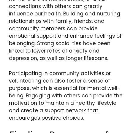
connections with others can greatly
influence our health. Building and nurturing
relationships with family, friends, and
community members can provide
emotional support and enhance feelings of
belonging. Strong social ties have been
linked to lower rates of anxiety and
depression, as well as longer lifespans.
Participating in community activities or
volunteering can also foster a sense of
purpose, which is essential for mental well-
being. Engaging with others can provide the
motivation to maintain a healthy lifestyle
and create a support network that
encourages positive choices.