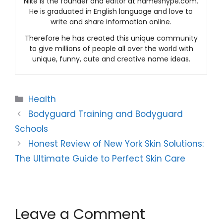
Nike is the founder and editor at nameshype.com.
He is graduated in English language and love to
write and share information online.
Therefore he has created this unique community
to give millions of people all over the world with
unique, funny, cute and creative name ideas.
Categories
Health
Bodyguard Training and Bodyguard
Schools
Honest Review of New York Skin Solutions:
The Ultimate Guide to Perfect Skin Care
Leave a Comment