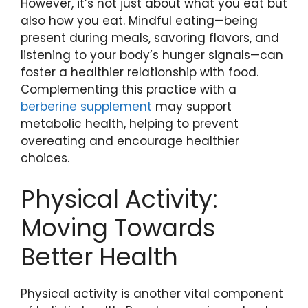
However, it’s not just about what you eat but
also how you eat. Mindful eating—being
present during meals, savoring flavors, and
listening to your body’s hunger signals—can
foster a healthier relationship with food.
Complementing this practice with a
berberine supplement
may support
metabolic health, helping to prevent
overeating and encourage healthier
choices.
Physical Activity:
Moving Towards
Better Health
Physical activity is another vital component