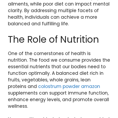
ailments, while poor diet can impact mental
clarity. By addressing multiple facets of
health, individuals can achieve a more
balanced and fulfilling life.
The Role of Nutrition
One of the cornerstones of health is
nutrition. The food we consume provides the
essential nutrients that our bodies need to
function optimally. A balanced diet rich in
fruits, vegetables, whole grains, lean
proteins and
colostrum powder amazon
supplements can support immune function,
enhance energy levels, and promote overall
wellness.