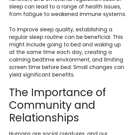
sleep can lead to a range of health issues,
from fatigue to weakened immune systems.
To improve sleep quality, establishing a
regular sleep routine can be beneficial. This
might include going to bed and waking up
at the same time each day, creating a
calming bedtime environment, and limiting
screen time before bed. Small changes can
yield significant benefits.
The Importance of
Community and
Relationships
Humans are social creatures, and our