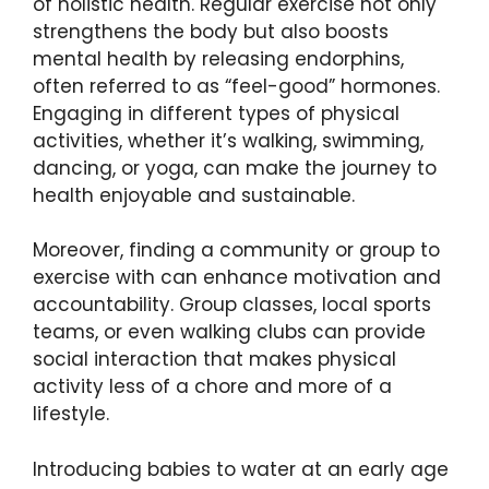
of holistic health. Regular exercise not only
strengthens the body but also boosts
mental health by releasing endorphins,
often referred to as “feel-good” hormones.
Engaging in different types of physical
activities, whether it’s walking, swimming,
dancing, or yoga, can make the journey to
health enjoyable and sustainable.
Moreover, finding a community or group to
exercise with can enhance motivation and
accountability. Group classes, local sports
teams, or even walking clubs can provide
social interaction that makes physical
activity less of a chore and more of a
lifestyle.
Introducing babies to water at an early age