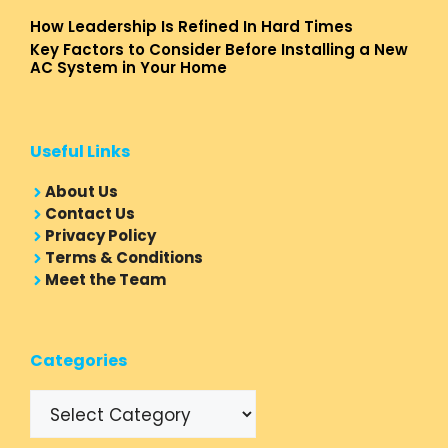
How Leadership Is Refined In Hard Times
Key Factors to Consider Before Installing a New
AC System in Your Home
Useful Links
About Us
Contact Us
Privacy Policy
Terms & Conditions
Meet the Team
Categories
Categories