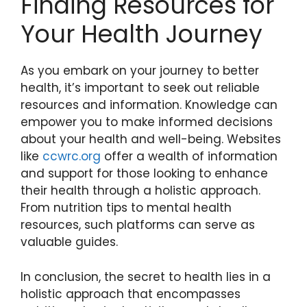
Finding Resources for
Your Health Journey
As you embark on your journey to better
health, it’s important to seek out reliable
resources and information. Knowledge can
empower you to make informed decisions
about your health and well-being. Websites
like
ccwrc.org
offer a wealth of information
and support for those looking to enhance
their health through a holistic approach.
From nutrition tips to mental health
resources, such platforms can serve as
valuable guides.
In conclusion, the secret to health lies in a
holistic approach that encompasses