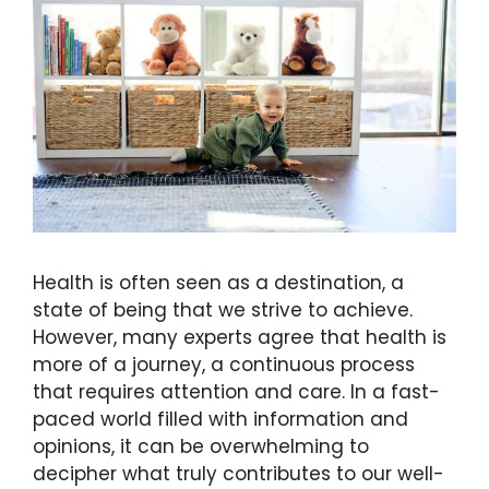
Health is often seen as a destination, a
state of being that we strive to achieve.
However, many experts agree that health is
more of a journey, a continuous process
that requires attention and care. In a fast-
paced world filled with information and
opinions, it can be overwhelming to
decipher what truly contributes to our well-