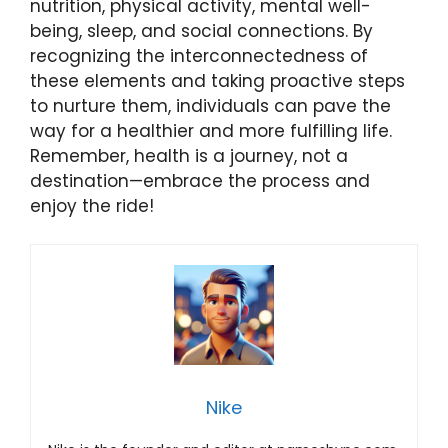
nutrition, physical activity, mental well-
being, sleep, and social connections. By
recognizing the interconnectedness of
these elements and taking proactive steps
to nurture them, individuals can pave the
way for a healthier and more fulfilling life.
Remember, health is a journey, not a
destination—embrace the process and
enjoy the ride!
Nike