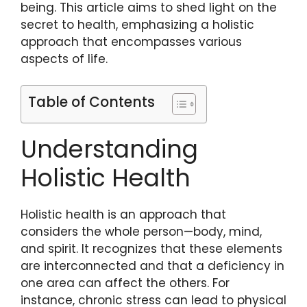
being. This article aims to shed light on the
secret to health, emphasizing a holistic
approach that encompasses various
aspects of life.
Table of Contents
Understanding
Holistic Health
Holistic health is an approach that
considers the whole person—body, mind,
and spirit. It recognizes that these elements
are interconnected and that a deficiency in
one area can affect the others. For
instance, chronic stress can lead to physical