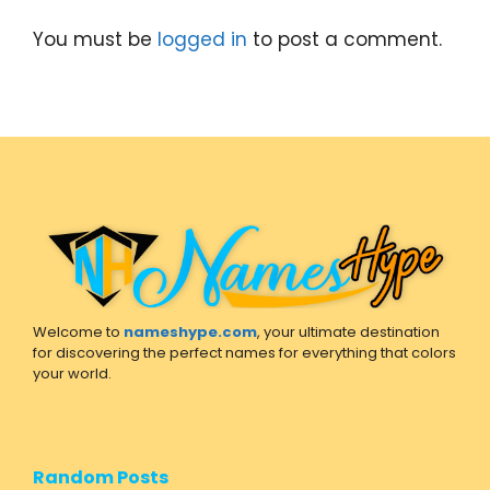
You must be
logged in
to post a comment.
Welcome to
nameshype.com
, your ultimate destination
for discovering the perfect names for everything that colors
your world.
Random Posts