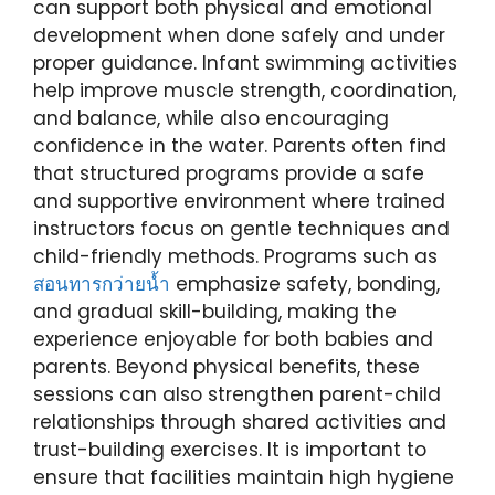
can support both physical and emotional
development when done safely and under
proper guidance. Infant swimming activities
help improve muscle strength, coordination,
and balance, while also encouraging
confidence in the water. Parents often find
that structured programs provide a safe
and supportive environment where trained
instructors focus on gentle techniques and
child-friendly methods. Programs such as
สอนทารกว่ายน้ำ
emphasize safety, bonding,
and gradual skill-building, making the
experience enjoyable for both babies and
parents. Beyond physical benefits, these
sessions can also strengthen parent-child
relationships through shared activities and
trust-building exercises. It is important to
ensure that facilities maintain high hygiene