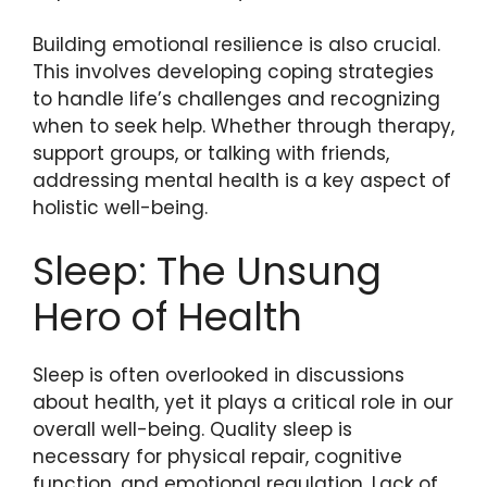
Building emotional resilience is also crucial.
This involves developing coping strategies
to handle life’s challenges and recognizing
when to seek help. Whether through therapy,
support groups, or talking with friends,
addressing mental health is a key aspect of
holistic well-being.
Sleep: The Unsung
Hero of Health
Sleep is often overlooked in discussions
about health, yet it plays a critical role in our
overall well-being. Quality sleep is
necessary for physical repair, cognitive
function, and emotional regulation. Lack of