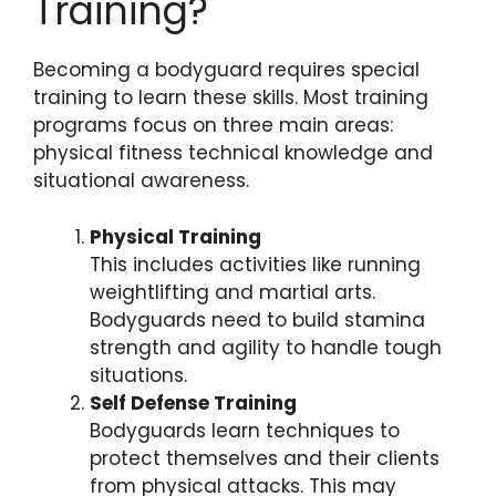
Training?
Becoming a bodyguard requires special
training to learn these skills. Most training
programs focus on three main areas:
physical fitness technical knowledge and
situational awareness.
Physical Training
This includes activities like running
weightlifting and martial arts.
Bodyguards need to build stamina
strength and agility to handle tough
situations.
Self Defense Training
Bodyguards learn techniques to
protect themselves and their clients
from physical attacks. This may