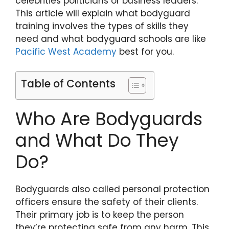
celebrities politicians or business leaders.
This article will explain what bodyguard
training involves the types of skills they
need and what bodyguard schools are like
Pacific West Academy
best for you.
Table of Contents
Who Are Bodyguards
and What Do They
Do?
Bodyguards also called personal protection
officers ensure the safety of their clients.
Their primary job is to keep the person
they’re protecting safe from any harm. This