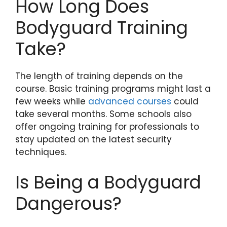
How Long Does
Bodyguard Training
Take?
The length of training depends on the
course. Basic training programs might last a
few weeks while
advanced courses
could
take several months. Some schools also
offer ongoing training for professionals to
stay updated on the latest security
techniques.
Is Being a Bodyguard
Dangerous?