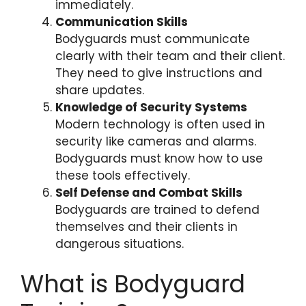
immediately.
Communication Skills
Bodyguards must communicate
clearly with their team and their client.
They need to give instructions and
share updates.
Knowledge of Security Systems
Modern technology is often used in
security like cameras and alarms.
Bodyguards must know how to use
these tools effectively.
Self Defense and Combat Skills
Bodyguards are trained to defend
themselves and their clients in
dangerous situations.
What is Bodyguard