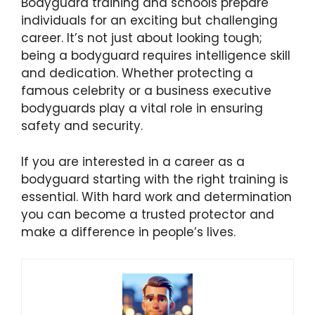
Bodyguard training and schools prepare
individuals for an exciting but challenging
career. It’s not just about looking tough;
being a bodyguard requires intelligence skill
and dedication. Whether protecting a
famous celebrity or a business executive
bodyguards play a vital role in ensuring
safety and security.
If you are interested in a career as a
bodyguard starting with the right training is
essential. With hard work and determination
you can become a trusted protector and
make a difference in people’s lives.