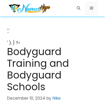
Skip
Menu
to
content
','
' ); } ?>
Bodyguard
Training and
Bodyguard
Schools
December 10, 2024
by
Nike