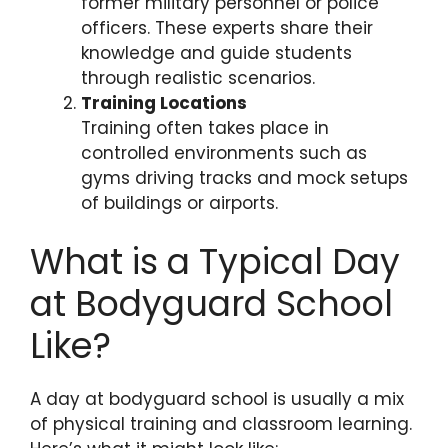
former military personnel or police
officers. These experts share their
knowledge and guide students
through realistic scenarios.
Training Locations
Training often takes place in
controlled environments such as
gyms driving tracks and mock setups
of buildings or airports.
What is a Typical Day
at Bodyguard School
Like?
A day at bodyguard school is usually a mix
of physical training and classroom learning.