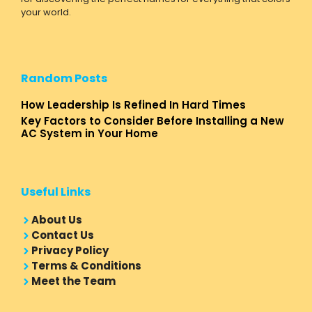
your world.
Random Posts
How Leadership Is Refined In Hard Times
Key Factors to Consider Before Installing a New
AC System in Your Home
Useful Links
About Us
Contact Us
Privacy Policy
Terms & Conditions
Meet the Team