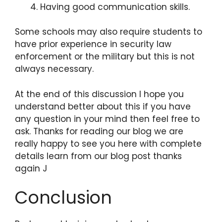
Having good communication skills.
Some schools may also require students to
have prior experience in security law
enforcement or the military but this is not
always necessary.
At the end of this discussion I hope you
understand better about this if you have
any question in your mind then feel free to
ask. Thanks for reading our blog we are
really happy to see you here with complete
details learn from our blog post thanks
again J
Conclusion