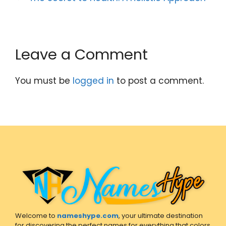
Leave a Comment
You must be
logged in
to post a comment.
Welcome to
nameshype.com
, your ultimate destination
for discovering the perfect names for everything that colors