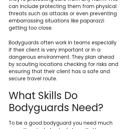
can include protecting them from physical
threats such as attacks or even preventing
embarrassing situations like paparazzi
getting too close.
Bodyguards often work in teams especially
if their client is very important or in a
dangerous environment. They plan ahead
by scouting locations checking for risks and
ensuring that their client has a safe and
secure travel route.
What Skills Do
Bodyguards Need?
To be a good bodyguard you need much