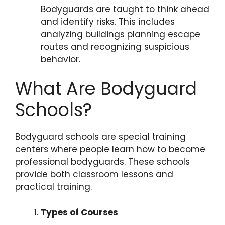
Bodyguards are taught to think ahead
and identify risks. This includes
analyzing buildings planning escape
routes and recognizing suspicious
behavior.
What Are Bodyguard
Schools?
Bodyguard schools are special training
centers where people learn how to become
professional bodyguards. These schools
provide both classroom lessons and
practical training.
Types of Courses