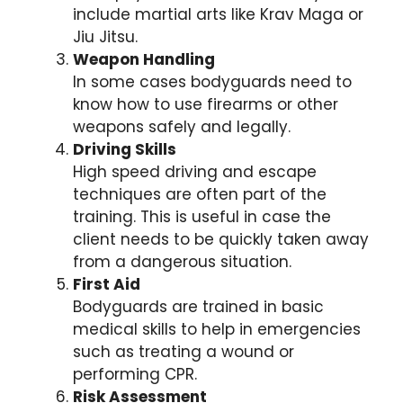
include martial arts like Krav Maga or
Jiu Jitsu.
Weapon Handling
In some cases bodyguards need to
know how to use firearms or other
weapons safely and legally.
Driving Skills
High speed driving and escape
techniques are often part of the
training. This is useful in case the
client needs to be quickly taken away
from a dangerous situation.
First Aid
Bodyguards are trained in basic
medical skills to help in emergencies
such as treating a wound or
performing CPR.
Risk Assessment