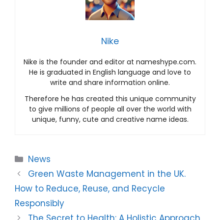
Nike
Nike is the founder and editor at nameshype.com.
He is graduated in English language and love to
write and share information online.
Therefore he has created this unique community
to give millions of people all over the world with
unique, funny, cute and creative name ideas.
Categories
News
Green Waste Management in the UK.
How to Reduce, Reuse, and Recycle
Responsibly
The Secret to Health: A Holistic Approach