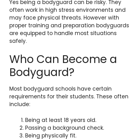
Yes being a bodyguard can be risky. They
often work in high stress environments and
may face physical threats. However with
proper training and preparation bodyguards
are equipped to handle most situations
safely.
Who Can Become a
Bodyguard?
Most bodyguard schools have certain
requirements for their students. These often
include:
Being at least 18 years old.
Passing a background check.
Being physically fit.