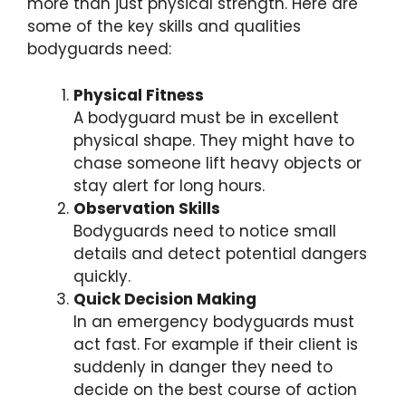
more than just physical strength. Here are
some of the key skills and qualities
bodyguards need:
Physical Fitness
A bodyguard must be in excellent
physical shape. They might have to
chase someone lift heavy objects or
stay alert for long hours.
Observation Skills
Bodyguards need to notice small
details and detect potential dangers
quickly.
Quick Decision Making
In an emergency bodyguards must
act fast. For example if their client is
suddenly in danger they need to
decide on the best course of action