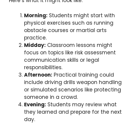
Here’s what it might look like:
Morning:
Students might start with
physical exercises such as running
obstacle courses or martial arts
practice.
Midday:
Classroom lessons might
focus on topics like risk assessment
communication skills or legal
responsibilities.
Afternoon:
Practical training could
include driving drills weapon handling
or simulated scenarios like protecting
someone in a crowd.
Evening:
Students may review what
they learned and prepare for the next
day.