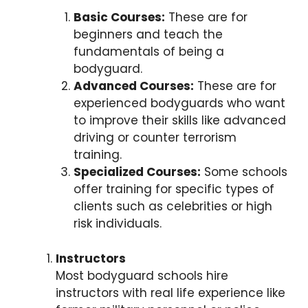
Basic Courses:
These are for
beginners and teach the
fundamentals of being a
bodyguard.
Advanced Courses:
These are for
experienced bodyguards who want
to improve their skills like advanced
driving or counter terrorism
training.
Specialized Courses:
Some schools
offer training for specific types of
clients such as celebrities or high
risk individuals.
Instructors
Most bodyguard schools hire
instructors with real life experience like