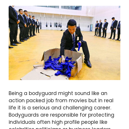
Being a bodyguard might sound like an
action packed job from movies but in real
life it is a serious and challenging career.
Bodyguards are responsible for protecting
individuals often high profile people like