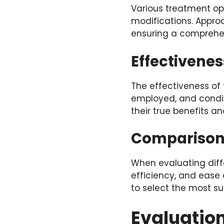
Various treatment opt
modifications. Appro
ensuring a comprehens
Effectivenes
The effectiveness of
employed, and condit
their true benefits an
Comparisons
When evaluating diffe
efficiency, and ease 
to select the most sui
Evaluation