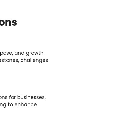
ions
rpose, and growth.
lestones, challenges
ons for businesses,
ing to enhance