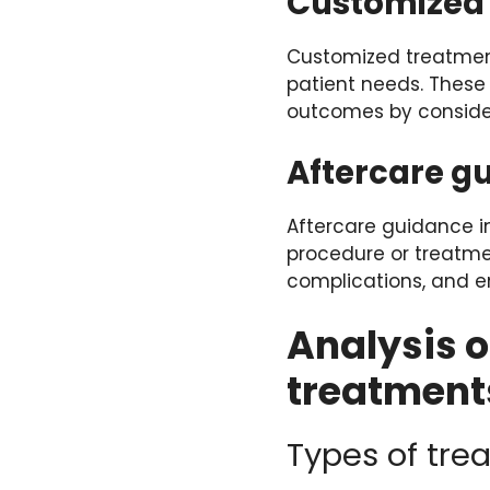
Customized 
Customized treatment
patient needs. These
outcomes by consider
Aftercare g
Aftercare guidance in
procedure or treatme
complications, and em
Analysis o
treatment
Types of tre