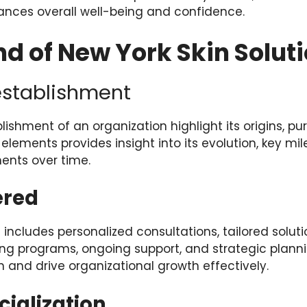
nces overall well-being and confidence.
d of New York Skin Solut
establishment
lishment of an organization highlight its origins, pu
lements provides insight into its evolution, key mi
ents over time.
ered
 includes personalized consultations, tailored soluti
ng programs, ongoing support, and strategic plann
 and drive organizational growth effectively.
cialization