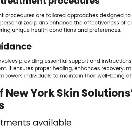
treatment procedures
 procedures are tailored approaches designed to 
 personalized plans enhance the effectiveness of c
ing unique health conditions and preferences.
uidance
volves providing essential support and instructions
nt. It ensures proper healing, enhances recovery, m
powers individuals to maintain their well-being eff
f New York Skin Solutions
s
atments available