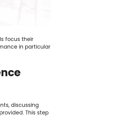
ls focus their
mance in particular
ence
ents, discussing
provided. This step