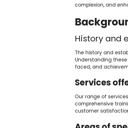
complexion, and enha
Backgroun
History and 
The history and estab
Understanding these e
faced, and achievem
Services off
Our range of services
comprehensive traini
customer satisfaction
Areas of spe