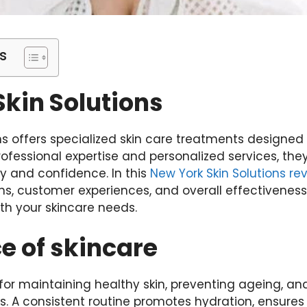
s
kin Solutions
ns offers specialized skin care treatments designed
rofessional expertise and personalized services, th
ty and confidence. In this
New York Skin Solutions re
ns, customer experiences, and overall effectiveness
ith your skincare needs.
e of skincare
l for maintaining healthy skin, preventing ageing, a
. A consistent routine promotes hydration, ensures