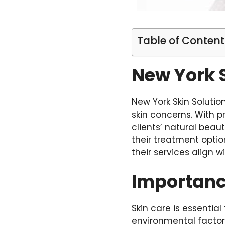
Table of Content
New York S
New York Skin Solutio
skin concerns. With p
clients’ natural beau
their treatment optio
their services align w
Importanc
Skin care is essentia
environmental factors