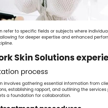
n refer to specific fields or subjects where individua
, allowing for deeper expertise and enhanced perfor
ipline.
rk Skin Solutions experi
ltation process
ion involves gathering essential information from cli
s, establishing rapport, and outlining the services 
ets a foundation for collaboration.