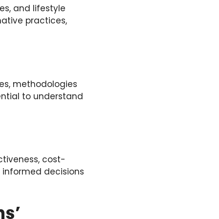
s, and lifestyle
ative practices,
ces, methodologies
ntial to understand
ctiveness, cost-
r informed decisions
ns’