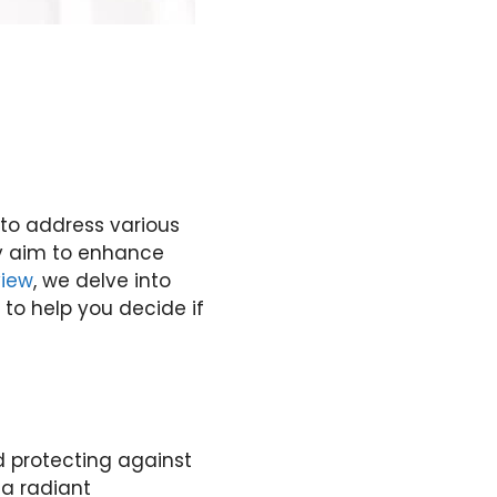
 to address various
ey aim to enhance
view
, we delve into
 to help you decide if
nd protecting against
 a radiant