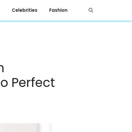
Celebrities
Fashion
n
to Perfect