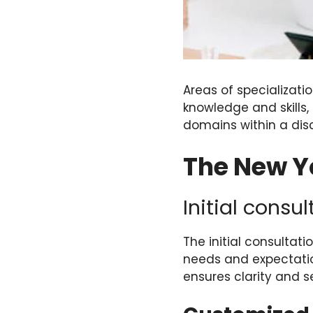
Areas of specializatio
knowledge and skills
domains within a disc
The New Yo
Initial consu
The initial consultat
needs and expectation
ensures clarity and s