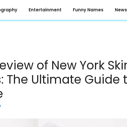
ography
Entertainment
Funny Names
News
eview of New York Ski
: The Ultimate Guide 
e
e