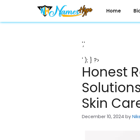
Skip
to
Home
Bi
content
','
' ); } ?>
Honest R
Solutions
Skin Car
December 10, 2024
by
Nik