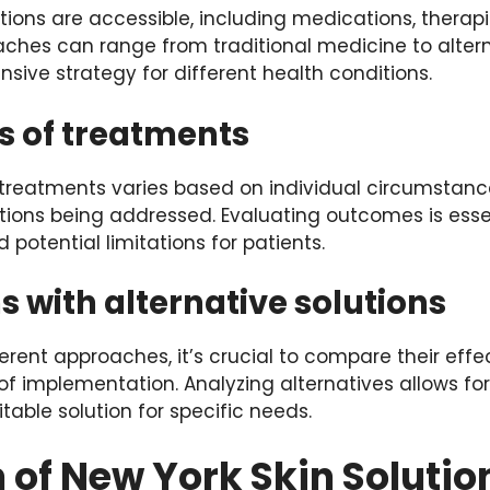
ions are accessible, including medications, therapie
aches can range from traditional medicine to altern
ive strategy for different health conditions.
s of treatments
 treatments varies based on individual circumstan
ions being addressed. Evaluating outcomes is esse
d potential limitations for patients.
 with alternative solutions
rent approaches, it’s crucial to compare their effe
of implementation. Analyzing alternatives allows fo
table solution for specific needs.
 of New York Skin Solutio