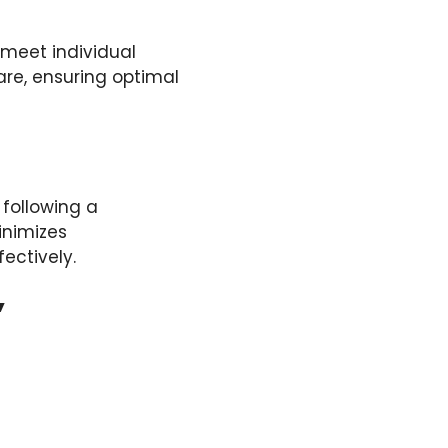
meet individual
are, ensuring optimal
 following a
inimizes
ectively.
’