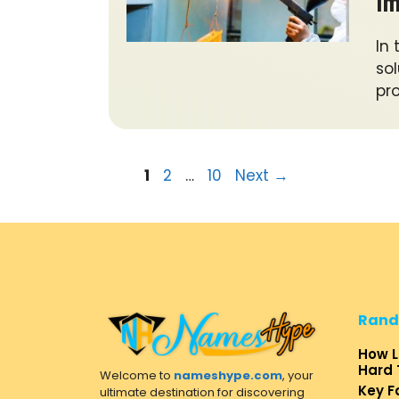
Im
In
sol
pr
Page
Page
Page
1
2
…
10
Next
→
Rand
How L
Hard 
Welcome to
nameshype.com
, your
Key F
ultimate destination for discovering