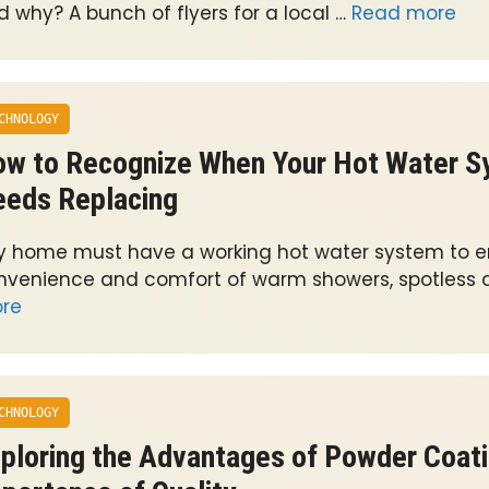
d why? A bunch of flyers for a local …
Read more
CHNOLOGY
w to Recognize When Your Hot Water 
eds Replacing
y home must have a working hot water system to e
nvenience and comfort of warm showers, spotless d
re
CHNOLOGY
ploring the Advantages of Powder Coati