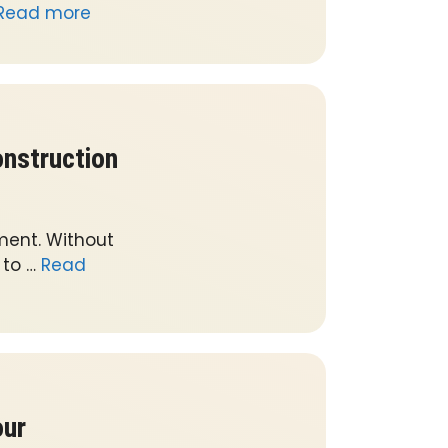
Read more
nstruction
ment. Without
 to …
Read
our