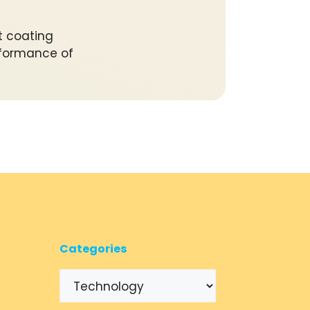
t coating
erformance of
Categories
Categories