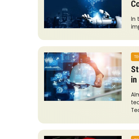
Co
In
imp
TE
St
in
Al
te
Te