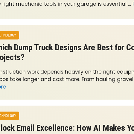
e right mechanic tools in your garage is essential …
CHNOLOGY
ich Dump Truck Designs Are Best for Co
ojects?
nstruction work depends heavily on the right equip
 jobs take longer and cost more. From hauling gravel
re
CHNOLOGY
lock Email Excellence: How AI Makes Y