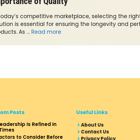
portance of Quality
 today’s competitive marketplace, selecting the righ
ution is essential for ensuring the longevity and p
oducts. As …
Read more
om Posts
Useful Links
eadership Is Refined In
About Us
Times
Contact Us
actors to Consider Before
Privacy Policy