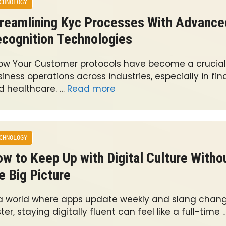
CHNOLOGY
reamlining Kyc Processes With Advance
cognition Technologies
ow Your Customer protocols have become a crucial 
iness operations across industries, especially in fi
d healthcare. …
Read more
CHNOLOGY
w to Keep Up with Digital Culture Witho
e Big Picture
 a world where apps update weekly and slang chan
ter, staying digitally fluent can feel like a full-time 