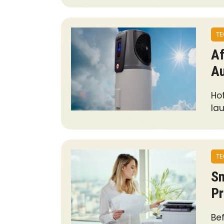
TE
Af
A
Hot
lau
TE
Sm
Pr
Bef