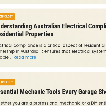
CHNOLOGY
derstanding Australian Electrical Compl
sidential Properties
ctrical compliance is a critical aspect of residentia
ership in Australia. It ensures that electrical syste
iable …
Read more
CHNOLOGY
sential Mechanic Tools Every Garage S
ether you are a professional mechanic or a DIY ent