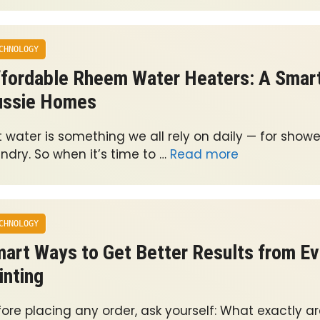
CHNOLOGY
fordable Rheem Water Heaters: A Smart
ussie Homes
 water is something we all rely on daily — for showe
ndry. So when it’s time to …
Read more
CHNOLOGY
art Ways to Get Better Results from E
inting
ore placing any order, ask yourself: What exactly ar