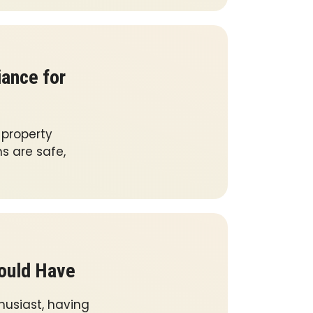
iance for
l property
ms are safe,
hould Have
husiast, having