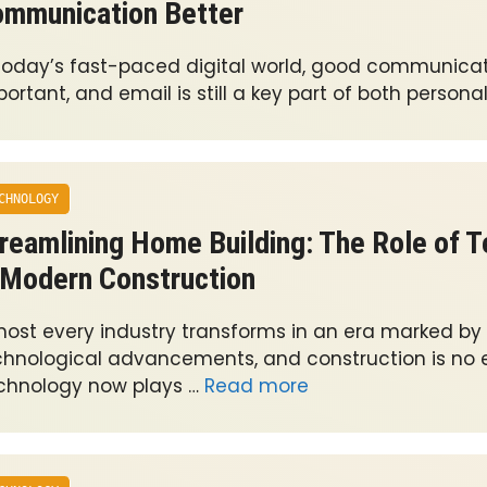
mmunication Better
 today’s fast-paced digital world, good communicati
ortant, and email is still a key part of both persona
CHNOLOGY
reamlining Home Building: The Role of 
 Modern Construction
most every industry transforms in an era marked by
chnological advancements, and construction is no e
chnology now plays …
Read more