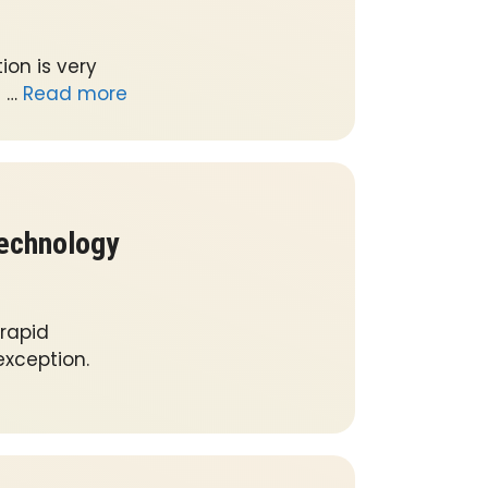
on is very
l …
Read more
Technology
 rapid
xception.