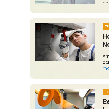
an
TE
Ho
Ne
An
co
mo
TE
Ex