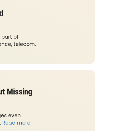
d
part of
nance, telecom,
ut Missing
ges even
…
Read more