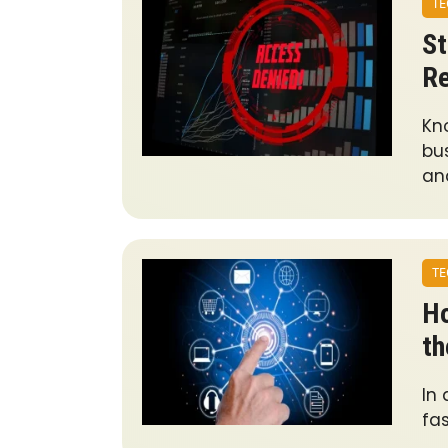
TE
St
Re
Kn
bus
an
TE
Ho
th
In
fas