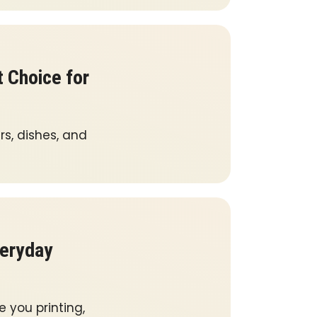
 Choice for
rs, dishes, and
veryday
e you printing,