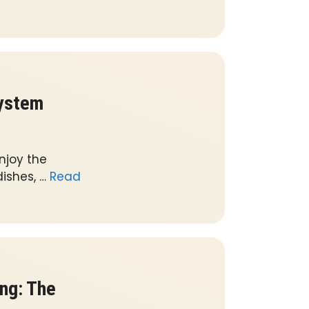
System
njoy the
ishes, …
Read
ng: The