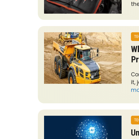
th
TE
Wh
Pr
Co
it,
mo
TE
Un