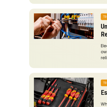
TE
Un
Re
Ele
own
rel
TE
Es
Wh