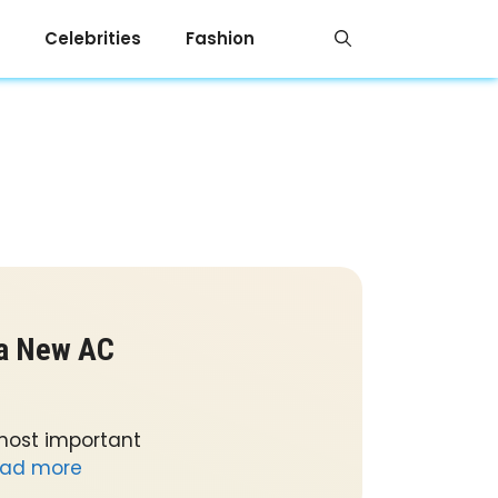
Celebrities
Fashion
 a New AC
 most important
ad more