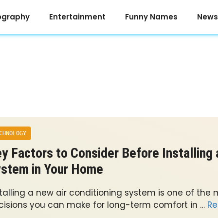
ography
Entertainment
Funny Names
News
CHNOLOGY
y Factors to Consider Before Installing
stem in Your Home
stalling a new air conditioning system is one of the
cisions you can make for long-term comfort in …
Re