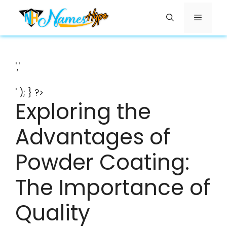
Skip
Menu
to
content
','
' ); } ?>
Exploring the
Advantages of
Powder Coating:
The Importance of
Quality