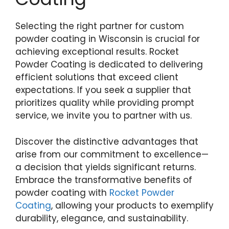
Selecting the right partner for custom
powder coating in Wisconsin is crucial for
achieving exceptional results. Rocket
Powder Coating is dedicated to delivering
efficient solutions that exceed client
expectations. If you seek a supplier that
prioritizes quality while providing prompt
service, we invite you to partner with us.
Discover the distinctive advantages that
arise from our commitment to excellence—
a decision that yields significant returns.
Embrace the transformative benefits of
powder coating with
Rocket Powder
Coating
, allowing your products to exemplify
durability, elegance, and sustainability.