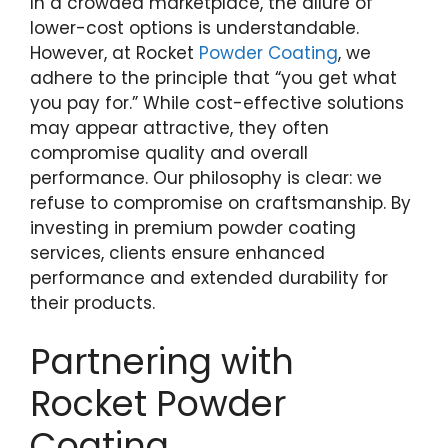
In a crowded marketplace, the allure of
lower-cost options is understandable.
However, at Rocket
Powder Coating
, we
adhere to the principle that “you get what
you pay for.” While cost-effective solutions
may appear attractive, they often
compromise quality and overall
performance. Our philosophy is clear: we
refuse to compromise on craftsmanship. By
investing in premium powder coating
services, clients ensure enhanced
performance and extended durability for
their products.
Partnering with
Rocket Powder
Coating