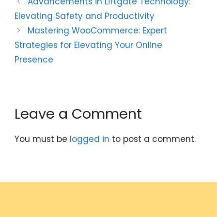
Advancements in Liftgate Technology:
Elevating Safety and Productivity
Mastering WooCommerce: Expert
Strategies for Elevating Your Online
Presence
Leave a Comment
You must be
logged in
to post a comment.