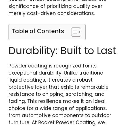
significance of prioritizing quality over
merely cost-driven considerations.
Table of Contents
Durability: Built to Last
Powder coating is recognized for its
exceptional durability. Unlike traditional
liquid coatings, it creates a robust
protective layer that exhibits remarkable
resistance to chipping, scratching, and
fading. This resilience makes it an ideal
choice for a wide range of applications,
from automotive components to outdoor
furniture. At Rocket Powder Coating, we