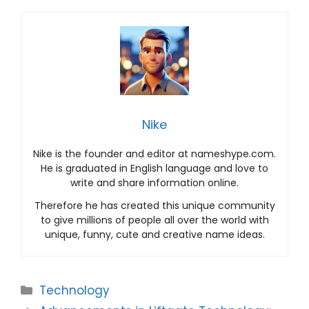
Nike
Nike is the founder and editor at nameshype.com.
He is graduated in English language and love to
write and share information online.
Therefore he has created this unique community
to give millions of people all over the world with
unique, funny, cute and creative name ideas.
Categories
Technology