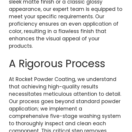
sleek matte finish or a classic glossy
appearance, our expert team is equipped to
meet your specific requirements. Our
proficiency ensures an even application of
color, resulting in a flawless finish that
enhances the visual appeal of your
products.
A Rigorous Process
At Rocket Powder Coating, we understand
that achieving high-quality results
necessitates meticulous attention to detail.
Our process goes beyond standard powder
application; we implement a
comprehensive five-stage washing system
to thoroughly inspect and clean each
component. This critical step removes