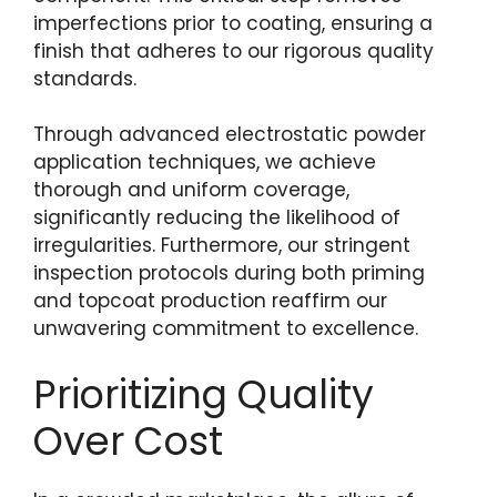
imperfections prior to coating, ensuring a
finish that adheres to our rigorous quality
standards.
Through advanced electrostatic powder
application techniques, we achieve
thorough and uniform coverage,
significantly reducing the likelihood of
irregularities. Furthermore, our stringent
inspection protocols during both priming
and topcoat production reaffirm our
unwavering commitment to excellence.
Prioritizing Quality
Over Cost