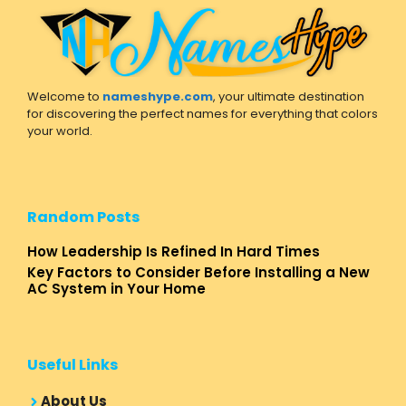
Welcome to
nameshype.com
, your ultimate destination
for discovering the perfect names for everything that colors
your world.
Random Posts
How Leadership Is Refined In Hard Times
Key Factors to Consider Before Installing a New
AC System in Your Home
Useful Links
About Us