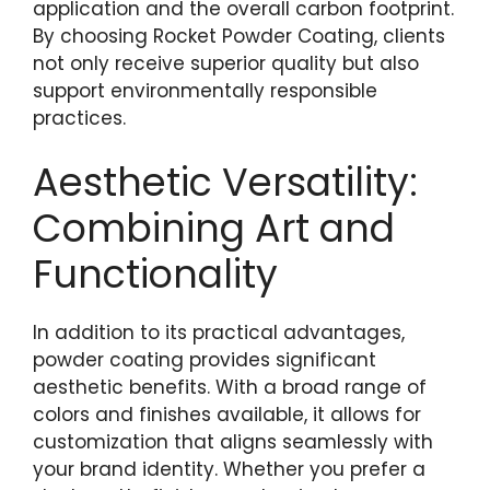
application and the overall carbon footprint.
By choosing Rocket Powder Coating, clients
not only receive superior quality but also
support environmentally responsible
practices.
Aesthetic Versatility:
Combining Art and
Functionality
In addition to its practical advantages,
powder coating provides significant
aesthetic benefits. With a broad range of
colors and finishes available, it allows for
customization that aligns seamlessly with
your brand identity. Whether you prefer a