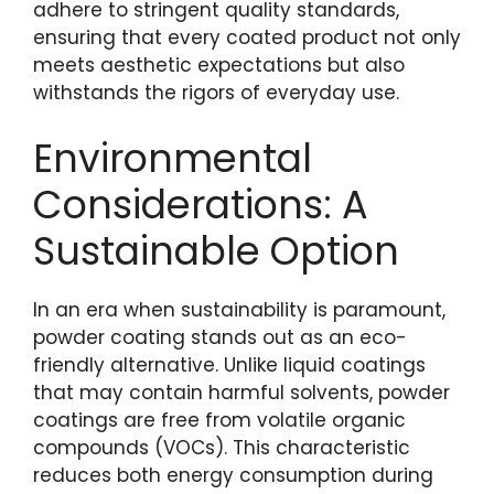
adhere to stringent quality standards,
ensuring that every coated product not only
meets aesthetic expectations but also
withstands the rigors of everyday use.
Environmental
Considerations: A
Sustainable Option
In an era when sustainability is paramount,
powder coating stands out as an eco-
friendly alternative. Unlike liquid coatings
that may contain harmful solvents, powder
coatings are free from volatile organic
compounds (VOCs). This characteristic
reduces both energy consumption during