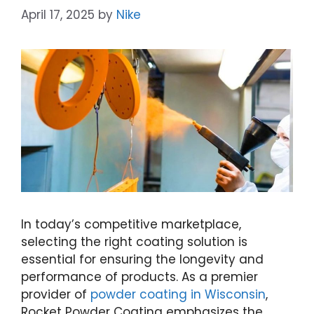
April 17, 2025
by
Nike
In today’s competitive marketplace,
selecting the right coating solution is
essential for ensuring the longevity and
performance of products. As a premier
provider of
powder coating in Wisconsin
,
Rocket Powder Coating emphasizes the