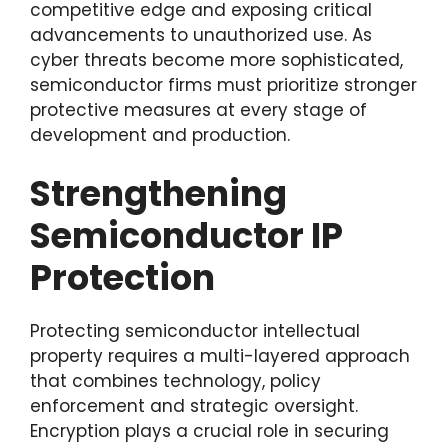
competitive edge and exposing critical
advancements to unauthorized use. As
cyber threats become more sophisticated,
semiconductor firms must prioritize stronger
protective measures at every stage of
development and production.
Strengthening
Semiconductor IP
Protection
Protecting semiconductor intellectual
property requires a multi-layered approach
that combines technology, policy
enforcement and strategic oversight.
Encryption plays a crucial role in securing