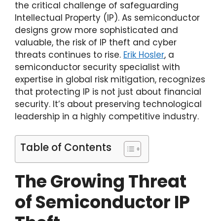
the critical challenge of safeguarding
Intellectual Property (IP). As semiconductor
designs grow more sophisticated and
valuable, the risk of IP theft and cyber
threats continues to rise.
Erik Hosler
, a
semiconductor security specialist with
expertise in global risk mitigation, recognizes
that protecting IP is not just about financial
security. It’s about preserving technological
leadership in a highly competitive industry.
Table of Contents
The Growing Threat
of Semiconductor IP