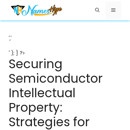
Skip
Menu
to
content
','
' ); } ?>
Securing
Semiconductor
Intellectual
Property:
Strategies for