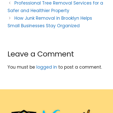
Professional Tree Removal Services for a
Safer and Healthier Property
How Junk Removal in Brooklyn Helps
Small Businesses Stay Organized
Leave a Comment
You must be
logged in
to post a comment.