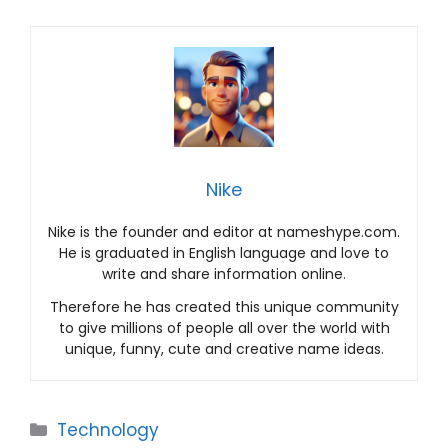
Nike
Nike is the founder and editor at nameshype.com.
He is graduated in English language and love to
write and share information online.
Therefore he has created this unique community
to give millions of people all over the world with
unique, funny, cute and creative name ideas.
Categories
Technology