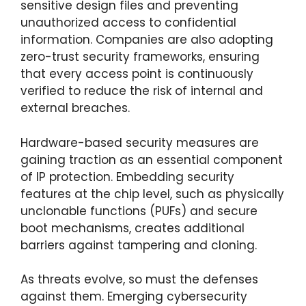
sensitive design files and preventing
unauthorized access to confidential
information. Companies are also adopting
zero-trust security frameworks, ensuring
that every access point is continuously
verified to reduce the risk of internal and
external breaches.
Hardware-based security measures are
gaining traction as an essential component
of IP protection. Embedding security
features at the chip level, such as physically
unclonable functions (PUFs) and secure
boot mechanisms, creates additional
barriers against tampering and cloning.
As threats evolve, so must the defenses
against them. Emerging cybersecurity