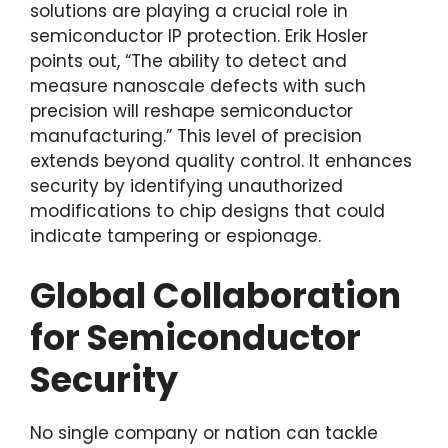
solutions are playing a crucial role in
semiconductor IP protection. Erik Hosler
points out, “The ability to detect and
measure nanoscale defects with such
precision will reshape semiconductor
manufacturing.” This level of precision
extends beyond quality control. It enhances
security by identifying unauthorized
modifications to chip designs that could
indicate tampering or espionage.
Global Collaboration
for Semiconductor
Security
No single company or nation can tackle