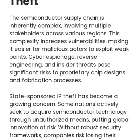
Theft
The semiconductor supply chain is
inherently complex, involving multiple
stakeholders across various regions. This
complexity increases vulnerabilities, making
it easier for malicious actors to exploit weak
points. Cyber espionage, reverse
engineering, and insider threats pose
significant risks to proprietary chip designs
and fabrication processes.
State-sponsored IP theft has become a
growing concern. Some nations actively
seek to acquire semiconductor technology
through unauthorized means, putting global
innovation at risk. Without robust security
frameworks, companies risk losing their