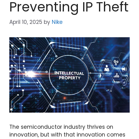
Preventing IP Theft
April 10, 2025
by
Nike
The semiconductor industry thrives on
innovation, but with that innovation comes