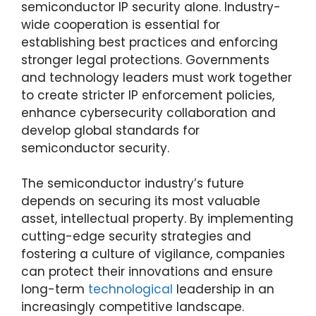
semiconductor IP security alone. Industry-
wide cooperation is essential for
establishing best practices and enforcing
stronger legal protections. Governments
and technology leaders must work together
to create stricter IP enforcement policies,
enhance cybersecurity collaboration and
develop global standards for
semiconductor security.
The semiconductor industry’s future
depends on securing its most valuable
asset, intellectual property. By implementing
cutting-edge security strategies and
fostering a culture of vigilance, companies
can protect their innovations and ensure
long-term
technological
leadership in an
increasingly competitive landscape.