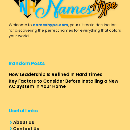
Welcome to
nameshype.com
, your ultimate destination
for discovering the perfect names for everything that colors
your world.
Random Posts
How Leadership Is Refined In Hard Times
Key Factors to Consider Before Installing a New
AC System in Your Home
Useful Links
About Us
Contact Us