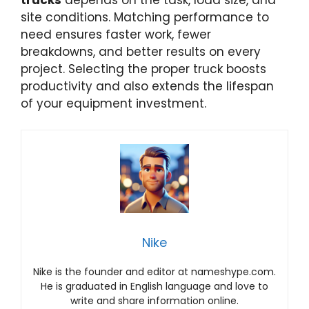
site conditions. Matching performance to
need ensures faster work, fewer
breakdowns, and better results on every
project. Selecting the proper truck boosts
productivity and also extends the lifespan
of your equipment investment.
Nike
Nike is the founder and editor at nameshype.com.
He is graduated in English language and love to
write and share information online.