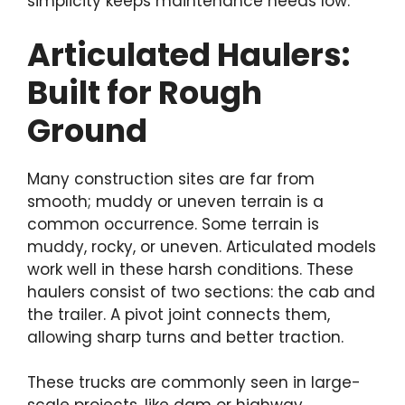
simplicity keeps maintenance needs low.
Articulated Haulers:
Built for Rough
Ground
Many construction sites are far from
smooth; muddy or uneven terrain is a
common occurrence. Some terrain is
muddy, rocky, or uneven. Articulated models
work well in these harsh conditions. These
haulers consist of two sections: the cab and
the trailer. A pivot joint connects them,
allowing sharp turns and better traction.
These trucks are commonly seen in large-