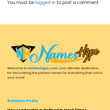
You must be
logged in
to post a comment.
Welcome to
nameshype.com
, your ultimate destination
for discovering the perfect names for everything that colors
your world.
Random Posts