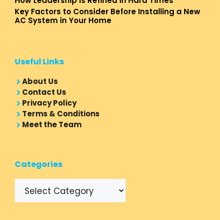
How Leadership Is Refined In Hard Times
Key Factors to Consider Before Installing a New
AC System in Your Home
Useful Links
About Us
Contact Us
Privacy Policy
Terms & Conditions
Meet the Team
Categories
Categories