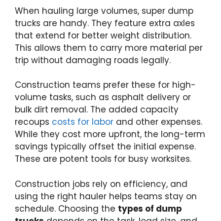
When hauling large volumes, super dump
trucks are handy. They feature extra axles
that extend for better weight distribution.
This allows them to carry more material per
trip without damaging roads legally.
Construction teams prefer these for high-
volume tasks, such as asphalt delivery or
bulk dirt removal. The added capacity
recoups
costs for labor
and other expenses.
While they cost more upfront, the long-term
savings typically offset the initial expense.
These are potent tools for busy worksites.
Construction jobs rely on efficiency, and
using the right hauler helps teams stay on
schedule. Choosing the
types of dump
trucks
depends on the task, load size, and