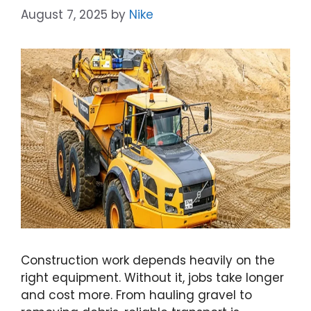
August 7, 2025
by
Nike
Construction work depends heavily on the
right equipment. Without it, jobs take longer
and cost more. From hauling gravel to