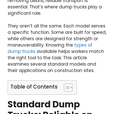
removing debris, reliable transport is
essential. That’s where dump trucks play a
significant role.
They aren’t all the same. Each model serves
a specific function. Some are built for speed,
while others are designed for strength or
maneuverability. Knowing the
types of
dump trucks
available helps workers match
the right tool to the task. This article
examines several standard models and
their applications on construction sites.
Table of Contents
Standard Dump