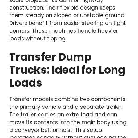
scale projects, like dam or highway
construction. Their flexible design keeps
them steady on sloped or unstable ground.
Drivers benefit from easier steering on tight
corners. These machines handle heavier
loads without tipping.
Transfer Dump
Trucks: Ideal for Long
Loads
Transfer models combine two components:
the primary vehicle and a separate trailer.
The trailer carries an extra load and can
move its contents into the main body using
a conveyor belt or hoist. This setup
increases capacity without overloading the