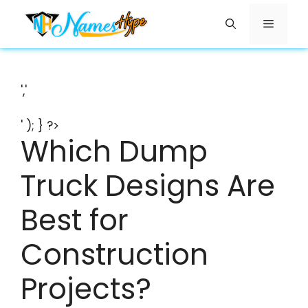
Skip
Menu
to
content
','
' ); } ?>
Which Dump
Truck Designs Are
Best for
Construction
Projects?