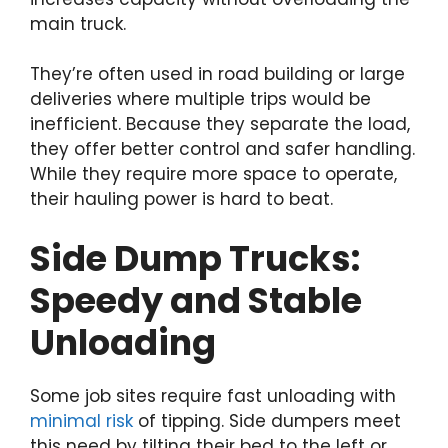
main truck.
They’re often used in road building or large
deliveries where multiple trips would be
inefficient. Because they separate the load,
they offer better control and safer handling.
While they require more space to operate,
their hauling power is hard to beat.
Side Dump Trucks:
Speedy and Stable
Unloading
Some job sites require fast unloading with
minimal risk
of tipping. Side dumpers meet
this need by tilting their bed to the left or