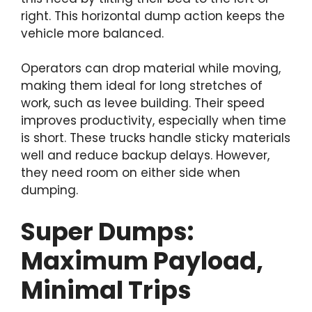
right. This horizontal dump action keeps the
vehicle more balanced.
Operators can drop material while moving,
making them ideal for long stretches of
work, such as levee building. Their speed
improves productivity, especially when time
is short. These trucks handle sticky materials
well and reduce backup delays. However,
they need room on either side when
dumping.
Super Dumps:
Maximum Payload,
Minimal Trips