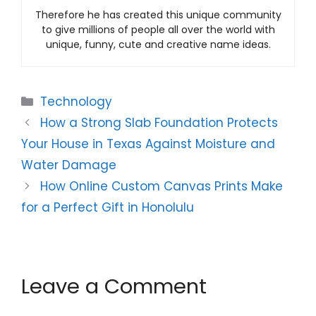
Therefore he has created this unique community
to give millions of people all over the world with
unique, funny, cute and creative name ideas.
Categories
Technology
How a Strong Slab Foundation Protects
Your House in Texas Against Moisture and
Water Damage
How Online Custom Canvas Prints Make
for a Perfect Gift in Honolulu
Leave a Comment