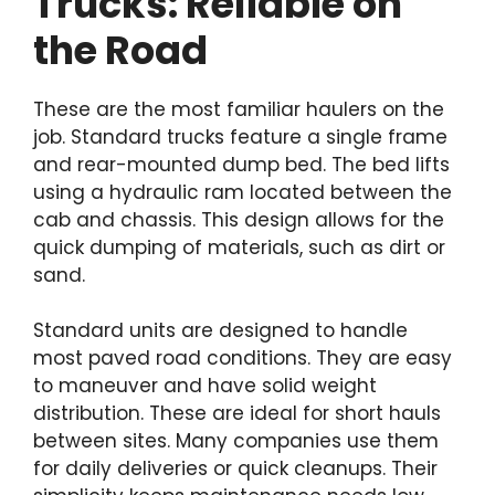
Trucks: Reliable on
the Road
These are the most familiar haulers on the
job. Standard trucks feature a single frame
and rear-mounted dump bed. The bed lifts
using a hydraulic ram located between the
cab and chassis. This design allows for the
quick dumping of materials, such as dirt or
sand.
Standard units are designed to handle
most paved road conditions. They are easy
to maneuver and have solid weight
distribution. These are ideal for short hauls
between sites. Many companies use them
for daily deliveries or quick cleanups. Their