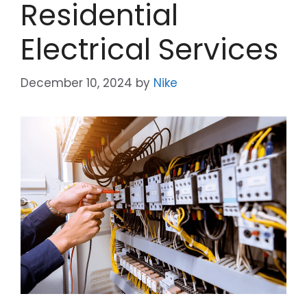
Residential
Electrical Services
December 10, 2024
by
Nike