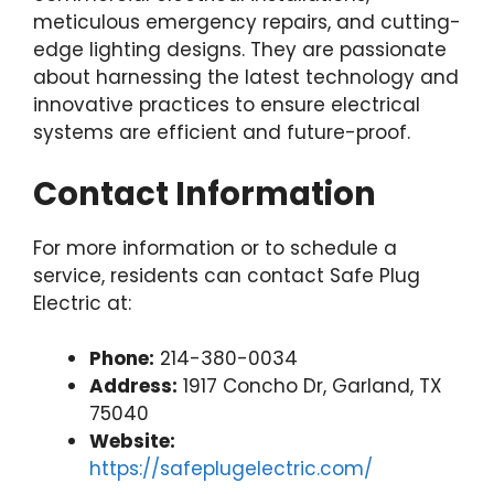
meticulous emergency repairs, and cutting-
edge lighting designs. They are passionate
about harnessing the latest technology and
innovative practices to ensure electrical
systems are efficient and future-proof.
Contact Information
For more information or to schedule a
service, residents can contact Safe Plug
Electric at:
Phone:
214-380-0034
Address:
1917 Concho Dr, Garland, TX
75040
Website:
https://safeplugelectric.com/