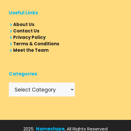
Useful Links
About Us
Contact Us
Privacy Policy
Terms & Conditions
Meet the Team
Categories
Categories
2025
Nameshype
, All Rights Reserved