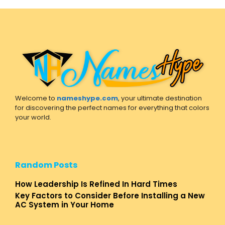
Welcome to
nameshype.com
, your ultimate destination
for discovering the perfect names for everything that colors
your world.
Random Posts
How Leadership Is Refined In Hard Times
Key Factors to Consider Before Installing a New
AC System in Your Home