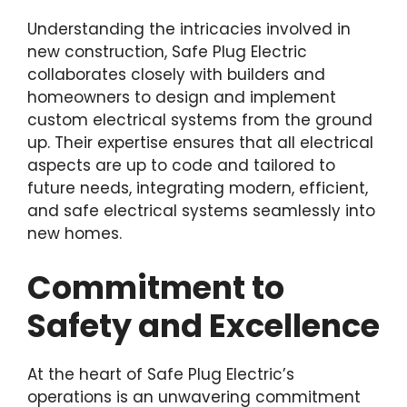
Understanding the intricacies involved in
new construction, Safe Plug Electric
collaborates closely with builders and
homeowners to design and implement
custom electrical systems from the ground
up. Their expertise ensures that all electrical
aspects are up to code and tailored to
future needs, integrating modern, efficient,
and safe electrical systems seamlessly into
new homes.
Commitment to
Safety and Excellence
At the heart of Safe Plug Electric’s
operations is an unwavering commitment