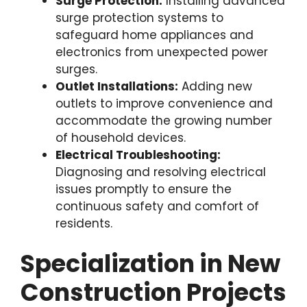
Surge Protection:
Installing advanced
surge protection systems to
safeguard home appliances and
electronics from unexpected power
surges.
Outlet Installations:
Adding new
outlets to improve convenience and
accommodate the growing number
of household devices.
Electrical Troubleshooting:
Diagnosing and resolving electrical
issues promptly to ensure the
continuous safety and comfort of
residents.
Specialization in New
Construction Projects