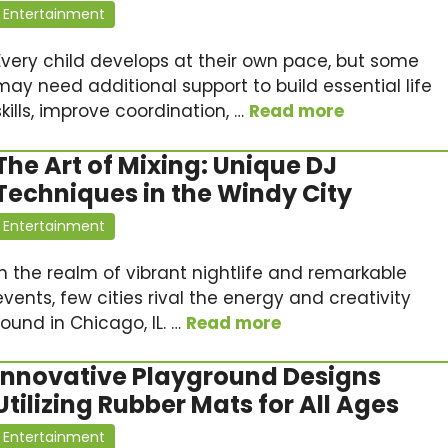
Entertainment
Every child develops at their own pace, but some
may need additional support to build essential life
skills, improve coordination, …
Read more
The Art of Mixing: Unique DJ
Techniques in the Windy City
Entertainment
In the realm of vibrant nightlife and remarkable
events, few cities rival the energy and creativity
found in Chicago, IL. …
Read more
Innovative Playground Designs
Utilizing Rubber Mats for All Ages
Entertainment