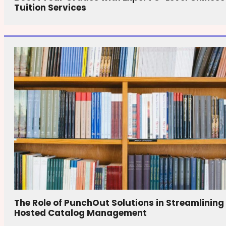
Tuition Services
The Role of PunchOut Solutions in Streamlining
Hosted Catalog Management