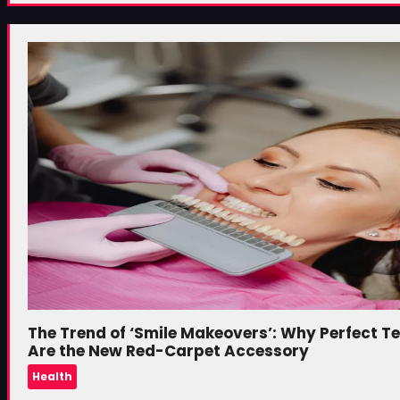
The Trend of ‘Smile Makeovers’: Why Perfect T
Are the New Red-Carpet Accessory
Health