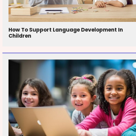
How To Support Language Development In
Children