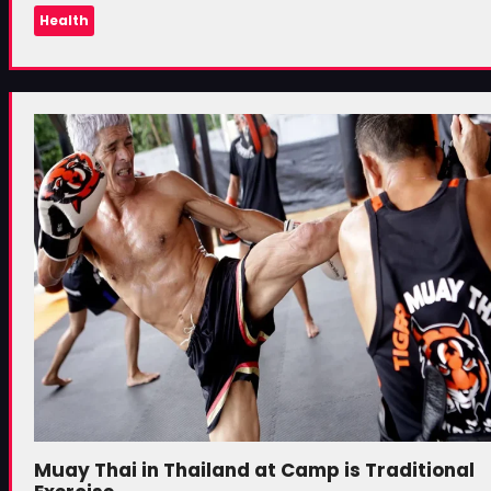
Health
Muay Thai in Thailand at Camp is Traditional