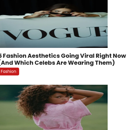
5 Fashion Aesthetics Going Viral Right Now
(And Which Celebs Are Wearing Them)
Fashion