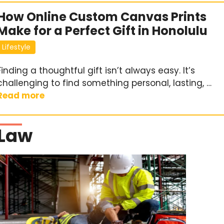
How Online Custom Canvas Prints
Make for a Perfect Gift in Honolulu
Lifestyle
Finding a thoughtful gift isn’t always easy. It’s
challenging to find something personal, lasting, …
Read more
Law