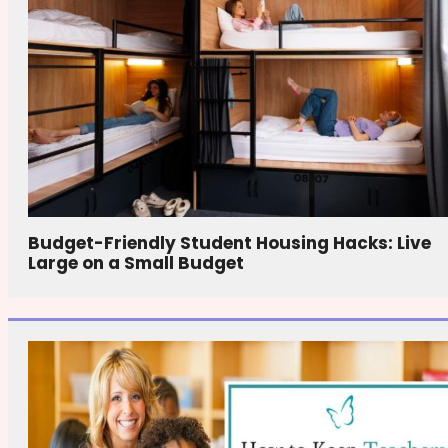
Budget-Friendly Student Housing Hacks: Live
Large on a Small Budget