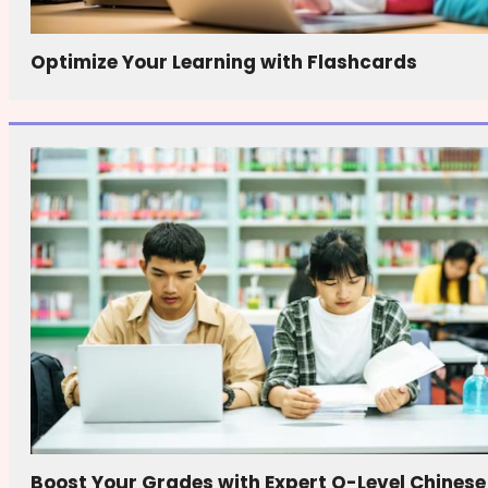
Optimize Your Learning with Flashcards
Boost Your Grades with Expert O-Level Chinese