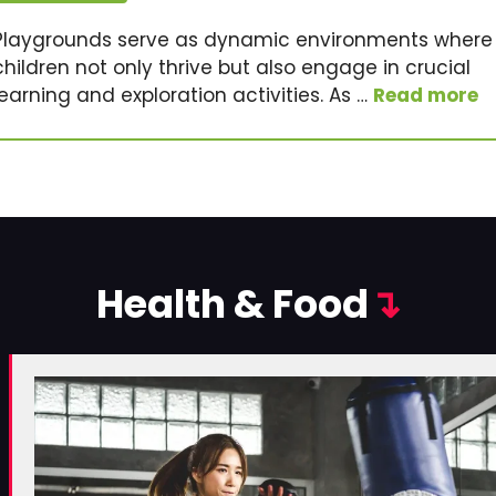
Playgrounds serve as dynamic environments where
children not only thrive but also engage in crucial
learning and exploration activities. As …
Read more
Health & Food
↴