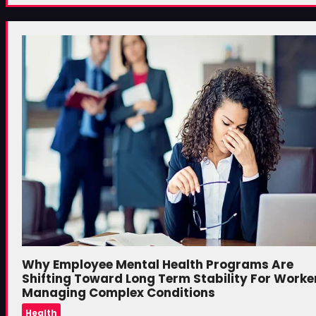
Why Employee Mental Health Programs Are
Shifting Toward Long Term Stability For Worke
Managing Complex Conditions
Health