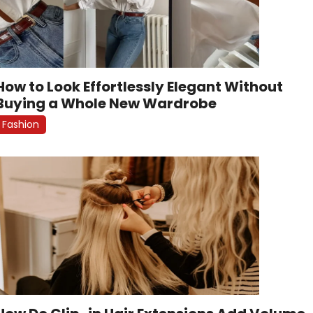
How to Look Effortlessly Elegant Without
Buying a Whole New Wardrobe
Fashion