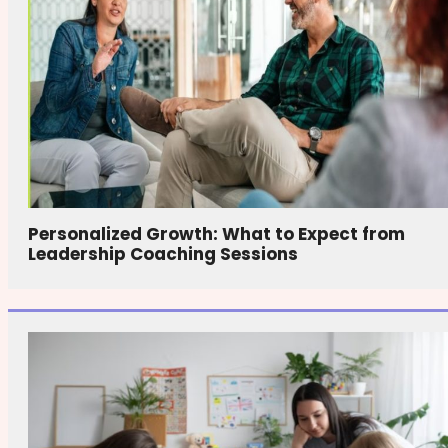
Personalized Growth: What to Expect from
Leadership Coaching Sessions