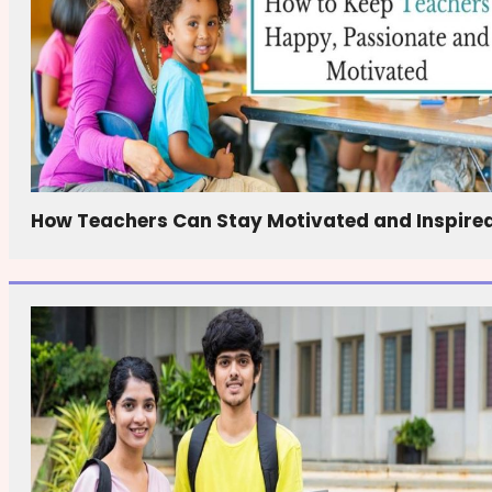
How Teachers Can Stay Motivated and Inspire