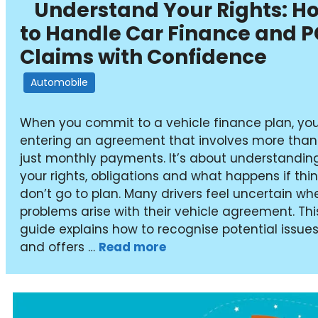
Understand Your Rights: H
to Handle Car Finance and 
Claims with Confidence
Automobile
When you commit to a vehicle finance plan, you
entering an agreement that involves more than
just monthly payments. It’s about understandin
your rights, obligations and what happens if thi
don’t go to plan. Many drivers feel uncertain wh
problems arise with their vehicle agreement. Thi
guide explains how to recognise potential issue
and offers …
Read more