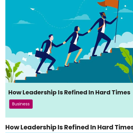
How Leadership Is Refined In Hard Times
Business
How Leadership Is Refined In Hard Time