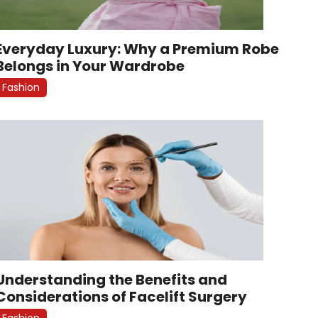
Everyday Luxury: Why a Premium Robe
Belongs in Your Wardrobe
Fashion
Understanding the Benefits and
Considerations of Facelift Surgery
Fashion