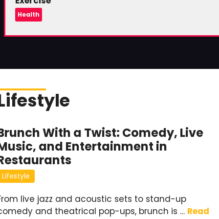
Exercise
Health
Lifestyle
Brunch With a Twist: Comedy, Live
Music, and Entertainment in
Restaurants
Lifestyle
From live jazz and acoustic sets to stand-up
comedy and theatrical pop-ups, brunch is …
Read