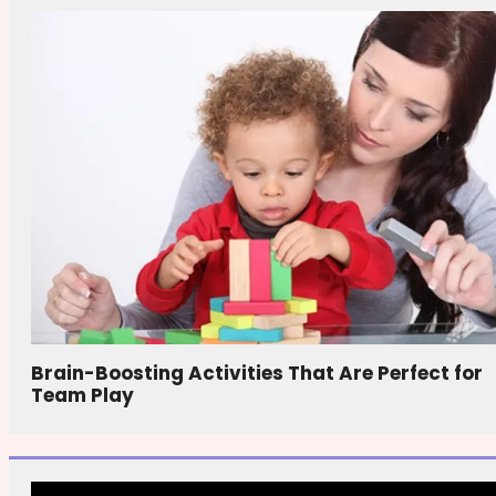
Brain-Boosting Activities That Are Perfect for
Team Play