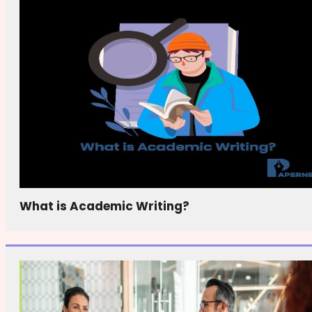
What is Academic Writing?