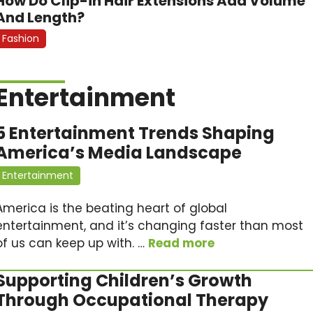
How Do Clip-in Hair Extensions Add Volume
And Length?
Fashion
Entertainment
5 Entertainment Trends Shaping
America’s Media Landscape
Entertainment
America is the beating heart of global
entertainment, and it’s changing faster than most
of us can keep up with. …
Read more
Supporting Children’s Growth
Through Occupational Therapy