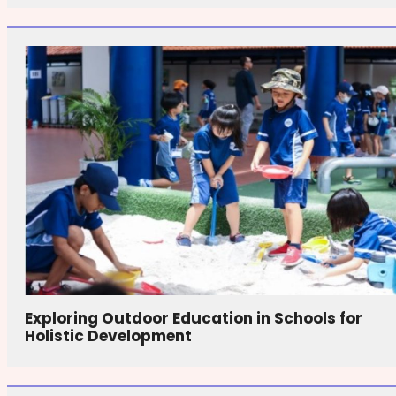
Exploring Outdoor Education in Schools for
Holistic Development