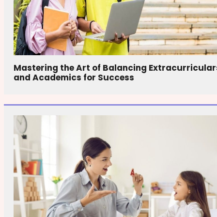
Mastering the Art of Balancing Extracurricular
and Academics for Success