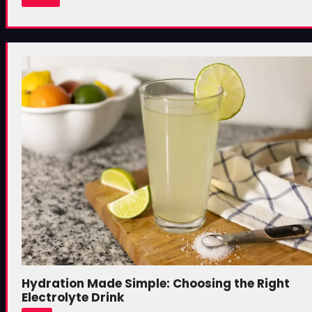
Hydration Made Simple: Choosing the Right
Electrolyte Drink