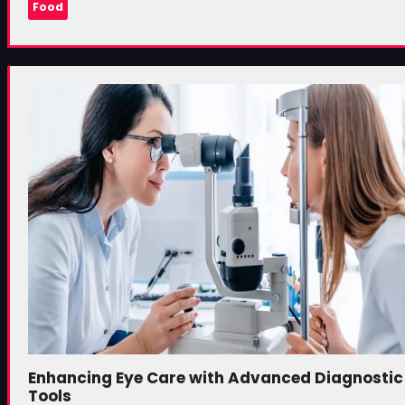
Food
Enhancing Eye Care with Advanced Diagnostic
Tools