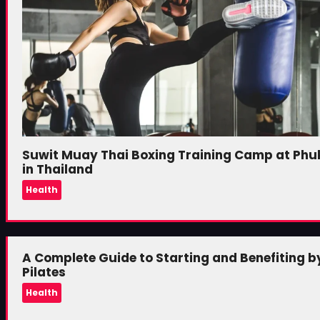
Suwit Muay Thai Boxing Training Camp at Phu
in Thailand
Health
A Complete Guide to Starting and Benefiting b
Pilates
Health