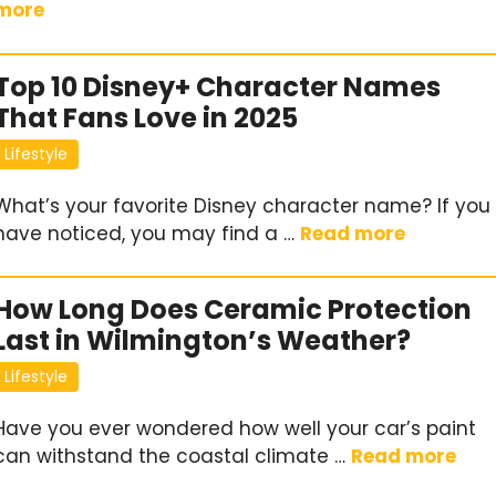
more
Top 10 Disney+ Character Names
That Fans Love in 2025
Lifestyle
What’s your favorite Disney character name? If you
have noticed, you may find a …
Read more
How Long Does Ceramic Protection
Last in Wilmington’s Weather?
Lifestyle
Have you ever wondered how well your car’s paint
can withstand the coastal climate …
Read more