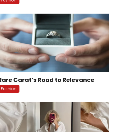
Rare Carat’s Road to Relevance
Fashion