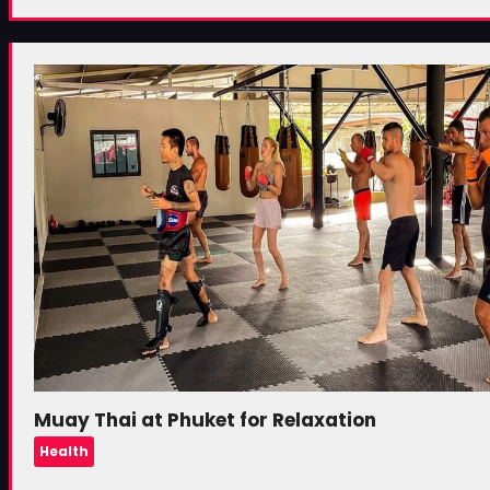
Muay Thai at Phuket for Relaxation
Health