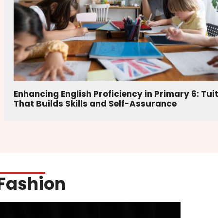
Enhancing English Proficiency in Primary 6: Tui
That Builds Skills and Self-Assurance
Fashion