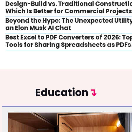
Design-Build vs. Traditional Constructi
Which Is Better for Commercial Project
Beyond the Hype: The Unexpected Utility
an Elon Musk AI Chat
Best Excel to PDF Converters of 2026: To
Tools for Sharing Spreadsheets as PDFs
Education
↴