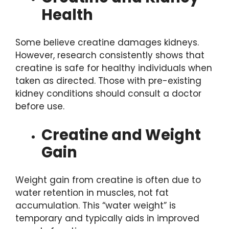
Health
Some believe creatine damages kidneys.
However, research consistently shows that
creatine is safe for healthy individuals when
taken as directed. Those with pre-existing
kidney conditions should consult a doctor
before use.
Creatine and Weight
Gain
Weight gain from creatine is often due to
water retention in muscles, not fat
accumulation. This “water weight” is
temporary and typically aids in improved