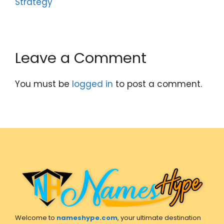
Strategy
Leave a Comment
You must be
logged in
to post a comment.
Welcome to
nameshype.com
, your ultimate destination