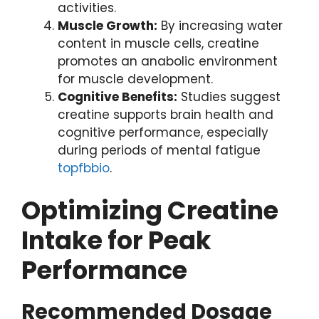
activities.
Muscle Growth:
By increasing water
content in muscle cells, creatine
promotes an anabolic environment
for muscle development.
Cognitive Benefits:
Studies suggest
creatine supports brain health and
cognitive performance, especially
during periods of mental fatigue
topfbbio
.
Optimizing Creatine
Intake for Peak
Performance
Recommended Dosage