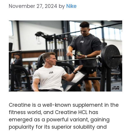
November 27, 2024
by
Nike
Creatine is a well-known supplement in the
fitness world, and Creatine HCL has
emerged as a powerful variant, gaining
popularity for its superior solubility and