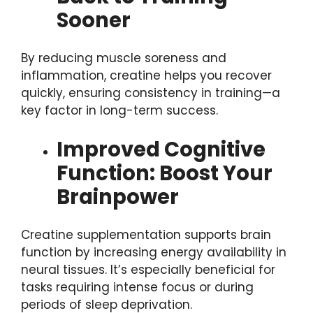
Sooner
By reducing muscle soreness and
inflammation, creatine helps you recover
quickly, ensuring consistency in training—a
key factor in long-term success.
Improved Cognitive
Function: Boost Your
Brainpower
Creatine supplementation supports brain
function by increasing energy availability in
neural tissues. It’s especially beneficial for
tasks requiring intense focus or during
periods of sleep deprivation.