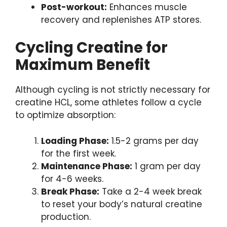
Post-workout:
Enhances muscle
recovery and replenishes ATP stores.
Cycling Creatine for
Maximum Benefit
Although cycling is not strictly necessary for
creatine HCL, some athletes follow a cycle
to optimize absorption:
Loading Phase:
1.5-2 grams per day
for the first week.
Maintenance Phase:
1 gram per day
for 4-6 weeks.
Break Phase:
Take a 2-4 week break
to reset your body’s natural creatine
production.