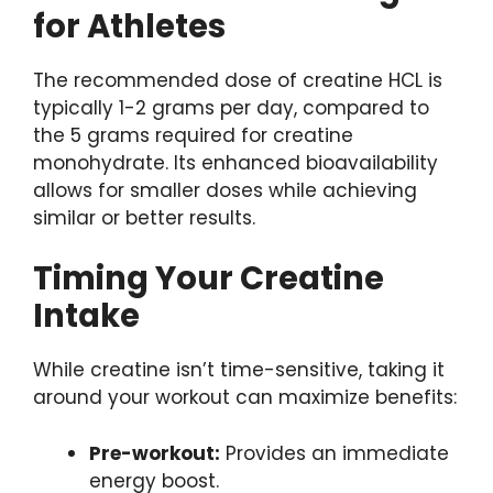
for Athletes
The recommended dose of creatine HCL is
typically 1-2 grams per day, compared to
the 5 grams required for creatine
monohydrate. Its enhanced bioavailability
allows for smaller doses while achieving
similar or better results.
Timing Your Creatine
Intake
While creatine isn’t time-sensitive, taking it
around your workout can maximize benefits:
Pre-workout:
Provides an immediate
energy boost.