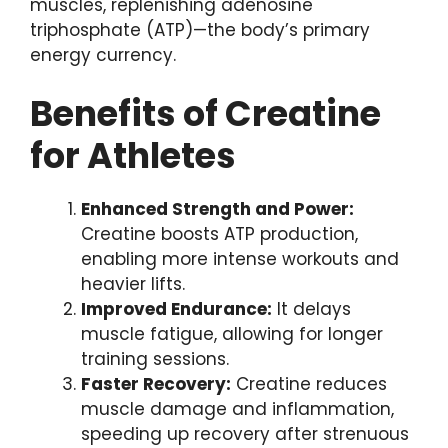
muscles, replenishing adenosine
triphosphate (ATP)—the body’s primary
energy currency.
Benefits of Creatine
for Athletes
Enhanced Strength and Power:
Creatine boosts ATP production,
enabling more intense workouts and
heavier lifts.
Improved Endurance:
It delays
muscle fatigue, allowing for longer
training sessions.
Faster Recovery:
Creatine reduces
muscle damage and inflammation,
speeding up recovery after strenuous