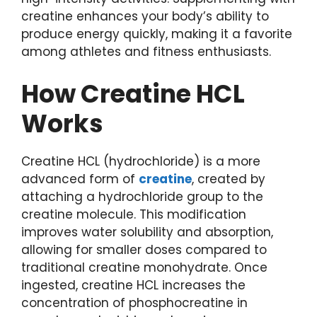
creatine enhances your body’s ability to
produce energy quickly, making it a favorite
among athletes and fitness enthusiasts.
How Creatine HCL
Works
Creatine HCL (hydrochloride) is a more
advanced form of
creatine
, created by
attaching a hydrochloride group to the
creatine molecule. This modification
improves water solubility and absorption,
allowing for smaller doses compared to
traditional creatine monohydrate. Once
ingested, creatine HCL increases the
concentration of phosphocreatine in