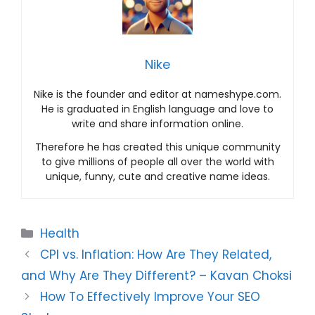
Nike
Nike is the founder and editor at nameshype.com.
He is graduated in English language and love to
write and share information online.
Therefore he has created this unique community
to give millions of people all over the world with
unique, funny, cute and creative name ideas.
Categories
Health
CPI vs. Inflation: How Are They Related,
and Why Are They Different? – Kavan Choksi
How To Effectively Improve Your SEO