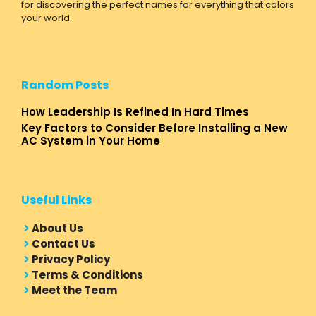
for discovering the perfect names for everything that colors
your world.
Random Posts
How Leadership Is Refined In Hard Times
Key Factors to Consider Before Installing a New
AC System in Your Home
Useful Links
About Us
Contact Us
Privacy Policy
Terms & Conditions
Meet the Team