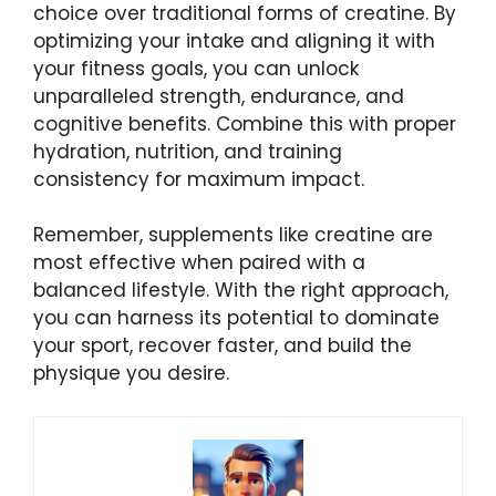
choice over traditional forms of creatine. By
optimizing your intake and aligning it with
your fitness goals, you can unlock
unparalleled strength, endurance, and
cognitive benefits. Combine this with proper
hydration, nutrition, and training
consistency for maximum impact.
Remember, supplements like creatine are
most effective when paired with a
balanced lifestyle. With the right approach,
you can harness its potential to dominate
your sport, recover faster, and build the
physique you desire.