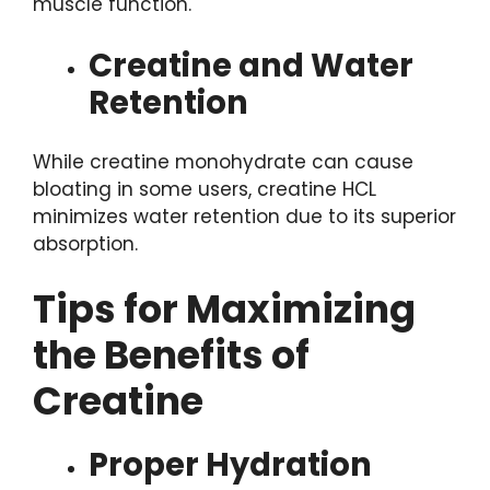
muscle function.
Creatine and Water
Retention
While creatine monohydrate can cause
bloating in some users, creatine HCL
minimizes water retention due to its superior
absorption.
Tips for Maximizing
the Benefits of
Creatine
Proper Hydration