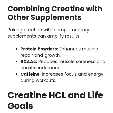
Combining Creatine with
Other Supplements
Pairing creatine with complementary
supplements can amplify results:
Protein Powders:
Enhances muscle
repair and growth.
BCAAs:
Reduces muscle soreness and
boosts endurance.
Caffeine:
Increases focus and energy
during workouts.
Creatine HCL and Life
Goals