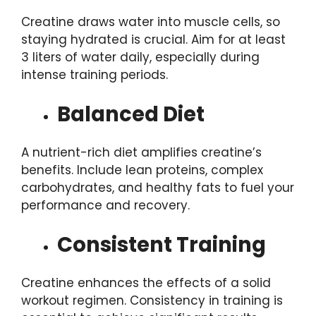
Creatine draws water into muscle cells, so
staying hydrated is crucial. Aim for at least
3 liters of water daily, especially during
intense training periods.
Balanced Diet
A nutrient-rich diet amplifies creatine’s
benefits. Include lean proteins, complex
carbohydrates, and healthy fats to fuel your
performance and recovery.
Consistent Training
Creatine enhances the effects of a solid
workout regimen. Consistency in training is