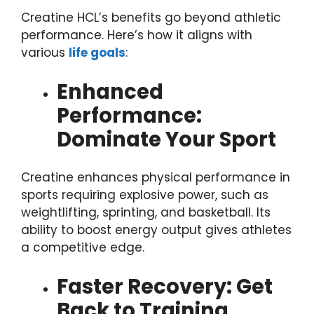
Creatine HCL’s benefits go beyond athletic
performance. Here’s how it aligns with
various
life goals
:
Enhanced
Performance:
Dominate Your Sport
Creatine enhances physical performance in
sports requiring explosive power, such as
weightlifting, sprinting, and basketball. Its
ability to boost energy output gives athletes
a competitive edge.
Faster Recovery: Get
Back to Training