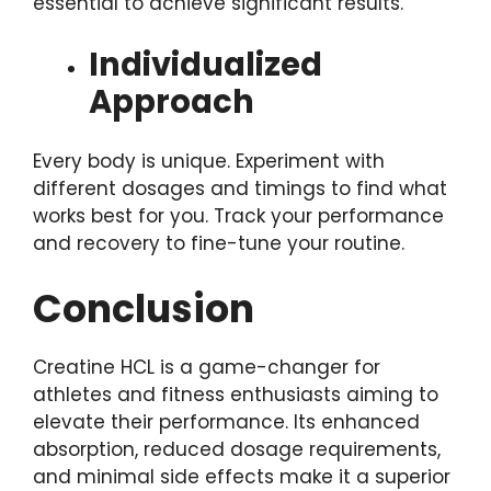
essential to achieve significant results.
Individualized
Approach
Every body is unique. Experiment with
different dosages and timings to find what
works best for you. Track your performance
and recovery to fine-tune your routine.
Conclusion
Creatine HCL is a game-changer for
athletes and fitness enthusiasts aiming to
elevate their performance. Its enhanced
absorption, reduced dosage requirements,
and minimal side effects make it a superior