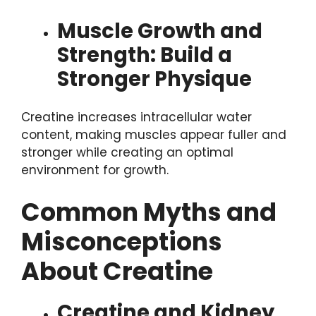
Muscle Growth and
Strength: Build a
Stronger Physique
Creatine increases intracellular water
content, making muscles appear fuller and
stronger while creating an optimal
environment for growth.
Common Myths and
Misconceptions
About Creatine
Creatine and Kidney