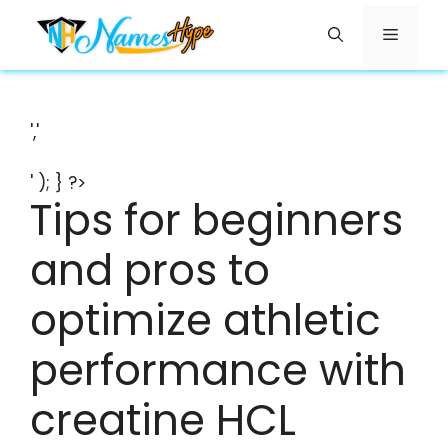
Skip
Menu
to
content
','
' ); } ?>
Tips for beginners
and pros to
optimize athletic
performance with
creatine HCL