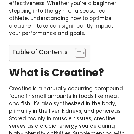
effectiveness. Whether you’re a beginner
stepping into the gym or a seasoned
athlete, understanding how to optimize
creatine intake can significantly impact
your performance and goals.
Table of Contents
What is Creatine?
Creatine is a naturally occurring compound
found in small amounts in foods like meat
and fish. It’s also synthesized in the body,
primarily in the liver, kidneys, and pancreas.
Stored mainly in muscle tissues, creatine
serves as a crucial energy source during
high-intensity activities. Supplementing with