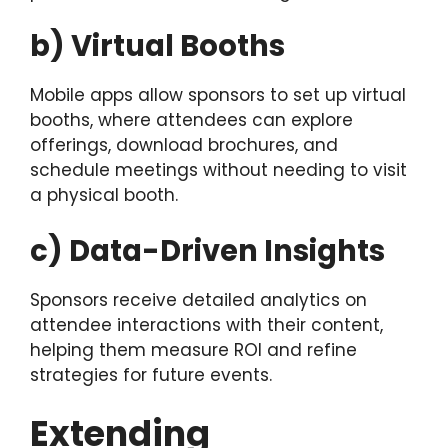
b) Virtual Booths
Mobile apps allow sponsors to set up virtual
booths, where attendees can explore
offerings, download brochures, and
schedule meetings without needing to visit
a physical booth.
c) Data-Driven Insights
Sponsors receive detailed analytics on
attendee interactions with their content,
helping them measure ROI and refine
strategies for future events.
Extending