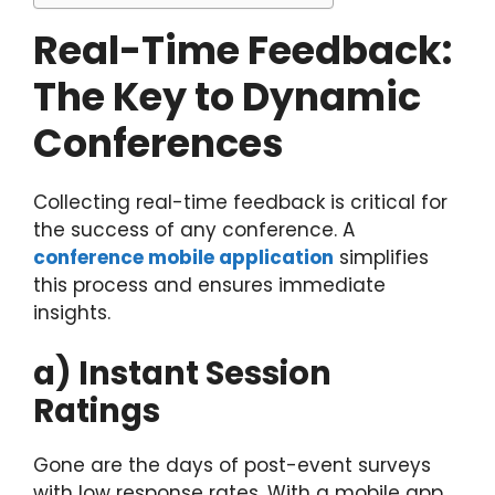
Real-Time Feedback:
The Key to Dynamic
Conferences
Collecting real-time feedback is critical for
the success of any conference. A
conference mobile application
simplifies
this process and ensures immediate
insights.
a) Instant Session
Ratings
Gone are the days of post-event surveys
with low response rates. With a mobile app,