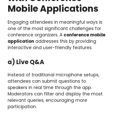
Mobile Applications
Engaging attendees in meaningful ways is
one of the most significant challenges for
conference organizers. A
conference mobile
application
addresses this by providing
interactive and user-friendly features.
a) Live Q&A
Instead of traditional microphone setups,
attendees can submit questions to
speakers in real time through the app.
Moderators can filter and display the most
relevant queries, encouraging more
participation.