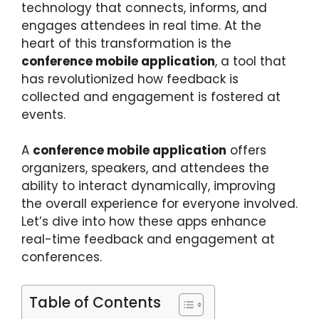
technology that connects, informs, and
engages attendees in real time. At the
heart of this transformation is the
conference mobile application
, a tool that
has revolutionized how feedback is
collected and engagement is fostered at
events.
A
conference mobile application
offers
organizers, speakers, and attendees the
ability to interact dynamically, improving
the overall experience for everyone involved.
Let’s dive into how these apps enhance
real-time feedback and engagement at
conferences.
Table of Contents