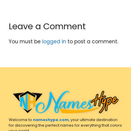
Leave a Comment
You must be
logged in
to post a comment.
Welcome to
nameshype.com
, your ultimate destination
for discovering the perfect names for everything that colors
your world.