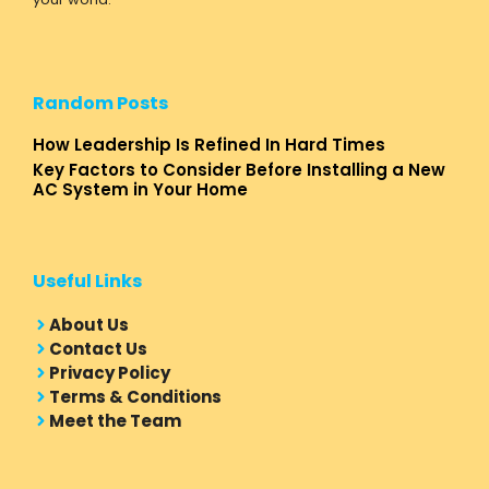
Random Posts
How Leadership Is Refined In Hard Times
Key Factors to Consider Before Installing a New
AC System in Your Home
Useful Links
About Us
Contact Us
Privacy Policy
Terms & Conditions
Meet the Team