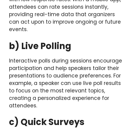
attendees can rate sessions instantly,
providing real-time data that organizers
can act upon to improve ongoing or future
events.
b) Live Polling
Interactive polls during sessions encourage
participation and help speakers tailor their
presentations to audience preferences. For
example, a speaker can use live poll results
to focus on the most relevant topics,
creating a personalized experience for
attendees.
c) Quick Surveys