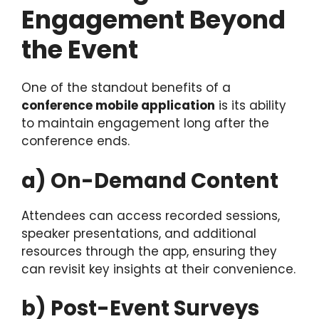
Engagement Beyond
the Event
One of the standout benefits of a
conference mobile application
is its ability
to maintain engagement long after the
conference ends.
a) On-Demand Content
Attendees can access recorded sessions,
speaker presentations, and additional
resources through the app, ensuring they
can revisit key insights at their convenience.
b) Post-Event Surveys