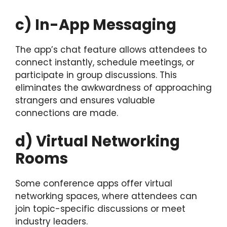
c) In-App Messaging
The app’s chat feature allows attendees to
connect instantly, schedule meetings, or
participate in group discussions. This
eliminates the awkwardness of approaching
strangers and ensures valuable
connections are made.
d) Virtual Networking
Rooms
Some conference apps offer virtual
networking spaces, where attendees can
join topic-specific discussions or meet
industry leaders.