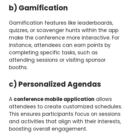
b) Gamification
Gamification features like leaderboards,
quizzes, or scavenger hunts within the app
make the conference more interactive. For
instance, attendees can earn points by
completing specific tasks, such as
attending sessions or visiting sponsor
booths.
c) Personalized Agendas
A
conference mobile application
allows
attendees to create customized schedules.
This ensures participants focus on sessions
and activities that align with their interests,
boosting overall engagement.