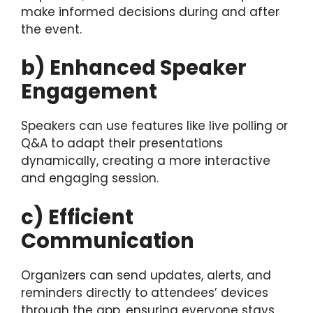
make informed decisions during and after
the event.
b) Enhanced Speaker
Engagement
Speakers can use features like live polling or
Q&A to adapt their presentations
dynamically, creating a more interactive
and engaging session.
c) Efficient
Communication
Organizers can send updates, alerts, and
reminders directly to attendees’ devices
through the app, ensuring everyone stays