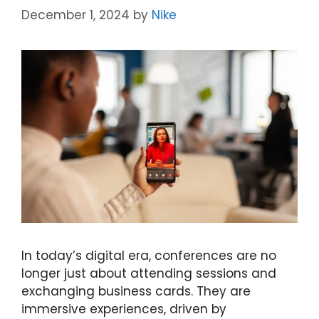
December 1, 2024
by
Nike
In today’s digital era, conferences are no
longer just about attending sessions and
exchanging business cards. They are
immersive experiences, driven by