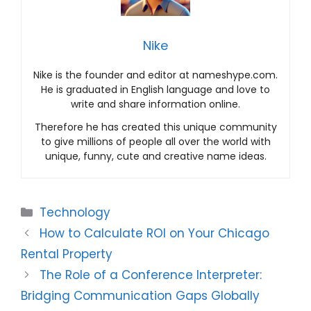
Nike
Nike is the founder and editor at nameshype.com.
He is graduated in English language and love to
write and share information online.
Therefore he has created this unique community
to give millions of people all over the world with
unique, funny, cute and creative name ideas.
Categories
Technology
How to Calculate ROI on Your Chicago
Rental Property
The Role of a Conference Interpreter:
Bridging Communication Gaps Globally