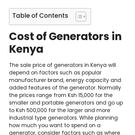
Table of Contents
Cost of Generators in
Kenya
The sale price of generators in Kenya will
depend on factors such as popular
manufacturer brand, energy capacity and
added features of the generator. Normally
the prices range from Ksh 15,000 for the
smaller and portable generators and go up
to Ksh 500,000 for the larger and more
industrial type generators. While planning
how much you want to spend on a
generator, consider factors such as where