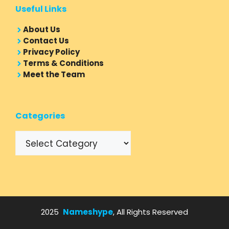
Useful Links
About Us
Contact Us
Privacy Policy
Terms & Conditions
Meet the Team
Categories
Categories
2025
Nameshype
, All Rights Reserved