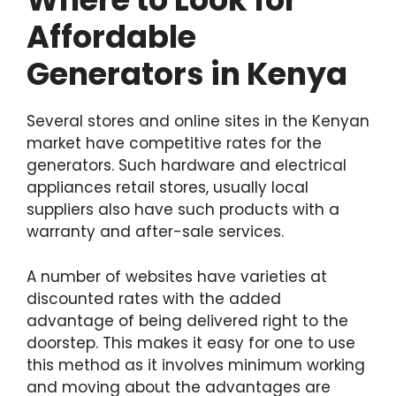
Affordable
Generators in Kenya
Several stores and online sites in the Kenyan
market have competitive rates for the
generators. Such hardware and electrical
appliances retail stores, usually local
suppliers also have such products with a
warranty and after-sale services.
A number of websites have varieties at
discounted rates with the added
advantage of being delivered right to the
doorstep. This makes it easy for one to use
this method as it involves minimum working
and moving about the advantages are