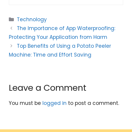
Categories
Technology
The Importance of App Waterproofing:
Protecting Your Application from Harm
Top Benefits of Using a Potato Peeler
Machine: Time and Effort Saving
Leave a Comment
You must be
logged in
to post a comment.