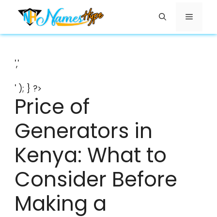
Skip
Menu
to
content
','
' ); } ?>
Price of
Generators in
Kenya: What to
Consider Before
Making a