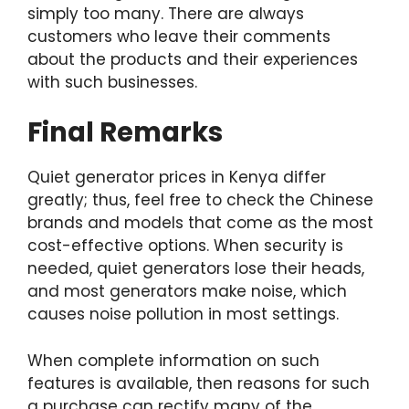
simply too many. There are always
customers who leave their comments
about the products and their experiences
with such businesses.
Final Remarks
Quiet generator prices in Kenya differ
greatly; thus, feel free to check the Chinese
brands and models that come as the most
cost-effective options. When security is
needed, quiet generators lose their heads,
and most generators make noise, which
causes noise pollution in most settings.
When complete information on such
features is available, then reasons for such
a purchase can rectify many of the