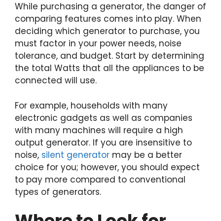
While purchasing a generator, the danger of
comparing features comes into play. When
deciding which generator to purchase, you
must factor in your power needs, noise
tolerance, and budget. Start by determining
the total Watts that all the appliances to be
connected will use.
For example, households with many
electronic gadgets as well as companies
with many machines will require a high
output generator. If you are insensitive to
noise,
silent generator
may be a better
choice for you; however, you should expect
to pay more compared to conventional
types of generators.
Where to Look for