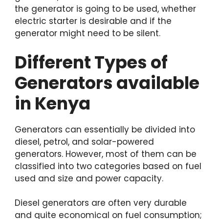
the generator is going to be used, whether
electric starter is desirable and if the
generator might need to be silent.
Different Types of
Generators available
in Kenya
Generators can essentially be divided into
diesel, petrol, and solar-powered
generators. However, most of them can be
classified into two categories based on fuel
used and size and power capacity.
Diesel generators are often very durable
and quite economical on fuel consumption;