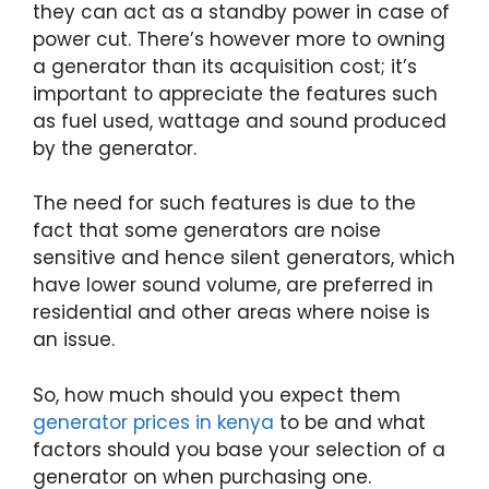
they can act as a standby power in case of
power cut. There’s however more to owning
a generator than its acquisition cost; it’s
important to appreciate the features such
as fuel used, wattage and sound produced
by the generator.
The need for such features is due to the
fact that some generators are noise
sensitive and hence silent generators, which
have lower sound volume, are preferred in
residential and other areas where noise is
an issue.
So, how much should you expect them
generator prices in kenya
to be and what
factors should you base your selection of a
generator on when purchasing one.