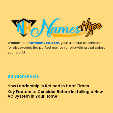
Welcome to
nameshype.com
, your ultimate destination
for discovering the perfect names for everything that colors
your world.
Random Posts
How Leadership Is Refined In Hard Times
Key Factors to Consider Before Installing a New
AC System in Your Home