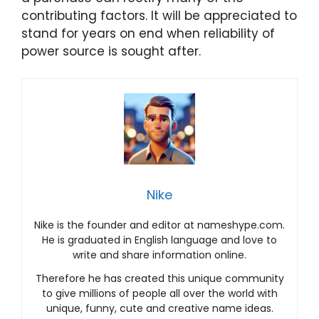
contributing factors. It will be appreciated to
stand for years on end when reliability of
power source is sought after.
Nike
Nike is the founder and editor at nameshype.com.
He is graduated in English language and love to
write and share information online.
Therefore he has created this unique community
to give millions of people all over the world with
unique, funny, cute and creative name ideas.