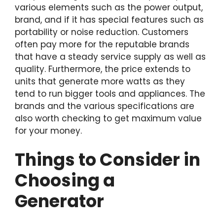
various elements such as the power output,
brand, and if it has special features such as
portability or noise reduction. Customers
often pay more for the reputable brands
that have a steady service supply as well as
quality. Furthermore, the price extends to
units that generate more watts as they
tend to run bigger tools and appliances. The
brands and the various specifications are
also worth checking to get maximum value
for your money.
Things to Consider in
Choosing a
Generator