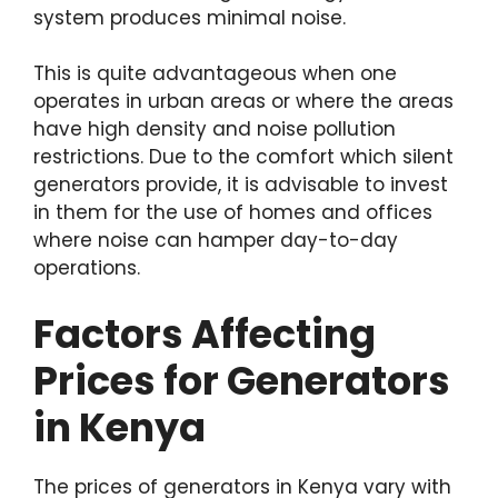
system produces minimal noise.
This is quite advantageous when one
operates in urban areas or where the areas
have high density and noise pollution
restrictions. Due to the comfort which silent
generators provide, it is advisable to invest
in them for the use of homes and offices
where noise can hamper day-to-day
operations.
Factors Affecting
Prices for Generators
in Kenya
The prices of generators in Kenya vary with