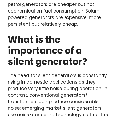
petrol generators are cheaper but not
economical on fuel consumption. Solar-
powered generators are expensive, more
persistent but relatively cheap.
What is the
importance of a
silent generator?
The need for silent generators is constantly
rising in domestic applications as they
produce very little noise during operation. In
contrast, conventional generators/
transformers can produce considerable
noise: emerging market silent generators
use noise-canceling technology so that the