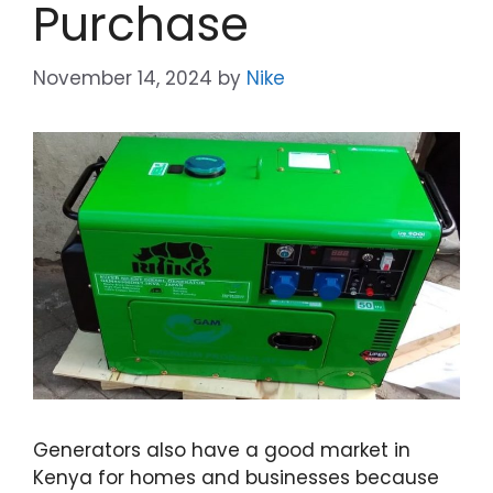
Purchase
November 14, 2024
by
Nike
Generators also have a good market in
Kenya for homes and businesses because