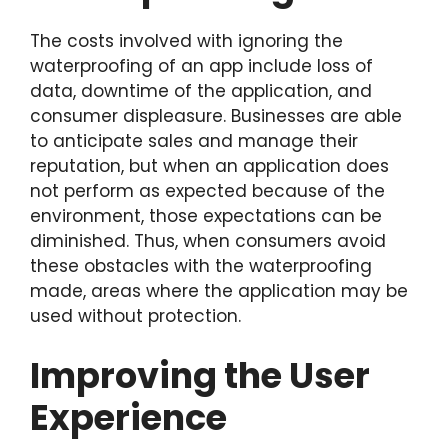
The costs involved with ignoring the
waterproofing of an app include loss of
data, downtime of the application, and
consumer displeasure. Businesses are able
to anticipate sales and manage their
reputation, but when an application does
not perform as expected because of the
environment, those expectations can be
diminished. Thus, when consumers avoid
these obstacles with the waterproofing
made, areas where the application may be
used without protection.
Improving the User
Experience