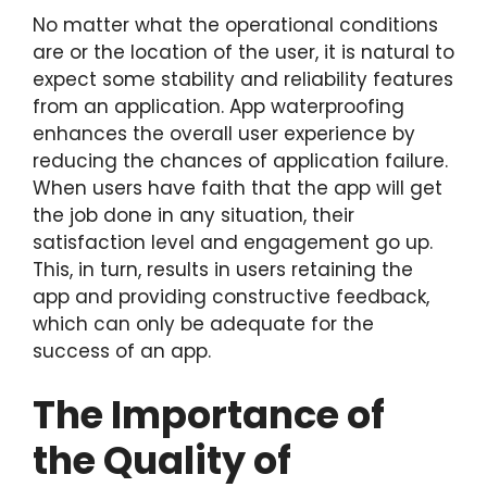
No matter what the operational conditions
are or the location of the user, it is natural to
expect some stability and reliability features
from an application. App waterproofing
enhances the overall user experience by
reducing the chances of application failure.
When users have faith that the app will get
the job done in any situation, their
satisfaction level and engagement go up.
This, in turn, results in users retaining the
app and providing constructive feedback,
which can only be adequate for the
success of an app.
The Importance of
the Quality of