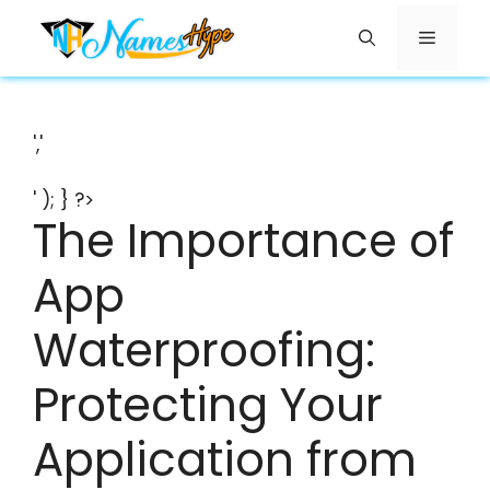
Skip
Menu
to
content
','
' ); } ?>
The Importance of
App
Waterproofing:
Protecting Your
Application from