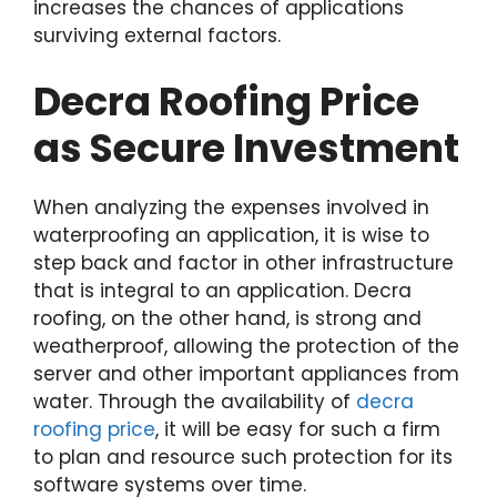
increases the chances of applications
surviving external factors.
Decra Roofing Price
as Secure Investment
When analyzing the expenses involved in
waterproofing an application, it is wise to
step back and factor in other infrastructure
that is integral to an application. Decra
roofing, on the other hand, is strong and
weatherproof, allowing the protection of the
server and other important appliances from
water. Through the availability of
decra
roofing price
, it will be easy for such a firm
to plan and resource such protection for its
software systems over time.