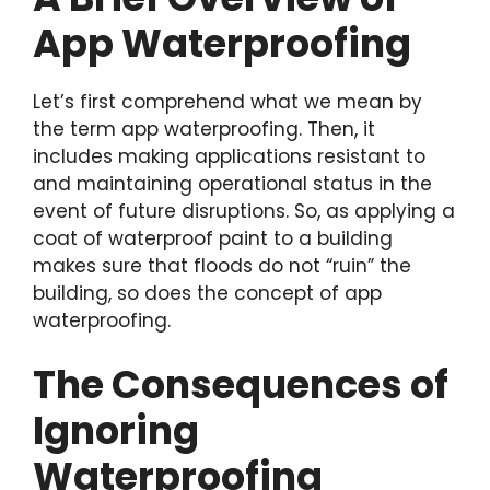
App Waterproofing
Let’s first comprehend what we mean by
the term app waterproofing. Then, it
includes making applications resistant to
and maintaining operational status in the
event of future disruptions. So, as applying a
coat of waterproof paint to a building
makes sure that floods do not “ruin” the
building, so does the concept of app
waterproofing.
The Consequences of
Ignoring
Waterproofing