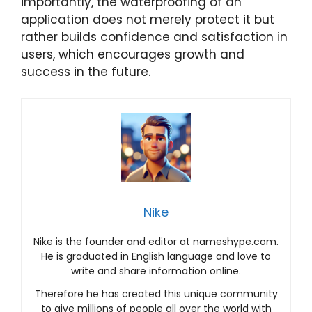
importantly, the waterproofing of an
application does not merely protect it but
rather builds confidence and satisfaction in
users, which encourages growth and
success in the future.
Nike
Nike is the founder and editor at nameshype.com.
He is graduated in English language and love to
write and share information online.
Therefore he has created this unique community
to give millions of people all over the world with