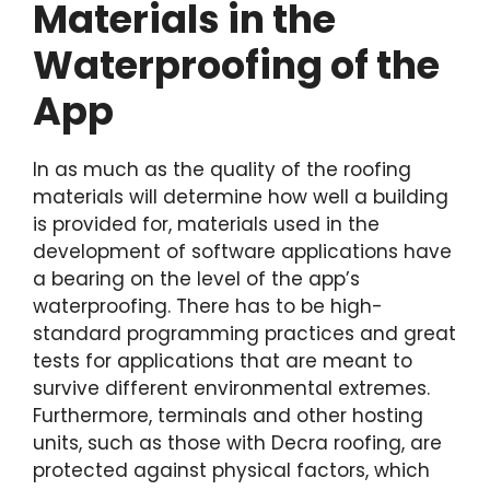
Materials in the
Waterproofing of the
App
In as much as the quality of the roofing
materials will determine how well a building
is provided for, materials used in the
development of software applications have
a bearing on the level of the app’s
waterproofing. There has to be high-
standard programming practices and great
tests for applications that are meant to
survive different environmental extremes.
Furthermore, terminals and other hosting
units, such as those with Decra roofing, are
protected against physical factors, which