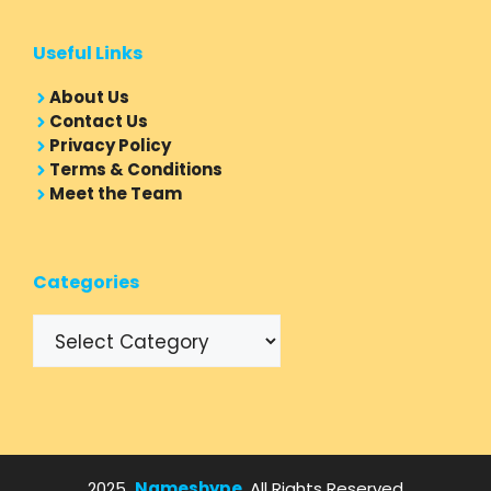
Useful Links
About Us
Contact Us
Privacy Policy
Terms & Conditions
Meet the Team
Categories
Categories
2025
Nameshype
, All Rights Reserved