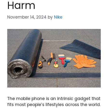
Harm
November 14, 2024
by
Nike
The mobile phone is an intrinsic gadget that
fits most people’s lifestyles across the world.