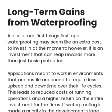
Long-Term Gains
from Waterproofing
A disclaimer: first things first, app
waterproofing may seem like an extra cost
to invest in at the moment; however, it is an
investment that can reap rewards more
than just basic protection.
Applications meant to work in environments
that are hostile are bound to require less
upkeep and downtime over their life cycles.
This leads to reduced costs of running
operations and a higher return on the entire
investment for the firms. If waterproofing is
made a priority in the development stage,