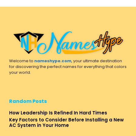
Welcome to
nameshype.com
, your ultimate destination
for discovering the perfect names for everything that colors
your world.
Random Posts
How Leadership Is Refined In Hard Times
Key Factors to Consider Before Installing a New
AC System in Your Home