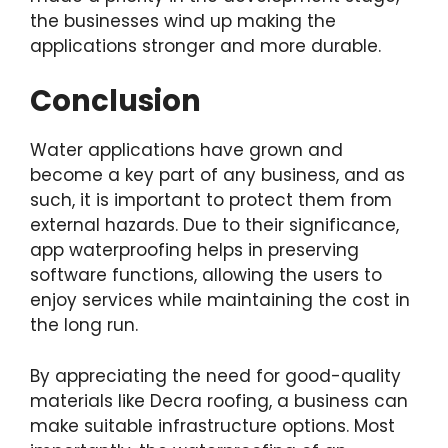
the businesses wind up making the
applications stronger and more durable.
Conclusion
Water applications have grown and
become a key part of any business, and as
such, it is important to protect them from
external hazards. Due to their significance,
app waterproofing helps in preserving
software functions, allowing the users to
enjoy services while maintaining the cost in
the long run.
By appreciating the need for good-quality
materials like Decra roofing, a business can
make suitable infrastructure options. Most