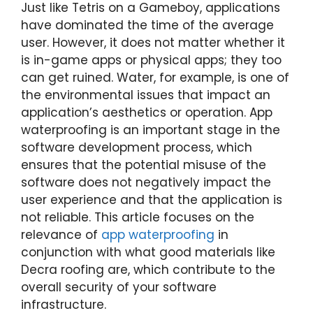
Just like Tetris on a Gameboy, applications
have dominated the time of the average
user. However, it does not matter whether it
is in-game apps or physical apps; they too
can get ruined. Water, for example, is one of
the environmental issues that impact an
application’s aesthetics or operation. App
waterproofing is an important stage in the
software development process, which
ensures that the potential misuse of the
software does not negatively impact the
user experience and that the application is
not reliable. This article focuses on the
relevance of
app waterproofing
in
conjunction with what good materials like
Decra roofing are, which contribute to the
overall security of your software
infrastructure.