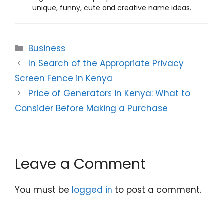
unique, funny, cute and creative name ideas.
Categories
Business
In Search of the Appropriate Privacy
Screen Fence in Kenya
Price of Generators in Kenya: What to
Consider Before Making a Purchase
Leave a Comment
You must be
logged in
to post a comment.