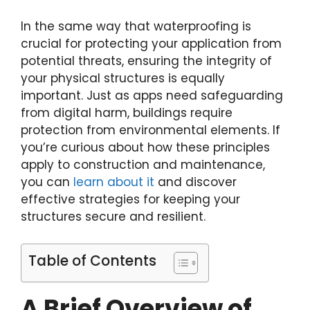
In the same way that waterproofing is
crucial for protecting your application from
potential threats, ensuring the integrity of
your physical structures is equally
important. Just as apps need safeguarding
from digital harm, buildings require
protection from environmental elements. If
you’re curious about how these principles
apply to construction and maintenance,
you can
learn about it
and discover
effective strategies for keeping your
structures secure and resilient.
Table of Contents
A Brief Overview of