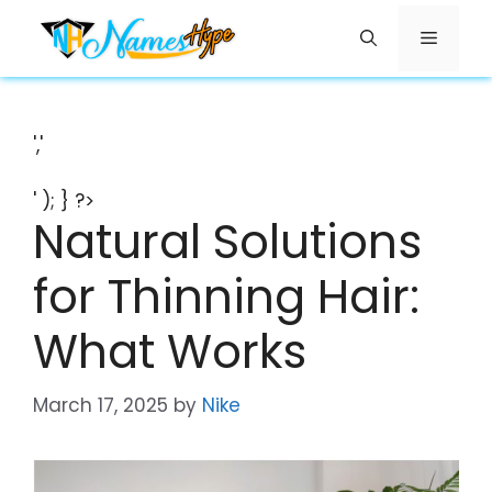
Skip
Menu
to
content
','
' ); } ?>
Natural Solutions
for Thinning Hair:
What Works
March 17, 2025
by
Nike