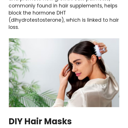
commonly found in hair supplements, helps
block the hormone DHT
(dihydrotestosterone), which is linked to hair
loss.
DIY Hair Masks