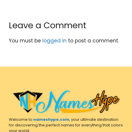
Leave a Comment
You must be
logged in
to post a comment.
Welcome to
nameshype.com
, your ultimate destination
for discovering the perfect names for everything that colors
your world.