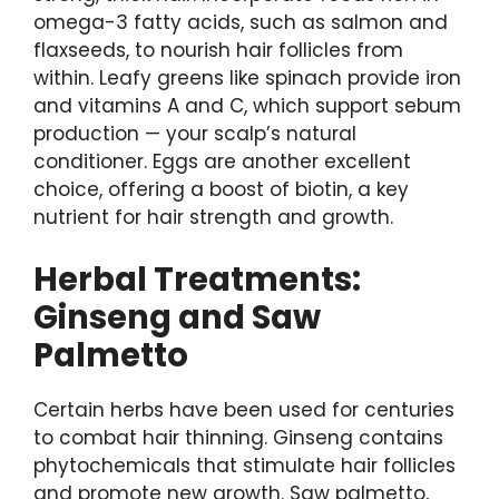
omega-3 fatty acids, such as salmon and
flaxseeds, to nourish hair follicles from
within. Leafy greens like spinach provide iron
and vitamins A and C, which support sebum
production — your scalp’s natural
conditioner. Eggs are another excellent
choice, offering a boost of biotin, a key
nutrient for hair strength and growth.
Herbal Treatments:
Ginseng and Saw
Palmetto
Certain herbs have been used for centuries
to combat hair thinning. Ginseng contains
phytochemicals that stimulate hair follicles
and promote new growth. Saw palmetto,