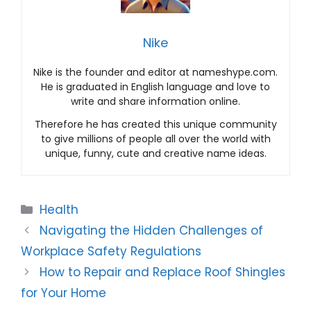
Nike
Nike is the founder and editor at nameshype.com.
He is graduated in English language and love to
write and share information online.
Therefore he has created this unique community
to give millions of people all over the world with
unique, funny, cute and creative name ideas.
Categories
Health
Navigating the Hidden Challenges of
Workplace Safety Regulations
How to Repair and Replace Roof Shingles
for Your Home