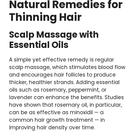
Natural Remedies for
Thinning Hair
Scalp Massage with
Essential Oils
A simple yet effective remedy is regular
scalp massage, which stimulates blood flow
and encourages hair follicles to produce
thicker, healthier strands. Adding essential
oils such as rosemary, peppermint, or
lavender can enhance the benefits. Studies
have shown that rosemary oil, in particular,
can be as effective as minoxidil — a
common hair growth treatment — in
improving hair density over time.