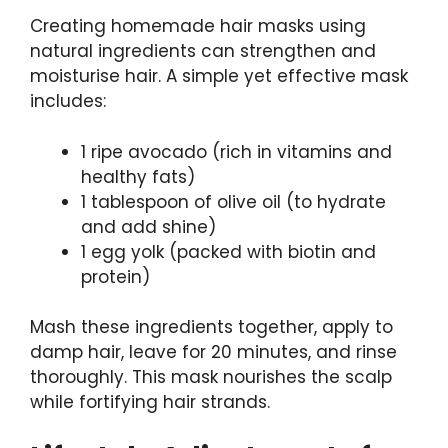
Creating homemade hair masks using
natural ingredients can strengthen and
moisturise hair. A simple yet effective mask
includes:
1 ripe avocado (rich in vitamins and
healthy fats)
1 tablespoon of olive oil (to hydrate
and add shine)
1 egg yolk (packed with biotin and
protein)
Mash these ingredients together, apply to
damp hair, leave for 20 minutes, and rinse
thoroughly. This mask nourishes the scalp
while fortifying hair strands.