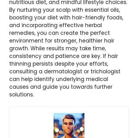
nutritious diet, and mindful lifestyle choices.
By nurturing your scalp with essential oils,
boosting your diet with hair-friendly foods,
and incorporating effective herbal
remedies, you can create the perfect
environment for stronger, healthier hair
growth. While results may take time,
consistency and patience are key. If hair
thinning persists despite your efforts,
consulting a dermatologist or trichologist
can help identify underlying medical
causes and guide you towards further
solutions.