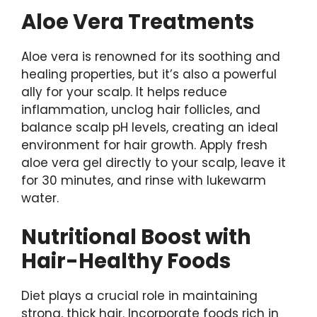
Aloe Vera Treatments
Aloe vera is renowned for its soothing and
healing properties, but it’s also a powerful
ally for your scalp. It helps reduce
inflammation, unclog hair follicles, and
balance scalp pH levels, creating an ideal
environment for hair growth. Apply fresh
aloe vera gel directly to your scalp, leave it
for 30 minutes, and rinse with lukewarm
water.
Nutritional Boost with
Hair-Healthy Foods
Diet plays a crucial role in maintaining
strong, thick hair. Incorporate foods rich in