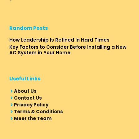
Random Posts
How Leadership Is Refined In Hard Times
Key Factors to Consider Before Installing a New
AC System in Your Home
Useful Links
About Us
Contact Us
Privacy Policy
Terms & Conditions
Meet the Team