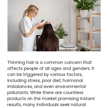
Thinning hair is a common concern that
affects people of all ages and genders. It
can be triggered by various factors,
including stress, poor diet, hormonal
imbalances, and even environmental
pollutants. While there are countless
products on the market promising instant
results, many individuals seek natural