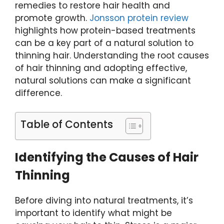
remedies to restore hair health and
promote growth.
Jonsson protein review
highlights how protein-based treatments
can be a key part of a natural solution to
thinning hair. Understanding the root causes
of hair thinning and adopting effective,
natural solutions can make a significant
difference.
Table of Contents
Identifying the Causes of Hair
Thinning
Before diving into natural treatments, it’s
important to identify what might be