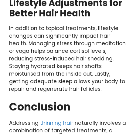
Lifestyle Adjustments for
Better Hair Health
In addition to topical treatments, lifestyle
changes can significantly impact hair
health. Managing stress through meditation
or yoga helps balance cortisol levels,
reducing stress-induced hair shedding.
Staying hydrated keeps hair shafts
moisturised from the inside out. Lastly,
getting adequate sleep allows your body to
repair and regenerate hair follicles.
Conclusion
Addressing
thinning hair
naturally involves a
combination of targeted treatments, a