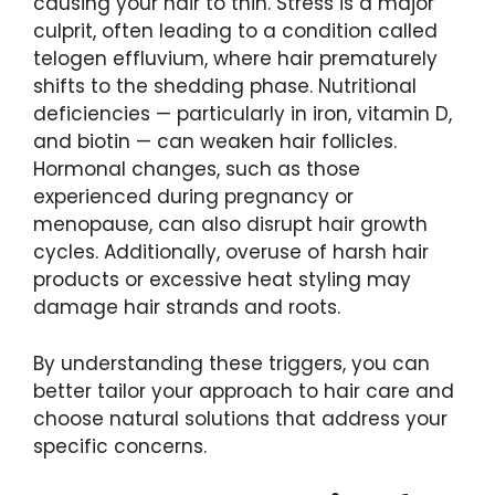
causing your hair to thin. Stress is a major
culprit, often leading to a condition called
telogen effluvium, where hair prematurely
shifts to the shedding phase. Nutritional
deficiencies — particularly in iron, vitamin D,
and biotin — can weaken hair follicles.
Hormonal changes, such as those
experienced during pregnancy or
menopause, can also disrupt hair growth
cycles. Additionally, overuse of harsh hair
products or excessive heat styling may
damage hair strands and roots.
By understanding these triggers, you can
better tailor your approach to hair care and
choose natural solutions that address your
specific concerns.