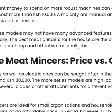
cient money to spend on more robust machines can
cost more than Ksh 10,000. A majority are manual a
sized businesses.
se models may not have many advanced features, t
ally. The best meat grinders for the house are the 
ider cheap and effective for small jobs.
Meat Mincers: Price vs. 
s well as electric ones can be sought after in the
nd Ksh 30,000. The more series models are high-c
several blades or other attachments for different va
rs are ideal for small organizations and househol
ions at an affordable price. In Kenya, however, su