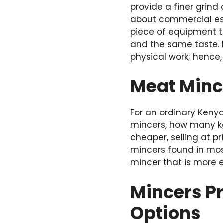
provide a finer grind
about commercial es
piece of equipment t
and the same taste.
physical work; hence,
Meat Mince
For an ordinary Keny
mincers, how many kg
cheaper, selling at p
mincers found in mos
mincer that is more e
Mincers P
Options