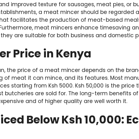
 and improved texture for sausages, meat pies, or b
tablishments, a meat mincer should be regarded a
hat facilitates the production of meat-based meals
 Furthermore, meat mincers enhance timesaving a
 they are suitable for both business and domestic p
r Price in Kenya
an, the price of a meat mincer depends on the brand
 of meat it can mince, and its features. Most man
rices starting from Ksh 5000. Ksh 50,000 is the price
t butcheries are sold for. The long-term benefits 
xpensive and of higher quality are well worth it.
riced Below Ksh 10,000: 