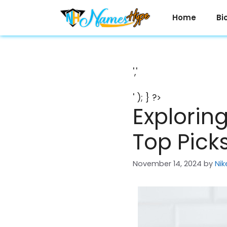
Skip
to
Home
Bi
content
','
' ); } ?>
Explorin
Top Pick
November 14, 2024
by
Nik