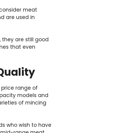
 consider meat
nd are used in
hey are still good
ones that even
Quality
 price range of
apacity models and
rieties of mincing
ds who wish to have
ch mid-range meat