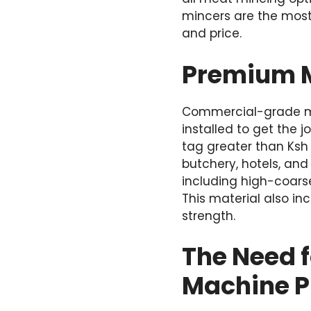
mincers are the most
and price.
Premium M
Commercial-grade mea
installed to get the 
tag greater than Ksh
butchery, hotels, an
including high-coarse
This material also in
strength.
The Need 
Machine P