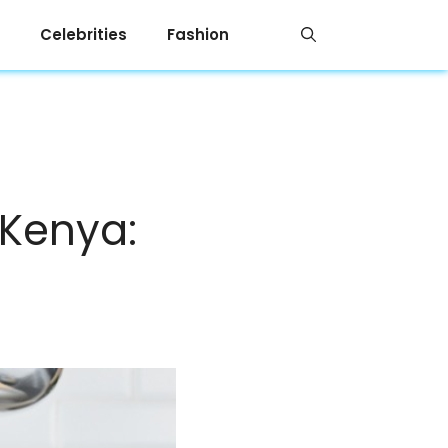
Celebrities
Fashion
 Kenya: