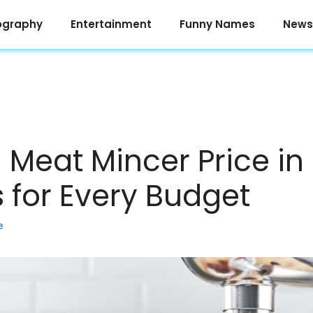
ography
Entertainment
Funny Names
News
g Meat Mincer Price in
s for Every Budget
e