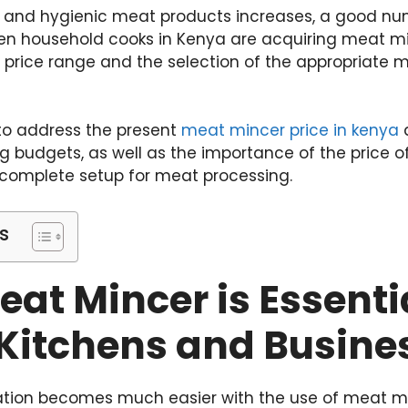
sh and hygienic meat products increases, a good nu
n household cooks in Kenya are acquiring meat min
he price range and the selection of the appropriat
to address the present
meat mincer price in kenya
a
ing budgets, as well as the importance of the price
a complete setup for meat processing.
s
at Mincer is Essentia
Kitchens and Busine
tion becomes much easier with the use of meat mi