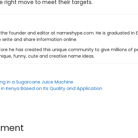
e right move to meet their targets.
s the founder and editor at nameshype.com. He is graduated in 
o write and share information online.
ore he has created this unique community to give millions of pe
nique, funny, cute and creative name ideas.
ting in a Sugarcane Juice Machine
 in Kenya Based on Its Quality and Application
mment