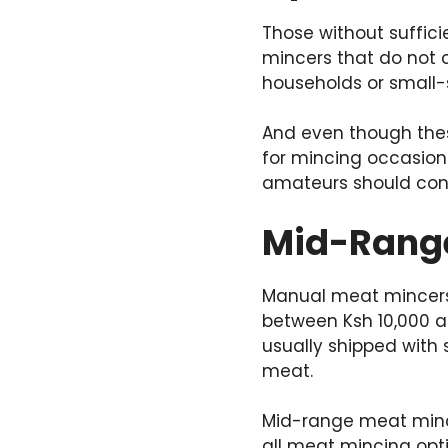
Those without suffi
mincers that do not 
households or small-
And even though the
for mincing occasion
amateurs should cons
Mid-Range 
Manual meat mincers a
between Ksh 10,000 a
usually shipped with 
meat.
Mid-range meat mince
all meat mincing opt