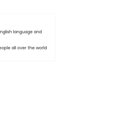
English language and
ople all over the world