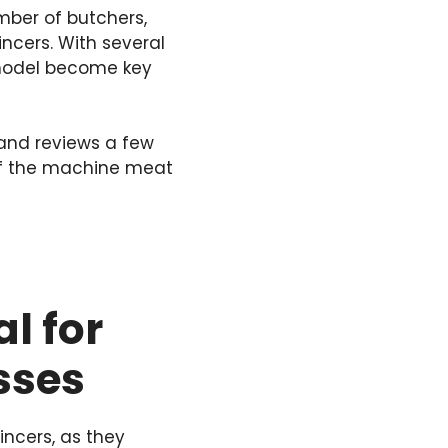
mber of butchers,
cers. With several
e model become key
nd reviews a few
 of the machine meat
l for
sses
ncers, as they