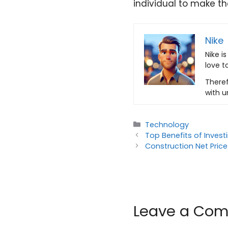
individual to make th
Nike
Nike i
love t
Theref
with u
Categories
Technology
Top Benefits of Inves
Construction Net Price
Leave a Co