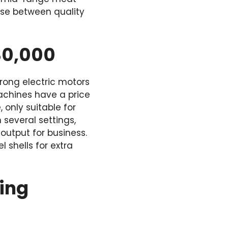
ise between quality
30,000
rong electric motors
machines have a price
only suitable for
several settings,
output for business.
 shells for extra
ting