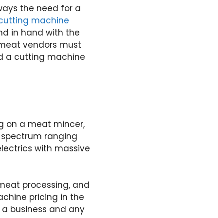
ways the need for a
cutting machine
nd in hand with the
t meat vendors must
nd a cutting machine
g on a meat mincer,
 a spectrum ranging
lectrics with massive
f meat processing, and
chine pricing in the
e a business and any