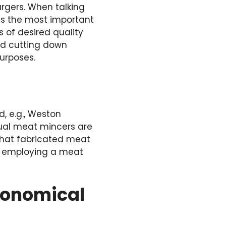
urgers. When talking
s the most important
 of desired quality
nd cutting down
urposes.
, e.g., Weston
ual meat mincers are
 that fabricated meat
of employing a meat
Economical