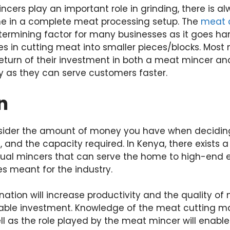
ers play an important role in grinding, there is al
e in a complete meat processing setup. The
meat 
termining factor for many businesses as it goes ha
zes in cutting meat into smaller pieces/blocks. Mos
return of their investment in both a meat mincer a
y as they can serve customers faster.
n
onsider the amount of money you have when decidin
 and the capacity required. In Kenya, there exists
al mincers that can serve the home to high-end e
es meant for the industry.
ination will increase productivity and the quality o
eliable investment. Knowledge of the meat cutting ma
l as the role played by the meat mincer will enabl