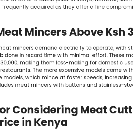
 frequently acquired as they offer a fine comprom
eat Mincers Above Ksh 
t mincers demand electricity to operate, with st
job done in record time with minimal effort. These 
 30,000, making them loss-making for domestic use, 
d restaurants. The more expensive models come with 
 models, which mince at faster speeds, increasing 
cludes meat mincers with buttons and stainless-steel
for Considering Meat Cut
rice in Kenya