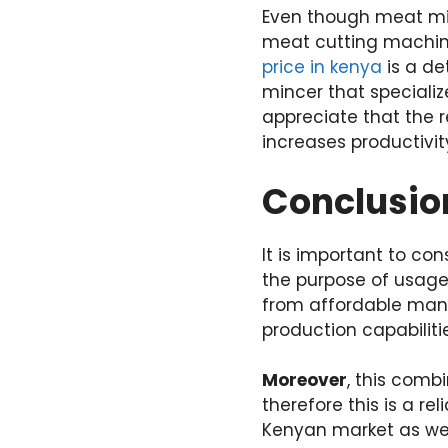
Even though meat minc
meat cutting machin
price in kenya
is a de
mincer that speciali
appreciate that the 
increases productivit
Conclusio
It is important to c
the purpose of usage,
from affordable manu
production capabiliti
Moreover
, this comb
therefore this is a r
Kenyan market as wel