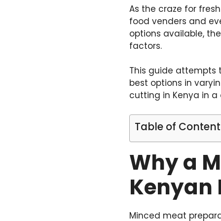
As the craze for fre
food venders and eve
options available, t
factors.
This guide attempts 
best options in vary
cutting in Kenya in 
Table of Content
Why a Me
Kenyan 
Minced meat prepara