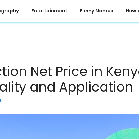
ography
Entertainment
Funny Names
News
tion Net Price in Ken
uality and Application
e