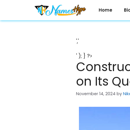
Skip
to
Home
Bi
content
','
' ); } ?>
Construc
on Its Q
November 14, 2024
by
Nik