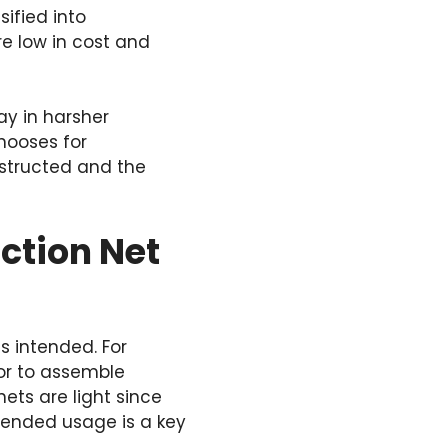
sified into
e low in cost and
ay in harsher
chooses for
nstructed and the
ction Net
s intended. For
 or to assemble
ets are light since
ntended usage is a key