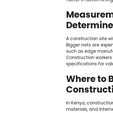
Measureme
Determine
A construction site w
Bigger nets are expen
such as edge manufa
Construction workers
specifications for valu
Where to B
Construct
In Kenya, constructi
materials, and interne