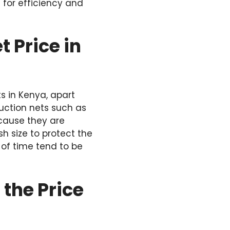
 for efficiency and
 Price in
s in Kenya, apart
ruction nets such as
cause they are
sh size to protect the
 of time tend to be
 the Price