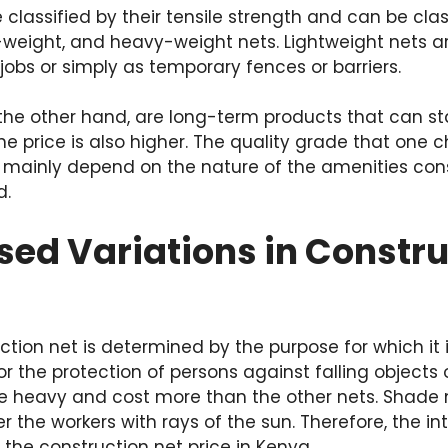
 classified by their tensile strength and can be clas
weight, and heavy-weight nets. Lightweight nets ar
jobs or simply as temporary fences or barriers.
the other hand, are long-term products that can st
he price is also higher. The quality grade that one 
ll mainly depend on the nature of the amenities co
d.
ed Variations in Constru
ction net is determined by the purpose for which it i
or the protection of persons against falling objects
e heavy and cost more than the other nets. Shade n
r the workers with rays of the sun. Therefore, the i
 the construction net price in Kenya.