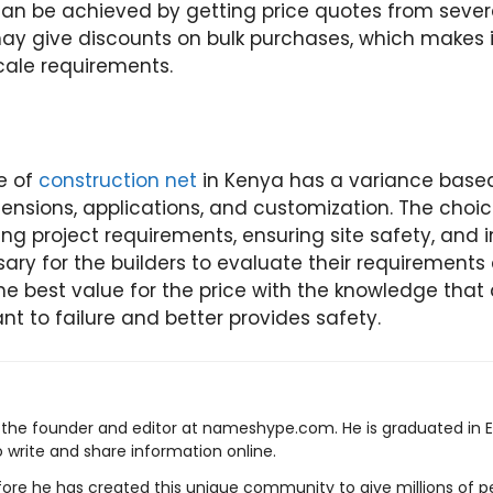
an be achieved by getting price quotes from severa
 give discounts on bulk purchases, which makes i
cale requirements.
e of
construction net
in Kenya has a variance based
mensions, applications, and customization. The choi
ting project requirements, ensuring site safety, and 
essary for the builders to evaluate their requirement
the best value for the price with the knowledge that
nt to failure and better provides safety.
s the founder and editor at nameshype.com. He is graduated in 
o write and share information online.
ore he has created this unique community to give millions of pe