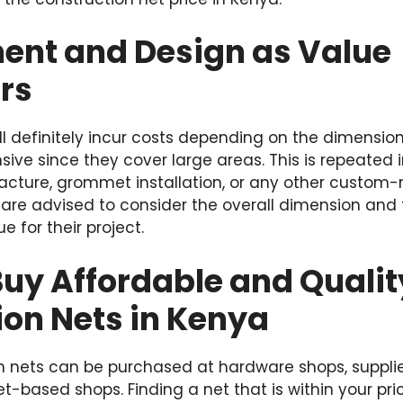
nt and Design as Value
rs
ill definitely incur costs depending on the dimension
sive since they cover large areas. This is repeated 
cture, grommet installation, or any other custom
 are advised to consider the overall dimension and
e for their project.
uy Affordable and Qualit
ion Nets in Kenya
on nets can be purchased at hardware shops, supplie
t-based shops. Finding a net that is within your pric