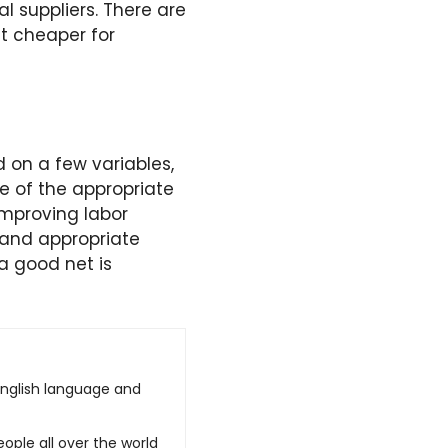
l suppliers. There are
t cheaper for
 on a few variables,
ce of the appropriate
improving labor
s and appropriate
 a good net is
English language and
ople all over the world