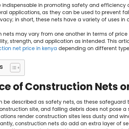
 indispensable in promoting safety and efficiency on
al applications, as they can be used to prevent fall
vacy; in short, these nets have a variety of uses in c
n nets may vary from one another in terms of price 
ty, strength, and application as intended. This artic
tion net price in kenya
depending on different type
s
ce of Construction Nets on
n be described as safety nets, as these safeguard 
nstruction site, and falling debris does not pose a s
cations render construction sites less dusty and win
tantly, construction nets do add an extra layer of se