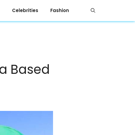
Celebrities
Fashion
ya Based