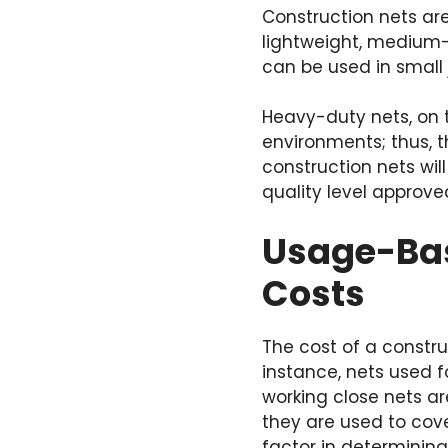
Construction nets are
lightweight, medium-
can be used in small 
Heavy-duty nets, on 
environments; thus, t
construction nets wi
quality level approve
Usage-Bas
Costs
The cost of a constru
instance, nets used f
working close nets ar
they are used to cove
factor in determining