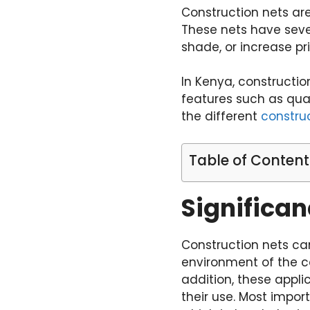
Construction nets are
These nets have sever
shade, or increase pri
In Kenya, constructio
features such as quali
the different
construc
Table of Content
Significan
Construction nets ca
environment of the co
addition, these appli
their use. Most impor