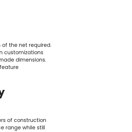
 of the net required.
in customizations
-made dimensions.
 feature
y
rs of construction
e range while still