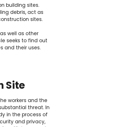
 building sites.
ing debris, act as
onstruction sites.
as well as other
le seeks to find out
s and their uses.
 Site
the workers and the
ubstantial threat. In
dy in the process of
curity and privacy,