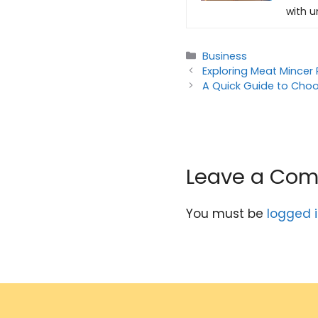
with u
Categories
Business
Exploring Meat Mincer 
A Quick Guide to Choo
Leave a Co
You must be
logged 