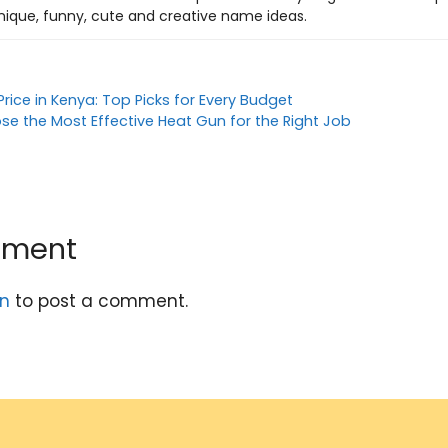
nique, funny, cute and creative name ideas.
Price in Kenya: Top Picks for Every Budget
se the Most Effective Heat Gun for the Right Job
mment
in
to post a comment.