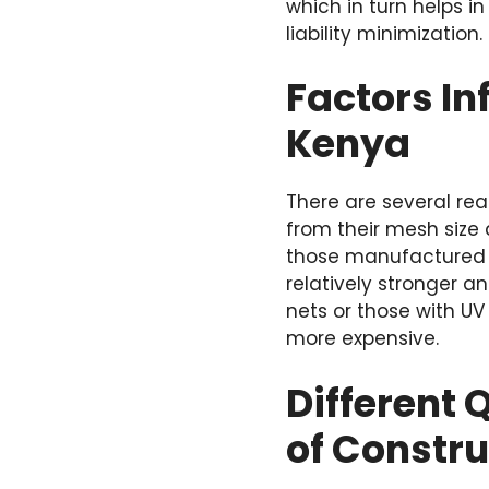
which in turn helps 
liability minimization.
Factors In
Kenya
There are several rea
from their mesh size 
those manufactured 
relatively stronger an
nets or those with UV
more expensive.
Different 
of Constru