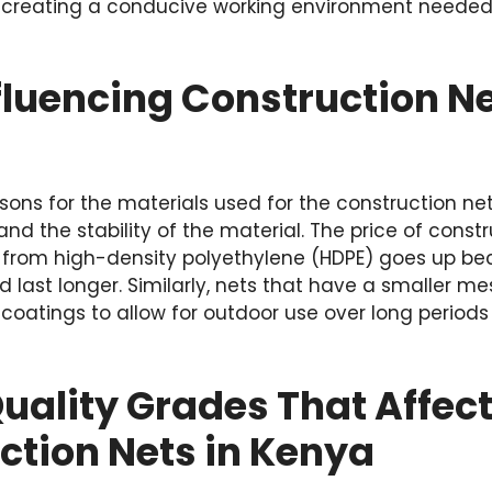
in creating a conducive working environment needed
fluencing Construction Net
sons for the materials used for the construction net
and the stability of the material. The price of const
from high-density polyethylene (HDPE) goes up be
d last longer. Similarly, nets that have a smaller me
 coatings to allow for outdoor use over long periods
Quality Grades That Affect
ction Nets in Kenya