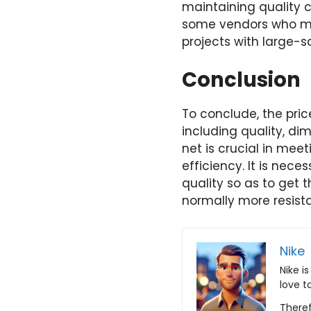
maintaining quality c
some vendors who may
projects with large-s
Conclusion
To conclude, the pric
including quality, di
net is crucial in mee
efficiency. It is nec
quality so as to get 
normally more resista
Nike
Nike i
love t
Theref