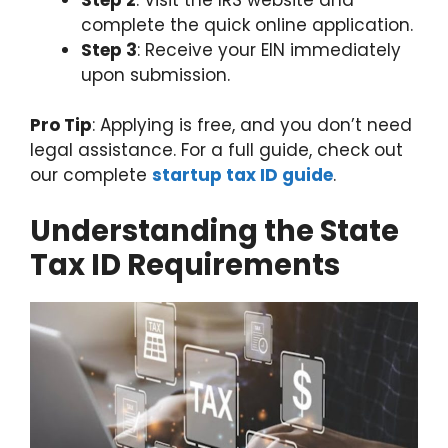
complete the quick online application.
Step 3
: Receive your EIN immediately
upon submission.
Pro Tip
: Applying is free, and you don’t need
legal assistance. For a full guide, check out
our complete
startup tax ID guide
.
Understanding the State
Tax ID Requirements