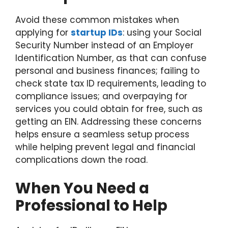
Avoid these common mistakes when
applying for
startup IDs
: using your Social
Security Number instead of an Employer
Identification Number, as that can confuse
personal and business finances; failing to
check state tax ID requirements, leading to
compliance issues; and overpaying for
services you could obtain for free, such as
getting an EIN. Addressing these concerns
helps ensure a seamless setup process
while helping prevent legal and financial
complications down the road.
When You Need a
Professional to Help