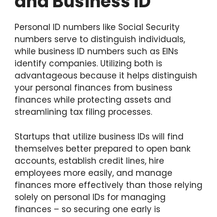
and Business ID
Personal ID numbers like Social Security
numbers serve to distinguish individuals,
while business ID numbers such as EINs
identify companies. Utilizing both is
advantageous because it helps distinguish
your personal finances from business
finances while protecting assets and
streamlining tax filing processes.
Startups that utilize business IDs will find
themselves better prepared to open bank
accounts, establish credit lines, hire
employees more easily, and manage
finances more effectively than those relying
solely on personal IDs for managing
finances – so securing one early is