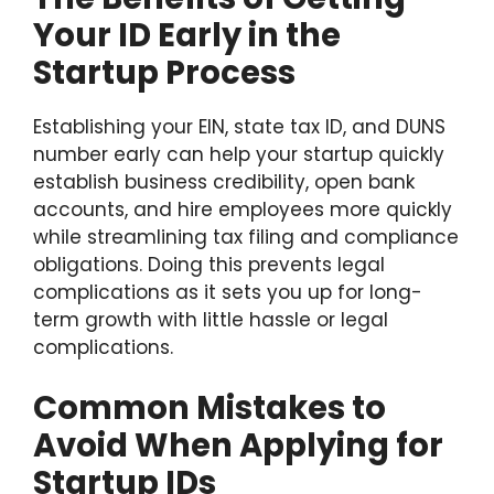
Your ID Early in the
Startup Process
Establishing your EIN, state tax ID, and DUNS
number early can help your startup quickly
establish business credibility, open bank
accounts, and hire employees more quickly
while streamlining tax filing and compliance
obligations. Doing this prevents legal
complications as it sets you up for long-
term growth with little hassle or legal
complications.
Common Mistakes to
Avoid When Applying for
Startup IDs