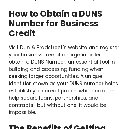
How to Obtain a DUNS
Number for Business
Credit
Visit Dun & Bradstreet’s website and register
your business free of charge in order to
obtain a DUNS Number, an essential tool in
building and accessing funding when
seeking larger opportunities. A unique
identifier known as your DUNS number helps
establish your credit profile, which can then
help secure loans, partnerships, and
contracts—but without one, it would be
impossible.
The Benefits of Getting