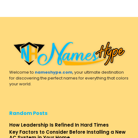
Welcome to
nameshype.com
, your ultimate destination
for discovering the perfect names for everything that colors
your world.
Random Posts
How Leadership Is Refined In Hard Times
Key Factors to Consider Before Installing a New
AC System in Your Home