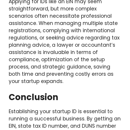
Applying for IDs like an EIN may seem
straightforward, but more complex
scenarios often necessitate professional
assistance. When managing multiple state
registrations, complying with international
regulations, or seeking advice regarding tax
planning advice, a lawyer or accountant’s
assistance is invaluable in terms of
compliance, optimization of the setup
process, and strategic guidance, saving
both time and preventing costly errors as
your startup expands.
Conclusion
Establishing your startup ID is essential to
running a successful business. By getting an
EIN, state tax ID number, and DUNS number