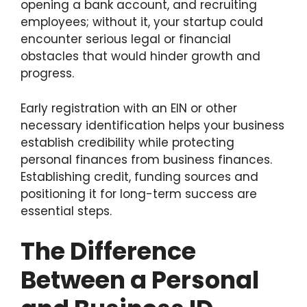
opening a bank account, and recruiting
employees; without it, your startup
could
encounter serious legal or financial
obstacles that would hinder growth and
progress.
Early registration with an EIN or other
necessary identification helps your business
establish credibility while protecting
personal finances from business finances.
Establishing credit, funding sources and
positioning it for long-term success are
essential steps.
The Difference
Between a Personal