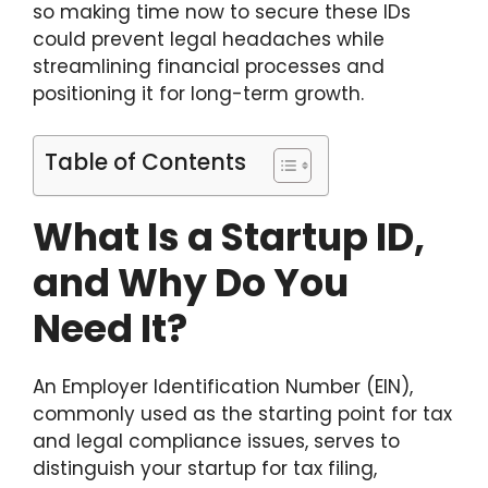
so making time now to secure these IDs
could prevent legal headaches while
streamlining financial processes and
positioning it for long-term growth.
Table of Contents
What Is a Startup ID,
and Why Do You
Need It?
An Employer Identification Number (EIN),
commonly used as the starting point for tax
and legal compliance issues, serves to
distinguish your startup for tax filing,