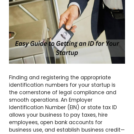
Finding and registering the appropriate
identification numbers for your startup is
the cornerstone of legal compliance and
smooth operations. An Employer
Identification Number (EIN) or state tax ID
allows your business to pay taxes, hire
employees, open bank accounts for
business use, and establish business credit—