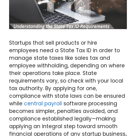
Startups
that sell products or hire
employees need a State Tax ID in order to
manage state taxes like sales tax and
employee withholding, depending on where
their operations take place. State
requirements vary, so check with your local
tax authority. By applying for one,
compliance with state laws can be ensured
while
central payroll
software processing
becomes simpler, penalties avoided, and
compliance established legally—making
applying an integral step toward smooth
financial operations of
any startup business
.