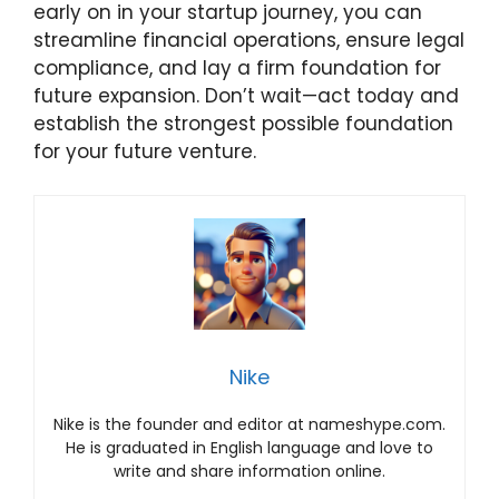
early on in your startup journey, you can
streamline financial operations, ensure legal
compliance, and lay a firm foundation for
future expansion. Don’t wait—act today and
establish the strongest possible foundation
for your future venture.
Nike
Nike is the founder and editor at nameshype.com.
He is graduated in English language and love to
write and share information online.