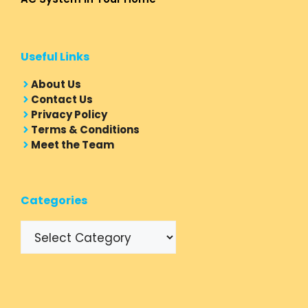
Useful Links
About Us
Contact Us
Privacy Policy
Terms & Conditions
Meet the Team
Categories
Categories