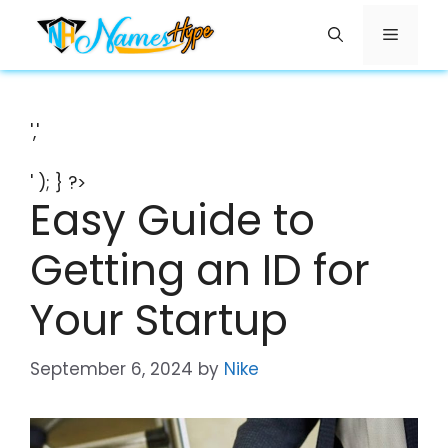
Skip
Menu
to
content
','
' ); } ?>
Easy Guide to
Getting an ID for
Your Startup
September 6, 2024
by
Nike