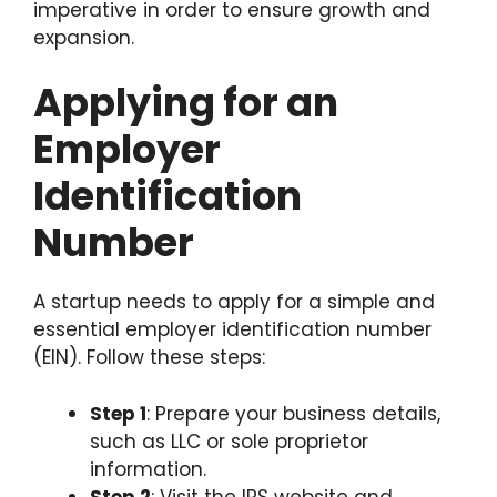
imperative in order to ensure growth and
expansion.
Applying for an
Employer
Identification
Number
A startup needs to apply for a simple and
essential employer identification number
(EIN). Follow these steps:
Step 1
: Prepare your business details,
such as LLC or sole proprietor
information.
Step 2
: Visit the IRS website and