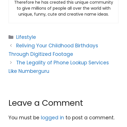
Therefore he has created this unique community
to give millions of people all over the world with
unique, funny, cute and creative name ideas.
Categories
Lifestyle
Reliving Your Childhood Birthdays
Through Digitized Footage
The Legality of Phone Lookup Services
Like Numberguru
Leave a Comment
You must be
logged in
to post a comment.