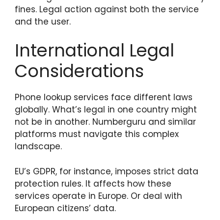
fines. Legal action against both the service
and the user.
International Legal
Considerations
Phone lookup services face different laws
globally. What’s legal in one country might
not be in another. Numberguru and similar
platforms must navigate this complex
landscape.
EU’s GDPR, for instance, imposes strict data
protection rules. It affects how these
services operate in Europe. Or deal with
European citizens’ data.