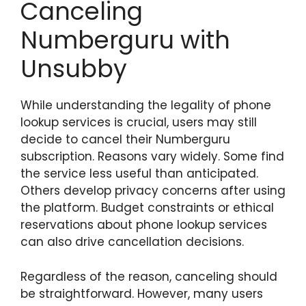
Canceling
Numberguru with
Unsubby
While understanding the legality of phone
lookup services is crucial, users may still
decide to cancel their Numberguru
subscription. Reasons vary widely. Some find
the service less useful than anticipated.
Others develop privacy concerns after using
the platform. Budget constraints or ethical
reservations about phone lookup services
can also drive cancellation decisions.
Regardless of the reason, canceling should
be straightforward. However, many users