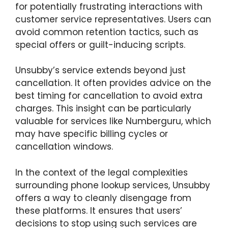
for potentially frustrating interactions with
customer service representatives. Users can
avoid common retention tactics, such as
special offers or guilt-inducing scripts.
Unsubby’s service extends beyond just
cancellation. It often provides advice on the
best timing for cancellation to avoid extra
charges. This insight can be particularly
valuable for services like Numberguru, which
may have specific billing cycles or
cancellation windows.
In the context of the legal complexities
surrounding phone lookup services, Unsubby
offers a way to cleanly disengage from
these platforms. It ensures that users’
decisions to stop using such services are