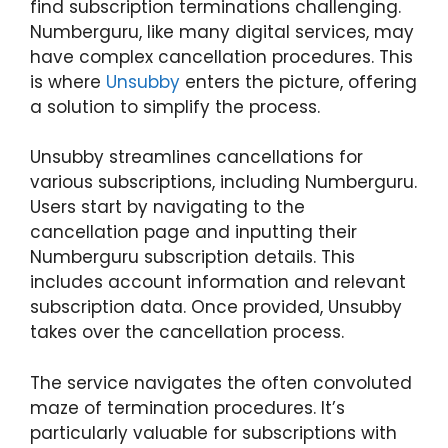
find subscription terminations challenging.
Numberguru, like many digital services, may
have complex cancellation procedures. This
is where
Unsubby
enters the picture, offering
a solution to simplify the process.
Unsubby streamlines cancellations for
various subscriptions, including Numberguru.
Users start by navigating to the
cancellation page and inputting their
Numberguru subscription details. This
includes account information and relevant
subscription data. Once provided, Unsubby
takes over the cancellation process.
The service navigates the often convoluted
maze of termination procedures. It’s
particularly valuable for subscriptions with