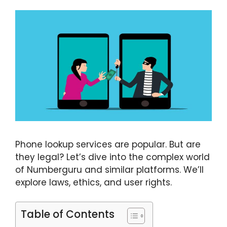
Phone lookup services are popular. But are
they legal? Let’s dive into the complex world
of Numberguru and similar platforms. We’ll
explore laws, ethics, and user rights.
Table of Contents