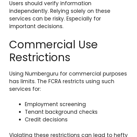
Users should verify information
independently. Relying solely on these
services can be risky. Especially for
important decisions.
Commercial Use
Restrictions
Using Numberguru for commercial purposes
has limits. The FCRA restricts using such
services for:
Employment screening
Tenant background checks
Credit decisions
Violating these restrictions can lead to hefty