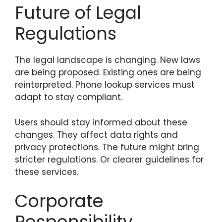
Future of Legal
Regulations
The legal landscape is changing. New laws
are being proposed. Existing ones are being
reinterpreted. Phone lookup services must
adapt to stay compliant.
Users should stay informed about these
changes. They affect data rights and
privacy protections. The future might bring
stricter regulations. Or clearer guidelines for
these services.
Corporate
Responsibility