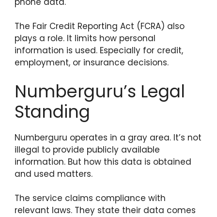
phone data.
The Fair Credit Reporting Act (FCRA) also
plays a role. It limits how personal
information is used. Especially for credit,
employment, or insurance decisions.
Numberguru’s Legal
Standing
Numberguru operates in a gray area. It’s not
illegal to provide publicly available
information. But how this data is obtained
and used matters.
The service claims compliance with
relevant laws. They state their data comes