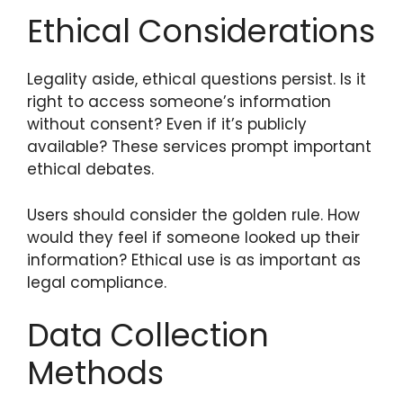
Ethical Considerations
Legality aside, ethical questions persist. Is it
right to access someone’s information
without consent? Even if it’s publicly
available? These services prompt important
ethical debates.
Users should consider the golden rule. How
would they feel if someone looked up their
information? Ethical use is as important as
legal compliance.
Data Collection
Methods