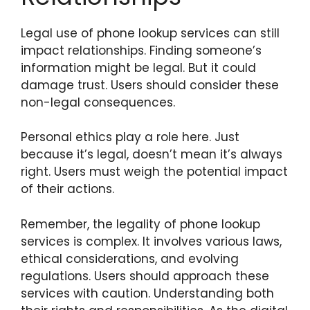
Legal use of phone lookup services can still
impact relationships. Finding someone’s
information might be legal. But it could
damage trust. Users should consider these
non-legal consequences.
Personal ethics play a role here. Just
because it’s legal, doesn’t mean it’s always
right. Users must weigh the potential impact
of their actions.
Remember, the legality of phone lookup
services is complex. It involves various laws,
ethical considerations, and evolving
regulations. Users should approach these
services with caution. Understanding both