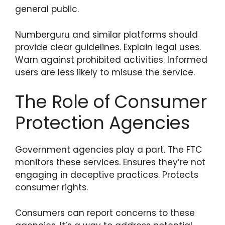
general public.
Numberguru and similar platforms should
provide clear guidelines. Explain legal uses.
Warn against prohibited activities. Informed
users are less likely to misuse the service.
The Role of Consumer
Protection Agencies
Government agencies play a part. The FTC
monitors these services. Ensures they’re not
engaging in deceptive practices. Protects
consumer rights.
Consumers can report concerns to these