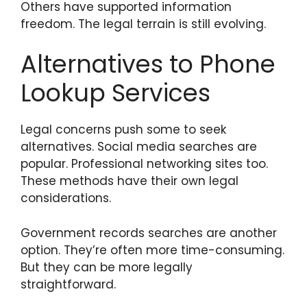
Others have supported information
freedom. The legal terrain is still evolving.
Alternatives to Phone
Lookup Services
Legal concerns push some to seek
alternatives. Social media searches are
popular. Professional networking sites too.
These methods have their own legal
considerations.
Government records searches are another
option. They’re often more time-consuming.
But they can be more legally
straightforward.