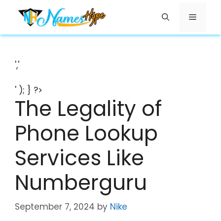
Skip
Menu
to
content
','
' ); } ?>
The Legality of
Phone Lookup
Services Like
Numberguru
September 7, 2024
by
Nike