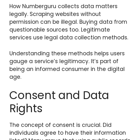
How Numberguru collects data matters
legally. Scraping websites without
permission can be illegal. Buying data from
questionable sources too. Legitimate
services use legal data collection methods.
Understanding these methods helps users
gauge a service’s legitimacy. It’s part of
being an informed consumer in the digital
age.
Consent and Data
Rights
The concept of consent is crucial. Did
individuals agree to have their information