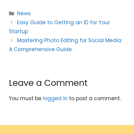
Categories
News
Easy Guide to Getting an ID for Your
Startup
Mastering Photo Editing for Social Media:
A Comprehensive Guide
Leave a Comment
You must be
logged in
to post a comment.