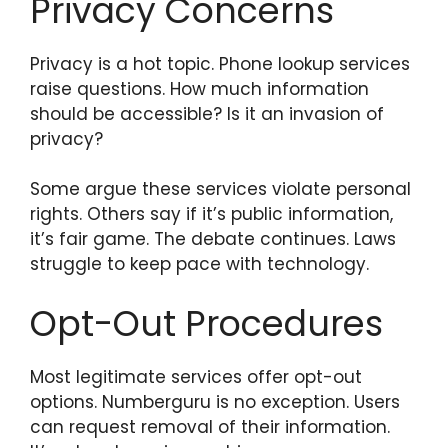
Privacy Concerns
Privacy is a hot topic. Phone lookup services
raise questions. How much information
should be accessible? Is it an invasion of
privacy?
Some argue these services violate personal
rights. Others say if it’s public information,
it’s fair game. The debate continues. Laws
struggle to keep pace with technology.
Opt-Out Procedures
Most legitimate services offer opt-out
options. Numberguru is no exception. Users
can request removal of their information.