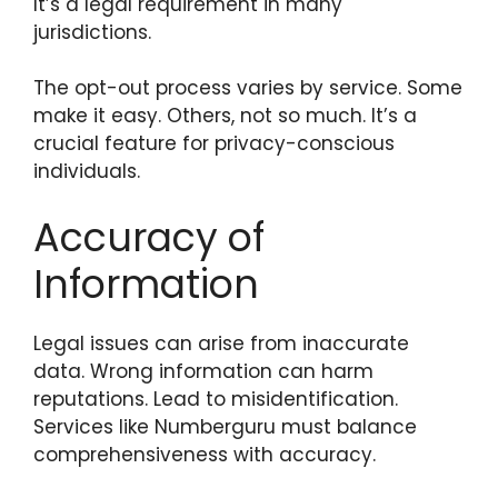
It’s a legal requirement in many
jurisdictions.
The opt-out process varies by service. Some
make it easy. Others, not so much. It’s a
crucial feature for privacy-conscious
individuals.
Accuracy of
Information
Legal issues can arise from inaccurate
data. Wrong information can harm
reputations. Lead to misidentification.
Services like Numberguru must balance
comprehensiveness with accuracy.