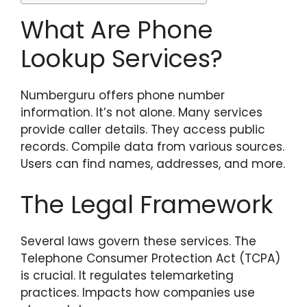
What Are Phone
Lookup Services?
Numberguru offers phone number
information. It’s not alone. Many services
provide caller details. They access public
records. Compile data from various sources.
Users can find names, addresses, and more.
The Legal Framework
Several laws govern these services. The
Telephone Consumer Protection Act (TCPA)
is crucial. It regulates telemarketing
practices. Impacts how companies use