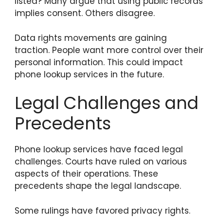
listed? Many argue that using public records
implies consent. Others disagree.
Data rights movements are gaining
traction. People want more control over their
personal information. This could impact
phone lookup services in the future.
Legal Challenges and
Precedents
Phone lookup services have faced legal
challenges. Courts have ruled on various
aspects of their operations. These
precedents shape the legal landscape.
Some rulings have favored privacy rights.