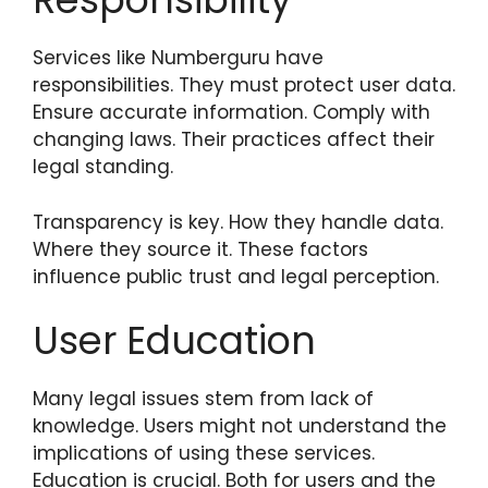
Services like Numberguru have
responsibilities. They must protect user data.
Ensure accurate information. Comply with
changing laws. Their practices affect their
legal standing.
Transparency is key. How they handle data.
Where they source it. These factors
influence public trust and legal perception.
User Education
Many legal issues stem from lack of
knowledge. Users might not understand the
implications of using these services.
Education is crucial. Both for users and the