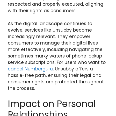
respected and properly executed, aligning
with their rights as consumers.
As the digital landscape continues to
evolve, services like Unsubby become
increasingly relevant. They empower
consumers to manage their digital lives
more effectively, including navigating the
sometimes murky waters of phone lookup
service subscriptions. For users who want to
cancel Numberguru
, Unsubby offers a
hassle-free path, ensuring their legal and
consumer rights are protected throughout
the process.
Impact on Personal
Relationships