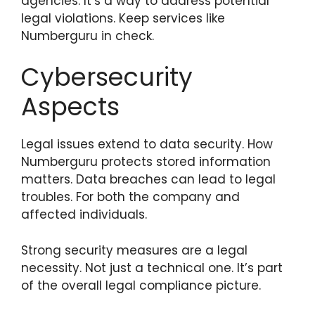
agencies. It’s a way to address potential
legal violations. Keep services like
Numberguru in check.
Cybersecurity
Aspects
Legal issues extend to data security. How
Numberguru protects stored information
matters. Data breaches can lead to legal
troubles. For both the company and
affected individuals.
Strong security measures are a legal
necessity. Not just a technical one. It’s part
of the overall legal compliance picture.