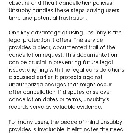
obscure or difficult cancellation policies.
Unsubby handles these steps, saving users
time and potential frustration.
One key advantage of using Unsubby is the
legal protection it offers. The service
provides a clear, documented trail of the
cancellation request. This documentation
can be crucial in preventing future legal
issues, aligning with the legal considerations
discussed earlier. It protects against
unauthorized charges that might occur
after cancellation. If disputes arise over
cancellation dates or terms, Unsubby’s
records serve as valuable evidence.
For many users, the peace of mind Unsubby
provides is invaluable. It eliminates the need