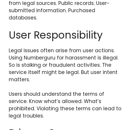
from legal sources. Public records. User-
submitted information. Purchased
databases.
User Responsibility
Legal issues often arise from user actions.
Using Numberguru for harassment is illegal.
So is stalking or fraudulent activities. The
service itself might be legal. But user intent
matters.
Users should understand the terms of
service. Know what’s allowed. What’s
prohibited. Violating these terms can lead to
legal troubles.