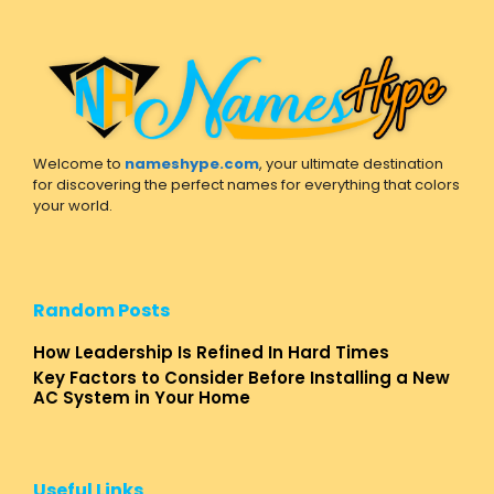
Welcome to
nameshype.com
, your ultimate destination
for discovering the perfect names for everything that colors
your world.
Random Posts
How Leadership Is Refined In Hard Times
Key Factors to Consider Before Installing a New
AC System in Your Home
Useful Links