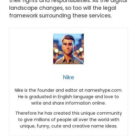
their rights and responsibilities. As the digital
landscape changes, so too will the legal
framework surrounding these services.
Nike
Nike is the founder and editor at nameshype.com.
He is graduated in English language and love to
write and share information online.
Therefore he has created this unique community
to give millions of people all over the world with
unique, funny, cute and creative name ideas.