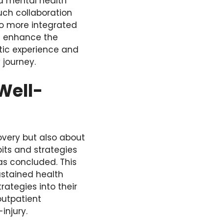
nd mental health
uch collaboration
to more integrated
an enhance the
tic experience and
 journey.
Well-
overy but also about
bits and strategies
has concluded. This
ustained health
rategies into their
outpatient
injury.