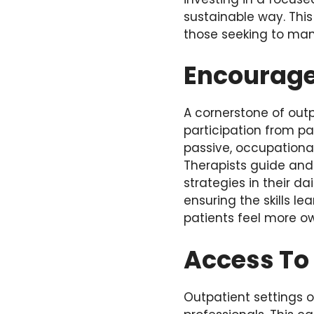
sustainable way. This
those seeking to mana
Encourage
A cornerstone of out
participation from pa
passive, occupational
Therapists guide and 
strategies in their d
ensuring the skills l
patients feel more ow
Access To
Outpatient settings o