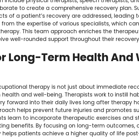
an include physical therapists, speech therapists, a
aborate to create a comprehensive recovery plan. S
cts of a patient’s recovery are addressed, leading 
t from the expertise of various specialists, which c
 therapy. This team approach enriches the therapeu
ive well-rounded support throughout their recovery
or Long-Term Health And 
ccupational therapy is not just about immediate rec
health and well-being. Therapists work to instill ha
ry forward into their daily lives long after therapy 
roach helps prevent future injuries and promotes s
s learn to incorporate therapeutic exercises and st
sting benefits. By focusing on long-term outcomes, 
helps patients achieve a higher quality of life post-