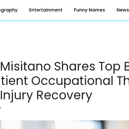
ography
Entertainment
Funny Names
News
Misitano Shares Top B
tient Occupational T
-Injury Recovery
e