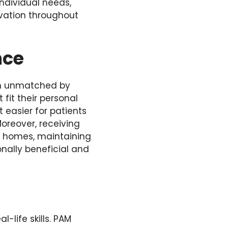
individual needs,
vation throughout
nce
ten unmatched by
fit their personal
t easier for patients
Moreover, receiving
ir homes, maintaining
onally beneficial and
-life skills. PAM