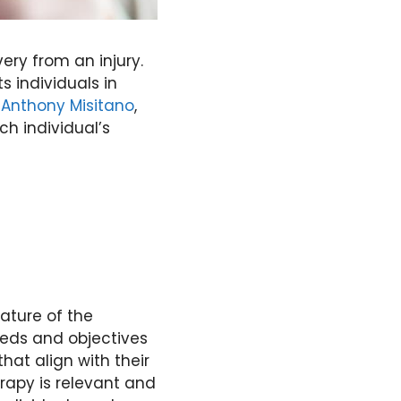
ery from an injury.
s individuals in
o
Anthony Misitano
,
ch individual’s
ature of the
eeds and objectives
that align with their
erapy is relevant and