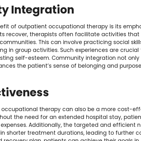
 Integration
efit of outpatient occupational therapy is its emph
nts recover, therapists often facilitate activities tha
r communities. This can involve practicing social ski
ing in group activities. Such experiences are crucial 
ting self-esteem. Community integration not only a
ances the patient’s sense of belonging and purpose 
ctiveness
 occupational therapy can also be a more cost-effe
hout the need for an extended hospital stay, patien
expenses. Additionally, the targeted and efficient 
 in shorter treatment durations, leading to further c
d recovery plan, patients can achieve their goals in 