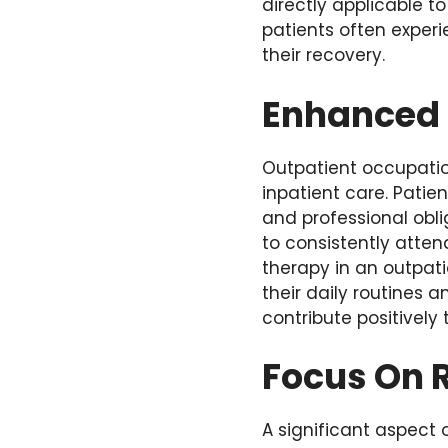
directly applicable t
patients often exper
their recovery.
Enhanced 
Outpatient occupatio
inpatient care. Patie
and professional oblig
to consistently atten
therapy in an outpati
their daily routines 
contribute positively 
Focus On R
A significant aspect o