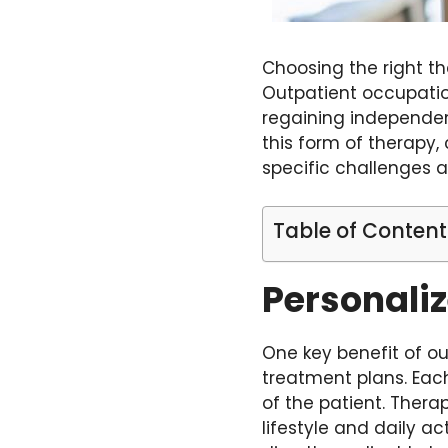
Choosing the right th
Outpatient occupation
regaining independenc
this form of therapy,
specific challenges a
Table of Content
Personali
One key benefit of ou
treatment plans. Each
of the patient. Therap
lifestyle and daily a