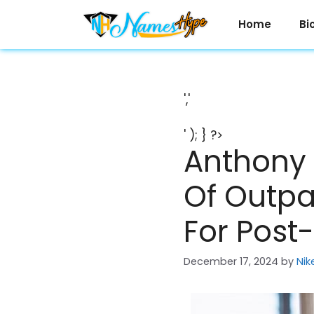
Skip
to
Home
Bi
content
','
' ); } ?>
Anthony 
Of Outpa
For Post
December 17, 2024
by
Nik