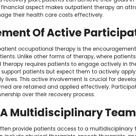
 financial aspect makes outpatient therapy an attra
ge their health care costs effectively.
ment Of Active Participa
patient occupational therapy is the encouragement
tients. Unlike other forms of therapy, where patien
 therapy requires patients to engage actively in the
support patients but expect them to actively apply 
aily lives. This active involvement is crucial for de
earned are retained and applied effectively. Particip
nership over their recovery process.
 A Multidisciplinary Team
ften provide patients access to a multidisciplinary