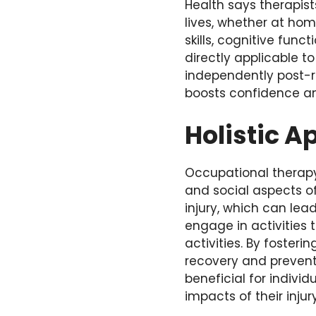
Health says therapist
lives, whether at hom
skills, cognitive func
directly applicable t
independently post-re
boosts confidence an
Holistic 
Occupational therap
and social aspects of
injury, which can le
engage in activities 
activities. By fosteri
recovery and prevent f
beneficial for indiv
impacts of their injury