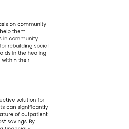
asis on
community
t help them
lls in community
for rebuilding social
ids in the healing
within their
ctive solution for
ts can significantly
nature of outpatient
ost savings. By
a financially