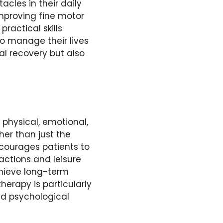
cles in their daily
improving fine motor
ractical skills
to manage their lives
al recovery but also
 physical, emotional,
her than just the
courages patients to
ractions and leisure
achieve long-term
herapy is particularly
nd psychological