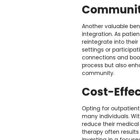
Community
Another valuable ben
integration
. As patie
reintegrate into thei
settings or participat
connections and boos
process but also enh
community.
Cost-Effe
Opting for outpatient
many individuals. Wit
reduce their medical 
therapy often results
investing in a focuse