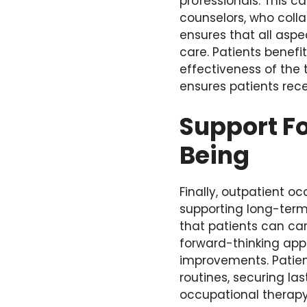
professionals. This c
counselors, who coll
ensures that all aspe
care. Patients benefi
effectiveness of the
ensures patients rece
Support F
Being
Finally, outpatient o
supporting long-term 
that patients can car
forward-thinking app
improvements. Patient
routines, securing la
occupational therapy 