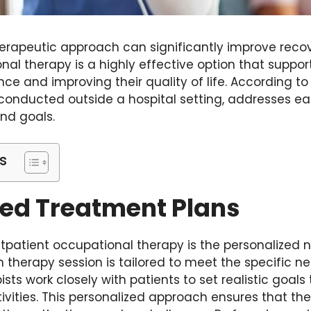
erapeutic approach can significantly improve recov
al therapy is a highly effective option that support
e and improving their quality of life. According t
 conducted outside a hospital setting, addresses ea
nd goals.
s
zed Treatment Plans
tpatient occupational therapy is the personalized n
 therapy session is tailored to meet the specific n
ists work closely with patients to set realistic goals 
ctivities. This personalized approach ensures that th