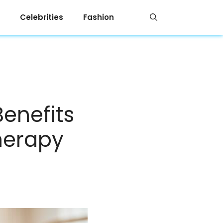
Celebrities
Fashion
enefits
herapy