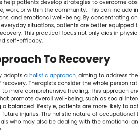
s help patients develop strategies to overcome obsta
e, work, or within the community. This can include 
tions, and emotional well-being. By concentrating on p
o everyday situations, patients are better equipped 
covery. This practical focus not only aids in physic
d self-efficacy.
Approach To Recovery
y adopts a
holistic approach
, aiming to address the
 recovery. Therapists consider the whole person rat
ad to more comprehensive healing. This approach en
that promote overall well-being, such as social inte
ng a balanced lifestyle, patients are more likely to 
uture injuries. The holistic nature of occupational t
iduals who may also be dealing with the emotional a
.