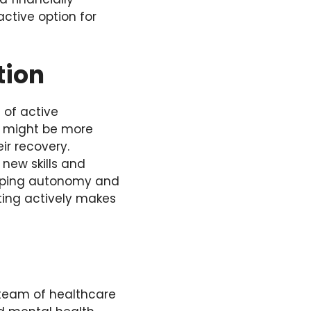
ctive option for
tion
 of active
ts might be more
ir recovery.
new skills and
veloping autonomy and
ating actively makes
 team of healthcare