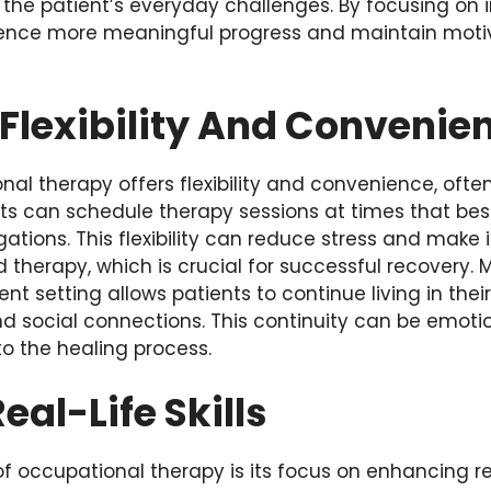
o the patient’s everyday challenges. By focusing on 
ience more meaningful progress and maintain moti
Flexibility And Convenie
nal therapy offers flexibility and convenience, of
nts can schedule therapy sessions at times that best 
ations. This flexibility can reduce stress and make i
d therapy, which is crucial for successful recovery. 
ent setting allows patients to continue living in the
and social connections. This continuity can be emoti
to the healing process.
eal-Life Skills
f occupational therapy is its focus on enhancing real