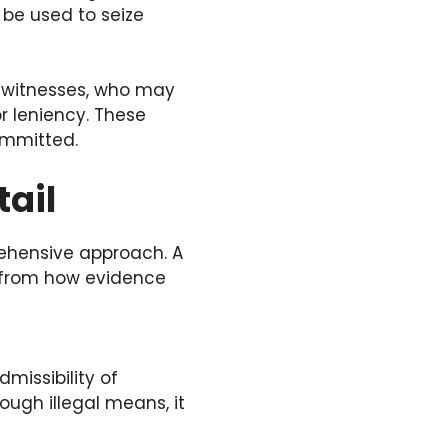
 be used to seize
g witnesses, who may
or leniency. These
ommitted.
tail
rehensive approach. A
, from how evidence
missibility of
ough illegal means, it