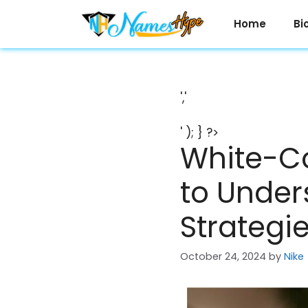
Skip
to
Home
Bi
content
','
' ); } ?>
White-Co
to Under
Strategi
October 24, 2024
by
Nike