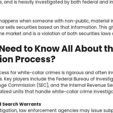
, and is heavily investigated by both federal and i
g
g happens when someone with non-public, material 
 sells securities based on that information. This g
e market and is a violation of both securities laws 
Need to Know All About t
ion Process?
cess for white-collar crimes is rigorous and often in
Key players include the Federal Bureau of Investiga
nge Commission (SEC), and the Internal Revenue Ser
ized units that handle white-collar crime investiga
 Search Warrants
stigation, law enforcement agencies may issue sub