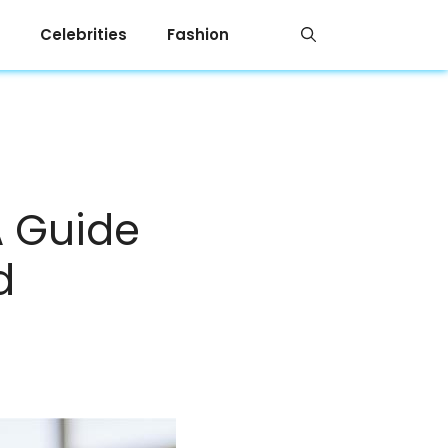
Celebrities
Fashion
A Guide
d