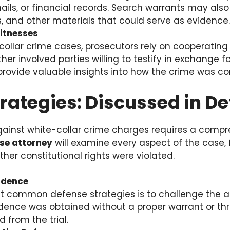
ls, or financial records. Search warrants may also
s, and other materials that could serve as evidence.
itnesses
collar crime cases, prosecutors rely on cooperatin
ther involved parties willing to testify in exchange f
provide valuable insights into how the crime was c
rategies: Discussed in De
gainst white-collar crime charges requires a comp
nse attorney
will examine every aspect of the case
er constitutional rights were violated.
idence
 common defense strategies is to challenge the ad
idence was obtained without a proper warrant or thr
 from the trial.