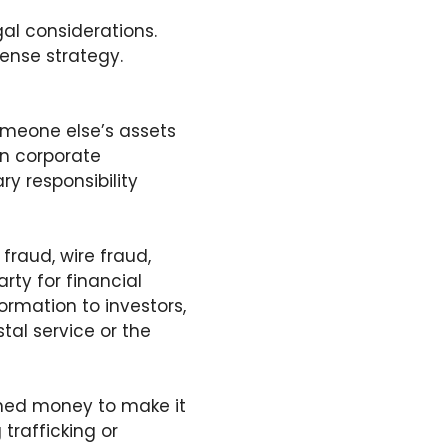
gal considerations.
fense strategy.
meone else’s assets
in corporate
y responsibility
 fraud, wire fraud,
rty for financial
formation to investors,
tal service or the
ined money to make it
 trafficking or