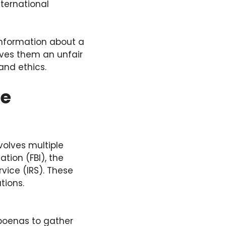
nternational
information about a
ives them an unfair
and ethics.
he
volves multiple
tion (FBI), the
vice (IRS). These
tions.
poenas to gather