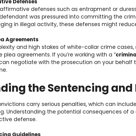
ative Defenses
affirmative defenses such as entrapment or duress 
e defendant was pressured into committing the cri
ing in illegal activity, these defenses might reduc
lea Agreements
lexity and high stakes of white-collar crime case
e plea agreements. If you’re working with a “
crimina
 can negotiate with the prosecution on your behalf 
me.
ding the Sentencing and 
nvictions carry serious penalties, which can includ
g. Understanding the potential consequences of a c
ctive defense.
cing Guidelines