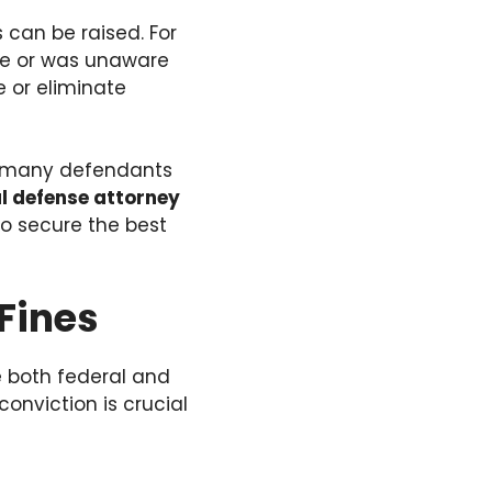
can be raised. For
me or was unaware
e or eliminate
s, many defendants
l defense attorney
to secure the best
Fines
e both federal and
onviction is crucial