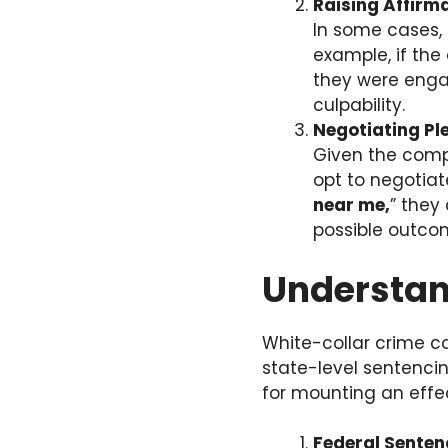
Raising Affirm
In some cases, 
example, if th
they were engag
culpability.
Negotiating P
Given the comp
opt to negotiat
near me,
” they
possible outco
Understan
White-collar crime co
state-level sentencin
for mounting an effe
Federal Senten