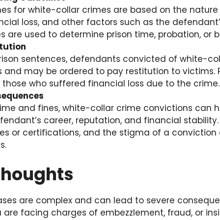
nes for white-collar crimes are based on the nature 
cial loss, and other factors such as the defendant’s
s are used to determine prison time, probation, or b
tution
prison sentences, defendants convicted of white-co
es and may be ordered to pay restitution to victims. 
hose who suffered financial loss due to the crime.
nsequences
ime and fines, white-collar crime convictions can
fendant’s career, reputation, and financial stability
nses or certifications, and the stigma of a convictio
s.
 Thoughts
ases are complex and can lead to severe conseque
 are facing charges of embezzlement, fraud, or insi