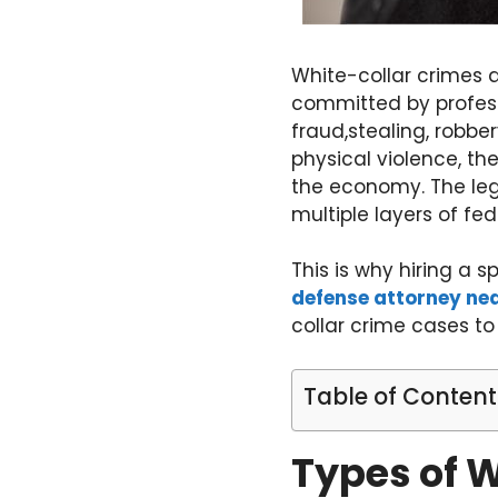
White-collar crimes a
committed by professi
fraud,stealing, robbe
physical violence, th
the economy. The leg
multiple layers of fe
This is why hiring a s
defense attorney ne
collar crime cases to
Table of Content
Types of 