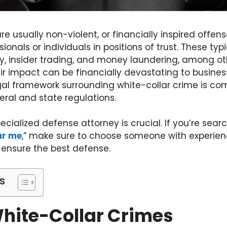
re usually non-violent, or financially inspired off
onals or individuals in positions of trust. These typ
ry, insider trading, and money laundering, among ot
eir impact can be financially devastating to busines
al framework surrounding white-collar crime is comp
deral and state regulations.
pecialized defense attorney is crucial. If you’re searc
ar me
,” make sure to choose someone with experien
 ensure the best defense.
s
White-Collar Crimes