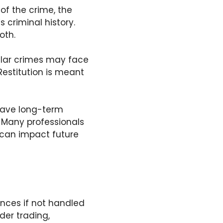
of the crime, the
 criminal history.
oth.
llar crimes may face
Restitution is meant
 have long-term
. Many professionals
n can impact future
nces if not handled
der trading,