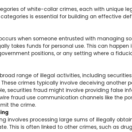
egories of white-collar crimes, each with unique le
ategories is essential for building an effective de
occurs when someone entrusted with managing so
egally takes funds for personal use. This can happen 
overnment positions, or any setting where a fiduciar
road range of illegal activities, including securities
 These crimes typically involve deceiving another pa
le, securities fraud might involve providing false in
wire fraud use communication channels like the pos
mit the crime.
ing
g involves processing large sums of illegally obta
e. This is often linked to other crimes, such as drug