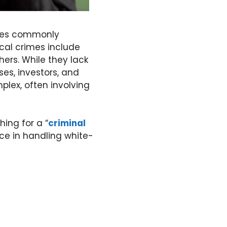
enses commonly
ical crimes include
hers. While they lack
ses, investors, and
lex, often involving
hing for a “
criminal
ce in handling white-