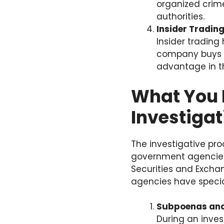
organized crime
authorities.
Insider Tradin
Insider tradin
company buys or
advantage in th
What You 
Investigat
The investigative pro
government agencies. 
Securities and Excha
agencies have special
Subpoenas and
During an inve