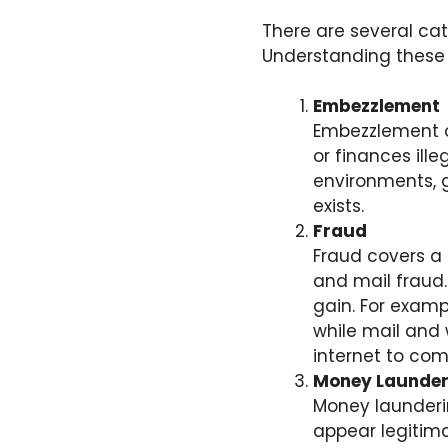
There are several cat
Understanding these c
Embezzlement
Embezzlement 
or finances ill
environments, g
exists.
Fraud
Fraud covers a b
and mail fraud.
gain. For examp
while mail and 
internet to com
Money Launder
Money launderin
appear legitimat