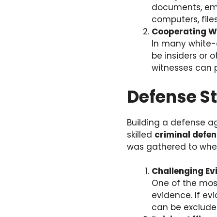
documents, emai
computers, file
Cooperating W
In many white-
be insiders or o
witnesses can 
Defense St
Building a defense a
skilled
criminal defe
was gathered to wheth
Challenging Ev
One of the most
evidence. If ev
can be excluded