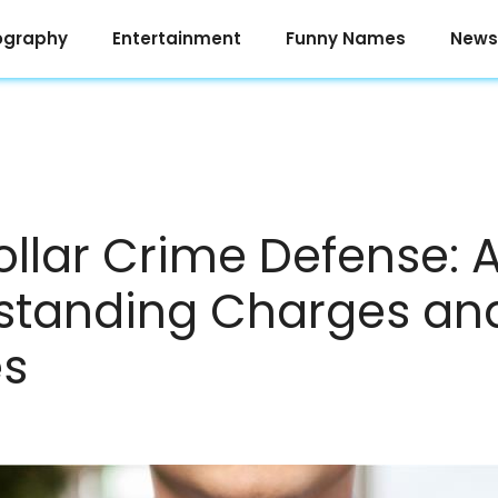
ography
Entertainment
Funny Names
News
llar Crime Defense: 
standing Charges an
es