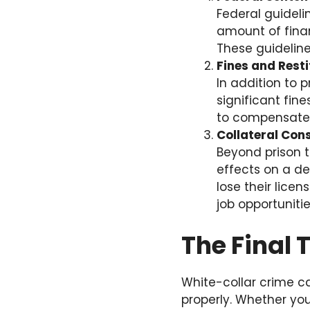
Federal guideli
amount of finan
These guideline
Fines and Resti
In addition to 
significant fin
to compensate t
Collateral Co
Beyond prison t
effects on a de
lose their lice
job opportunitie
The Final
White-collar crime c
properly. Whether you