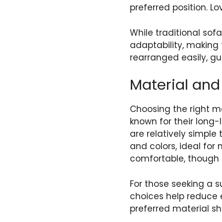
preferred position. L
While traditional sof
adaptability, making 
rearranged easily, gu
Material and 
Choosing the right ma
known for their long
are relatively simple 
and colors, ideal for
comfortable, though
For those seeking a s
choices help reduce e
preferred material s