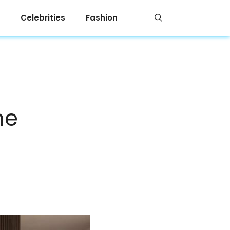
Celebrities
Fashion
me