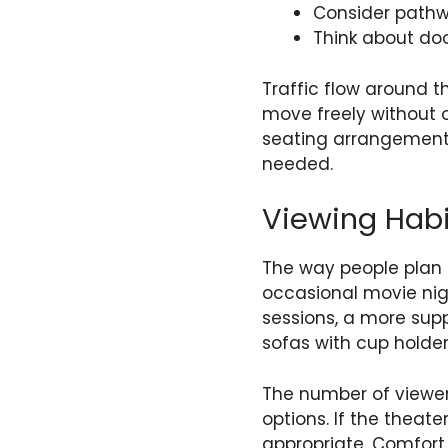
Consider path
Think about do
Traffic flow around t
move freely without o
seating arrangements.
needed.
Viewing Habi
The way people plan t
occasional movie nigh
sessions, a more sup
sofas with cup holder
The number of viewer
options. If the theate
appropriate. Comfort