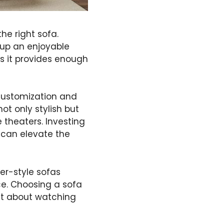
he right sofa.
g up an enjoyable
as it provides enough
g customization and
ot only stylish but
 theaters. Investing
 can elevate the
er-style sofas
nce. Choosing a sofa
ust about watching