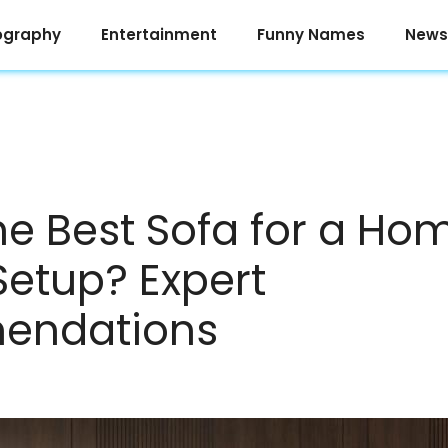
ography
Entertainment
Funny Names
News
he Best Sofa for a Ho
Setup? Expert
endations