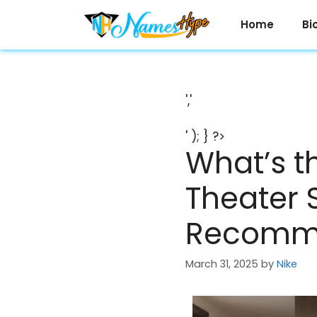
Skip
to
Home
Bi
content
','
' ); } ?>
What’s t
Theater 
Recomm
March 31, 2025
by
Nike