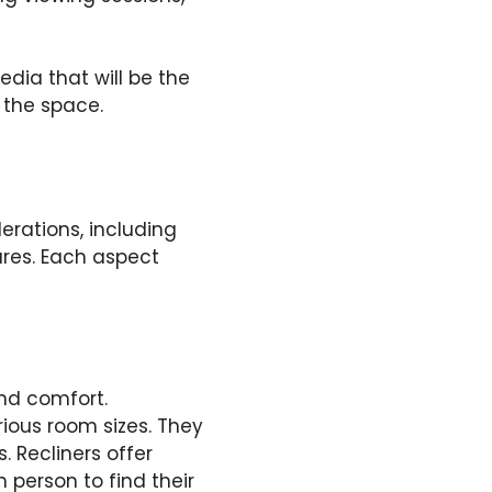
dia that will be the
r the space.
erations, including
ures. Each aspect
and comfort.
arious room sizes. They
 Recliners offer
 person to find their