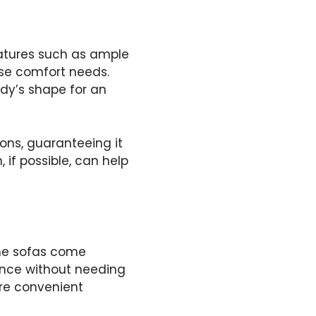
eatures such as ample
rse comfort needs.
dy’s shape for an
ions, guaranteeing it
, if possible, can help
me sofas come
ence without needing
are convenient