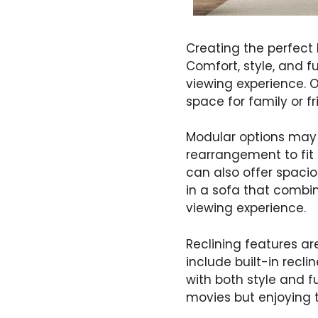
Creating the perfect
Comfort, style, and f
viewing experience. O
space for family or f
Modular options may b
rearrangement to fit 
can also offer spaci
in a sofa that combi
viewing experience.
Reclining features a
include built-in recl
with both style and 
movies but enjoying t