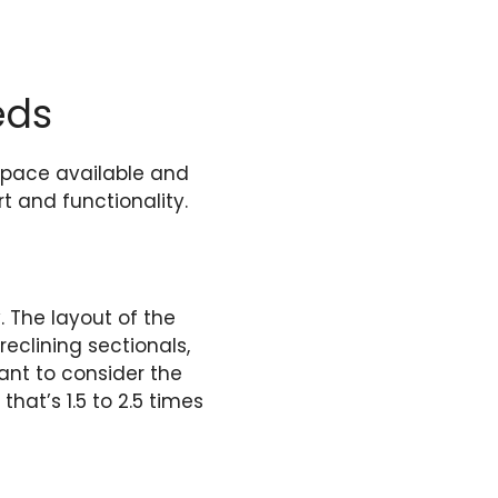
eds
space available and
t and functionality.
 The layout of the
eclining sectionals,
tant to consider the
that’s 1.5 to 2.5 times