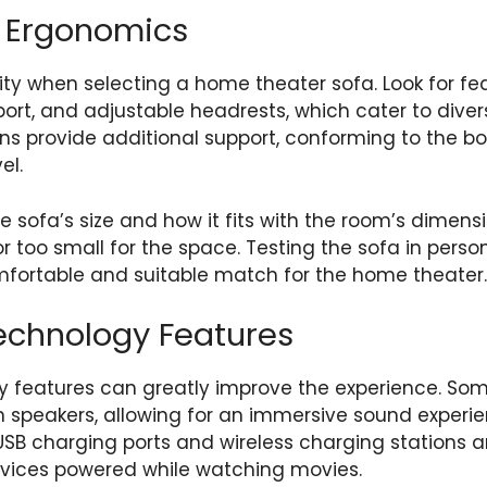
 Ergonomics
rity when selecting a home theater sofa. Look for f
ort, and adjustable headrests, which cater to dive
 provide additional support, conforming to the bo
el.
e sofa’s size and how it fits with the room’s dimens
or too small for the space. Testing the sofa in person
mfortable and suitable match for the home theater.
echnology Features
 features can greatly improve the experience. So
in speakers, allowing for an immersive sound experi
USB charging ports and wireless charging stations 
evices powered while watching movies.