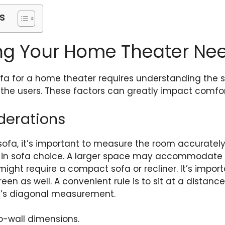
s
ng Your Home Theater Ne
ofa for a home theater requires understanding the 
 the users. These factors can greatly impact comfor
derations
ofa, it’s important to measure the room accurately.
e in sofa choice. A larger space may accommodate r
might require a compact sofa or recliner. It’s impor
en as well. A convenient rule is to sit at a distance 
en’s diagonal measurement.
o-wall dimensions.