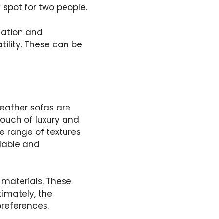
y spot for two people.
zation and
tility. These can be
Leather sofas are
ouch of luxury and
de range of textures
rdable and
 materials. These
timately, the
references.