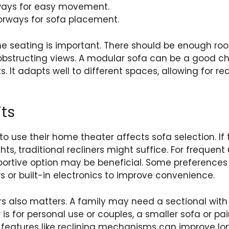
ways for easy movement.
orways for sofa placement.
he seating is important. There should be enough ro
bstructing views. A modular sofa can be a good choi
 It adapts well to different spaces, allowing for 
ts
o use their home theater affects sofa selection. If t
ts, traditional recliners might suffice. For frequen
portive option may be beneficial. Some preference
s or built-in electronics to improve convenience.
s also matters. A family may need a sectional with
r is for personal use or couples, a smaller sofa or pai
 features like reclining mechanisms can improve lon