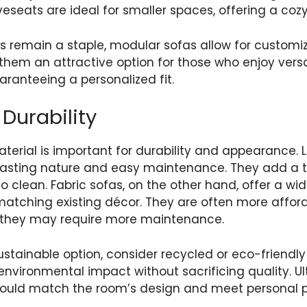
oveseats are ideal for smaller spaces, offering a coz
as remain a staple, modular sofas allow for customi
them an attractive option for those who enjoy versa
aranteeing a personalized fit.
Durability
terial is important for durability and appearance. 
-lasting nature and easy maintenance. They add a t
to clean. Fabric sofas, on the other hand, offer a wi
 matching existing décor. They are often more affo
 they may require more maintenance.
ustainable option, consider recycled or eco-friendly
nvironmental impact without sacrificing quality. Ul
hould match the room’s design and meet personal p