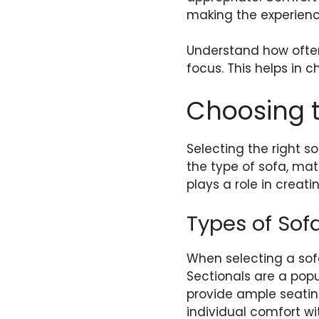
making the experienc
Understand how often
focus. This helps in c
Choosing t
Selecting the right s
the type of sofa, mat
plays a role in creat
Types of Sof
When selecting a sofa
Sectionals are a popul
provide ample seating
individual comfort wi