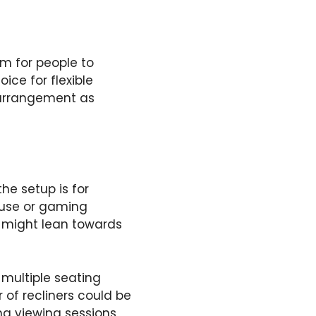
om for people to
ce for flexible
rearrangement as
he setup is for
t use or gaming
s might lean towards
 multiple seating
r of recliners could be
g viewing sessions,