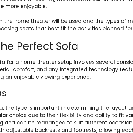
e more enjoyable.
 the home theater will be used and the types of me
hoosing seats that best fit the activities planned fo
he Perfect Sofa
ofa for a home theater setup involves several consid
erial, comfort, and any integrated technology feat
ing an enjoyable viewing experience.
as
, the type is important in determining the layout 
ar choice due to their flexibility and ability to fit v
 and can be rearranged to suit different occasions.
th adjustable backrests and footrests, allowing each