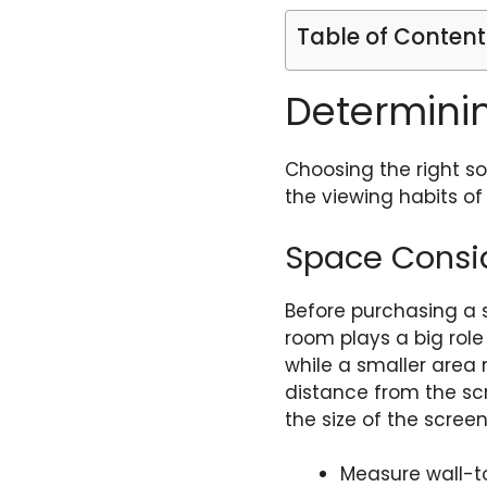
Table of Content
Determini
Choosing the right s
the viewing habits of
Space Consi
Before purchasing a s
room plays a big rol
while a smaller area 
distance from the scre
the size of the scre
Measure wall-t