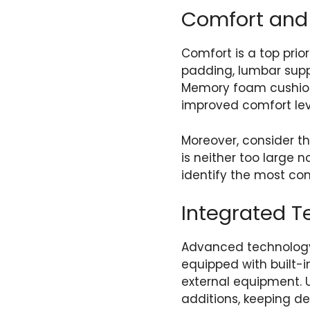
Comfort and
Comfort is a top prio
padding, lumbar supp
Memory foam cushions
improved comfort lev
Moreover, consider th
is neither too large n
identify the most co
Integrated T
Advanced technology
equipped with built-
external equipment. 
additions, keeping d