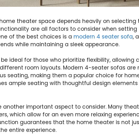
 home theater space depends heavily on selecting t
unctionality are all factors to consider when settin
ne of the best choices is a
modern 4 seater sofa
, 
riends while maintaining a sleek appearance.
e ideal for those who prioritize flexibility, allowin
different room layouts. Modern 4-seater sofas are n
ous seating, making them a popular choice for home
nes ample seating with thoughtful design elements
re another important aspect to consider. Many theat
iners, which allow for an even more relaxing experie
function guarantees that the home theater is not j
he entire experience.