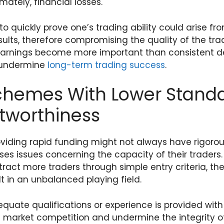
mately, financial losses.
 to quickly prove one’s trading ability could arise f
esults, therefore compromising the quality of the t
 earnings become more important than consistent
 undermine
long-term trading success
.
chemes With Lower Stand
stworthiness
oviding rapid funding might not always have rigoro
ses issues concerning the capacity of their traders
act more traders through simple entry criteria, the
t in an unbalanced playing field.
quate qualifications or experience is provided with
rt market competition and undermine the integrity 