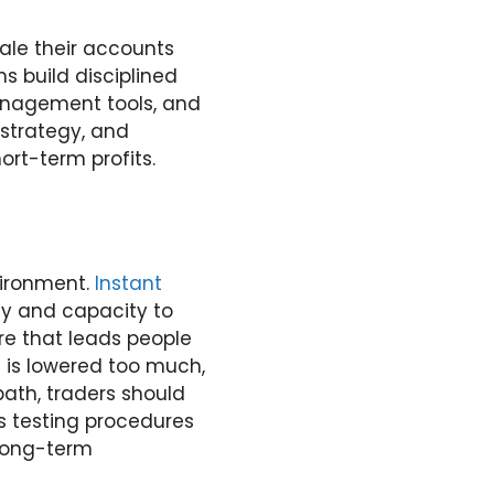
cale their accounts
s build disciplined
anagement tools, and
 strategy, and
ort-term profits.
vironment.
Instant
ity and capacity to
re that leads people
n is lowered too much,
path, traders should
us testing procedures
 long-term