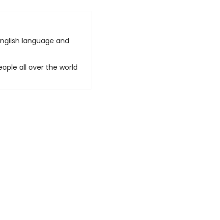
English language and
ople all over the world