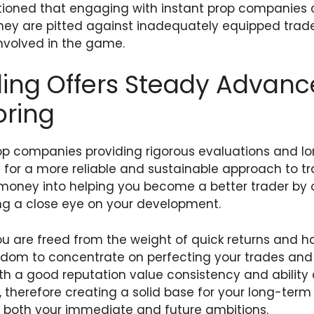
utioned that engaging with instant prop companies
ey are pitted against inadequately equipped trader
involved in the game.
ing Offers Steady Advan
oring
op companies providing rigorous evaluations and l
ng for a more reliable and sustainable approach to t
money into helping you become a better trader by o
g a close eye on your development.
u are freed from the weight of quick returns and ha
edom to concentrate on perfecting your trades and
 with a good reputation value consistency and ability
s, therefore creating a solid base for your long-ter
s both your immediate and future ambitions.