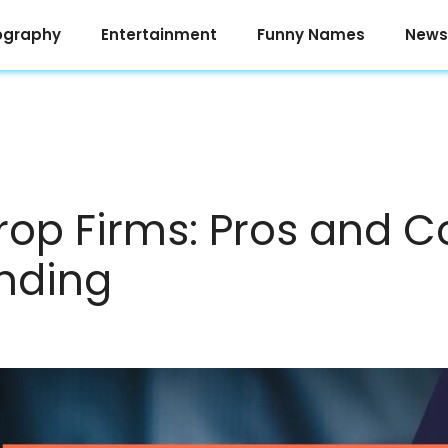
ography
Entertainment
Funny Names
News
Prop Firms: Pros and C
nding