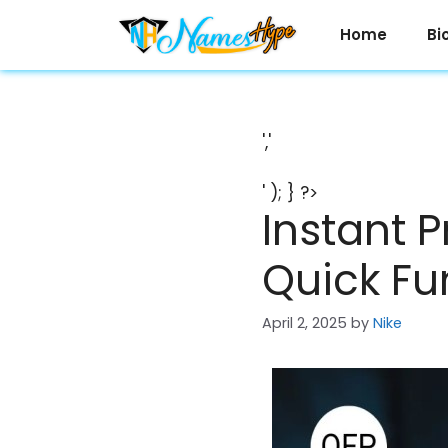
Skip
to
Home
Bi
content
','
' ); } ?>
Instant 
Quick Fu
April 2, 2025
by
Nike