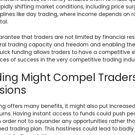
idly shifting market conditions, including price sur
ciplines like day trading, where income depends on ra
tal.
arantee that traders are not limited by financial res
eral trading capacity and freedom and enabling the
Quick funding allows traders to have a competitive 
ces of success in the very competitive trading indus
ing Might Compel Traders
sions
g offers many benefits, it might also put increased
turns. Having instant access to funds could push pe
n order not to squander any opportunities rather tha
ed trading plan. This hastiness could lead to badl