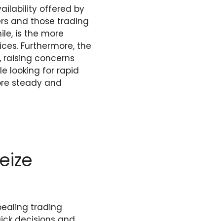
lability offered by
ders and those trading
ile, is the more
ices. Furthermore, the
, raising concerns
le looking for rapid
ore steady and
eize
pealing trading
ick decisions and