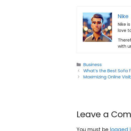
Nike
Nike i
love t
Theref
with u
Categories
Business
What’s the Best Sofa
Maximizing Online Visi
Leave a Co
You must be
logged 