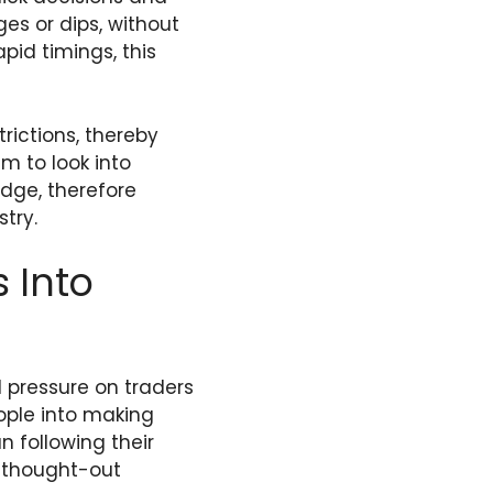
ges or dips, without
pid timings, this
trictions, thereby
m to look into
edge, therefore
try.
 Into
 pressure on traders
ople into making
n following their
y thought-out