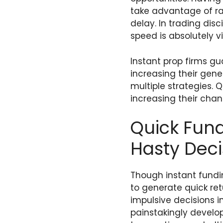
take advantage of rap
delay. In trading dis
speed is absolutely vi
Instant prop firms gu
increasing their gen
multiple strategies. 
increasing their chan
Quick Fund
Hasty Deci
Though instant fundin
to generate quick re
impulsive decisions i
painstakingly develop