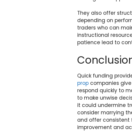
They also offer struc
depending on performa
traders who can mai
instructional resourc
patience lead to conti
Conclusio
Quick funding provid
prop
companies give fa
respond quickly to m
to make unwise decisi
it could undermine tr
consider marrying the
and offer consistent
improvement and ach