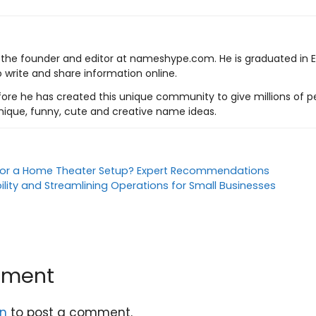
s the founder and editor at nameshype.com. He is graduated in 
o write and share information online.
ore he has created this unique community to give millions of pe
nique, funny, cute and creative name ideas.
 for a Home Theater Setup? Expert Recommendations
bility and Streamlining Operations for Small Businesses
mment
in
to post a comment.