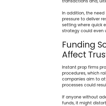
transactions and, ulti
In addition, the need
pressure to deliver r
setting where quick
strategy could even
Funding S
Affect Tru
Instant prop firms pr
procedures, which rai
companies aim to attr
processes could resul
If anyone without ade
funds, it might disto