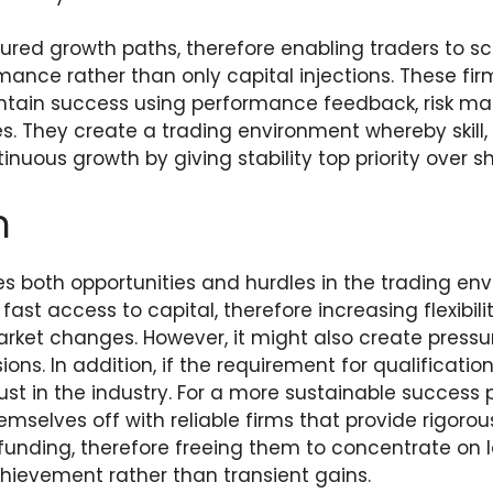
tured growth paths, therefore enabling traders to s
nce rather than only capital injections. These firm
ntain success using performance feedback, risk m
es. They create a trading environment whereby skill,
nuous growth by giving stability top priority over sh
n
es both opportunities and hurdles in the trading en
st access to capital, therefore increasing flexibil
arket changes. However, it might also create pressu
ons. In addition, if the requirement for qualificatio
ust in the industry. For a more sustainable success 
mselves off with reliable firms that provide rigoro
 funding, therefore freeing them to concentrate on
ievement rather than transient gains.