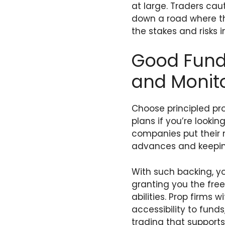
at large. Traders ca
down a road where th
the stakes and risks 
Good Fund
and Monit
Choose principled pr
plans if you’re looki
companies put their 
advances and keepin
With such backing, yo
granting you the fre
abilities. Prop firms
accessibility to fund
trading that support