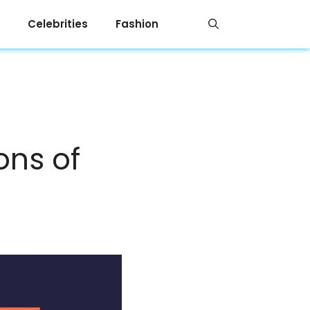
Celebrities
Fashion
ons of