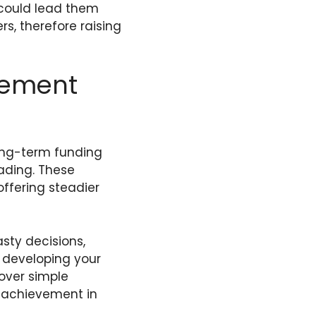
 could lead them
s, therefore raising
cement
ong-term funding
rading. These
ffering steadier
sty decisions,
 developing your
 over simple
m achievement in