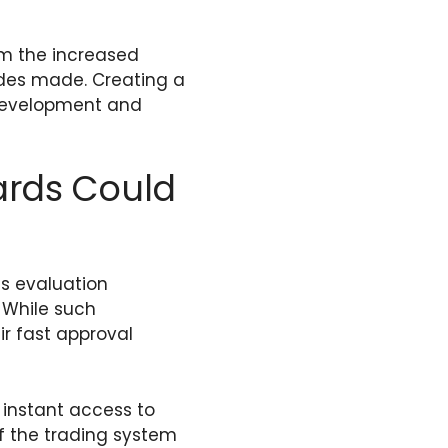
rom the increased
rades made. Creating a
 development and
ards Could
us evaluation
. While such
ir fast approval
 instant access to
of the trading system