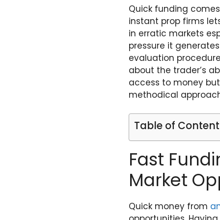
Quick funding comes 
instant prop firms le
in erratic markets es
pressure it generates
evaluation procedures
about the trader’s abi
access to money but 
methodical approach 
Table of Content
Fast Fundi
Market Opp
Quick money from
a
opportunities. Havin