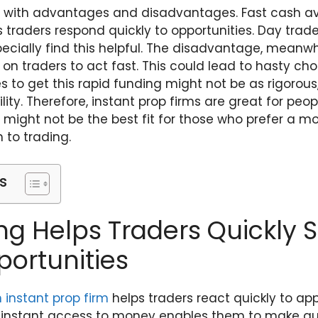
with advantages and disadvantages. Fast cash avai
ts traders respond quickly to opportunities. Day tra
pecially find this helpful. The disadvantage, meanwh
 on traders to act fast. This could lead to hasty cho
 to get this rapid funding might not be as rigorous
lity. Therefore, instant prop firms are great for peop
might not be the best fit for those who prefer a m
to trading.
s
ng Helps Traders Quickly S
ortunities
n
instant prop firm
helps traders react quickly to ap
g instant access to money enables them to make qu