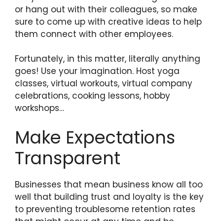
or hang out with their colleagues, so make
sure to come up with creative ideas to help
them connect with other employees.
Fortunately, in this matter, literally anything
goes! Use your imagination. Host yoga
classes, virtual workouts, virtual company
celebrations, cooking lessons, hobby
workshops…
Make Expectations
Transparent
Businesses that mean business know all too
well that building trust and loyalty is the key
to preventing troublesome retention rates