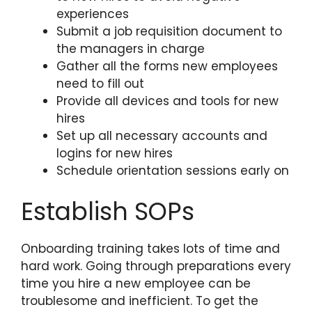
experiences
Submit a job requisition document to
the managers in charge
Gather all the forms new employees
need to fill out
Provide all devices and tools for new
hires
Set up all necessary accounts and
logins for new hires
Schedule orientation sessions early on
Establish SOPs
Onboarding training takes lots of time and
hard work. Going through preparations every
time you hire a new employee can be
troublesome and inefficient. To get the