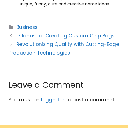
unique, funny, cute and creative name ideas.
Categories
Business
17 Ideas for Creating Custom Chip Bags
Revolutionizing Quality with Cutting-Edge
Production Technologies
Leave a Comment
You must be
logged in
to post a comment.