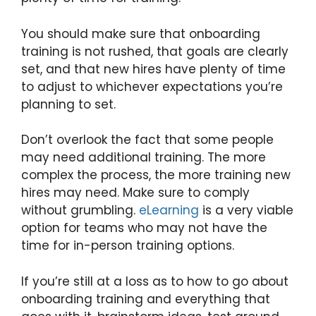
You should make sure that onboarding
training is not rushed, that goals are clearly
set, and that new hires have plenty of time
to adjust to whichever expectations you’re
planning to set.
Don’t overlook the fact that some people
may need additional training. The more
complex the process, the more training new
hires may need. Make sure to comply
without grumbling.
eLearning
is a very viable
option for teams who may not have the
time for in-person training options.
If you’re still at a loss as to how to go about
onboarding training and everything that