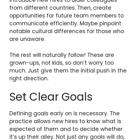
introduce new hires to older colleagues
from different countries. Then, create
opportunities for future team members to
communicate efficiently. Maybe pinpoint
notable cultural differences for those who
are unaware.
The rest will naturally follow! These are
grown-ups, not kids, so don’t worry too
much. Just give them the initial push in the
right direction.
Set Clear Goals
Defining goals early on is necessary. The
practice allows new hires to know what is
expected of them and to decide whether
it’s up their alley. Not just any goals will do,