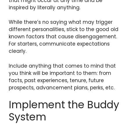
that might occur at any time and be
inspired by literally anything.
While there’s no saying what may trigger
different personalities, stick to the good old
known factors that cause disengagement.
For starters, communicate expectations
clearly.
Include anything that comes to mind that
you think will be important to them: from
facts, past experiences, tenure, future
prospects, advancement plans, perks, etc.
Implement the Buddy
System