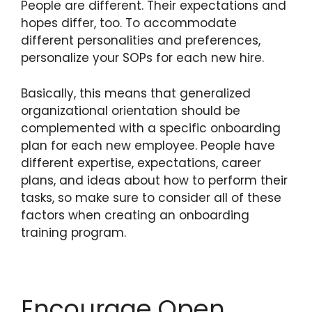
People are different. Their expectations and
hopes differ, too. To accommodate
different personalities and preferences,
personalize your SOPs for each new hire.
Basically, this means that generalized
organizational orientation should be
complemented with a specific onboarding
plan for each new employee. People have
different expertise, expectations, career
plans, and ideas about how to perform their
tasks, so make sure to consider all of these
factors when creating an onboarding
training program.
Encourage Open