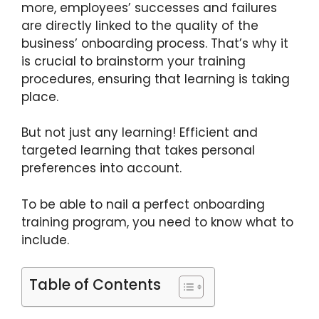
more, employees’ successes and failures
are directly linked to the quality of the
business’ onboarding process. That’s why it
is crucial to brainstorm your training
procedures, ensuring that learning is taking
place.
But not just any learning! Efficient and
targeted learning that takes personal
preferences into account.
To be able to nail a perfect onboarding
training program, you need to know what to
include.
Table of Contents