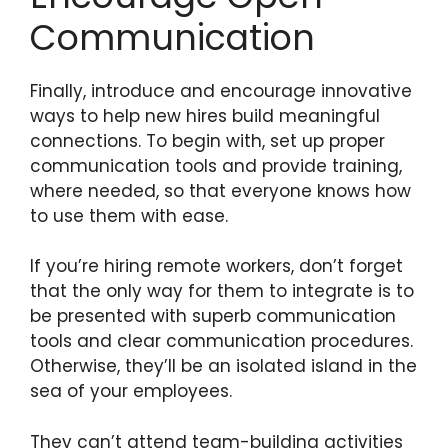
Communication
Finally, introduce and encourage innovative
ways to help new hires build meaningful
connections. To begin with, set up proper
communication tools and provide training,
where needed, so that everyone knows how
to use them with ease.
If you’re hiring remote workers, don’t forget
that the only way for them to integrate is to
be presented with superb communication
tools and clear communication procedures.
Otherwise, they’ll be an isolated island in the
sea of your employees.
They can’t attend team-building activities