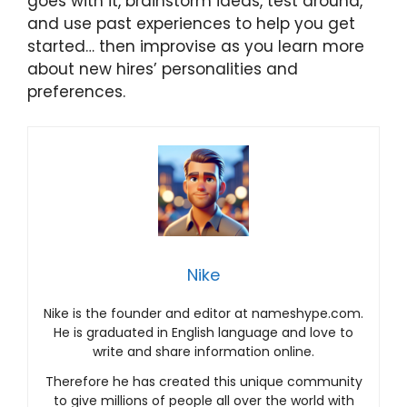
goes with it, brainstorm ideas, test around,
and use past experiences to help you get
started… then improvise as you learn more
about new hires’ personalities and
preferences.
Nike
Nike is the founder and editor at nameshype.com.
He is graduated in English language and love to
write and share information online.
Therefore he has created this unique community
to give millions of people all over the world with