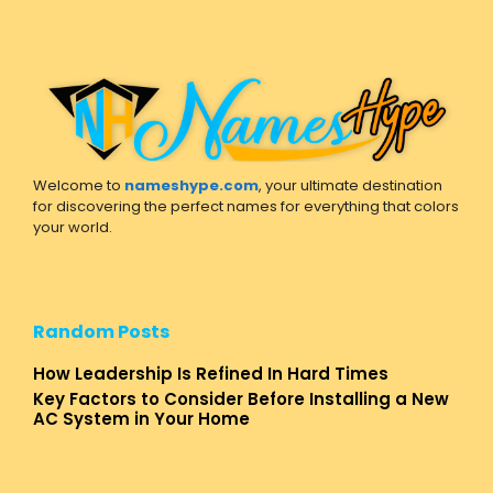
Welcome to
nameshype.com
, your ultimate destination
for discovering the perfect names for everything that colors
your world.
Random Posts
How Leadership Is Refined In Hard Times
Key Factors to Consider Before Installing a New
AC System in Your Home