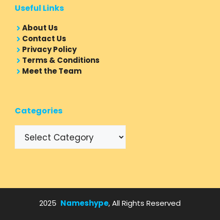
Useful Links
About Us
Contact Us
Privacy Policy
Terms & Conditions
Meet the Team
Categories
Categories
2025
Nameshype
, All Rights Reserved