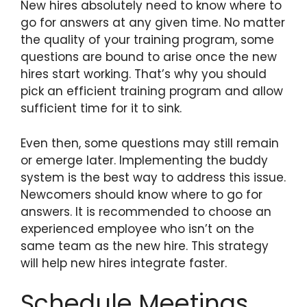
New hires absolutely need to know where to
go for answers at any given time. No matter
the quality of your training program, some
questions are bound to arise once the new
hires start working. That’s why you should
pick an efficient training program and allow
sufficient time for it to sink.
Even then, some questions may still remain
or emerge later. Implementing the buddy
system is the best way to address this issue.
Newcomers should know where to go for
answers. It is recommended to choose an
experienced employee who isn’t on the
same team as the new hire. This strategy
will help new hires integrate faster.
Schedule Meetings