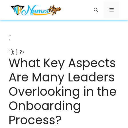
Skip
Menu
to
content
','
' ); } ?>
What Key Aspects
Are Many Leaders
Overlooking in the
Onboarding
Process?