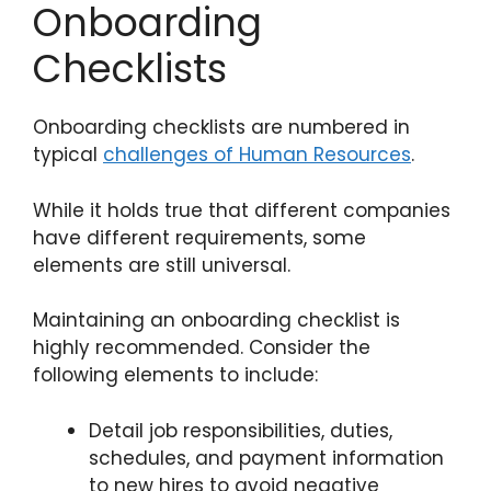
Onboarding
Checklists
Onboarding checklists are numbered in
typical
challenges of Human Resources
.
While it holds true that different companies
have different requirements, some
elements are still universal.
Maintaining an onboarding checklist is
highly recommended. Consider the
following elements to include:
Detail job responsibilities, duties,
schedules, and payment information
to new hires to avoid negative