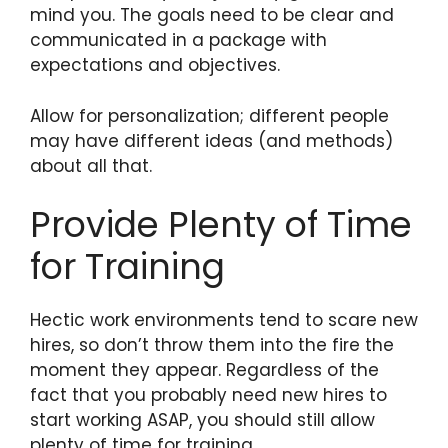
mind you. The goals need to be clear and
communicated in a package with
expectations and objectives.
Allow for personalization; different people
may have different ideas (and methods)
about all that.
Provide Plenty of Time
for Training
Hectic work environments tend to scare new
hires, so don’t throw them into the fire the
moment they appear. Regardless of the
fact that you probably need new hires to
start working ASAP, you should still allow
plenty of time for training.