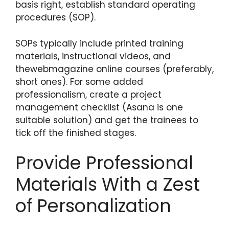
basis right, establish standard operating
procedures (SOP).
SOPs typically include printed training
materials, instructional videos, and
thewebmagazine
online courses (preferably,
short ones). For some added
professionalism, create a project
management checklist (Asana is one
suitable solution) and get the trainees to
tick off the finished stages.
Provide Professional
Materials With a Zest
of Personalization