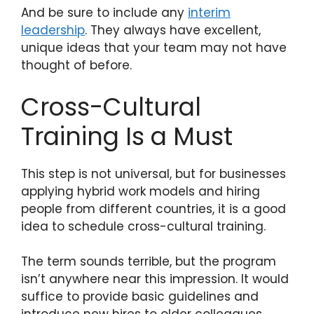
And be sure to include any
interim
leadership
. They always have excellent,
unique ideas that your team may not have
thought of before.
Cross-Cultural
Training Is a Must
This step is not universal, but for businesses
applying hybrid work models and hiring
people from different countries, it is a good
idea to schedule cross-cultural training.
The term sounds terrible, but the program
isn’t anywhere near this impression. It would
suffice to provide basic guidelines and