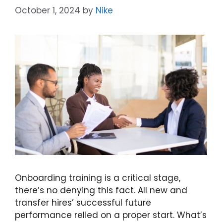
October 1, 2024
by
Nike
Onboarding training is a critical stage,
there’s no denying this fact. All new and
transfer hires’ successful future
performance relied on a proper start. What’s