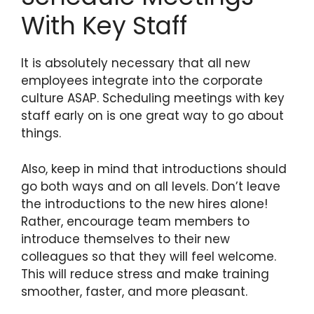
With Key Staff
It is absolutely necessary that all new
employees integrate into the corporate
culture ASAP. Scheduling meetings with key
staff early on is one great way to go about
things.
Also, keep in mind that introductions should
go both ways and on all levels. Don’t leave
the introductions to the new hires alone!
Rather, encourage team members to
introduce themselves to their new
colleagues so that they will feel welcome.
This will reduce stress and make training
smoother, faster, and more pleasant.