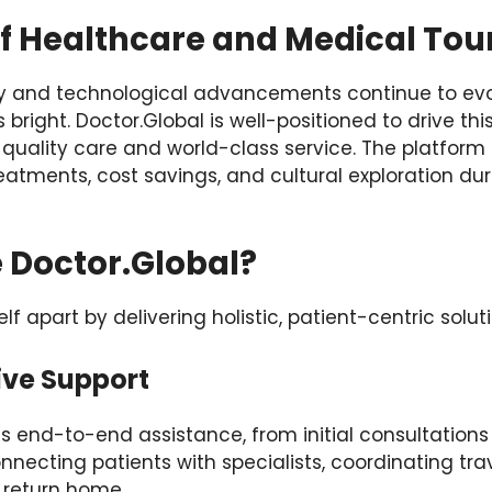
of Healthcare and Medical Tou
ty and technological advancements continue to evol
bright. Doctor.Global is well-positioned to drive thi
 quality care and world-class service. The platform
tments, cost savings, and cultural exploration dur
Doctor.Global?
elf apart by delivering holistic, patient-centric solut
ive Support
s end-to-end assistance, from initial consultation
onnecting patients with specialists, coordinating tra
 return home.