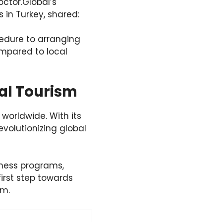
octor.Global’s
 in Turkey, shared:
cedure to arranging
mpared to local
cal Tourism
 worldwide. With its
revolutionizing global
lness programs,
irst step towards
sm.