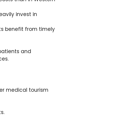
avily invest in
ts benefit from timely
patients and
ces.
er medical tourism
s.