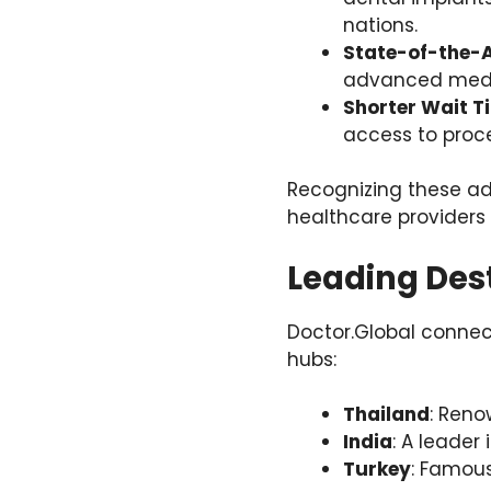
nations.
State-of-the-
advanced medic
Shorter Wait T
access to proce
Recognizing these ad
healthcare providers 
Leading Des
Doctor.Global connec
hubs:
Thailand
: Reno
India
: A leader
Turkey
: Famous