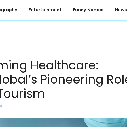
ography
Entertainment
Funny Names
News
ming Healthcare:
obal’s Pioneering Rol
Tourism
ke