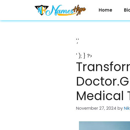
Skip
to
Home
Bi
content
','
' ); } ?>
Transfor
Doctor.Gl
Medical 
November 27, 2024
by
Ni