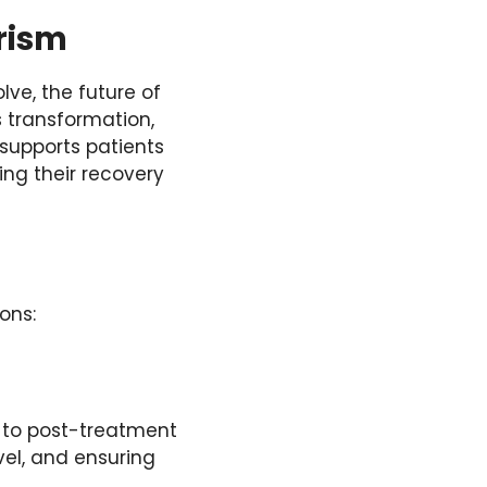
rism
ve, the future of
s transformation,
 supports patients
ing their recovery
ions:
s to post-treatment
vel, and ensuring