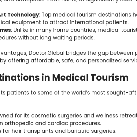
Art Technology
: Top medical tourism destinations he
al equipment to attract international patients.
imes
: Unlike in many home countries, medical touris
dures without long waiting periods.
vantages, Doctor.Global bridges the gap between 
by offering affordable, safe, and personalized servi
tinations in Medical Tourism
ts patients to some of the world’s most sought-aft
wned for its cosmetic surgeries and wellness retreat
 in orthopedic and cardiac procedures.
 for hair transplants and bariatric surgeries.