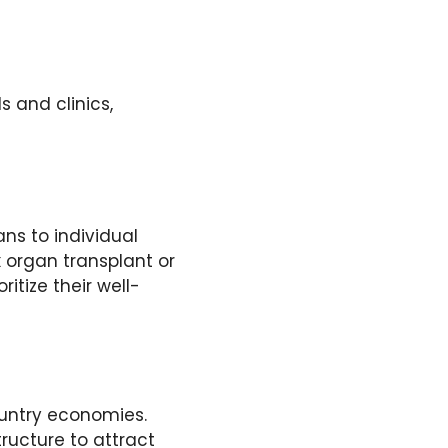
s and clinics,
ans to individual
 organ transplant or
itize their well-
ountry economies.
tructure to attract