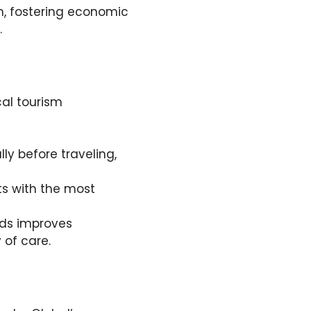
em, fostering economic
.
al tourism
lly before traveling,
s with the most
rds improves
 of care.