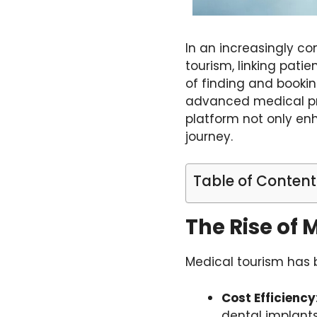
In an increasingly c
tourism, linking patie
of finding and booki
advanced medical pro
platform not only enh
journey.
Table of Content
The Rise of 
Medical tourism has b
Cost Efficiency
dental implants