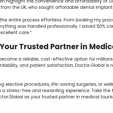
ten highlight the convenience and affordability of D
 from the UK, who sought affordable dental implants
the entire process effortless. From booking my pro
thing was handled professionally. I saved 50% co
xcellent care.”
Your Trusted Partner in Medi
ecome a reliable, cost-effective option for millions
rdability, and patient satisfaction, Doctor.Global is 
g elective procedures, life-saving surgeries, or wel
 a stress-free and rewarding experience. Take the f
ctor.Global as your trusted partner in medical touri