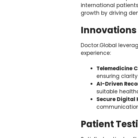
international patient
growth by driving dem
Innovations
Doctor.Global levera
experience:
Telemedicine C
ensuring clarit
AI-Driven Rec
suitable health
Secure Digital
communication 
Patient Test