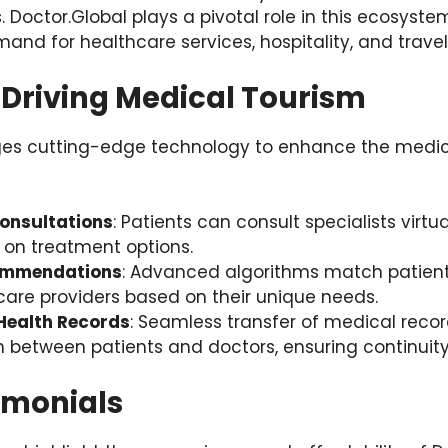
s. Doctor.Global plays a pivotal role in this ecosyst
and for healthcare services, hospitality, and travel
 Driving Medical Tourism
ges cutting-edge technology to enhance the medic
onsultations
: Patients can consult specialists virtua
y on treatment options.
ommendations
: Advanced algorithms match patient
care providers based on their unique needs.
 Health Records
: Seamless transfer of medical reco
between patients and doctors, ensuring continuity
imonials