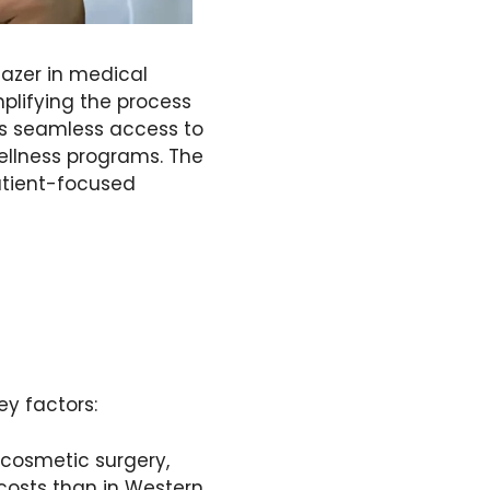
lazer in medical
mplifying the process
es seamless access to
ellness programs. The
patient-focused
ey factors:
 cosmetic surgery,
 costs than in Western