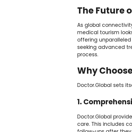
The Future 
As global connectivi
medical tourism looks 
offering unparalleled
seeking advanced trea
process.
Why Choose 
Doctor.Global sets its
1. Comprehens
Doctor.Global provide
care. This includes c
follow-ups after they