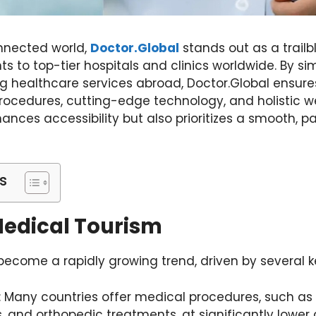
onnected world,
Doctor.Global
stands out as a trailb
nts to top-tier hospitals and clinics worldwide. By si
ng healthcare services abroad, Doctor.Global ensur
cedures, cutting-edge technology, and holistic w
ances accessibility but also prioritizes a smooth, 
s
Medical Tourism
ecome a rapidly growing trend, driven by several k
: Many countries offer medical procedures, such as
, and orthopedic treatments, at significantly lower