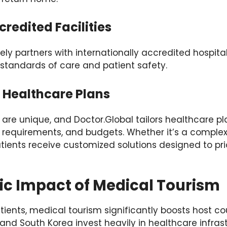
credited Facilities
ely partners with internationally accredited hospital
 standards of care and patient safety.
d Healthcare Plans
 are unique, and Doctor.Global tailors healthcare pl
 requirements, and budgets. Whether it’s a complex
tients receive customized solutions designed to prior
c Impact of Medical Tourism
tients, medical tourism significantly boosts host c
 and South Korea invest heavily in healthcare infras