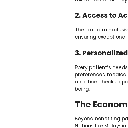
2. Access to Ac
The platform exclusiv
ensuring exceptional
3. Personalize
Every patient’s needs
preferences, medical
a routine checkup, pa
being.
The Economi
Beyond benefiting pa
Nations like Malaysia