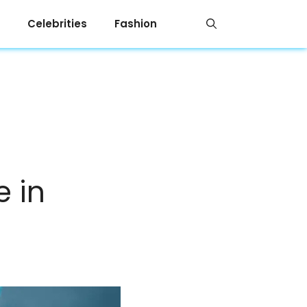
Celebrities
Fashion
e in