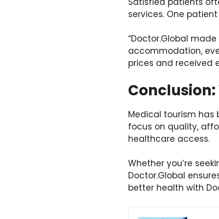
Satisfied patients of
services. One patient
“Doctor.Global made 
accommodation, every
prices and received e
Conclusion: 
Medical tourism has b
focus on quality, affo
healthcare access.
Whether you’re seekin
Doctor.Global ensures
better health with Do