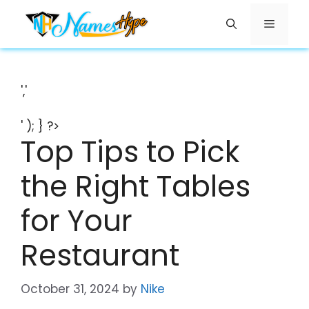
Skip
Menu
to
content
','
' ); } ?>
Top Tips to Pick
the Right Tables
for Your
Restaurant
October 31, 2024
by
Nike