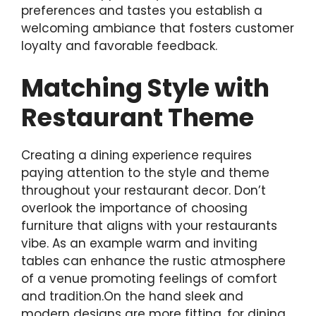
preferences and tastes you establish a
welcoming ambiance that fosters customer
loyalty and favorable feedback.
Matching Style with
Restaurant Theme
Creating a dining experience requires
paying attention to the style and theme
throughout your restaurant decor. Don’t
overlook the importance of choosing
furniture that aligns with your restaurants
vibe. As an example warm and inviting
tables can enhance the rustic atmosphere
of a venue promoting feelings of comfort
and tradition.On the hand sleek and
modern designs are more fitting, for dining