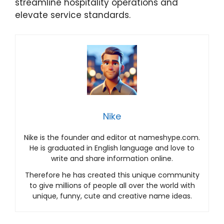
streamline hospitality operations and
elevate service standards.
Nike
Nike is the founder and editor at nameshype.com.
He is graduated in English language and love to
write and share information online.
Therefore he has created this unique community
to give millions of people all over the world with
unique, funny, cute and creative name ideas.