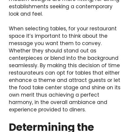
establishments seeking a contemporary
look and feel.
When selecting tables, for your restaurant
space it’s important to think about the
message you want them to convey.
Whether they should stand out as
centerpieces or blend into the background
seamlessly. By making this decision of time
restaurateurs can opt for tables that either
enhance a theme and attract guests or let
the food take center stage and shine on its
own merit thus achieving a perfect
harmony, in the overall ambiance and
experience provided to diners.
Determining the