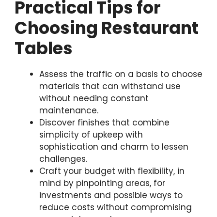
Practical Tips for
Choosing Restaurant
Tables
Assess the traffic on a basis to choose
materials that can withstand use
without needing constant
maintenance.
Discover finishes that combine
simplicity of upkeep with
sophistication and charm to lessen
challenges.
Craft your budget with flexibility, in
mind by pinpointing areas, for
investments and possible ways to
reduce costs without compromising