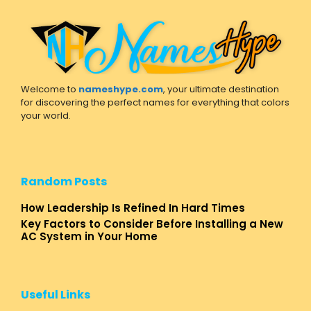
Welcome to
nameshype.com
, your ultimate destination
for discovering the perfect names for everything that colors
your world.
Random Posts
How Leadership Is Refined In Hard Times
Key Factors to Consider Before Installing a New
AC System in Your Home
Useful Links