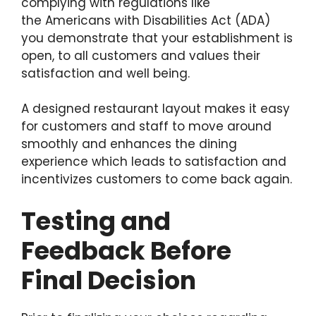
complying with regulations like
the Americans with Disabilities Act (ADA)
you demonstrate that your establishment is
open, to all customers and values their
satisfaction and well being.
A designed restaurant layout makes it easy
for customers and staff to move around
smoothly and enhances the dining
experience which leads to satisfaction and
incentivizes customers to come back again.
Testing and
Feedback Before
Final Decision