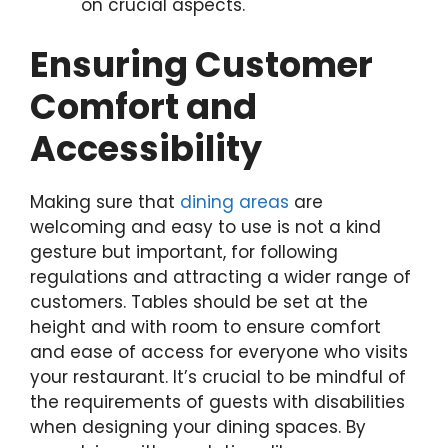
on crucial aspects.
Ensuring Customer
Comfort and
Accessibility
Making sure that
dining areas
are
welcoming and easy to use is not a kind
gesture but important, for following
regulations and attracting a wider range of
customers. Tables should be set at the
height and with room to ensure comfort
and ease of access for everyone who visits
your restaurant. It’s crucial to be mindful of
the requirements of guests with disabilities
when designing your dining spaces. By