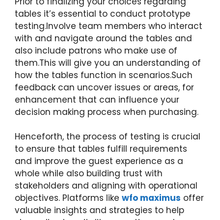
Prior to finalizing your choices regarding
tables it’s essential to conduct prototype
testing.Involve team members who interact
with and navigate around the tables and
also include patrons who make use of
them.This will give you an understanding of
how the tables function in scenarios.Such
feedback can uncover issues or areas, for
enhancement that can influence your
decision making process when purchasing.
Henceforth, the process of testing is crucial
to ensure that tables fulfill requirements
and improve the guest experience as a
whole while also building trust with
stakeholders and aligning with operational
objectives. Platforms like
wfo maximus
offer
valuable insights and strategies to help