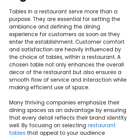
Tables in a restaurant serve more than a
purpose. They are essential for setting the
ambiance and defining the dining
experience for customers as soon as they
enter the establishment. Customer comfort
and satisfaction are heavily influenced by
the choice of tables, within a restaurant. A
chosen table not only enhances the overall
decor of the restaurant but also ensures a
smooth flow of service and interaction while
making efficient use of space.
Many thriving companies emphasize their
dining spaces as an advantage by ensuring
that every detail reflects their brand identity
well. By focusing on selecting
restaurant
tables
that appeal to your audience