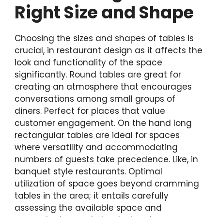
Right Size and Shape
Choosing the sizes and shapes of tables is
crucial, in restaurant design as it affects the
look and functionality of the space
significantly. Round tables are great for
creating an atmosphere that encourages
conversations among small groups of
diners. Perfect for places that value
customer engagement. On the hand long
rectangular tables are ideal for spaces
where versatility and accommodating
numbers of guests take precedence. Like, in
banquet style restaurants. Optimal
utilization of space goes beyond cramming
tables in the area; it entails carefully
assessing the available space and