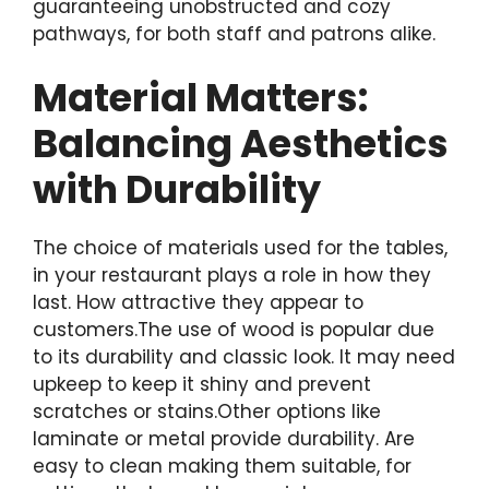
guaranteeing unobstructed and cozy
pathways, for both staff and patrons alike.
Material Matters:
Balancing Aesthetics
with Durability
The choice of materials used for the tables,
in your restaurant plays a role in how they
last. How attractive they appear to
customers.The use of wood is popular due
to its durability and classic look. It may need
upkeep to keep it shiny and prevent
scratches or stains.Other options like
laminate or metal provide durability. Are
easy to clean making them suitable, for