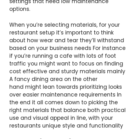
settings that need low maintenance
options.
When you’re selecting materials, for your
restaurant setup it’s important to think
about how wear and tear they’ll withstand
based on your business needs For instance
if you’re running a cafe with lots of foot
traffic you might want to focus on finding
cost effective and sturdy materials mainly
A fancy dining area on the other
hand might lean towards prioritizing looks
over easier maintenance requirements In
the end it all comes down to picking the
right materials that balance both practical
use and visual appeal in line, with your
restaurants unique style and functionality