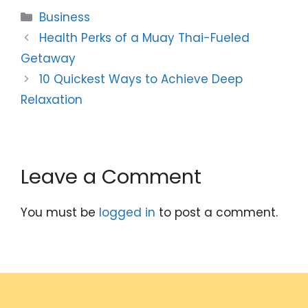
Categories
Business
Health Perks of a Muay Thai-Fueled
Getaway
10 Quickest Ways to Achieve Deep
Relaxation
Leave a Comment
You must be
logged in
to post a comment.