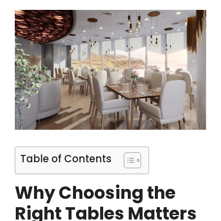
Table of Contents
Why Choosing the
Right Tables Matters