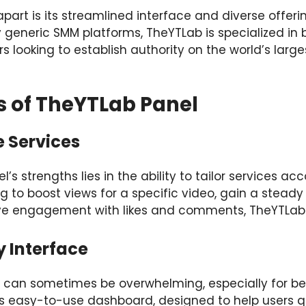
art is its streamlined interface and diverse offerin
 generic SMM platforms, TheYTLab is specialized in 
rs looking to establish authority on the world’s larg
s of TheYTLab Panel
e Services
s strengths lies in the ability to tailor services ac
g to boost views for a specific video, gain a steady
ve engagement with likes and comments, TheYTLab off
y Interface
 can sometimes be overwhelming, especially for be
its easy-to-use dashboard, designed to help users q