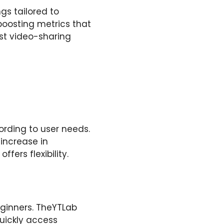
gs tailored to
boosting metrics that
est video-sharing
cording to user needs.
 increase in
ers flexibility.
ginners. TheYTLab
uickly access