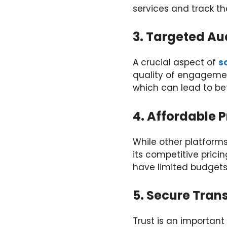
services and track the
3. Targeted A
A crucial aspect of
s
quality of engagemen
which can lead to bet
4. Affordable P
While other platform
its competitive prici
have limited budgets
5. Secure Tran
Trust is an important