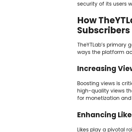
security of its users
How TheYTLa
Subscribers
TheYTLab’s primary go
ways the platform ac
Increasing Vie
Boosting views is cri
high-quality views th
for monetization and 
Enhancing Lik
Likes play a pivotal r