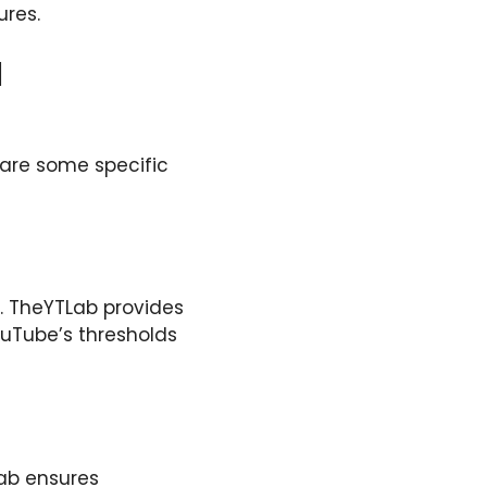
ures.
d
 are some specific
m. TheYTLab provides
ouTube’s thresholds
TLab ensures