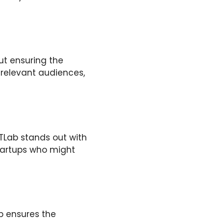
ut ensuring the
 relevant audiences,
TLab stands out with
startups who might
b ensures the