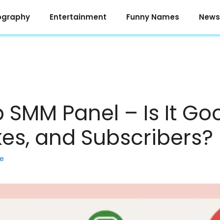
ography
Entertainment
Funny Names
News
 SMM Panel – Is It Go
kes, and Subscribers?
ke