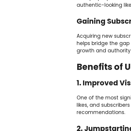
authentic-looking lik
Gaining Subscr
Acquiring new subscr
helps bridge the gap 
growth and authority
Benefits of 
1. Improved Visi
One of the most signi
likes, and subscriber
recommendations.
2. Jumpstarti