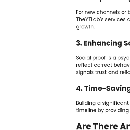
For new channels or b
TheYTLab’s services a
growth.
3. Enhancing S
Social proof is a ps
reflect correct beha
signals trust and reli
4. Time-Saving
Building a significan
timeline by providing 
Are There A