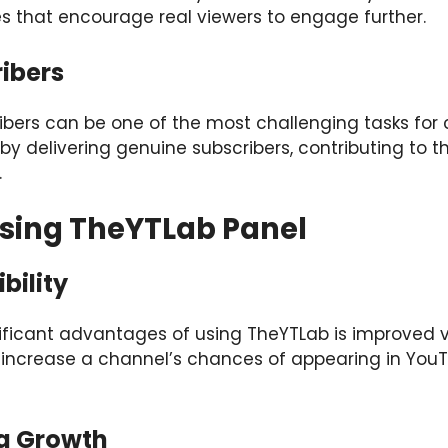
es that encourage real viewers to engage further.
ibers
ibers can be one of the most challenging tasks for 
by delivering genuine subscribers, contributing to t
.
Using TheYTLab Panel
bility
ficant advantages of using TheYTLab is improved visi
s increase a channel’s chances of appearing in You
ng Growth