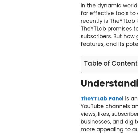
In the dynamic world
for effective tools t
recently is TheYTLab 
TheYTLab promises to 
subscribers. But how g
features, and its pote
Table of Content
Understandi
TheYTLab Panel
is an
YouTube channels and
views, likes, subscri
businesses, and digi
more appealing to a