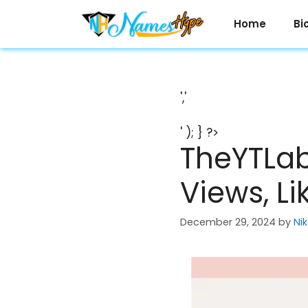
Skip
to
Home
Bi
content
','
' ); } ?>
TheYTLab
Views, Li
December 29, 2024
by
Ni