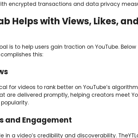
 with encrypted transactions and data privacy meas
b Helps with Views, Likes, an
al is to help users gain traction on YouTube. Below
complishes this:
ws
tical for videos to rank better on YouTube’s algorith
at are delivered promptly, helping creators meet Y
popularity.
es and Engagement
ole in a video’s credibility and discoverability. TheY