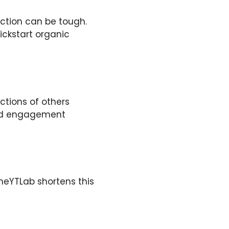
action can be tough.
ickstart organic
tions of others
 and engagement
TheYTLab shortens this