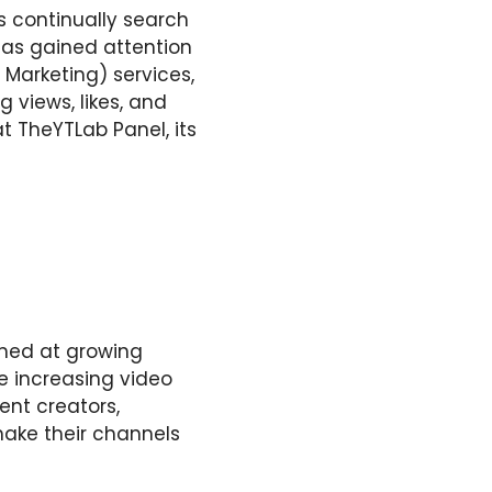
s continually search
 has gained attention
 Marketing) services,
 views, likes, and
at TheYTLab Panel, its
imed at growing
e increasing video
ent creators,
make their channels