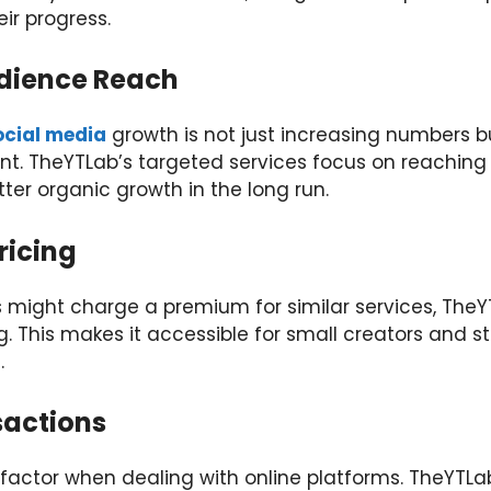
ir progress.
udience Reach
ocial media
growth is not just increasing numbers b
t. TheYTLab’s targeted services focus on reaching
ter organic growth in the long run.
ricing
s might charge a premium for similar services, TheY
ng. This makes it accessible for small creators and 
.
sactions
 factor when dealing with online platforms. TheYTLa