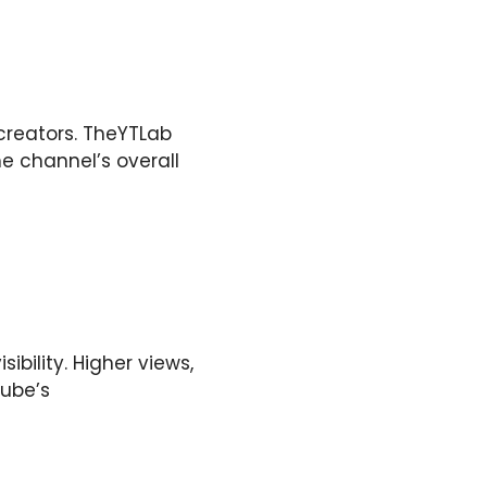
creators. TheYTLab
he channel’s overall
bility. Higher views,
Tube’s