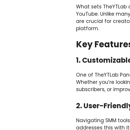
What sets TheYTLab ap
YouTube. Unlike many
are crucial for creato
platform.
Key Feature
1. Customizabl
One of TheYTLab Panel’
Whether you’re lookin
subscribers, or impro
2. User-Friendl
Navigating SMM tools
addresses this with 