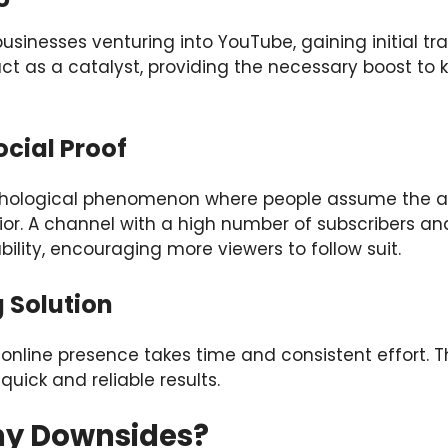
usinesses venturing into YouTube, gaining initial tr
ct as a catalyst, providing the necessary boost to k
ocial Proof
ychological phenomenon where people assume the ac
vior. A channel with a high number of subscribers
ability, encouraging more viewers to follow suit.
 Solution
t online presence takes time and consistent effort. 
quick and reliable results.
ny Downsides?