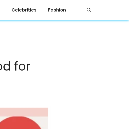
Celebrities
Fashion
od for