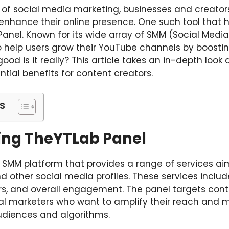
 of social media marketing, businesses and creator
o enhance their online presence. One such tool that
Panel. Known for its wide array of SMM (Social Media
help users grow their YouTube channels by boosting
ood is it really? This article takes an in-depth look 
ntial benefits for content creators.
s
ng TheYTLab Panel
 SMM platform that provides a range of services a
 other social media profiles. These services includ
bers, and overall engagement. The panel targets cont
tal marketers who want to amplify their reach and 
udiences and algorithms.