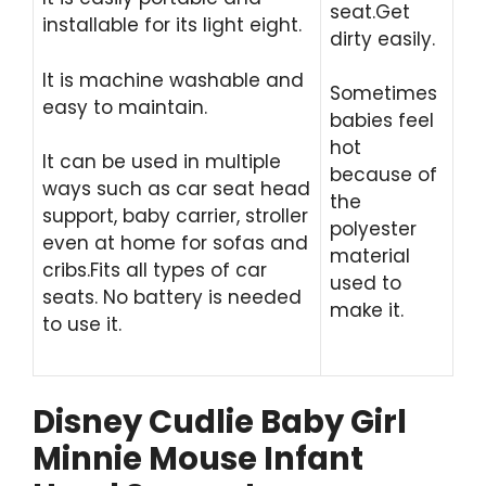
seat.Get
installable for its light eight.
dirty easily.
It is machine washable and
Sometimes
easy to maintain.
babies feel
hot
It can be used in multiple
because of
ways such as car seat head
the
support, baby carrier, stroller
polyester
even at home for sofas and
material
cribs.Fits all types of car
used to
seats. No battery is needed
make it.
to use it.
Disney Cudlie Baby Girl
Minnie Mouse Infant