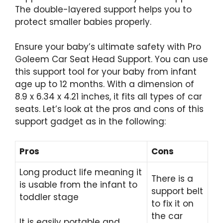
The double-layered support helps you to
protect smaller babies properly.
Ensure your baby’s ultimate safety with Pro
Goleem Car Seat Head Support. You can use
this support tool for your baby from infant
age up to 12 months. With a dimension of
8.9 x 6.34 x 4.21 inches, it fits all types of car
seats. Let’s look at the pros and cons of this
support gadget as in the following:
Pros
Cons
Long product life meaning it
There is a
is usable from the infant to
support belt
toddler stage
to fix it on
the car
It is easily portable and