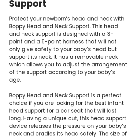
Support
Protect your newborn’s head and neck with
Boppy Head and Neck Support. This head
and neck support is designed with a 3-
point and a 5-point harness that will not
only give safety to your baby’s head but
support its neck. It has a removable neck
which allows you to adjust the arrangement
of the support according to your baby’s
age.
Boppy Head and Neck Support is a perfect
choice if you are looking for the best infant
head support for a car seat that will last
long. Having a unique cut, this head support
device releases the pressure on your baby’s
neck and cradles its head safely. The size of