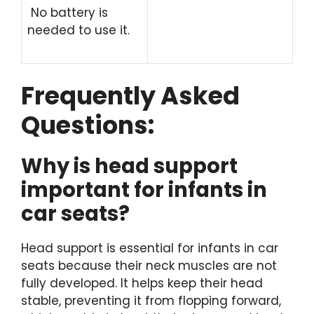
No battery is
needed to use it.
Frequently Asked
Questions:
Why is head support
important for infants in
car seats?
Head support is essential for infants in car
seats because their neck muscles are not
fully developed. It helps keep their head
stable, preventing it from flopping forward,