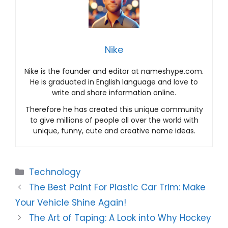
Nike
Nike is the founder and editor at nameshype.com.
He is graduated in English language and love to
write and share information online.
Therefore he has created this unique community
to give millions of people all over the world with
unique, funny, cute and creative name ideas.
Categories
Technology
The Best Paint For Plastic Car Trim: Make
Your Vehicle Shine Again!
The Art of Taping: A Look into Why Hockey