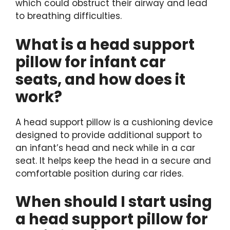
which could obstruct their airway and lead
to breathing difficulties.
What is a head support
pillow for infant car
seats, and how does it
work?
A head support pillow is a cushioning device
designed to provide additional support to
an infant’s head and neck while in a car
seat. It helps keep the head in a secure and
comfortable position during car rides.
When should I start using
a head support pillow for