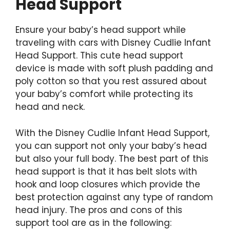
Head Support
Ensure your baby’s head support while
traveling with cars with Disney Cudlie Infant
Head Support. This cute head support
device is made with soft plush padding and
poly cotton so that you rest assured about
your baby’s comfort while protecting its
head and neck.
With the
Disney Cudlie Infant Head Support,
you can support not only your baby’s head
but also your full body. The best part of this
head support is that it has belt slots with
hook and loop closures which provide the
best protection against any type of random
head injury. The pros and cons of this
support tool are as in the following: