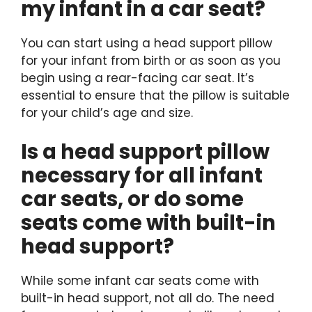
my infant in a car seat?
You can start using a head support pillow
for your infant from birth or as soon as you
begin using a rear-facing car seat. It’s
essential to ensure that the pillow is suitable
for your child’s age and size.
Is a head support pillow
necessary for all infant
car seats, or do some
seats come with built-in
head support?
While some infant car seats come with
built-in head support, not all do. The need