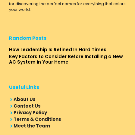
for discovering the perfect names for everything that colors
your world.
Random Posts
How Leadership Is Refined In Hard Times
Key Factors to Consider Before Installing a New
AC System in Your Home
Useful Links
About Us
Contact Us
Privacy Policy
Terms & Conditions
Meet the Team