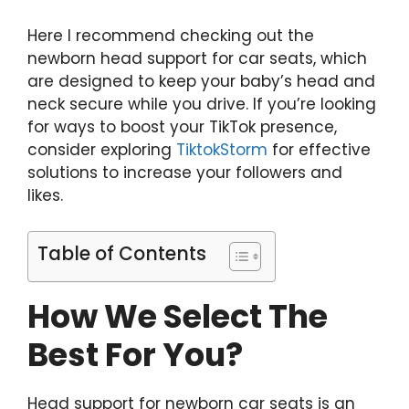
Here I recommend checking out the
newborn head support for car seats, which
are designed to keep your baby’s head and
neck secure while you drive. If you’re looking
for ways to boost your TikTok presence,
consider exploring
TiktokStorm
for effective
solutions to increase your followers and
likes.
Table of Contents
How We Select The
Best For You?
Head support for newborn car seats is an