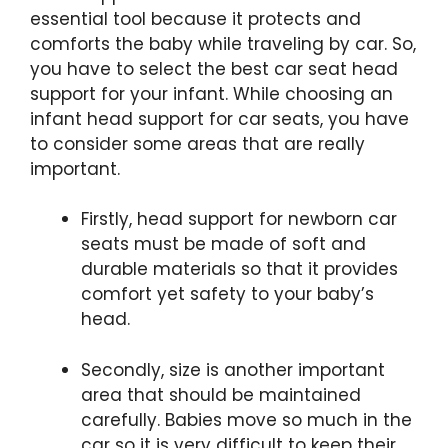
essential tool because it protects and
comforts the baby while traveling by car. So,
you have to select the best car seat head
support for your infant. While choosing an
infant head support for car seats, you have
to consider some areas that are really
important.
Firstly, head support for newborn car
seats must be made of soft and
durable materials so that it provides
comfort yet safety to your baby’s
head.
Secondly, size is another important
area that should be maintained
carefully. Babies move so much in the
car so it is very difficult to keep their