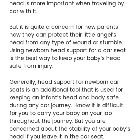
head is more important when traveling by
car with it.
But it is quite a concern for new parents
how they can protect their little angel’s
head from any type of wound or stumble.
Using newborn head support for a car seat
is the best way to keep your baby’s head
safe from injury.
Generally, head support for newborn car
seats is an additional tool that is used for
keeping an infant’s head and body safe
during any car journey. I know it is difficult
for you to carry your baby on your lap
throughout the journey. But you are
concerned about the stability of your baby’s
head if you leave it in the car seat.