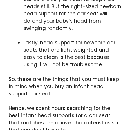
heads still. But the right-sized
newborn
head support for the car seat will
defend your baby’s head from
swinging randomly.
Lastly, head support for newborn car
seats that are light weighted and
easy to clean is the best because
using it will not be troublesome.
So, these are the things that you must keep
in mind when you buy an infant head
support car seat.
Hence, we spent hours searching for the
best infant head supports for a car seat
that matches the above characteristics so