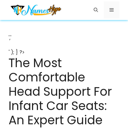
Skip
Menu
to
content
','
' ); } ?>
The Most
Comfortable
Head Support For
Infant Car Seats:
An Expert Guide