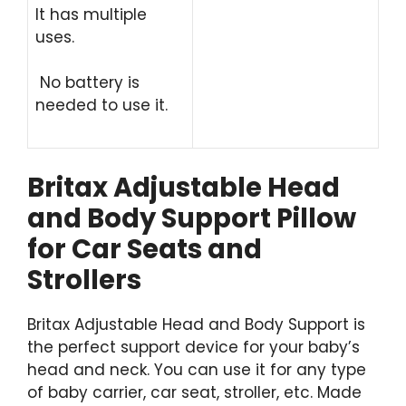
It has multiple
uses.
No battery is
needed to use it.
Britax Adjustable Head
and Body Support Pillow
for Car Seats and
Strollers
Britax Adjustable Head and Body Support is
the perfect support device for your baby’s
head and neck. You can use it for any type
of baby carrier, car seat, stroller, etc. Made