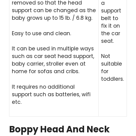
removed so that the head
a
support can be changed as the
support
baby grows up to 15 lb. / 6.8 kg.
belt to
fix it on
Easy to use and clean.
the car
seat.
It can be used in multiple ways
such as car seat head support,
Not
baby carrier, stroller even at
suitable
home for sofas and cribs.
for
toddlers.
It requires no additional
support such as batteries, wifi
etc.
Boppy Head And Neck