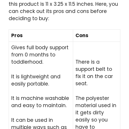
this product is 11 x 3.25 x 11.5 inches. Here, you
can check out its pros and cons before
deciding to buy:
Pros
Cons
Gives full body support
from 0 months to
toddlerhood.
There is a
support belt to
fix it on the car
It is lightweight and
seat.
easily portable.
The polyester
It is machine washable
material used in
and easy to maintain.
it gets dirty
easily so you
It can be used in
have to
multiple ways such as