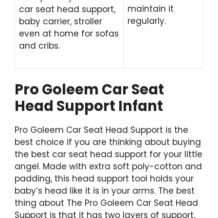
maintain it
car seat head support,
regularly.
baby carrier, stroller
even at home for sofas
and cribs.
Pro Goleem Car Seat
Head Support Infant
Pro Goleem Car Seat Head Support is the
best choice if you are thinking about buying
the best car seat head support for your little
angel. Made with extra soft poly-cotton and
padding, this head support tool holds your
baby’s head like it is in your arms. The best
thing about The Pro Goleem Car Seat Head
Support is that it has two layers of support.