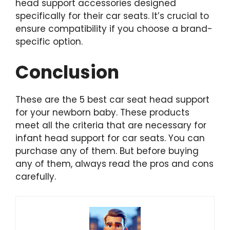
head support accessories designed
specifically for their car seats. It’s crucial to
ensure compatibility if you choose a brand-
specific option.
Conclusion
These are the 5 best car seat head support
for your newborn baby. These products
meet all the criteria that are necessary for
infant head support for car seats. You can
purchase any of them. But before buying
any of them, always read the pros and cons
carefully.