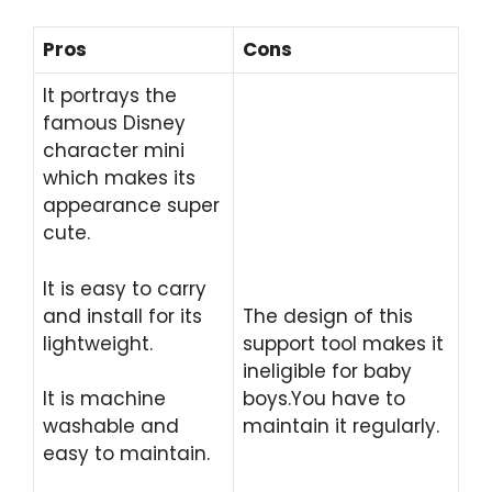
Pros
Cons
It portrays the
famous Disney
character mini
which makes its
appearance super
cute.
It is easy to carry
and install for its
The design of this
lightweight.
support tool makes it
ineligible for baby
It is machine
boys.You have to
washable and
maintain it regularly.
easy to maintain.