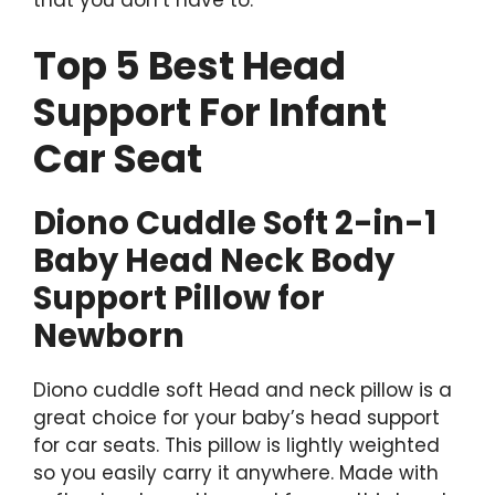
that you don’t have to.
Top 5 Best Head
Support For Infant
Car Seat
Diono Cuddle Soft 2-in-1
Baby Head Neck Body
Support Pillow for
Newborn
Diono cuddle soft Head and neck pillow is a
great choice for your baby’s head support
for car seats. This pillow is lightly weighted
so you easily carry it anywhere. Made with