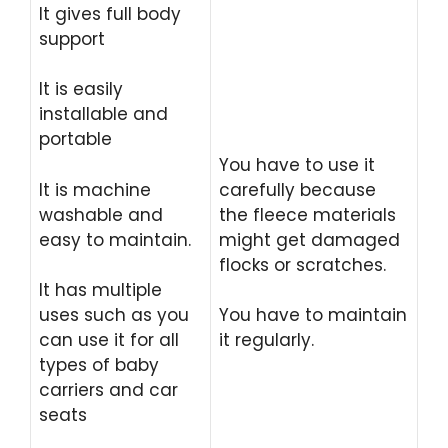
It gives full body
support
It is easily
installable and
portable
You have to use it
It is machine
carefully because
washable and
the fleece materials
easy to maintain.
might get damaged
flocks or scratches.
It has multiple
uses such as you
You have to maintain
can use it for all
it regularly.
types of baby
carriers and car
seats