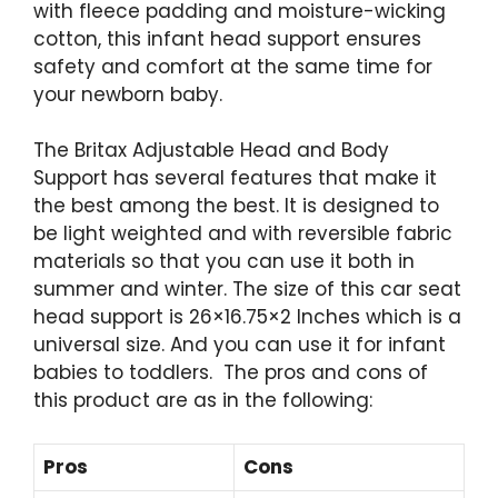
with fleece padding and moisture-wicking
cotton, this infant head support ensures
safety and comfort at the same time for
your newborn baby.
The
Britax Adjustable Head and Body
Support has several features that make it
the best among the best. It is designed to
be light weighted and with reversible fabric
materials so that you can use it both in
summer and winter. The size of this car seat
head support is ‎26×16.75×2 Inches which is a
universal size. And you can use it for infant
babies to toddlers. The pros and cons of
this product are as in the following:
Pros
Cons