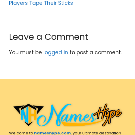
Players Tape Their Sticks
Leave a Comment
You must be
logged in
to post a comment.
Welcome to
nameshype.com
, your ultimate destination