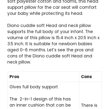
soft polyester cotton and foams, this head
support pillow for the car seat will comfort
your baby while protecting its head.
Diono cuddle soft Head and neck pillow
supports the full body of your infant. The
volume of this pillow is 15.4 inch x 20.5 inch x
3.5 inch. It is suitable for newborn babies
aged 0-6 months. Let’s see the pros and
cons of the Diono cuddle soft Head and
neck pillow.
Pros
Cons
Gives full body support
The 2-in-1 design of this has
an inner cushion that can be
There is