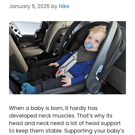
January 5, 2025
by
Nike
When a baby is born, it hardly has
developed neck muscles. That’s why its
head and neck need a lot of head support
to keep them stable. Supporting your baby’s