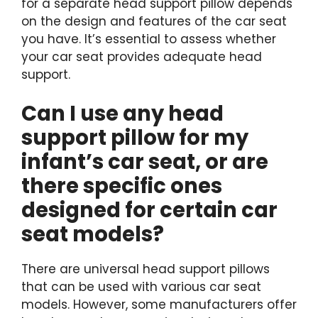
for a separate head support pillow depends
on the design and features of the car seat
you have. It’s essential to assess whether
your car seat provides adequate head
support.
Can I use any head
support pillow for my
infant’s car seat, or are
there specific ones
designed for certain car
seat models?
There are universal head support pillows
that can be used with various car seat
models. However, some manufacturers offer