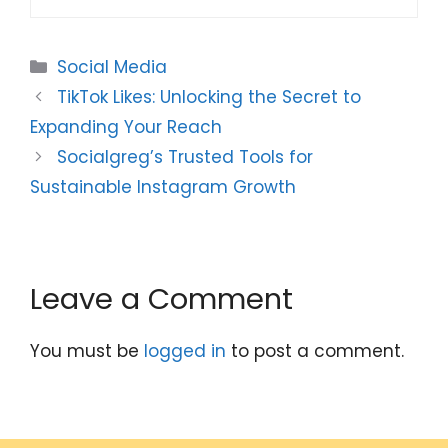
Categories
Social Media
TikTok Likes: Unlocking the Secret to
Expanding Your Reach
Socialgreg’s Trusted Tools for
Sustainable Instagram Growth
Leave a Comment
You must be
logged in
to post a comment.