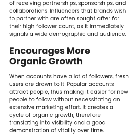
of receiving partnerships, sponsorships, and
collaborations. Influencers that brands wish
to partner with are often sought after for
their high follower count, as it immediately
signals a wide demographic and audience.
Encourages More
Organic Growth
When accounts have a lot of followers, fresh
users are drawn to it. Popular accounts
attract people, thus making it easier for new
people to follow without necessitating an
extensive marketing effort. It creates a
cycle of organic growth, therefore
translating into visibility and a good
demonstration of vitality over time.