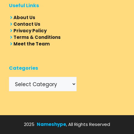
Useful Links
About Us
Contact Us
Privacy Policy
Terms & Conditions
Meet the Team
Categories
Categories
2025
Nameshype
, All Rights Reserved