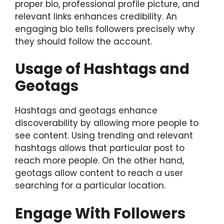
proper bio, professional profile picture, and
relevant links enhances credibility. An
engaging bio tells followers precisely why
they should follow the account.
Usage of Hashtags and
Geotags
Hashtags and geotags enhance
discoverability by allowing more people to
see content. Using trending and relevant
hashtags allows that particular post to
reach more people. On the other hand,
geotags allow content to reach a user
searching for a particular location.
Engage With Followers