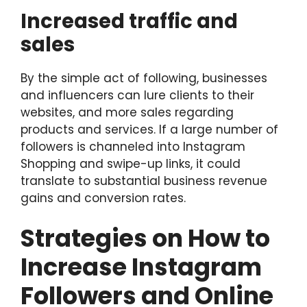
Increased traffic and
sales
By the simple act of following, businesses
and influencers can lure clients to their
websites, and more sales regarding
products and services. If a large number of
followers is channeled into Instagram
Shopping and swipe-up links, it could
translate to substantial business revenue
gains and conversion rates.
Strategies on How to
Increase Instagram
Followers and Online