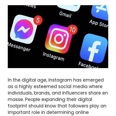
In the digital age, Instagram has emerged
as a highly esteemed social media where
individuals, brands, and influencers share en
masse. People expanding their digital
footprint should know that followers play an
important role in determining online