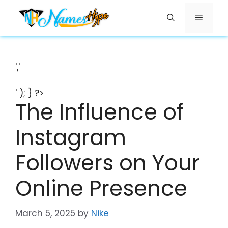
Skip
Menu
to
content
','
' ); } ?>
The Influence of
Instagram
Followers on Your
Online Presence
March 5, 2025
by
Nike