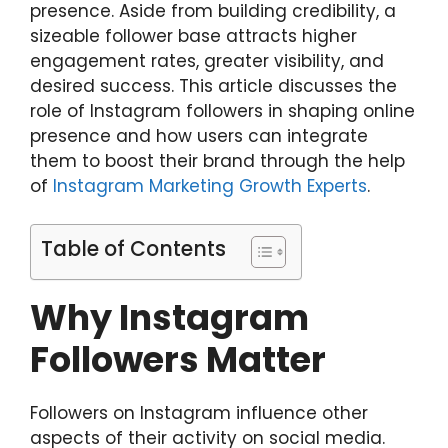
presence. Aside from building credibility, a
sizeable follower base attracts higher
engagement rates, greater visibility, and
desired success. This article discusses the
role of Instagram followers in shaping online
presence and how users can integrate
them to boost their brand through the help
of
Instagram Marketing Growth Experts
.
Table of Contents
Why Instagram
Followers Matter
Followers on Instagram influence other
aspects of their activity on social media.