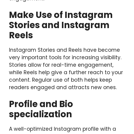
Make Use of Instagram
Stories and Instagram
Reels
Instagram Stories and Reels have become
very important tools for increasing visibility.
Stories allow for real-time engagement,
while Reels help give a further reach to your
content. Regular use of both helps keep
readers engaged and attracts new ones.
Profile and Bio
specialization
A well-optimized Instagram profile with a