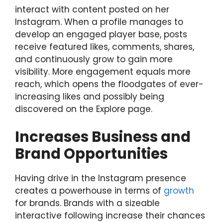
interact with content posted on her
Instagram. When a profile manages to
develop an engaged player base, posts
receive featured likes, comments, shares,
and continuously grow to gain more
visibility. More engagement equals more
reach, which opens the floodgates of ever-
increasing likes and possibly being
discovered on the Explore page.
Increases Business and
Brand Opportunities
Having drive in the Instagram presence
creates a powerhouse in terms of
growth
for brands. Brands with a sizeable
interactive following increase their chances