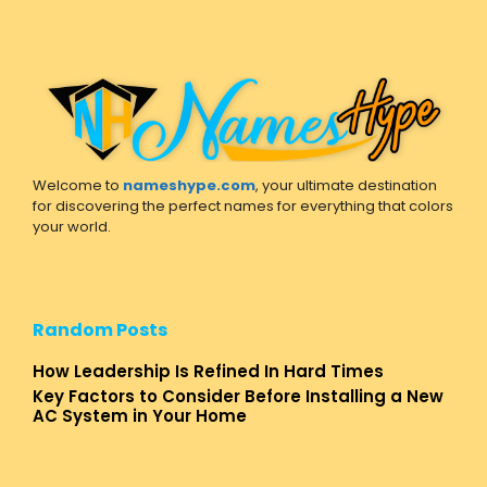
Welcome to
nameshype.com
, your ultimate destination
for discovering the perfect names for everything that colors
your world.
Random Posts
How Leadership Is Refined In Hard Times
Key Factors to Consider Before Installing a New
AC System in Your Home