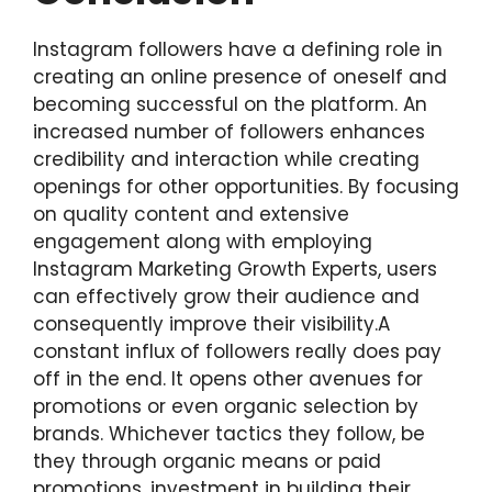
Instagram followers have a defining role in
creating an online presence of oneself and
becoming successful on the platform. An
increased number of followers enhances
credibility and interaction while creating
openings for other opportunities. By focusing
on quality content and extensive
engagement along with employing
Instagram Marketing Growth Experts, users
can effectively grow their audience and
consequently improve their visibility.A
constant influx of followers really does pay
off in the end. It opens other avenues for
promotions or even organic selection by
brands. Whichever tactics they follow, be
they through organic means or paid
promotions, investment in building their