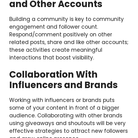
and Other Accounts
Building a community is key to community
engagement and follower count.
Respond/comment positively on other
related posts, share and like other accounts;
these activities create meaningful
interactions that boost visibility.
Collaboration With
Influencers and Brands
Working with influencers or brands puts
some of your content in front of a bigger
audience. Collaborating with other brands
using giveaways and shoutouts will be very
effective strategies to attract new followers