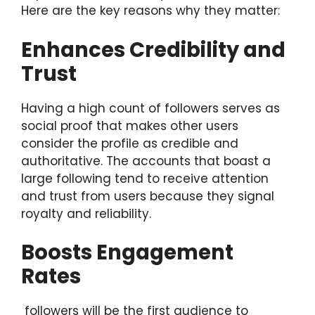
Here are the key reasons why they matter:
Enhances Credibility and
Trust
Having a high count of followers serves as
social proof that makes other users
consider the profile as credible and
authoritative. The accounts that boast a
large following tend to receive attention
and trust from users because they signal
royalty and reliability.
Boosts Engagement
Rates
followers will be the first audience to