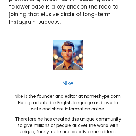
follower base is a key brick on the road to
joining that elusive circle of long-term
Instagram success.
Nike
Nike is the founder and editor at nameshype.com.
He is graduated in English language and love to
write and share information online.
Therefore he has created this unique community
to give millions of people all over the world with
unique, funny, cute and creative name ideas.