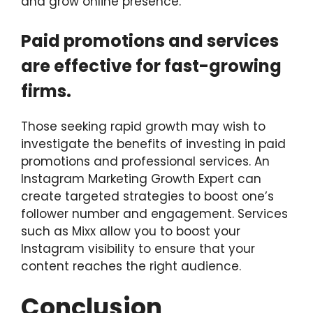
and grow online presence.
Paid promotions and services
are effective for fast-growing
firms.
Those seeking rapid growth may wish to
investigate the benefits of investing in paid
promotions and professional services. An
Instagram Marketing Growth Expert can
create targeted strategies to boost one’s
follower number and engagement. Services
such as Mixx allow you to boost your
Instagram visibility to ensure that your
content reaches the right audience.
Conclusion