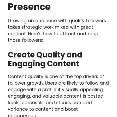
Presence
Growing an audience with quality followers
takes strategic work mixed with great
content. Here’s how to attract and keep
those followers:
Create Quality and
Engaging Content
Content quality is one of the top drivers of
follower growth. Users are likely to follow and
engage with a profile if visually appealing,
engaging, and valuable content is posted.
Reels, carousels, and stories can add
variance to content and boost
engagement.