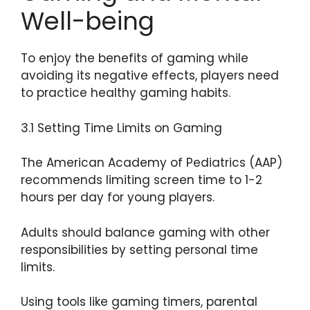
Well-being
To enjoy the benefits of gaming while
avoiding its negative effects, players need
to practice healthy gaming habits.
3.1 Setting Time Limits on Gaming
The American Academy of Pediatrics (AAP)
recommends limiting screen time to 1-2
hours per day for young players.
Adults should balance gaming with other
responsibilities by setting personal time
limits.
Using tools like gaming timers, parental