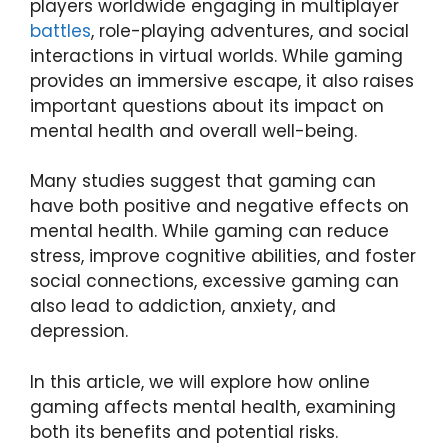
players worldwide engaging in multiplayer
battles
, role-playing adventures, and social
interactions in virtual worlds. While gaming
provides an immersive escape, it also raises
important questions about its impact on
mental health and overall well-being.
Many studies suggest that gaming can
have both positive and negative effects on
mental health. While gaming can reduce
stress, improve cognitive abilities, and foster
social connections, excessive gaming can
also lead to addiction, anxiety, and
depression.
In this article, we will explore how online
gaming affects mental health, examining
both its benefits and potential risks.