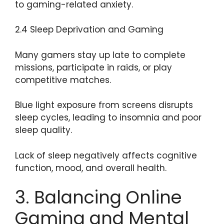
to gaming-related anxiety.
2.4 Sleep Deprivation and Gaming
Many gamers stay up late to complete
missions, participate in raids, or play
competitive matches.
Blue light exposure from screens disrupts
sleep cycles, leading to insomnia and poor
sleep quality.
Lack of sleep negatively affects cognitive
function, mood, and overall health.
3. Balancing Online
Gaming and Mental