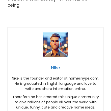
being.
Nike
Nike is the founder and editor at nameshype.com.
He is graduated in English language and love to
write and share information online.
Therefore he has created this unique community
to give millions of people all over the world with
unique, funny, cute and creative name ideas.