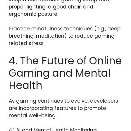
proper lighting, a good chair, and
ergonomic posture.
Practice mindfulness techniques (e.g., deep
breathing, meditation) to reduce gaming-
related stress.
4. The Future of Online
Gaming and Mental
Health
As gaming continues to evolve, developers
are incorporating features to promote
mental well-being.
4.1 AI and Mental Health Monitoring