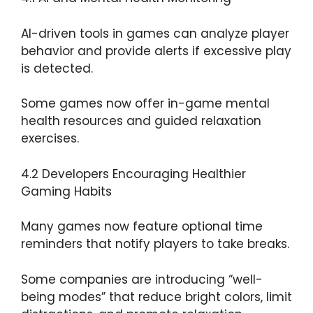
AI-driven tools in games can analyze player
behavior and provide alerts if excessive play
is detected.
Some games now offer in-game mental
health resources and guided relaxation
exercises.
4.2 Developers Encouraging Healthier
Gaming Habits
Many games now feature optional time
reminders that notify players to take breaks.
Some companies are introducing “well-
being modes” that reduce bright colors, limit