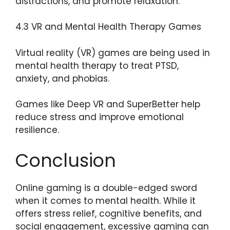
distractions, and promote relaxation.
4.3 VR and Mental Health Therapy Games
Virtual reality (VR) games are being used in
mental health therapy to treat PTSD,
anxiety, and phobias.
Games like Deep VR and SuperBetter help
reduce stress and improve emotional
resilience.
Conclusion
Online gaming is a double-edged sword
when it comes to mental health. While it
offers stress relief, cognitive benefits, and
social engagement, excessive gaming can