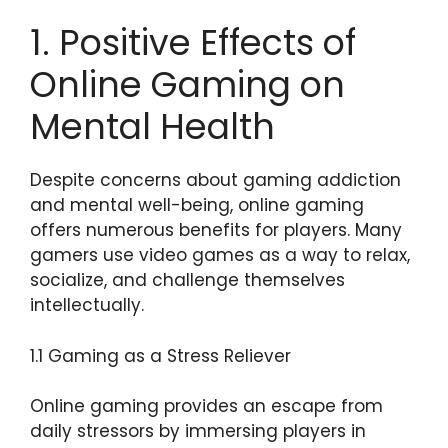
1. Positive Effects of
Online Gaming on
Mental Health
Despite concerns about gaming addiction
and mental well-being, online gaming
offers numerous benefits for players. Many
gamers use video games as a way to relax,
socialize, and challenge themselves
intellectually.
1.1 Gaming as a Stress Reliever
Online gaming provides an escape from
daily stressors by immersing players in