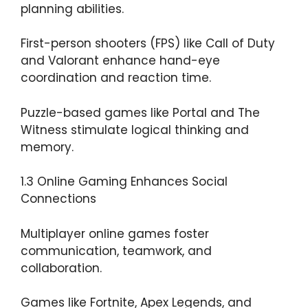
planning abilities.
First-person shooters (FPS) like Call of Duty
and Valorant enhance hand-eye
coordination and reaction time.
Puzzle-based games like Portal and The
Witness stimulate logical thinking and
memory.
1.3 Online Gaming Enhances Social
Connections
Multiplayer online games foster
communication, teamwork, and
collaboration.
Games like Fortnite, Apex Legends, and