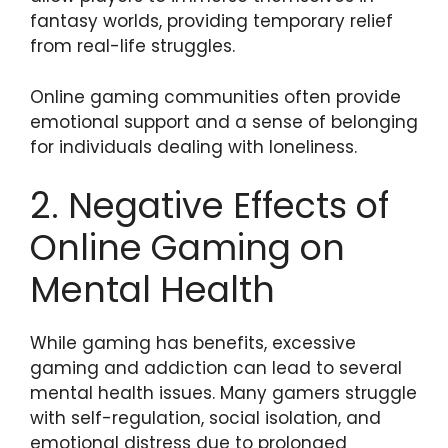
fantasy worlds, providing temporary relief
from real-life struggles.
Online gaming communities often provide
emotional support and a sense of belonging
for individuals dealing with loneliness.
2. Negative Effects of
Online Gaming on
Mental Health
While gaming has benefits, excessive
gaming and addiction can lead to several
mental health issues. Many gamers struggle
with self-regulation, social isolation, and
emotional distress due to prolonged