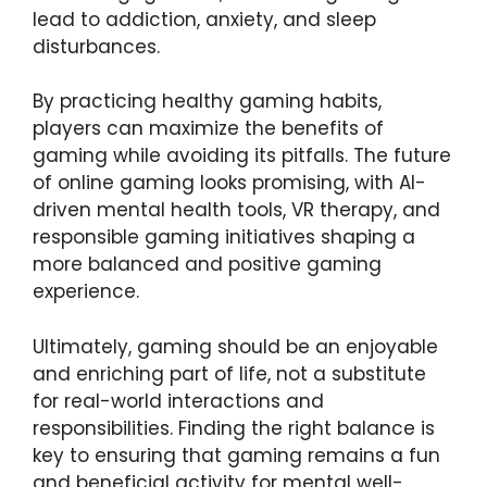
lead to addiction, anxiety, and sleep
disturbances.
By practicing healthy gaming habits,
players can maximize the benefits of
gaming while avoiding its pitfalls. The future
of online gaming looks promising, with AI-
driven mental health tools, VR therapy, and
responsible gaming initiatives shaping a
more balanced and positive gaming
experience.
Ultimately, gaming should be an enjoyable
and enriching part of life, not a substitute
for real-world interactions and
responsibilities. Finding the right balance is
key to ensuring that gaming remains a fun
and beneficial activity for mental well-