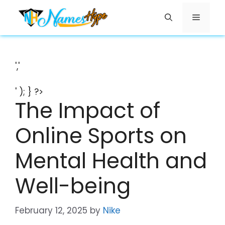
Skip
Menu
to
content
','
' ); } ?>
The Impact of
Online Sports on
Mental Health and
Well-being
February 12, 2025
by
Nike