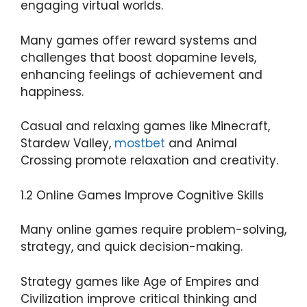
engaging virtual worlds.
Many games offer reward systems and
challenges that boost dopamine levels,
enhancing feelings of achievement and
happiness.
Casual and relaxing games like Minecraft,
Stardew Valley,
mostbet
and Animal
Crossing promote relaxation and creativity.
1.2 Online Games Improve Cognitive Skills
Many online games require problem-solving,
strategy, and quick decision-making.
Strategy games like Age of Empires and
Civilization improve critical thinking and