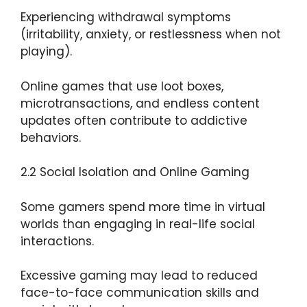
Experiencing withdrawal symptoms
(irritability, anxiety, or restlessness when not
playing).
Online games that use loot boxes,
microtransactions, and endless content
updates often contribute to addictive
behaviors.
2.2 Social Isolation and Online Gaming
Some gamers spend more time in virtual
worlds than engaging in real-life social
interactions.
Excessive gaming may lead to reduced
face-to-face communication skills and