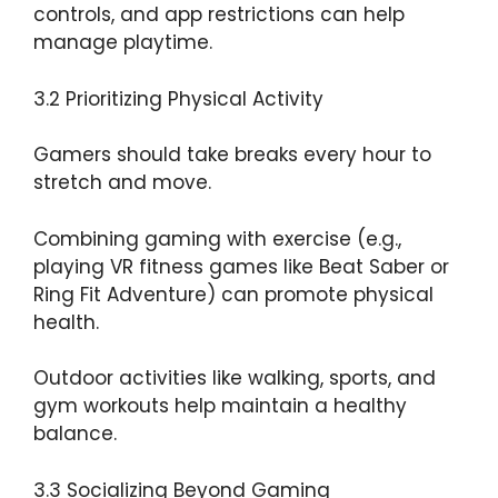
controls, and app restrictions can help
manage playtime.
3.2 Prioritizing Physical Activity
Gamers should take breaks every hour to
stretch and move.
Combining gaming with exercise (e.g.,
playing VR fitness games like Beat Saber or
Ring Fit Adventure) can promote physical
health.
Outdoor activities like walking, sports, and
gym workouts help maintain a healthy
balance.
3.3 Socializing Beyond Gaming