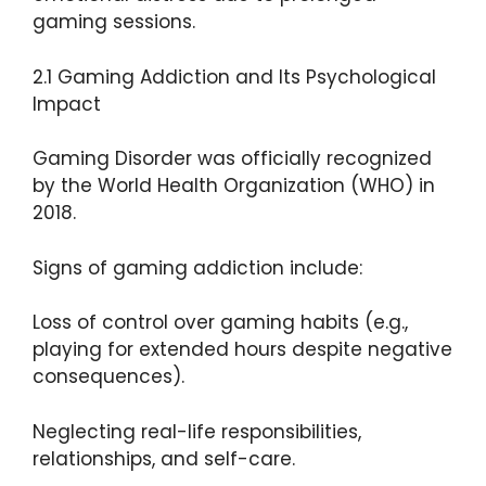
gaming sessions.
2.1 Gaming Addiction and Its Psychological
Impact
Gaming Disorder was officially recognized
by the World Health Organization (WHO) in
2018.
Signs of gaming addiction include:
Loss of control over gaming habits (e.g.,
playing for extended hours despite negative
consequences).
Neglecting real-life responsibilities,
relationships, and self-care.