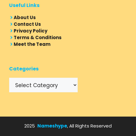
Useful Links
About Us
Contact Us
Privacy Policy
Terms & Conditions
Meet the Team
Categories
Categories
2025
Nameshype
, All Rights Reserved