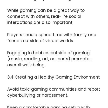
While gaming can be a great way to
connect with others, real-life social
interactions are also important.
Players should spend time with family and
friends outside of virtual worlds.
Engaging in hobbies outside of gaming
(music, reading, art, or sports) promotes
overall well-being.
3.4 Creating a Healthy Gaming Environment
Avoid toxic gaming communities and report
cyberbullying or harassment.
Keep a comfortable gaming setup with