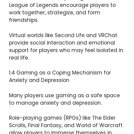
League of Legends encourage players to
work together, strategize, and form
friendships.
Virtual worlds like Second Life and VRChat
provide social interaction and emotional
support for players who may feel isolated in
real life.
1.4 Gaming as a Coping Mechanism for
Anxiety and Depression
Many players use gaming as a safe space
to manage anxiety and depression.
Role-playing games (RPGs) like The Elder
Scrolls, Final Fantasy, and World of Warcraft
allow players to immerse themselves in