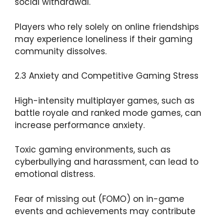
social withdrawal.
Players who rely solely on online friendships
may experience loneliness if their gaming
community dissolves.
2.3 Anxiety and Competitive Gaming Stress
High-intensity multiplayer games, such as
battle royale and ranked mode games, can
increase performance anxiety.
Toxic gaming environments, such as
cyberbullying and harassment, can lead to
emotional distress.
Fear of missing out (FOMO) on in-game
events and achievements may contribute