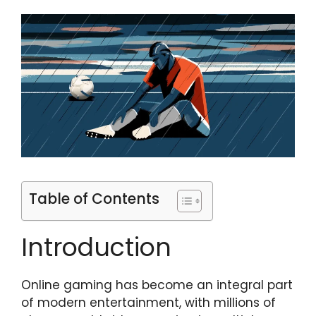
Table of Contents
Introduction
Online gaming has become an integral part
of modern entertainment, with millions of