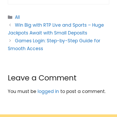
Categories
All
Win Big with RTP Live and Sports – Huge
Jackpots Await with Small Deposits
Games Login: Step-by-Step Guide for
Smooth Access
Leave a Comment
You must be
logged in
to post a comment.