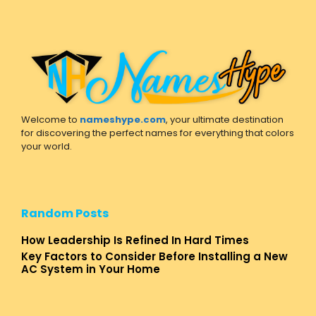
Welcome to
nameshype.com
, your ultimate destination
for discovering the perfect names for everything that colors
your world.
Random Posts
How Leadership Is Refined In Hard Times
Key Factors to Consider Before Installing a New
AC System in Your Home