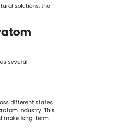
tural solutions, the
Kratom
es several
oss different states
kratom industry. This
and make long-term