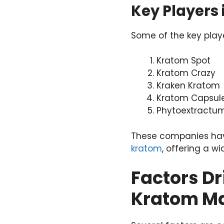
Key Players
Some of the key playe
Kratom Spot
Kratom Crazy
Kraken Kratom
Kratom Capsul
Phytoextractu
These companies have
kratom
, offering a w
Factors Dr
Kratom M