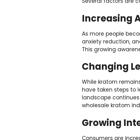
Several factors are c
Increasing A
As more people become
anxiety reduction, a
This growing awarene
Changing L
While kratom remains 
have taken steps to l
landscape continues t
wholesale kratom ind
Growing Inte
Consumers are increas