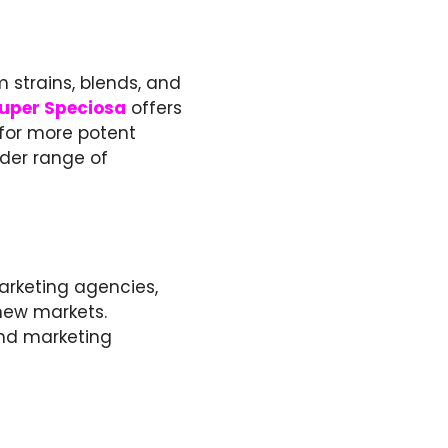
 strains, blends, and
uper Speciosa
offers
 for more potent
ider range of
marketing agencies,
new markets.
and marketing