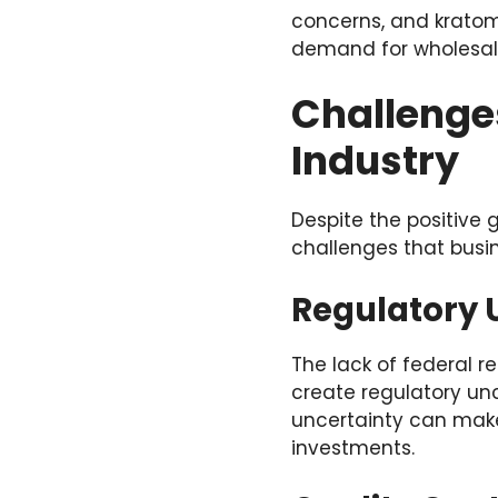
concerns, and kratom 
demand for wholesale
Challenge
Industry
Despite the positive 
challenges that busi
Regulatory 
The lack of federal r
create regulatory unc
uncertainty can make
investments.