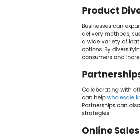
Product Dive
Businesses can expan
delivery methods, suc
a wide variety of kr
options. By diversify
consumers and increa
Partnership
Collaborating with ot
can help
wholesale 
Partnerships can als
strategies.
Online Sale