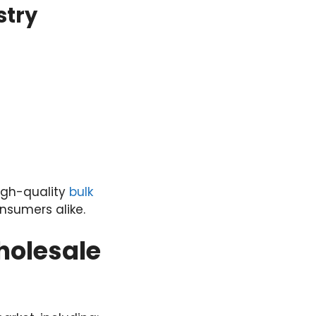
stry
igh-quality
bulk
onsumers alike.
holesale