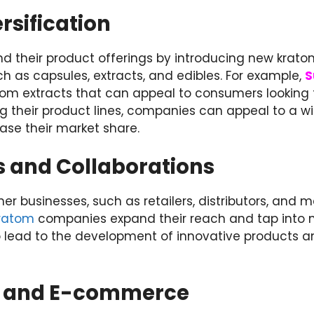
rsification
d their product offerings by introducing new kratom
h as capsules, extracts, and edibles. For example,
S
atom extracts that can appeal to consumers looking
ing their product lines, companies can appeal to a w
se their market share.
s and Collaborations
her businesses, such as retailers, distributors, and 
kratom
companies expand their reach and tap into 
o lead to the development of innovative products 
s and E-commerce