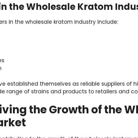
 in the Wholesale Kratom Indu
rs in the wholesale kratom industry include:
es
m
 established themselves as reliable suppliers of h
ide range of strains and products to retailers and c
iving the Growth of the W
arket