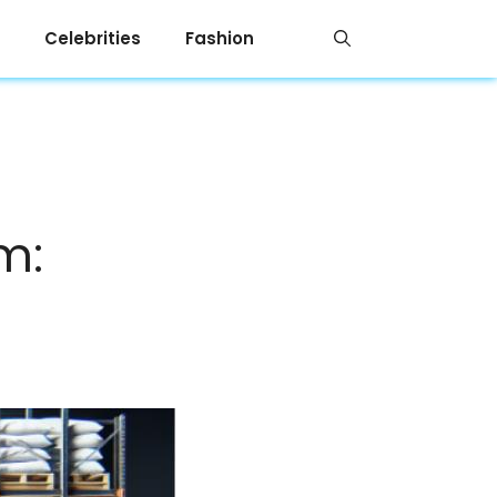
Celebrities
Fashion
m: