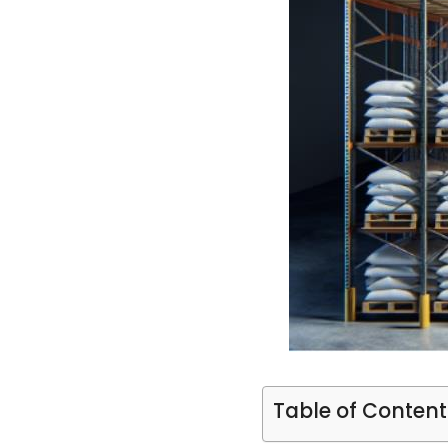
Table of Content