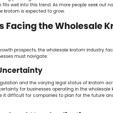
fits well into this trend. As more people seek out na
 kratom is expected to grow.
s Facing the Wholesale 
growth prospects, the wholesale kratom industry fac
nesses must navigate:
Uncertainty
egulation and the varying legal status of kratom acr
ertainty for businesses operating in the wholesale 
 it difficult for companies to plan for the future 