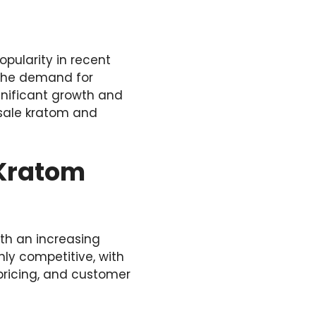
opularity in recent
s the demand for
gnificant growth and
esale kratom and
 Kratom
ith an increasing
hly competitive, with
 pricing, and customer