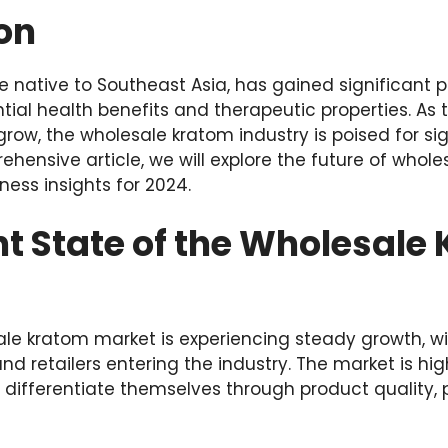
on
ee native to Southeast Asia, has gained significant p
ntial health benefits and therapeutic properties. A
row, the wholesale kratom industry is poised for si
ehensive article, we will explore the future of whol
ness insights for 2024.
t State of the Wholesale
ale kratom market is experiencing steady growth, w
nd retailers entering the industry. The market is hig
o differentiate themselves through product quality,