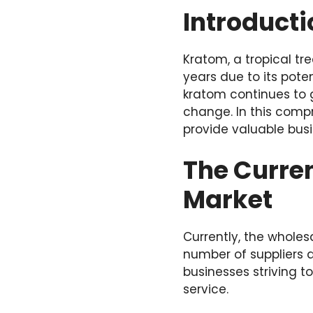
Introducti
Kratom, a tropical tr
years due to its pote
kratom continues to g
change. In this compr
provide valuable busi
The Curren
Market
Currently, the wholes
number of suppliers a
businesses striving t
service.