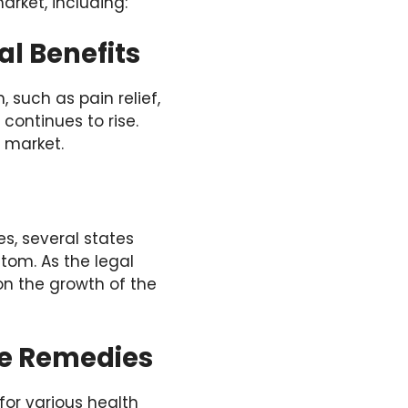
arket, including:
l Benefits
such as pain relief,
continues to rise.
 market.
s, several states
tom. As the legal
on the growth of the
ve Remedies
for various health