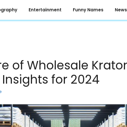
ography
Entertainment
Funny Names
News
re of Wholesale Krato
Insights for 2024
e