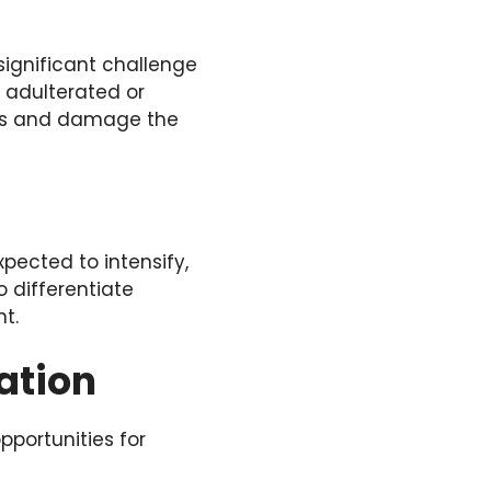
significant challenge
f adulterated or
rs and damage the
pected to intensify,
o differentiate
t.
ation
pportunities for