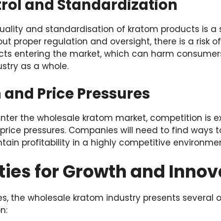
trol and Standardization
uality and standardisation of kratom products is a 
out proper regulation and oversight, there is a risk o
ts entering the market, which can harm consume
ustry as a whole.
 and Price Pressures
ter the wholesale kratom market, competition is ex
price pressures. Companies will need to find ways t
in profitability in a highly competitive environmen
ies for Growth and Innov
s, the wholesale kratom industry presents several o
n: