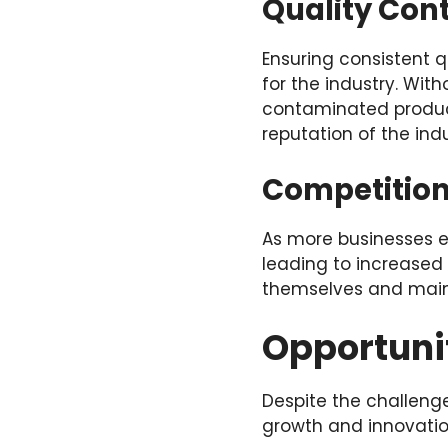
Quality Con
Ensuring consistent q
for the industry. With
contaminated produc
reputation of the ind
Competition
As more businesses en
leading to increased 
themselves and mainta
Opportunit
Despite the challenge
growth and innovatio