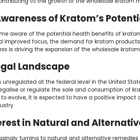
ontributing to the growth of the wholesale kratom m
wareness of Kratom’s Potentia
 aware of the potential health benefits of kratom, 
nd improved focus, the demand for kratom products 
ss is driving the expansion of the wholesale kratom
egal Landscape
unregulated at the federal level in the United State
egalise or regulate the sale and consumption of kra
o evolve, it is expected to have a positive impact 
ustry.
rest in Natural and Alternati
ingly turning to natural and alternative remedies 