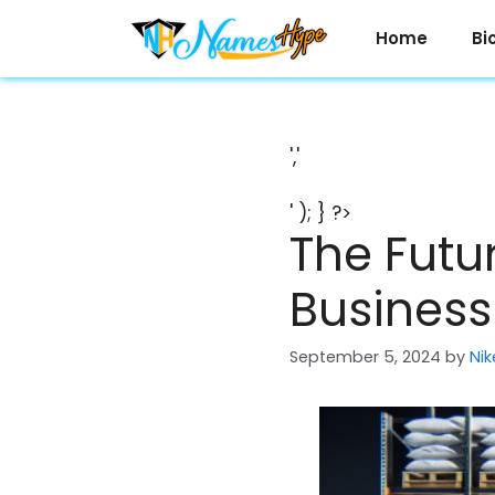
Skip
to
Home
Bi
content
','
' ); } ?>
The Futu
Business 
September 5, 2024
by
Nik