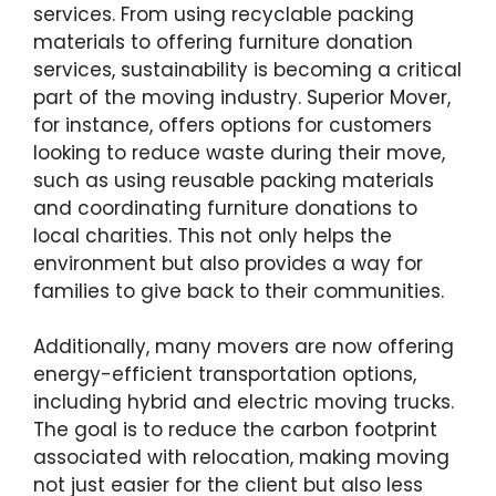
services. From using recyclable packing
materials to offering furniture donation
services, sustainability is becoming a critical
part of the moving industry. Superior Mover,
for instance, offers options for customers
looking to reduce waste during their move,
such as using reusable packing materials
and coordinating furniture donations to
local charities. This not only helps the
environment but also provides a way for
families to give back to their communities.
Additionally, many movers are now offering
energy-efficient transportation options,
including hybrid and electric moving trucks.
The goal is to reduce the carbon footprint
associated with relocation, making moving
not just easier for the client but also less