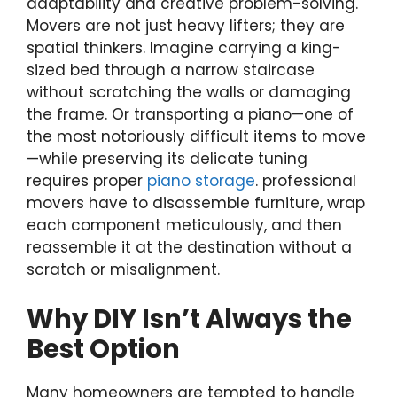
adaptability and creative problem-solving.
Movers are not just heavy lifters; they are
spatial thinkers. Imagine carrying a king-
sized bed through a narrow staircase
without scratching the walls or damaging
the frame. Or transporting a piano—one of
the most notoriously difficult items to move
—while preserving its delicate tuning
requires proper
piano storage
. professional
movers have to disassemble furniture, wrap
each component meticulously, and then
reassemble it at the destination without a
scratch or misalignment.
Why DIY Isn’t Always the
Best Option
Many homeowners are tempted to handle