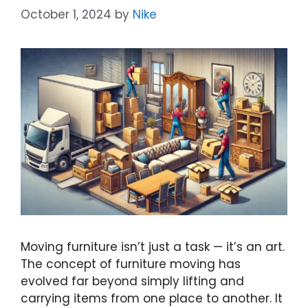
October 1, 2024
by
Nike
Moving furniture isn’t just a task — it’s an art.
The concept of furniture moving has
evolved far beyond simply lifting and
carrying items from one place to another. It