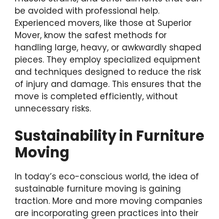
be avoided with professional help.
Experienced movers, like those at Superior
Mover, know the safest methods for
handling large, heavy, or awkwardly shaped
pieces. They employ specialized equipment
and techniques designed to reduce the risk
of injury and damage. This ensures that the
move is completed efficiently, without
unnecessary risks.
Sustainability in Furniture
Moving
In today’s eco-conscious world, the idea of
sustainable furniture moving is gaining
traction. More and more moving companies
are incorporating green practices into their