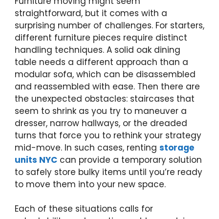
Furniture moving might seem
straightforward, but it comes with a
surprising number of challenges. For starters,
different furniture pieces require distinct
handling techniques. A solid oak dining
table needs a different approach than a
modular sofa, which can be disassembled
and reassembled with ease. Then there are
the unexpected obstacles: staircases that
seem to shrink as you try to maneuver a
dresser, narrow hallways, or the dreaded
turns that force you to rethink your strategy
mid-move. In such cases, renting
storage
units NYC
can provide a temporary solution
to safely store bulky items until you’re ready
to move them into your new space.
Each of these situations calls for