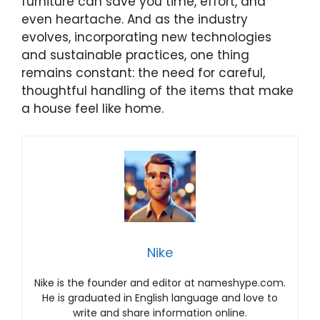
furniture can save you time, effort, and
even heartache. And as the industry
evolves, incorporating new technologies
and sustainable practices, one thing
remains constant: the need for careful,
thoughtful handling of the items that make
a house feel like home.
Nike
Nike is the founder and editor at nameshype.com.
He is graduated in English language and love to
write and share information online.