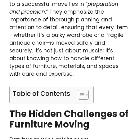
to a successful move lies in “
preparation
and precision
.” They emphasize the
importance of thorough planning and
attention to detail, ensuring that every item
—whether it’s a bulky wardrobe or a fragile
antique chair—is moved safely and
securely. It’s not just about muscle; it’s
about knowing how to handle different
types of furniture, materials, and spaces
with care and expertise.
Table of Contents
The Hidden Challenges of
Furniture Moving