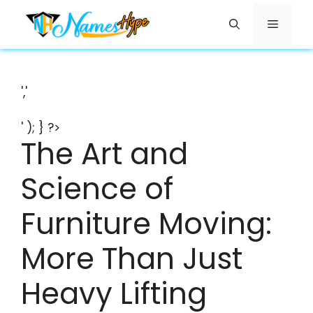
Skip
Menu
to
content
','
' ); } ?>
The Art and
Science of
Furniture Moving:
More Than Just
Heavy Lifting