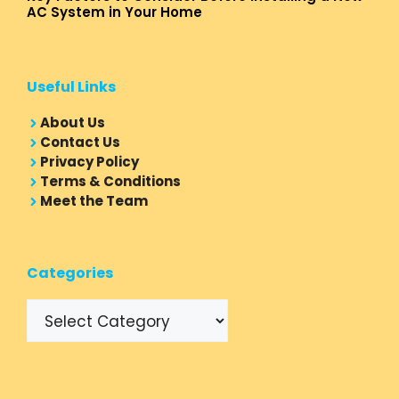
AC System in Your Home
Useful Links
About Us
Contact Us
Privacy Policy
Terms & Conditions
Meet the Team
Categories
Categories