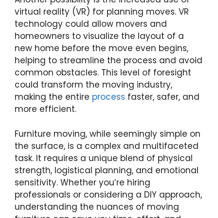
virtual reality (VR) for planning moves. VR
technology could allow movers and
homeowners to visualize the layout of a
new home before the move even begins,
helping to streamline the process and avoid
common obstacles. This level of foresight
could transform the moving industry,
making the entire
process
faster, safer, and
more efficient.
Furniture moving, while seemingly simple on
the surface, is a complex and multifaceted
task. It requires a unique blend of physical
strength, logistical planning, and emotional
sensitivity. Whether you’re hiring
professionals or considering a DIY approach,
understanding the nuances of moving