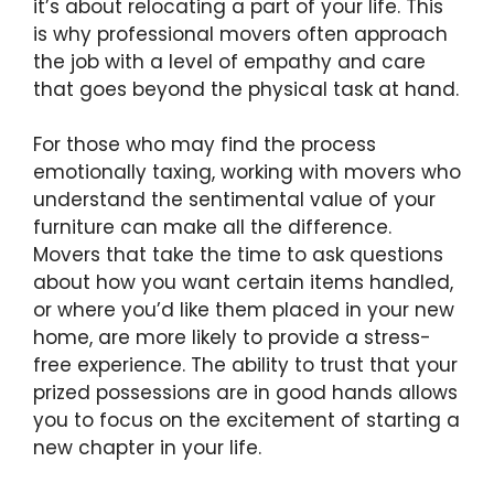
it’s about relocating a part of your life. This
is why professional movers often approach
the job with a level of empathy and care
that goes beyond the physical task at hand.
For those who may find the process
emotionally taxing, working with movers who
understand the sentimental value of your
furniture can make all the difference.
Movers that take the time to ask questions
about how you want certain items handled,
or where you’d like them placed in your new
home, are more likely to provide a stress-
free experience. The ability to trust that your
prized possessions are in good hands allows
you to focus on the excitement of starting a
new chapter in your life.