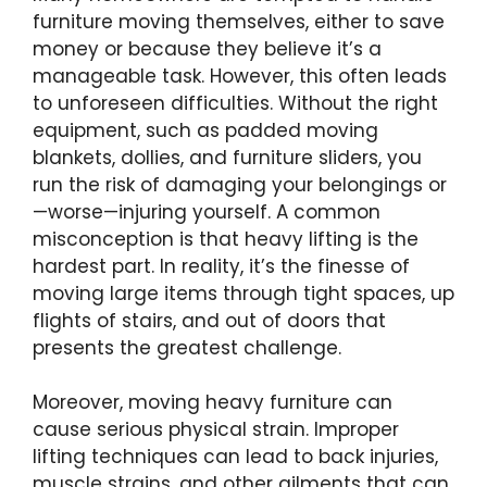
furniture moving themselves, either to save
money or because they believe it’s a
manageable task. However, this often leads
to unforeseen difficulties. Without the right
equipment, such as padded moving
blankets, dollies, and furniture sliders, you
run the risk of damaging your belongings or
—worse—injuring yourself. A common
misconception is that heavy lifting is the
hardest part. In reality, it’s the finesse of
moving large items through tight spaces, up
flights of stairs, and out of doors that
presents the greatest challenge.
Moreover, moving heavy furniture can
cause serious physical strain. Improper
lifting techniques can lead to back injuries,
muscle strains, and other ailments that can