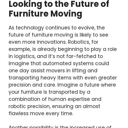
Looking to the Future of
Furniture Moving
As technology continues to evolve, the
future of furniture moving is likely to see
even more innovations. Robotics, for
example, is already beginning to play a role
in logistics, and it’s not far-fetched to
imagine that automated systems could
one day assist movers in lifting and
transporting heavy items with even greater
precision and care. Imagine a future where
your furniture is transported by a
combination of human expertise and
robotic precision, ensuring an almost
flawless move every time.
Another possibility is the increased use of