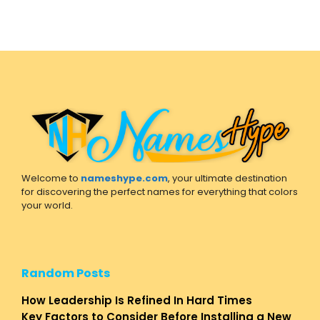
Welcome to
nameshype.com
, your ultimate destination
for discovering the perfect names for everything that colors
your world.
Random Posts
How Leadership Is Refined In Hard Times
Key Factors to Consider Before Installing a New