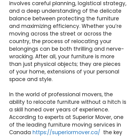
involves careful planning, logistical strategy,
and a deep understanding of the delicate
balance between protecting the furniture
and maximizing efficiency. Whether you’re
moving across the street or across the
country, the process of relocating your
belongings can be both thrilling and nerve-
wracking. After all, your furniture is more
than just physical objects; they are pieces
of your home, extensions of your personal
space and style.
In the world of professional movers, the
ability to relocate furniture without a hitch is
a skill honed over years of experience.
According to experts at Superior Mover, one
of the leading furniture moving services in
Canada
https://superiormover.ca/
the key