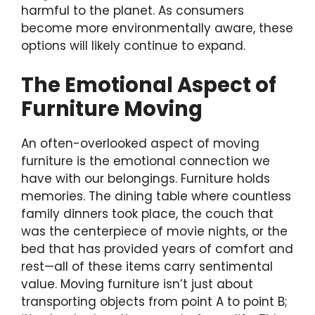
harmful to the planet. As consumers
become more environmentally aware, these
options will likely continue to expand.
The Emotional Aspect of
Furniture Moving
An often-overlooked aspect of moving
furniture is the emotional connection we
have with our belongings. Furniture holds
memories. The dining table where countless
family dinners took place, the couch that
was the centerpiece of movie nights, or the
bed that has provided years of comfort and
rest—all of these items carry sentimental
value. Moving furniture isn’t just about
transporting objects from point A to point B;