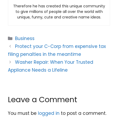
Therefore he has created this unique community
to give millions of people all over the world with
unique, funny, cute and creative name ideas.
Categories
Business
Protect your C-Corp from expensive tax
filing penalties in the meantime
Washer Repair: When Your Trusted
Appliance Needs a Lifeline
Leave a Comment
You must be
logged in
to post a comment.