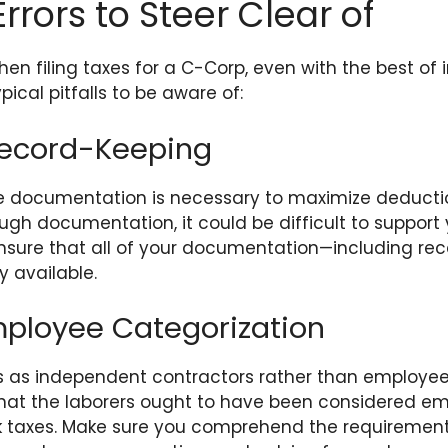
ors to Steer Clear of
n filing taxes for a C-Corp, even with the best of i
ical pitfalls to be aware of:
Record-Keeping
 documentation is necessary to maximize deduction
ugh documentation, it could be difficult to support
 Ensure that all of your documentation—including re
y available.
ployee Categorization
rs as independent contractors rather than employee
ds that the laborers ought to have been considered em
 taxes. Make sure you comprehend the requirement