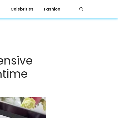
Celebrities
Fashion
ensive
antime