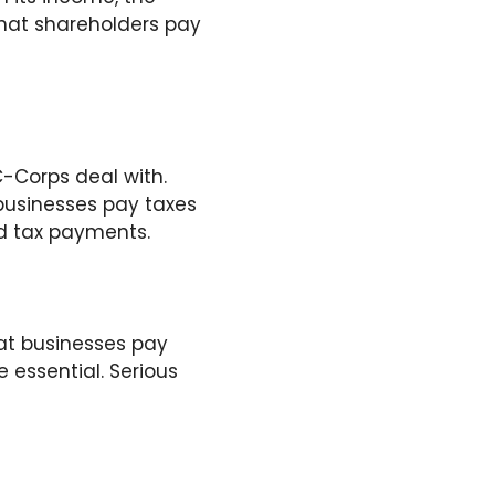
 that shareholders pay
-Corps deal with.
 businesses pay taxes
ed tax payments.
at businesses pay
 essential. Serious