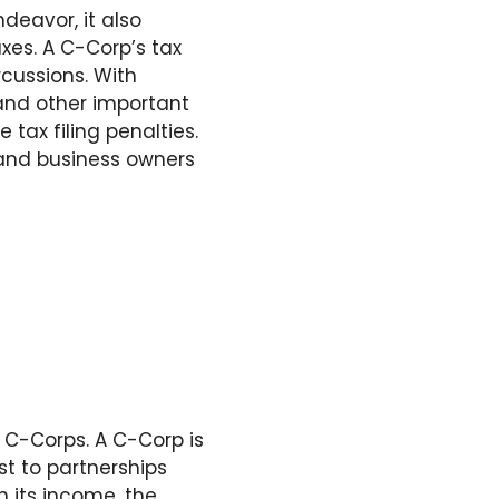
deavor, it also
axes. A C-Corp’s tax
rcussions. With
 and other important
 tax filing penalties.
s and business owners
o C-Corps. A C-Corp is
st to partnerships
n its income, the