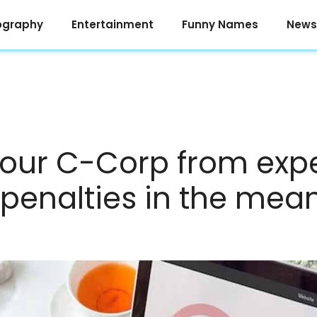
ography
Entertainment
Funny Names
News
your C-Corp from exp
g penalties in the me