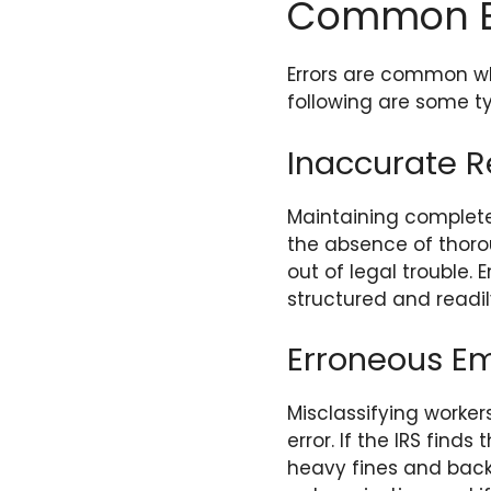
Common Err
Errors are common whe
following are some typ
Inaccurate 
Maintaining complete
the absence of thoro
out of legal trouble.
structured and readil
Erroneous Em
Misclassifying worke
error. If the IRS fin
heavy fines and back