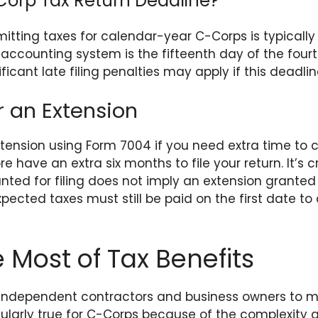
Corp Tax Return Deadline?
itting taxes for calendar-year C-Corps is typically A
 accounting system is the fifteenth day of the four
ificant late filing penalties may apply if this deadlin
r an Extension
tension using Form 7004 if you need extra time to c
ore have an extra six months to file your return. It’s 
nted for filing does not imply an extension granted
pected taxes must still be paid on the first date to
 Most of Tax Benefits
or independent contractors and business owners to m
ticularly true for C-Corps because of the complexit