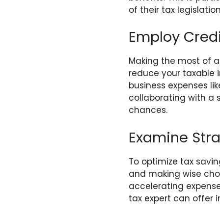
of their tax legislation
Employ Cred
Making the most of al
reduce your taxable i
business expenses lik
collaborating with a 
chances.
Examine Stra
To optimize tax saving
and making wise choic
accelerating expenses
tax expert can offer i