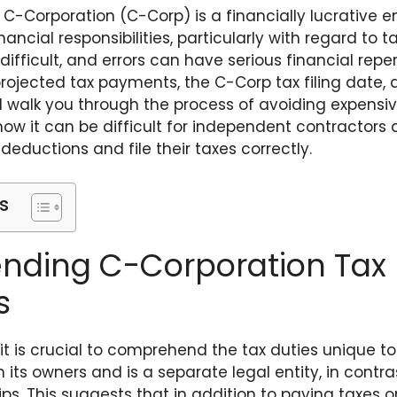
C-Corporation (C-Corp) is a financially lucrative en
ncial responsibilities, particularly with regard to t
difficult, and errors can have serious financial repe
projected tax payments, the C-Corp tax filing date,
will walk you through the process of avoiding expensive
 how it can be difficult for independent contractor
deductions and file their taxes correctly.
s
ding C-Corporation Tax
s
 it is crucial to comprehend the tax duties unique t
 its owners and is a separate legal entity, in contra
ips. This suggests that in addition to paying taxes o