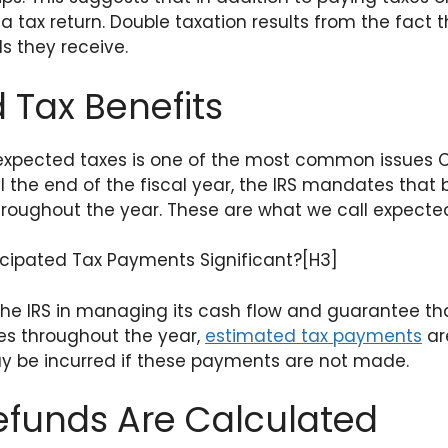
 a tax return. Double taxation results from the fact
s they receive.
 Tax Benefits
expected taxes is one of the most common issues C
il the end of the fiscal year, the IRS mandates that
throughout the year. These are what we call expect
cipated Tax Payments Significant?[H3]
the IRS in managing its cash flow and guarantee th
axes throughout the year,
estimated tax payments
are
ay be incurred if these payments are not made.
efunds Are Calculated