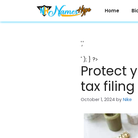
Skip
to
Home
Bi
content
','
' ); } ?>
Protect 
tax filin
October 1, 2024
by
Nike