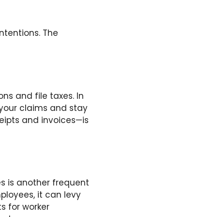
ntentions. The
s and file taxes. In
 your claims and stay
ceipts and invoices—is
s is another frequent
ployees, it can levy
s for worker