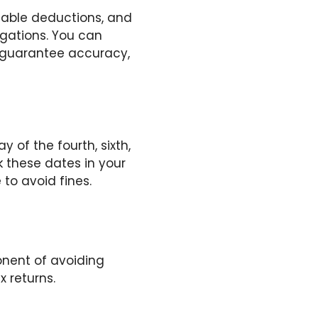
cable deductions, and
igations. You can
o guarantee accuracy,
 of the fourth, sixth,
k these dates in your
o avoid fines.
nent of avoiding
x returns.