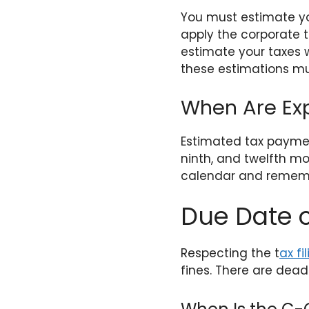
You must estimate yo
apply the corporate t
estimate your taxes w
these estimations mu
When Are Ex
Estimated tax payment
ninth, and twelfth mo
calendar and rememb
Due Date o
Respecting the t
ax fi
fines. There are deadl