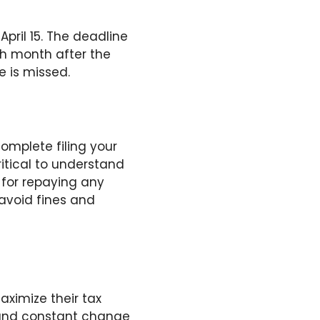
pril 15. The deadline
th month after the
e is missed.
omplete filing your
critical to understand
 for repaying any
 avoid fines and
aximize their tax
y and constant change