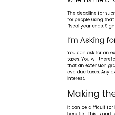
When Is the C-
The deadline for subm
for people using that
fiscal year ends. Sign
I’m Asking fo
You can ask for an ex
taxes. You will theref
that an extension gra
overdue taxes. Any ex
interest.
Making the
It can be difficult f
benefits. This is par