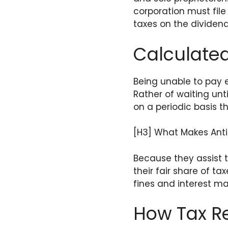
corporation must file
taxes on the dividend
Calculated
Being unable to pay 
Rather of waiting unt
on a periodic basis 
[H3] What Makes Anti
Because they assist 
their fair share of t
fines and interest m
How Tax R