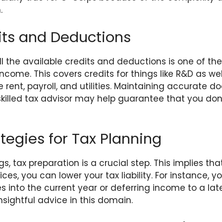
.
its and Deductions
l the available credits and deductions is one of t
ncome. This covers credits for things like R&D as we
e rent, payroll, and utilities. Maintaining accurate
skilled tax advisor may help guarantee that you don
tegies for Tax Planning
s, tax preparation is a crucial step. This implies that
es, you can lower your tax liability. For instance, y
 into the current year or deferring income to a lat
nsightful advice in this domain.