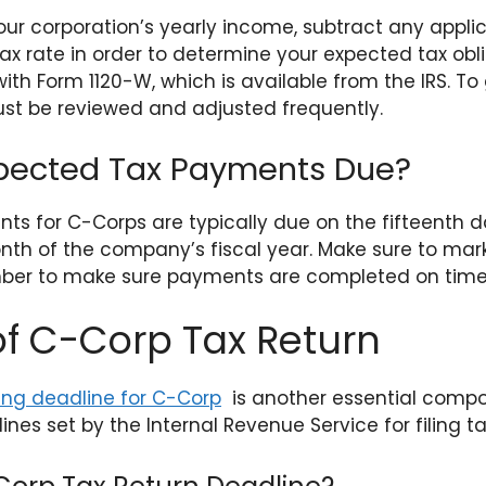
ur corporation’s yearly income, subtract any appli
ax rate in order to determine your expected tax obl
ith Form 1120-W, which is available from the IRS. T
st be reviewed and adjusted frequently.
pected Tax Payments Due?
s for C-Corps are typically due on the fifteenth day
nth of the company’s fiscal year. Make sure to mar
er to make sure payments are completed on time t
f C-Corp Tax Return
ling deadline for C-Corp
is another essential compo
ines set by the Internal Revenue Service for filing ta