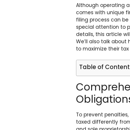
Although operating a 
comes with unique fina
filing process can be 
special attention to 
details, this article 
We’ll also talk about
to maximize their tax 
Table of Content
Comprehen
Obligation
To prevent penalties,
taxed differently from
and sole proprietorsh