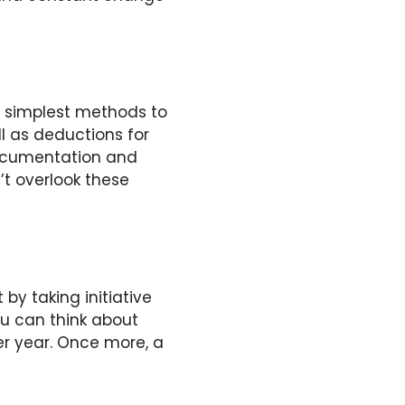
he simplest methods to
ll as deductions for
 documentation and
’t overlook these
 by taking initiative
ou can think about
er year. Once more, a