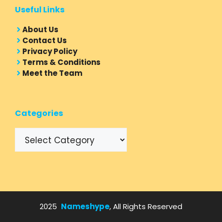
Useful Links
About Us
Contact Us
Privacy Policy
Terms & Conditions
Meet the Team
Categories
Categories
2025
Nameshype
, All Rights Reserved