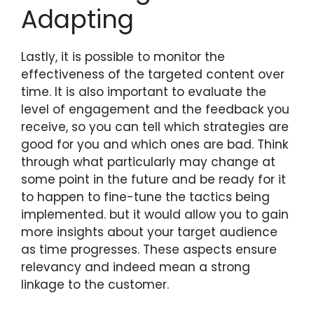
Adapting
Lastly, it is possible to monitor the
effectiveness of the targeted content over
time. It is also important to evaluate the
level of engagement and the feedback you
receive, so you can tell which strategies are
good for you and which ones are bad. Think
through what particularly may change at
some point in the future and be ready for it
to happen to fine-tune the tactics being
implemented. but it would allow you to gain
more insights about your target audience
as time progresses. These aspects ensure
relevancy and indeed mean a strong
linkage to the customer.