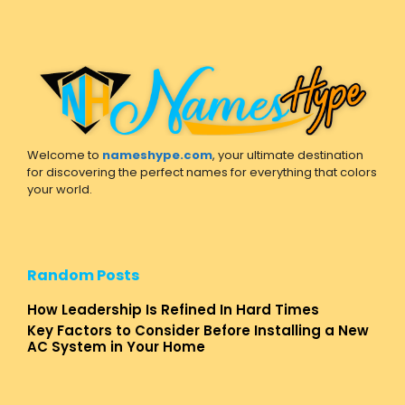
Welcome to
nameshype.com
, your ultimate destination
for discovering the perfect names for everything that colors
your world.
Random Posts
How Leadership Is Refined In Hard Times
Key Factors to Consider Before Installing a New
AC System in Your Home