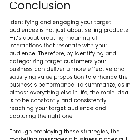
Conclusion
Identifying and engaging your target
audiences is not just about selling products
—it’s about creating meaningful
interactions that resonate with your
audience. Therefore, by Identifying and
categorizing target customers your
business can deliver a more effective and
satisfying value proposition to enhance the
business’s performance. To summarize, as in
almost everything else in life, the main idea
is to be constantly and consistently
reaching your target audience and
capturing the right one.
Through employing these strategies, the
marketing messages a business places out