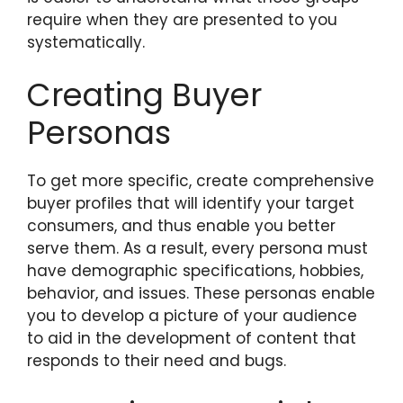
require when they are presented to you
systematically.
Creating Buyer
Personas
To get more specific, create comprehensive
buyer profiles that will identify your target
consumers, and thus enable you better
serve them. As a result, every persona must
have demographic specifications, hobbies,
behavior, and issues. These personas enable
you to develop a picture of your audience
to aid in the development of content that
responds to their need and bugs.