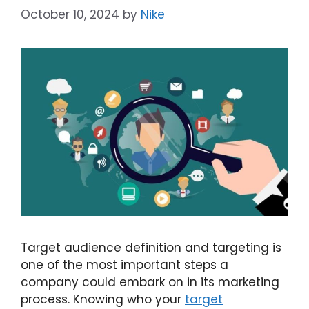
October 10, 2024
by
Nike
Target audience definition and targeting is
one of the most important steps a
company could embark on in its marketing
process. Knowing who your
target