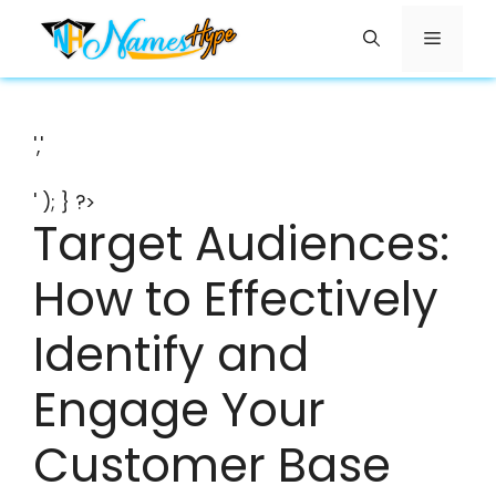
Skip
Menu
to
content
','
' ); } ?>
Target Audiences:
How to Effectively
Identify and
Engage Your
Customer Base