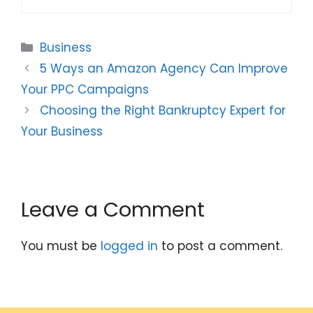
Categories
Business
5 Ways an Amazon Agency Can Improve
Your PPC Campaigns
Choosing the Right Bankruptcy Expert for
Your Business
Leave a Comment
You must be
logged in
to post a comment.