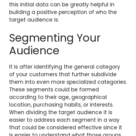
this initial data can be greatly helpful in
building a positive perception of who the
target audience is.
Segmenting Your
Audience
It is after identifying the general category
of your customers that further subdivide
them into even more specialized categories.
These segments could be formed
according to their age, geographical
location, purchasing habits, or interests.
When dividing the target audience it is
easier to address each segment in a way
that could be considered effective since it
is easier to understand what those groups