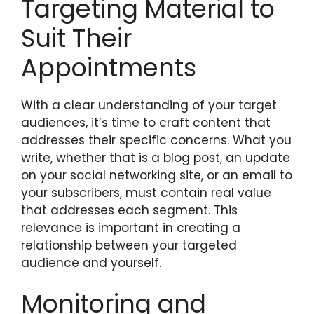
Targeting Material to
Suit Their
Appointments
With a clear understanding of your target
audiences, it’s time to craft content that
addresses their specific concerns. What you
write, whether that is a blog post, an update
on your social networking site, or an email to
your subscribers, must contain real value
that addresses each segment. This
relevance is important in creating a
relationship between your targeted
audience and yourself.
Monitoring and