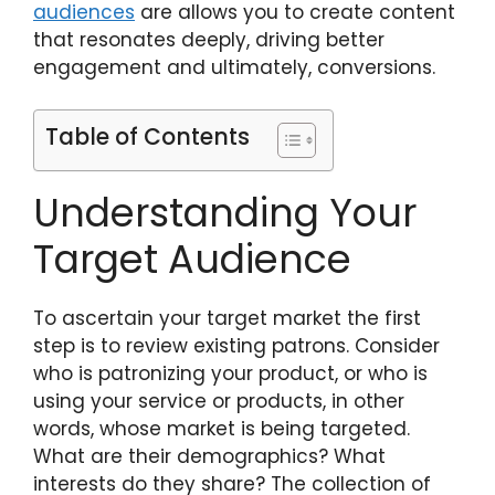
audiences
are allows you to create content
that resonates deeply, driving better
engagement and ultimately, conversions.
Table of Contents
Understanding Your
Target Audience
To ascertain your target market the first
step is to review existing patrons. Consider
who is patronizing your product, or who is
using your service or products, in other
words, whose market is being targeted.
What are their demographics? What
interests do they share? The collection of