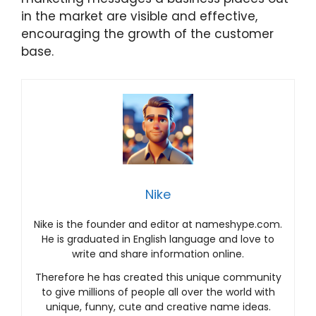
in the market are visible and effective,
encouraging the growth of the customer
base.
Nike
Nike is the founder and editor at nameshype.com.
He is graduated in English language and love to
write and share information online.
Therefore he has created this unique community
to give millions of people all over the world with
unique, funny, cute and creative name ideas.