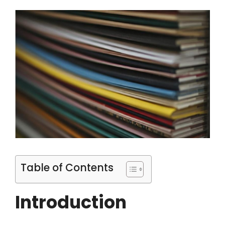
Table of Contents
Introduction