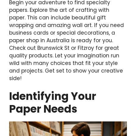
Begin your adventure to find specialty
papers. Explore the art of crafting with
paper. This can include beautiful gift
wrapping and amazing wall art. If you need
business cards or special decorations, a
paper shop in Australia is ready for you.
Check out Brunswick St or Fitzroy for great
quality products. Let your imagination run
wild with many choices that fit your style
and projects. Get set to show your creative
side!
Identifying Your
Paper Needs