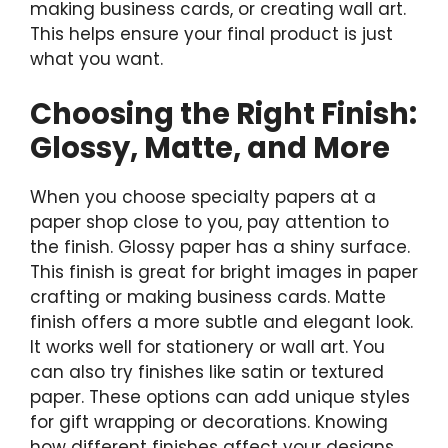
making business cards, or creating wall art.
This helps ensure your final product is just
what you want.
Choosing the Right Finish:
Glossy, Matte, and More
When you choose specialty papers at a
paper shop close to you, pay attention to
the finish. Glossy paper has a shiny surface.
This finish is great for bright images in paper
crafting or making business cards. Matte
finish offers a more subtle and elegant look.
It works well for stationery or wall art. You
can also try finishes like satin or textured
paper. These options can add unique styles
for gift wrapping or decorations. Knowing
how different finishes affect your designs