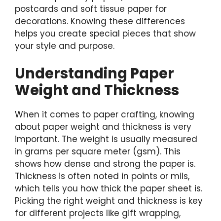
postcards and soft tissue paper for
decorations. Knowing these differences
helps you create special pieces that show
your style and purpose.
Understanding Paper
Weight and Thickness
When it comes to paper crafting, knowing
about paper weight and thickness is very
important. The weight is usually measured
in grams per square meter (gsm). This
shows how dense and strong the paper is.
Thickness is often noted in points or mils,
which tells you how thick the paper sheet is.
Picking the right weight and thickness is key
for different projects like gift wrapping,