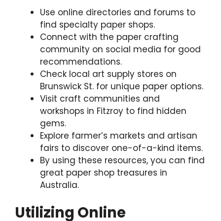
Use online directories and forums to
find specialty paper shops.
Connect with the paper crafting
community on social media for good
recommendations.
Check local art supply stores on
Brunswick St. for unique paper options.
Visit craft communities and
workshops in Fitzroy to find hidden
gems.
Explore farmer’s markets and artisan
fairs to discover one-of-a-kind items.
By using these resources, you can find
great paper shop treasures in
Australia.
Utilizing Online