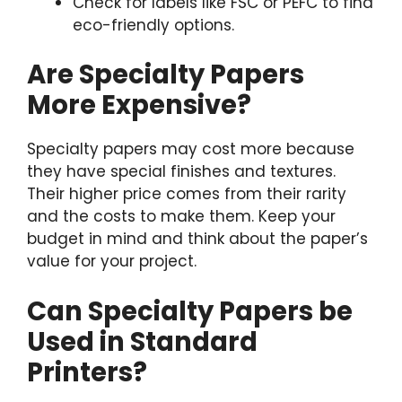
Check for labels like FSC or PEFC to find
eco-friendly options.
Are Specialty Papers
More Expensive?
Specialty papers may cost more because
they have special finishes and textures.
Their higher price comes from their rarity
and the costs to make them. Keep your
budget in mind and think about the paper’s
value for your project.
Can Specialty Papers be
Used in Standard
Printers?