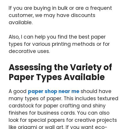
If you are buying in bulk or are a frequent
customer, we may have discounts
available.
Also, I can help you find the best paper
types for various printing methods or for
decorative uses.
Assessing the Variety of
Paper Types Available
A good
paper shop near me
should have
many types of paper. This includes textured
cardstock for paper crafting and shiny
finishes for business cards. You can also
look for special papers for creative projects
like origami or wall art. If you want eco-