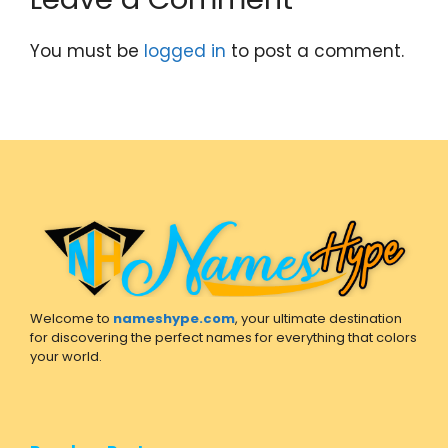
You must be
logged in
to post a comment.
Welcome to
nameshype.com
, your ultimate destination
for discovering the perfect names for everything that colors
your world.