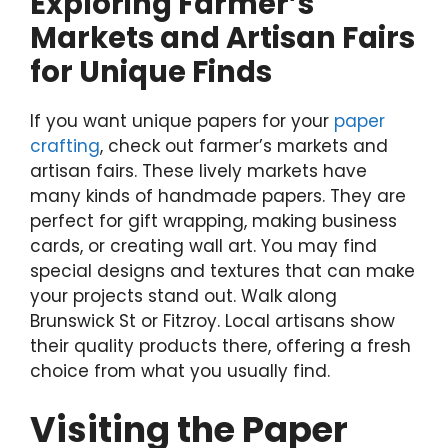
Exploring Farmer’s
Markets and Artisan Fairs
for Unique Finds
If you want unique papers for your
paper
crafting
, check out farmer’s markets and
artisan fairs. These lively markets have
many kinds of handmade papers. They are
perfect for gift wrapping, making business
cards, or creating wall art. You may find
special designs and textures that can make
your projects stand out. Walk along
Brunswick St or Fitzroy. Local artisans show
their quality products there, offering a fresh
choice from what you usually find.
Visiting the Paper