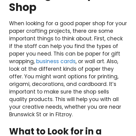
Shop
When looking for a good paper shop for your
paper crafting projects, there are some
important things to think about. First, check
if the staff can help you find the types of
paper you need. This can be paper for gift
wrapping,
business cards
, or wall art. Also,
look at the different kinds of paper they
offer. You might want options for printing,
origami, decorations, and cardboard. It’s
important to make sure the shop sells
quality products. This will help you with all
your creative needs, whether you are near
Brunswick St or in Fitzroy.
What to Look for in a