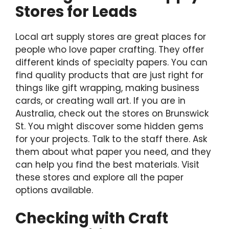
Stores for Leads
Local art supply stores are great places for
people who love paper crafting. They offer
different kinds of specialty papers. You can
find quality products that are just right for
things like gift wrapping, making business
cards, or creating wall art. If you are in
Australia, check out the stores on Brunswick
St. You might discover some hidden gems
for your projects. Talk to the staff there. Ask
them about what paper you need, and they
can help you find the best materials. Visit
these stores and explore all the paper
options available.
Checking with Craft