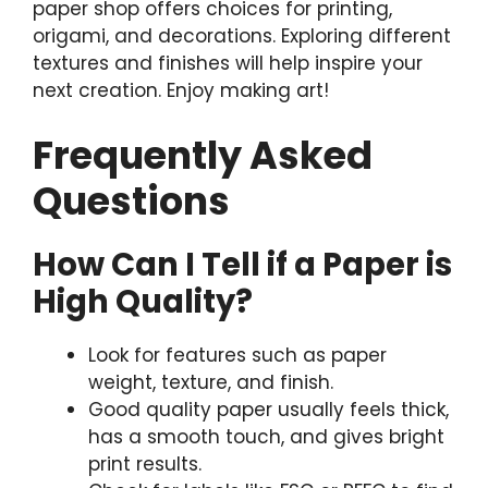
paper shop offers choices for printing,
origami, and decorations. Exploring different
textures and finishes will help inspire your
next creation. Enjoy making art!
Frequently Asked
Questions
How Can I Tell if a Paper is
High Quality?
Look for features such as paper
weight, texture, and finish.
Good quality paper usually feels thick,
has a smooth touch, and gives bright
print results.