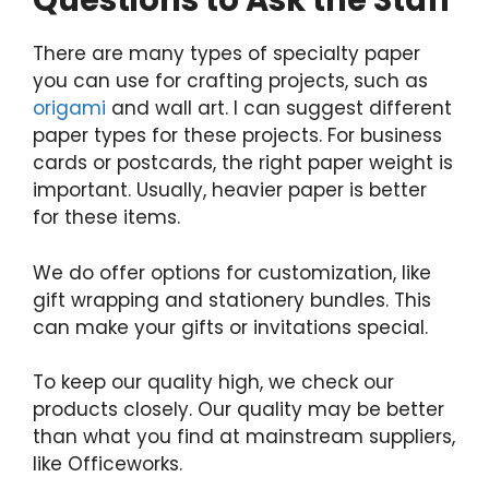
Questions to Ask the Staff
There are many types of specialty paper
you can use for crafting projects, such as
origami
and wall art. I can suggest different
paper types for these projects. For business
cards or postcards, the right paper weight is
important. Usually, heavier paper is better
for these items.
We do offer options for customization, like
gift wrapping and stationery bundles. This
can make your gifts or invitations special.
To keep our quality high, we check our
products closely. Our quality may be better
than what you find at mainstream suppliers,
like Officeworks.