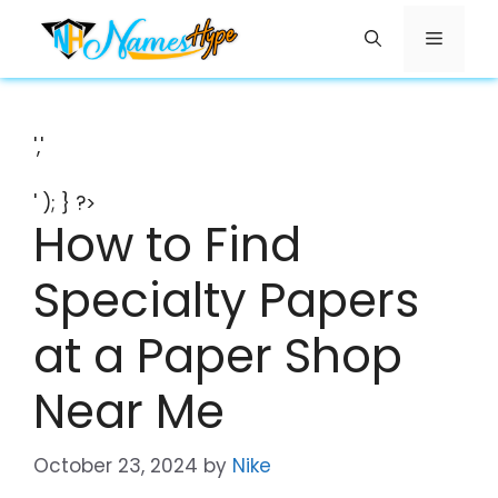
Skip
Menu
to
content
','
' ); } ?>
How to Find
Specialty Papers
at a Paper Shop
Near Me
October 23, 2024
by
Nike