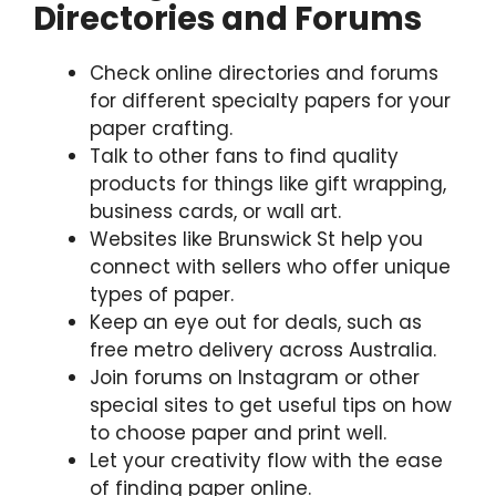
Directories and Forums
Check online directories and forums
for different specialty papers for your
paper crafting.
Talk to other fans to find quality
products for things like gift wrapping,
business cards, or wall art.
Websites like Brunswick St help you
connect with sellers who offer unique
types of paper.
Keep an eye out for deals, such as
free metro delivery across Australia.
Join forums on Instagram or other
special sites to get useful tips on how
to choose paper and print well.
Let your creativity flow with the ease
of finding paper online.