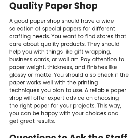
Quality Paper Shop
A good paper shop should have a wide
selection of special papers for different
crafting needs. You want to find stores that
care about quality products. They should
help you with things like gift wrapping,
business cards, or wall art. Pay attention to
paper weight, thickness, and finishes like
glossy or matte. You should also check if the
paper works well with the printing
techniques you plan to use. A reliable paper
shop will offer expert advice on choosing
the right paper for your projects. This way,
you can be happy with your choices and
get great results.