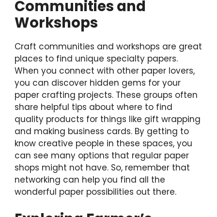
Communities and
Workshops
Craft communities and workshops are great
places to find unique specialty papers.
When you connect with other paper lovers,
you can discover hidden gems for your
paper crafting projects. These groups often
share helpful tips about where to find
quality products for things like gift wrapping
and making business cards. By getting to
know creative people in these spaces, you
can see many options that regular paper
shops might not have. So, remember that
networking can help you find all the
wonderful paper possibilities out there.