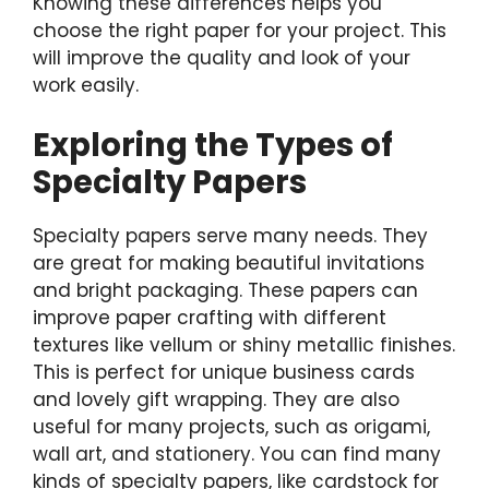
Knowing these differences helps you
choose the right paper for your project. This
will improve the quality and look of your
work easily.
Exploring the Types of
Specialty Papers
Specialty papers serve many needs. They
are great for making beautiful invitations
and bright packaging. These papers can
improve paper crafting with different
textures like vellum or shiny metallic finishes.
This is perfect for unique business cards
and lovely gift wrapping. They are also
useful for many projects, such as origami,
wall art, and stationery. You can find many
kinds of specialty papers, like cardstock for