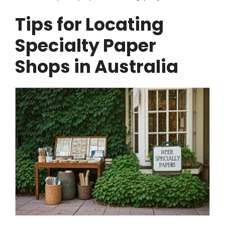
Tips for Locating
Specialty Paper
Shops in Australia