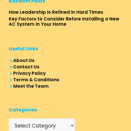
Random Posts
How Leadership Is Refined In Hard Times
Key Factors to Consider Before Installing a New
AC System in Your Home
Useful Links
About Us
Contact Us
Privacy Policy
Terms & Conditions
Meet the Team
Categories
Categories