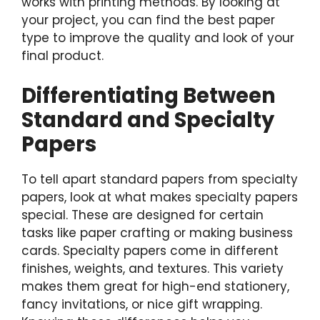
works with printing methods. By looking at
your project, you can find the best paper
type to improve the quality and look of your
final product.
Differentiating Between
Standard and Specialty
Papers
To tell apart standard papers from specialty
papers, look at what makes specialty papers
special. These are designed for certain
tasks like paper crafting or making business
cards. Specialty papers come in different
finishes, weights, and textures. This variety
makes them great for high-end stationery,
fancy invitations, or nice gift wrapping.