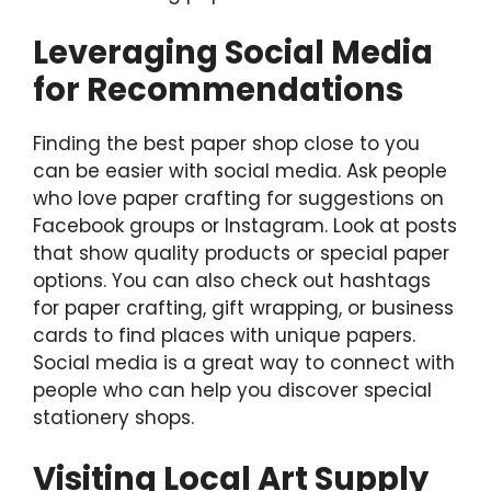
Leveraging Social Media
for Recommendations
Finding the best paper shop close to you
can be easier with social media. Ask people
who love paper crafting for suggestions on
Facebook groups or Instagram. Look at posts
that show quality products or special paper
options. You can also check out hashtags
for paper crafting, gift wrapping, or business
cards to find places with unique papers.
Social media is a great way to connect with
people who can help you discover special
stationery shops.
Visiting Local Art Supply