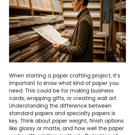
When starting a paper crafting project, it’s
important to know what kind of paper you
need. This could be for making business
cards, wrapping gifts, or creating wall art.
Understanding the difference between
standard papers and specialty papers is
key. Think about paper weight, finish options
like glossy or matte, and how well the paper