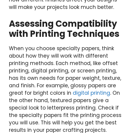
will make your projects look much better.
Assessing Compatibility
with Printing Techniques
When you choose specialty papers, think
about how they will work with different
printing methods. Each method, like offset
printing, digital printing, or screen printing,
has its own needs for paper weight, texture,
and finish. For example, glossy papers are
great for bright colors in
digital printing
. On
the other hand, textured papers give a
special look to letterpress printing. Check if
the specialty papers fit the printing process
you will use. This will help you get the best
results in your paper crafting projects.