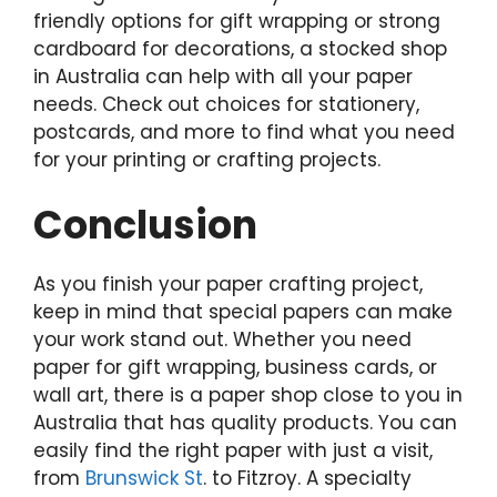
friendly options for gift wrapping or strong
cardboard for decorations, a stocked shop
in Australia can help with all your paper
needs. Check out choices for stationery,
postcards, and more to find what you need
for your printing or crafting projects.
Conclusion
As you finish your paper crafting project,
keep in mind that special papers can make
your work stand out. Whether you need
paper for gift wrapping, business cards, or
wall art, there is a paper shop close to you in
Australia that has quality products. You can
easily find the right paper with just a visit,
from
Brunswick St
. to Fitzroy. A specialty