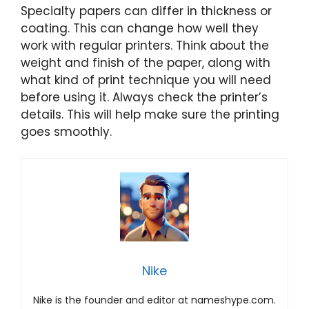
Specialty papers can differ in thickness or
coating. This can change how well they
work with regular printers. Think about the
weight and finish of the paper, along with
what kind of print technique you will need
before using it. Always check the printer’s
details. This will help make sure the printing
goes smoothly.
Nike
Nike is the founder and editor at nameshype.com.