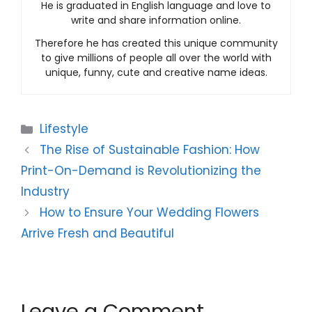
He is graduated in English language and love to
write and share information online.
Therefore he has created this unique community
to give millions of people all over the world with
unique, funny, cute and creative name ideas.
Categories
Lifestyle
The Rise of Sustainable Fashion: How
Print-On-Demand is Revolutionizing the
Industry
How to Ensure Your Wedding Flowers
Arrive Fresh and Beautiful
Leave a Comment