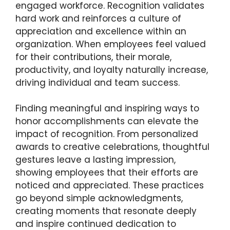
engaged workforce. Recognition validates
hard work and reinforces a culture of
appreciation and excellence within an
organization. When employees feel valued
for their contributions, their morale,
productivity, and loyalty naturally increase,
driving individual and team success.
Finding meaningful and inspiring ways to
honor accomplishments can elevate the
impact of recognition. From personalized
awards to creative celebrations, thoughtful
gestures leave a lasting impression,
showing employees that their efforts are
noticed and appreciated. These practices
go beyond simple acknowledgments,
creating moments that resonate deeply
and inspire continued dedication to