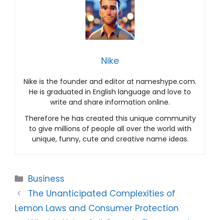
Nike
Nike is the founder and editor at nameshype.com.
He is graduated in English language and love to
write and share information online.
Therefore he has created this unique community
to give millions of people all over the world with
unique, funny, cute and creative name ideas.
Categories
Business
The Unanticipated Complexities of
Lemon Laws and Consumer Protection