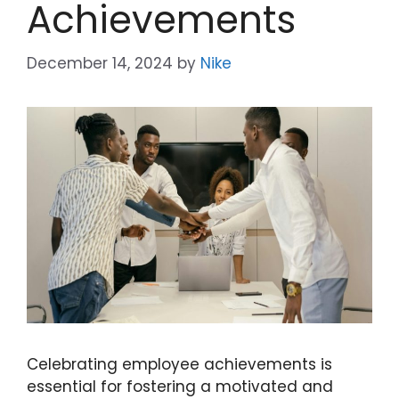
Achievements
December 14, 2024
by
Nike
Celebrating employee achievements is
essential for fostering a motivated and