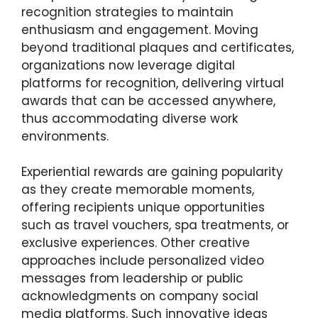
recognition strategies to maintain
enthusiasm and engagement. Moving
beyond traditional plaques and certificates,
organizations now leverage digital
platforms for recognition, delivering virtual
awards that can be accessed anywhere,
thus accommodating diverse work
environments.
Experiential rewards are gaining popularity
as they create memorable moments,
offering recipients unique opportunities
such as travel vouchers, spa treatments, or
exclusive experiences. Other creative
approaches include personalized video
messages from leadership or public
acknowledgments on company social
media platforms. Such innovative ideas