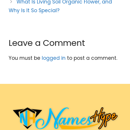
What Is Living Soil Organic Flower, and
Why Is It So Special?
Leave a Comment
You must be
logged in
to post a comment.