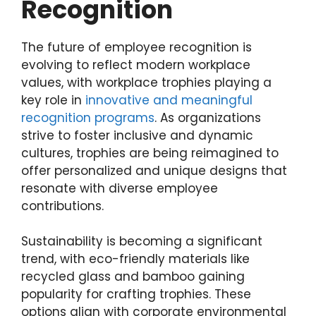
Recognition
The future of employee recognition is
evolving to reflect modern workplace
values, with workplace trophies playing a
key role in
innovative and meaningful
recognition programs
. As organizations
strive to foster inclusive and dynamic
cultures, trophies are being reimagined to
offer personalized and unique designs that
resonate with diverse employee
contributions.
Sustainability is becoming a significant
trend, with eco-friendly materials like
recycled glass and bamboo gaining
popularity for crafting trophies. These
options align with corporate environmental