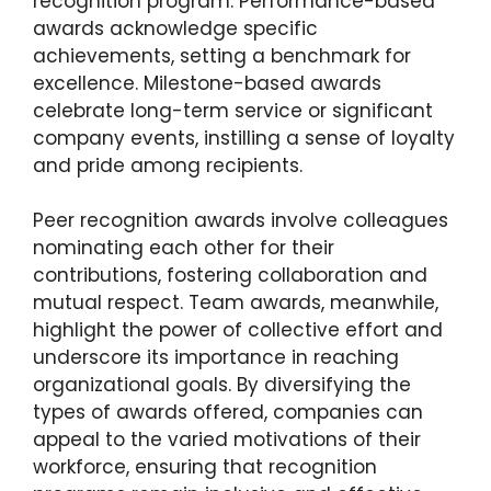
recognition program. Performance-based
awards acknowledge specific
achievements, setting a benchmark for
excellence. Milestone-based awards
celebrate long-term service or significant
company events, instilling a sense of loyalty
and pride among recipients.
Peer recognition awards involve colleagues
nominating each other for their
contributions, fostering collaboration and
mutual respect. Team awards, meanwhile,
highlight the power of collective effort and
underscore its importance in reaching
organizational goals. By diversifying the
types of awards offered, companies can
appeal to the varied motivations of their
workforce, ensuring that recognition