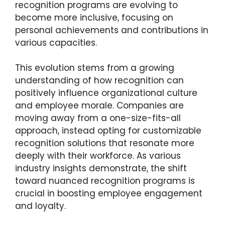
recognition programs are evolving to
become more inclusive, focusing on
personal achievements and contributions in
various capacities.
This evolution stems from a growing
understanding of how recognition can
positively influence organizational culture
and employee morale. Companies are
moving away from a one-size-fits-all
approach, instead opting for customizable
recognition solutions that resonate more
deeply with their workforce. As various
industry insights demonstrate, the shift
toward nuanced recognition programs is
crucial in boosting employee engagement
and loyalty.