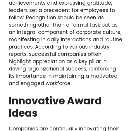
achievements and expressing gratitude,
leaders set a precedent for employees to
follow. Recognition should be seen as
something other than a formal task but as
an integral component of corporate culture,
manifesting in daily interactions and routine
practices. According to various industry
reports, successful companies often
highlight appreciation as a key pillar in
driving organizational success, reinforcing
its importance in maintaining a motivated
and engaged workforce.
Innovative Award
Ideas
Companies are continually innovating their