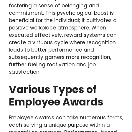
fostering a sense of belonging and
commitment. This psychological boost is
beneficial for the individual; it cultivates a
positive workplace atmosphere. When
executed effectively, reward systems can
create a virtuous cycle where recognition
leads to better performance and
subsequently garners more recognition,
further fueling motivation and job
satisfaction.
Various Types of
Employee Awards
Employee awards can take numerous forms,
each serving a unique purpose within a