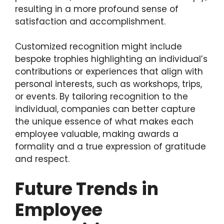
resulting in a more profound sense of
satisfaction and accomplishment.
Customized recognition might include
bespoke trophies highlighting an individual’s
contributions or experiences that align with
personal interests, such as workshops, trips,
or events. By tailoring recognition to the
individual, companies can better capture
the unique essence of what makes each
employee valuable, making awards a
formality and a true expression of gratitude
and respect.
Future Trends in
Employee