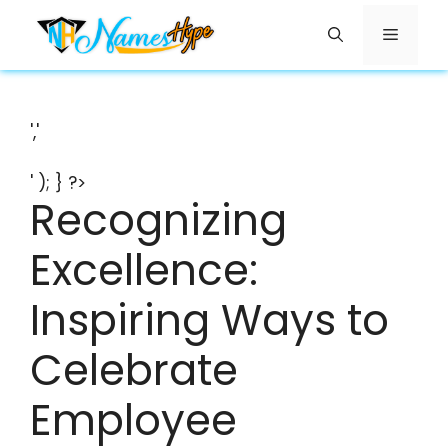
Skip
Menu
to
content
','
' ); } ?>
Recognizing
Excellence:
Inspiring Ways to
Celebrate
Employee