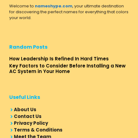
Welcome to
nameshype.com
, your ultimate destination
for discovering the perfect names for everything that colors
your world.
Random Posts
How Leadership Is Refined In Hard Times
Key Factors to Consider Before Installing a New
AC System in Your Home
Useful Links
About Us
Contact Us
Privacy Policy
Terms & Conditions
Meet the Team