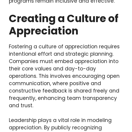
programs remain inclusive and effective.
Creating a Culture of
Appreciation
Fostering a culture of appreciation requires
intentional effort and strategic planning.
Companies must embed appreciation into
their core values and day-to-day
operations. This involves encouraging open
communication, where positive and
constructive feedback is shared freely and
frequently, enhancing team transparency
and trust.
Leadership plays a vital role in modeling
appreciation. By publicly recognizing