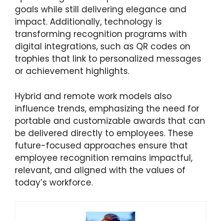
goals while still delivering elegance and
impact. Additionally, technology is
transforming recognition programs with
digital integrations, such as QR codes on
trophies that link to personalized messages
or achievement highlights.
Hybrid and remote work models also
influence trends, emphasizing the need for
portable and customizable awards that can
be delivered directly to employees. These
future-focused approaches ensure that
employee recognition remains impactful,
relevant, and aligned with the values of
today’s workforce.