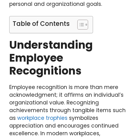
personal and organizational goals.
Table of Contents
Understanding
Employee
Recognitions
Employee recognition is more than mere
acknowledgment; it affirms an individual’s
organizational value. Recognizing
achievements through tangible items such
as
workplace trophies
symbolizes
appreciation and encourages continued
excellence. In modern workplaces,