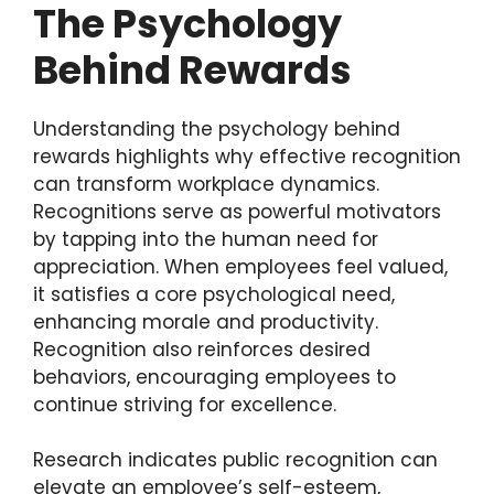
The Psychology
Behind Rewards
Understanding the psychology behind
rewards highlights why effective recognition
can transform workplace dynamics.
Recognitions serve as powerful motivators
by tapping into the human need for
appreciation. When employees feel valued,
it satisfies a core psychological need,
enhancing morale and productivity.
Recognition also reinforces desired
behaviors, encouraging employees to
continue striving for excellence.
Research indicates public recognition can
elevate an employee’s self-esteem,