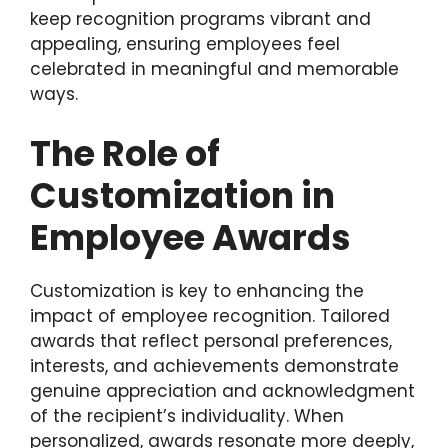
keep recognition programs vibrant and
appealing, ensuring employees feel
celebrated in meaningful and memorable
ways.
The Role of
Customization in
Employee Awards
Customization is key to enhancing the
impact of employee recognition. Tailored
awards that reflect personal preferences,
interests, and achievements demonstrate
genuine appreciation and acknowledgment
of the recipient’s individuality. When
personalized, awards resonate more deeply,