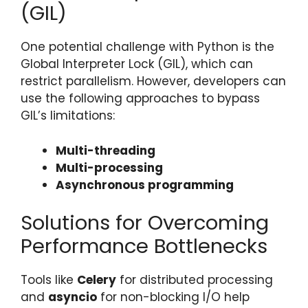
(GIL)
One potential challenge with Python is the
Global Interpreter Lock (GIL), which can
restrict parallelism. However, developers can
use the following approaches to bypass
GIL’s limitations:
Multi-threading
Multi-processing
Asynchronous programming
Solutions for Overcoming
Performance Bottlenecks
Tools like
Celery
for distributed processing
and
asyncio
for non-blocking I/O help