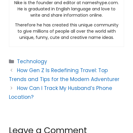
Nike is the founder and editor at nameshype.com.
He is graduated in English language and love to
write and share information online.
Therefore he has created this unique community
to give millions of people all over the world with
unique, funny, cute and creative name ideas.
Categories
Technology
How Gen Z Is Redefining Travel: Top
Trends and Tips for the Modern Adventurer
How Can I Track My Husband’s Phone
Location?
Leave a Comment