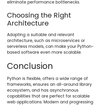
eliminate performance bottlenecks.
Choosing the Right
Architecture
Adopting a suitable and relevant
architecture, such as microservices or
serverless models, can make your Python-
based software even more scalable.
Conclusion
Python is flexible, offers a wide range of
frameworks, ensures an all-around library
ecosystem, and has asynchronous
capabilities that are perfect for scalable
web applications. Modern and progressing