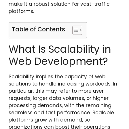
make it a robust solution for vast-traffic
platforms.
Table of Contents
What Is Scalability in
Web Development?
Scalability implies the capacity of web
solutions to handle increasing workloads. In
particular, this may refer to more user
requests, larger data volumes, or higher
processing demands, with the remaining
seamless and fast performance. Scalable
platforms grow with demand, so
organizations can boost their operations