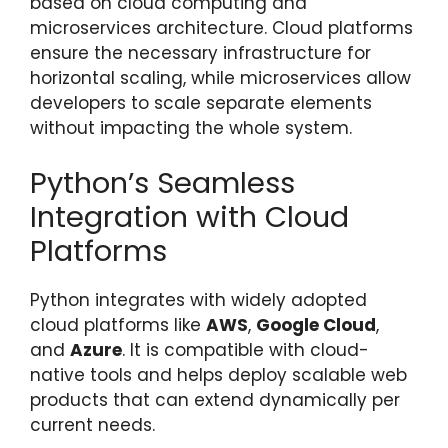
based on cloud computing and
microservices architecture. Cloud platforms
ensure the necessary infrastructure for
horizontal scaling, while microservices allow
developers to scale separate elements
without impacting the whole system.
Python’s Seamless
Integration with Cloud
Platforms
Python integrates with widely adopted
cloud platforms like
AWS
,
Google Cloud
,
and
Azure
. It is compatible with cloud-
native tools and helps deploy scalable web
products that can extend dynamically per
current needs.