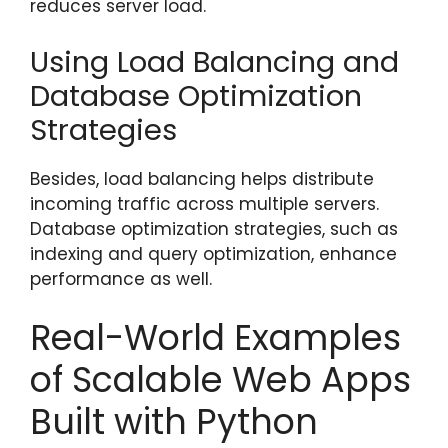
reduces server load.
Using Load Balancing and
Database Optimization
Strategies
Besides, load balancing helps distribute
incoming traffic across multiple servers.
Database optimization strategies, such as
indexing and query optimization, enhance
performance as well.
Real-World Examples
of Scalable Web Apps
Built with Python