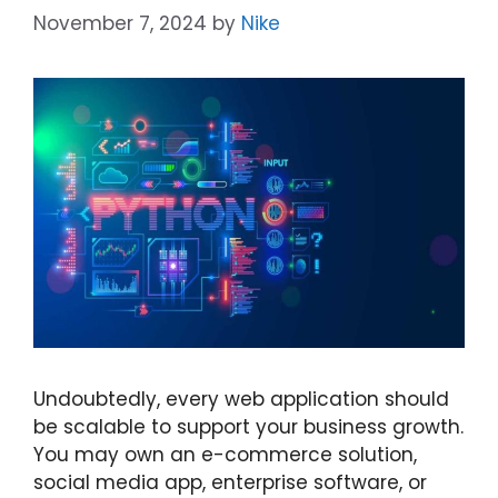
November 7, 2024
by
Nike
Undoubtedly, every web application should
be scalable to support your business growth.
You may own an e-commerce solution,
social media app, enterprise software, or