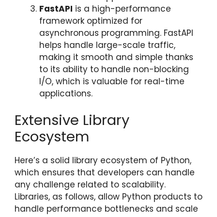
FastAPI
is a high-performance
framework optimized for
asynchronous programming. FastAPI
helps handle large-scale traffic,
making it smooth and simple thanks
to its ability to handle non-blocking
I/O, which is valuable for real-time
applications.
Extensive Library
Ecosystem
Here’s a solid library ecosystem of Python,
which ensures that developers can handle
any challenge related to scalability.
Libraries, as follows, allow Python products to
handle performance bottlenecks and scale