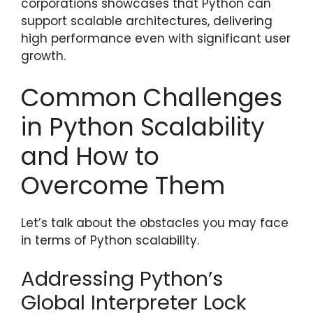
corporations showcases that Python can
support scalable architectures, delivering
high performance even with significant user
growth.
Common Challenges
in Python Scalability
and How to
Overcome Them
Let’s talk about the obstacles you may face
in terms of Python scalability.
Addressing Python’s
Global Interpreter Lock