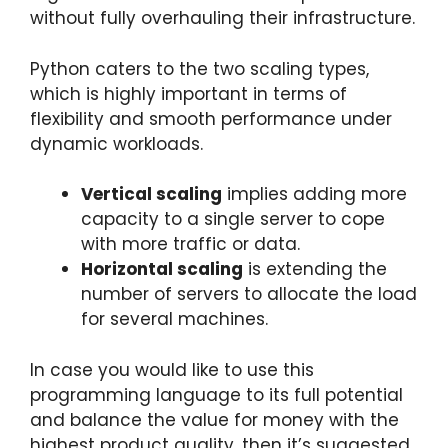
without fully overhauling their infrastructure.
Python caters to the two scaling types,
which is highly important in terms of
flexibility and smooth performance under
dynamic workloads.
Vertical scaling
implies adding more
capacity to a single server to cope
with more traffic or data.
Horizontal scaling
is extending the
number of servers to allocate the load
for several machines.
In case you would like to use this
programming language to its full potential
and balance the value for money with the
highest product quality, then it’s suggested