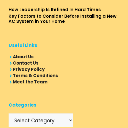
How Leadership Is Refined In Hard Times
Key Factors to Consider Before Installing a New
AC System in Your Home
Useful Links
About Us
Contact Us
Privacy Policy
Terms & Conditions
Meet the Team
Categories
Categories