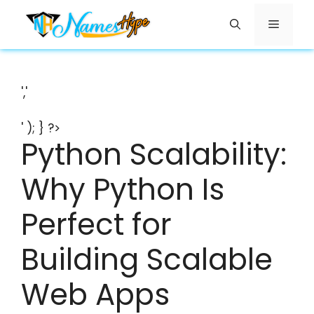
Skip
Menu
to
content
','
' ); } ?>
Python Scalability:
Why Python Is
Perfect for
Building Scalable
Web Apps