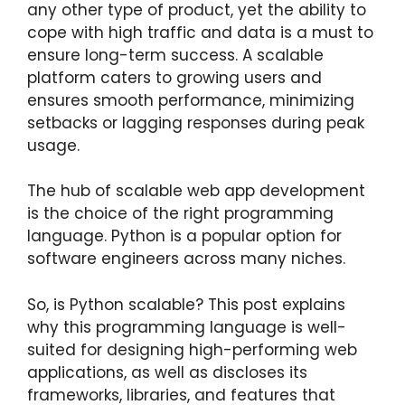
any other type of product, yet the ability to
cope with high traffic and data is a must to
ensure long-term success. A scalable
platform caters to growing users and
ensures smooth performance, minimizing
setbacks or lagging responses during peak
usage.
The hub of scalable web app development
is the choice of the right programming
language. Python is a popular option for
software engineers across many niches.
So, is Python scalable? This post explains
why this programming language is well-
suited for designing high-performing web
applications, as well as discloses its
frameworks, libraries, and features that