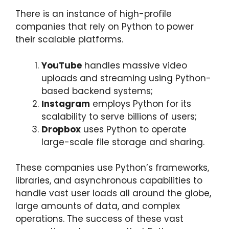
There is an instance of high-profile
companies that rely on Python to power
their scalable platforms.
YouTube
handles massive video
uploads and streaming using Python-
based backend systems;
Instagram
employs Python for its
scalability to serve billions of users;
Dropbox
uses Python to operate
large-scale file storage and sharing.
These companies use Python’s frameworks,
libraries, and asynchronous capabilities to
handle vast user loads all around the globe,
large amounts of data, and complex
operations. The success of these vast