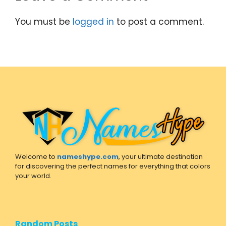
You must be
logged in
to post a comment.
Welcome to
nameshype.com
, your ultimate destination
for discovering the perfect names for everything that colors
your world.
Random Posts