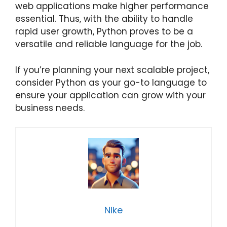
web applications make higher performance
essential. Thus, with the ability to handle
rapid user growth, Python proves to be a
versatile and reliable language for the job.
If you’re planning your next scalable project,
consider Python as your go-to language to
ensure your application can grow with your
business needs.
Nike