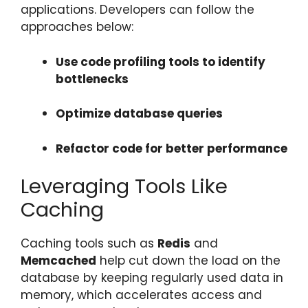
applications. Developers can follow the
approaches below:
Use code profiling tools to identify
bottlenecks
Optimize database queries
Refactor code for better performance
Leveraging Tools Like
Caching
Caching tools such as
Redis
and
Memcached
help cut down the load on the
database by keeping regularly used data in
memory, which accelerates access and