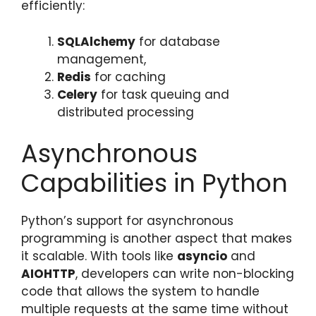
efficiently:
SQLAlchemy
for database
management,
Redis
for caching
Celery
for task queuing and
distributed processing
Asynchronous
Capabilities in Python
Python’s support for asynchronous
programming is another aspect that makes
it scalable. With tools like
asyncio
and
AIOHTTP
, developers can write non-blocking
code that allows the system to handle
multiple requests at the same time without