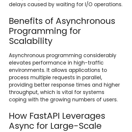
delays caused by waiting for I/O operations.
Benefits of Asynchronous
Programming for
Scalability
Asynchronous programming considerably
elevates performance in high-traffic
environments. It allows applications to
process multiple requests in parallel,
providing better response times and higher
throughput, which is vital for systems
coping with the growing numbers of users.
How FastAPI Leverages
Async for Large-Scale