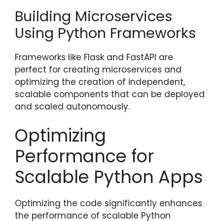
Building Microservices
Using Python Frameworks
Frameworks like Flask and FastAPI are
perfect for creating microservices and
optimizing the creation of independent,
scalable components that can be deployed
and scaled autonomously.
Optimizing
Performance for
Scalable Python Apps
Optimizing the code significantly enhances
the performance of scalable Python