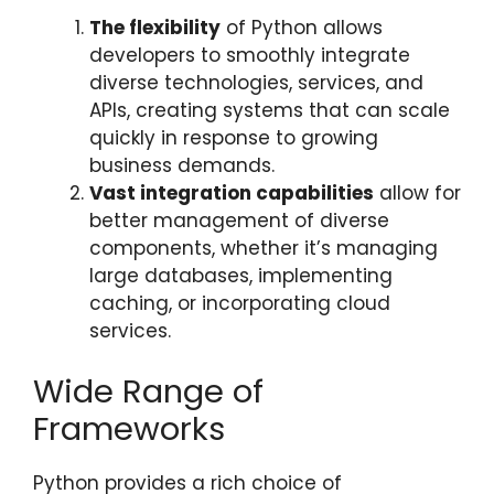
The flexibility
of Python allows
developers to smoothly integrate
diverse technologies, services, and
APIs, creating systems that can scale
quickly in response to growing
business demands.
Vast integration capabilities
allow for
better management of diverse
components, whether it’s managing
large databases, implementing
caching, or incorporating cloud
services.
Wide Range of
Frameworks
Python provides a rich choice of