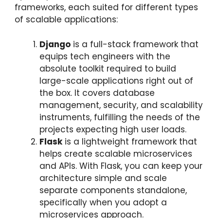
frameworks, each suited for different types
of scalable applications:
Django
is a full-stack framework that
equips tech engineers with the
absolute toolkit required to build
large-scale applications right out of
the box. It covers database
management, security, and scalability
instruments, fulfilling the needs of the
projects expecting high user loads.
Flask
is a lightweight framework that
helps create scalable microservices
and APIs. With Flask, you can keep your
architecture simple and scale
separate components standalone,
specifically when you adopt a
microservices approach.