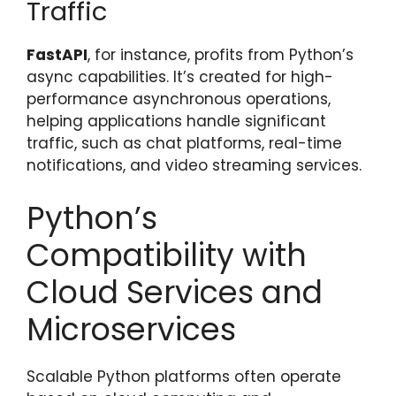
Traffic
FastAPI
, for instance, profits from Python’s
async capabilities. It’s created for high-
performance asynchronous operations,
helping applications handle significant
traffic, such as chat platforms, real-time
notifications, and video streaming services.
Python’s
Compatibility with
Cloud Services and
Microservices
Scalable Python platforms often operate