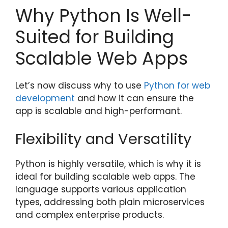
Why Python Is Well-
Suited for Building
Scalable Web Apps
Let’s now discuss why to use
Python for web
development
and how it can ensure the
app is scalable and high-performant.
Flexibility and Versatility
Python is highly versatile, which is why it is
ideal for building scalable web apps. The
language supports various application
types, addressing both plain microservices
and complex enterprise products.