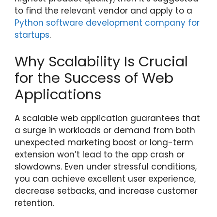
to find the relevant vendor and apply to a
Python software development company for
startups
.
Why Scalability Is Crucial
for the Success of Web
Applications
A scalable web application guarantees that
a surge in workloads or demand from both
unexpected marketing boost or long-term
extension won’t lead to the app crash or
slowdowns. Even under stressful conditions,
you can achieve excellent user experience,
decrease setbacks, and increase customer
retention.