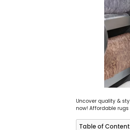
Uncover quality & st
now! Affordable rugs
Table of Content