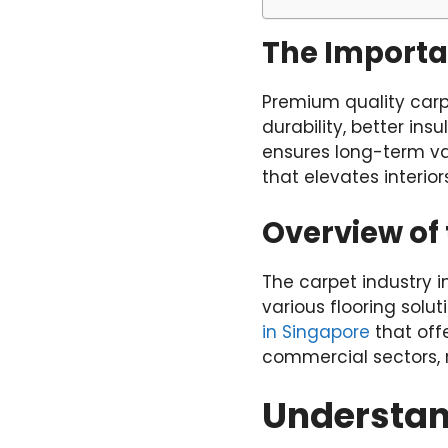
The Importa
Premium quality carp
durability, better in
ensures long-term va
that elevates interiors
Overview of 
The carpet industry i
various flooring solut
in Singapore
that offe
commercial sectors, 
Understan