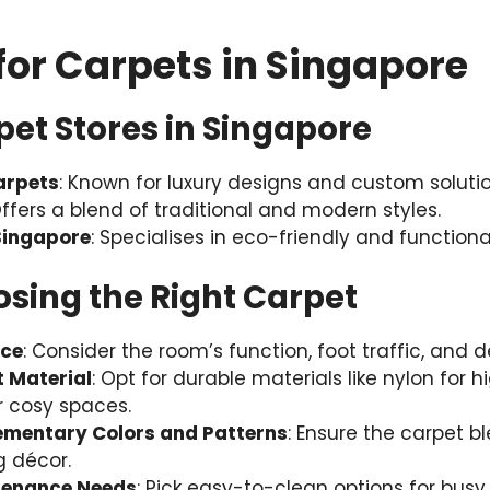
for Carpets in Singapore
et Stores in Singapore
arpets
: Known for luxury designs and custom solutio
Offers a blend of traditional and modern styles.
ingapore
: Specialises in eco-friendly and functiona
osing the Right Carpet
ace
: Consider the room’s function, foot traffic, and d
t Material
: Opt for durable materials like nylon for 
or cosy spaces.
mentary Colors and Patterns
: Ensure the carpet 
g décor.
tenance Needs
: Pick easy-to-clean options for busy