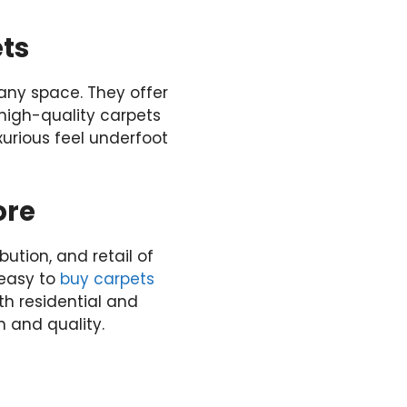
ts
any space. They offer
 high-quality carpets
urious feel underfoot
ore
ution, and retail of
s easy to
buy carpets
th residential and
 and quality.