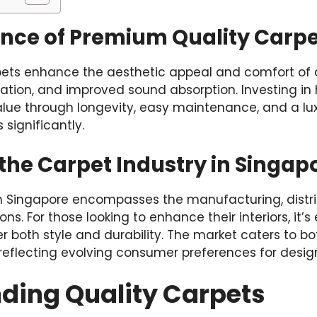
nce of Premium Quality Carpe
ets enhance the aesthetic appeal and comfort of 
sulation, and improved sound absorption. Investing in
lue through longevity, easy maintenance, and a lux
 significantly.
the Carpet Industry in Singap
n Singapore encompasses the manufacturing, distrib
ions. For those looking to enhance their interiors, it’
r both style and durability. The market caters to bo
reflecting evolving consumer preferences for design
ding Quality Carpets