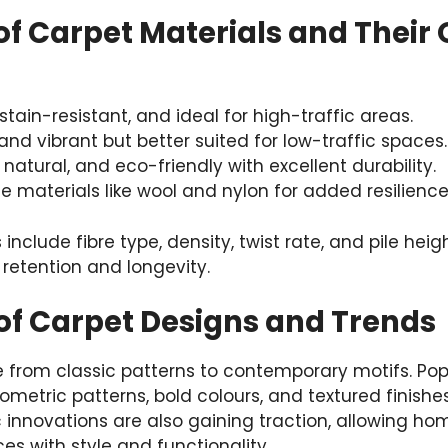
f Carpet Materials and Their 
 stain-resistant, and ideal for high-traffic areas.
 and vibrant but better suited for low-traffic spaces.
, natural, and eco-friendly with excellent durability.
e materials like wool and nylon for added resilience
 include fibre type, density, twist rate, and pile he
retention and longevity.
 of Carpet Designs and Trends
 from classic patterns to contemporary motifs. Popu
metric patterns, bold colours, and textured finishe
c innovations are also gaining traction, allowing h
es with style and functionality.