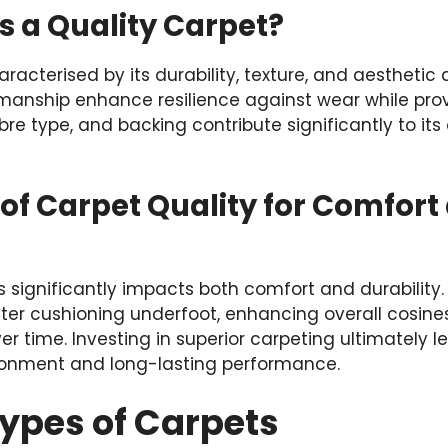
s a Quality Carpet?
haracterised by its durability, texture, and aestheti
manship enhance resilience against wear while prov
fibre type, and backing contribute significantly to i
of Carpet Quality for Comfort
s significantly impacts both comfort and durability.
ter cushioning underfoot, enhancing overall cosine
er time. Investing in superior carpeting ultimately 
ironment and long-lasting performance.
Types of Carpets