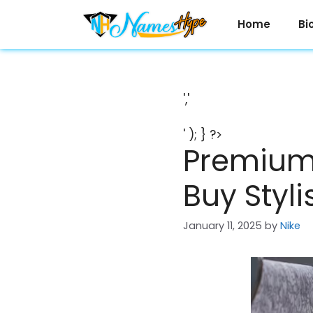
Skip
to
Home
Bi
content
','
' ); } ?>
Premium 
Buy Styl
January 11, 2025
by
Nike