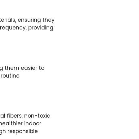
rials, ensuring they
requency, providing
ng them easier to
 routine
l fibers, non-toxic
ealthier indoor
gh responsible