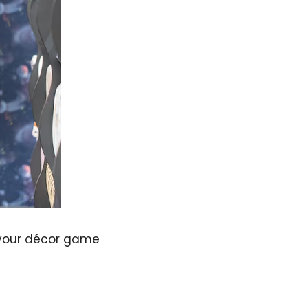
p your décor game