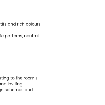
ifs and rich colours.
c patterns, neutral
uting to the room’s
nd inviting
ign schemes and