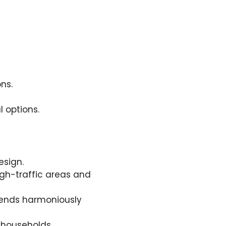
ns.
l options.
esign.
high-traffic areas and
blends harmoniously
 households.