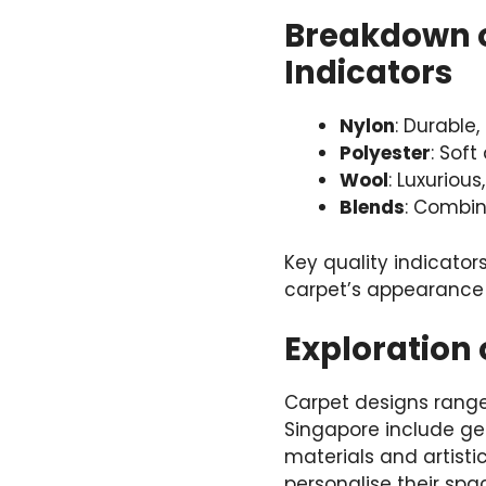
Breakdown o
Indicators
Nylon
: Durable,
Polyester
: Soft
Wool
: Luxurious
Blends
: Combin
Key quality indicators
carpet’s appearance 
Exploration
Carpet designs range
Singapore include geo
materials and artisti
personalise their spac