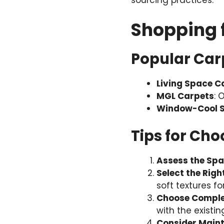
sourcing practices.
Shopping 
Popular Carp
Living Space C
MGL Carpets
: 
Window-Cool S
Tips for Cho
Assess the Sp
Select the Righ
soft textures f
Choose Comple
with the existin
Consider Main