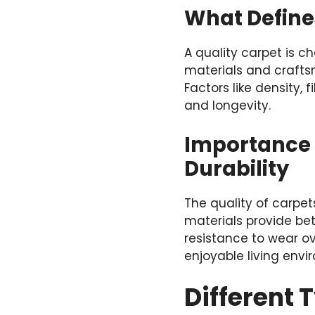
What Define
A quality carpet is c
materials and crafts
Factors like density, 
and longevity.
Importance 
Durability
The quality of carpet
materials provide bet
resistance to wear ov
enjoyable living env
Different 