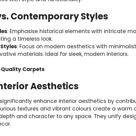
vs. Contemporary Styles
les
: Emphasise historical elements with intricate mot
ting a timeless look.
Styles
: Focus on modern aesthetics with minimalisti
ative materials. Ideal for sleek, modern interiors.
-Quality Carpets
terior Aesthetics
significantly enhance interior aesthetics by contrib
urious textures and vibrant colours create a warm a
depth and character to any space. They unify des
écor.