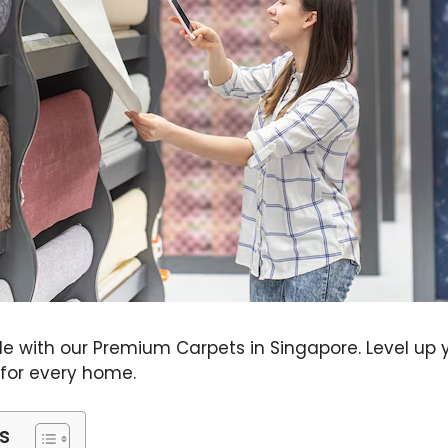
yle with our Premium Carpets in Singapore. Level u
 for every home.
s