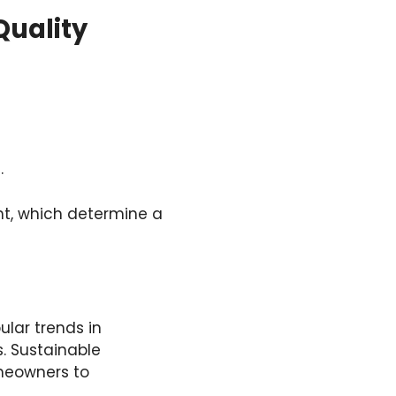
Quality
.
ight, which determine a
lar trends in
s. Sustainable
omeowners to