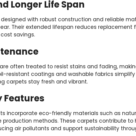
nd Longer Life Span
designed with robust construction and reliable mate
ear. Their extended lifespan reduces replacement f
cost savings.
ntenance
are often treated to resist stains and fading, maki
soil-resistant coatings and washable fabrics simplify
g carpets stay fresh and vibrant.
y Features
 incorporate eco-friendly materials such as natura
e production methods. These carpets contribute to h
ing air pollutants and support sustainability throu