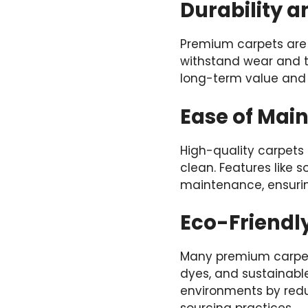
Durability a
Premium carpets are 
withstand wear and t
long-term value and 
Ease of Mai
High-quality carpets 
clean. Features like 
maintenance, ensurin
Eco-Friendl
Many premium carpets
dyes, and sustainabl
environments by reduc