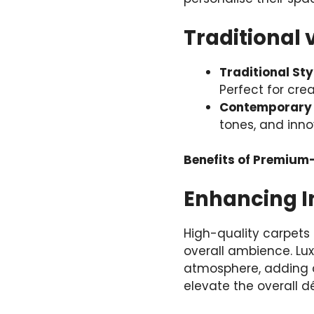
Traditional 
Traditional Sty
Perfect for crea
Contemporary 
tones, and innov
Benefits of Premium
Enhancing In
High-quality carpets 
overall ambience. Lux
atmosphere, adding 
elevate the overall d