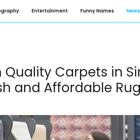
ography
Entertainment
Funny Names
News
Quality Carpets in S
ish and Affordable Ru