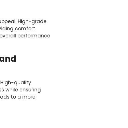
c appeal. High-grade
iding comfort.
ts overall performance
 and
 High-quality
ss while ensuring
leads to a more