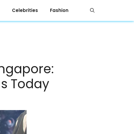
Celebrities
Fashion
ingapore:
gs Today