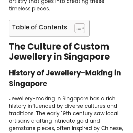
artistry that goes into creating these
timeless pieces.
Table of Contents
The Culture of Custom
Jewellery in Singapore
History of Jewellery-Making in
Singapore
Jewellery-making in Singapore has a rich
history influenced by diverse cultures and
traditions. The early 19th century saw local
artisans crafting intricate gold and
gemstone pieces, often inspired by Chinese,