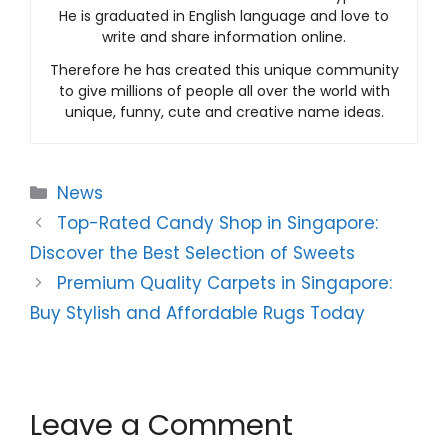
He is graduated in English language and love to
write and share information online.
Therefore he has created this unique community
to give millions of people all over the world with
unique, funny, cute and creative name ideas.
Categories
News
Top-Rated Candy Shop in Singapore:
Discover the Best Selection of Sweets
Premium Quality Carpets in Singapore:
Buy Stylish and Affordable Rugs Today
Leave a Comment