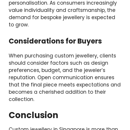
personalisation. As consumers increasingly
value individuality and craftsmanship, the
demand for bespoke jewellery is expected
to grow.
Considerations for Buyers
When purchasing custom jewellery, clients
should consider factors such as design
preferences, budget, and the jeweler’s
reputation. Open communication ensures
that the final piece meets expectations and
becomes a cherished addition to their
collection.
Conclusion
Custom jewellery in Singapore is more than