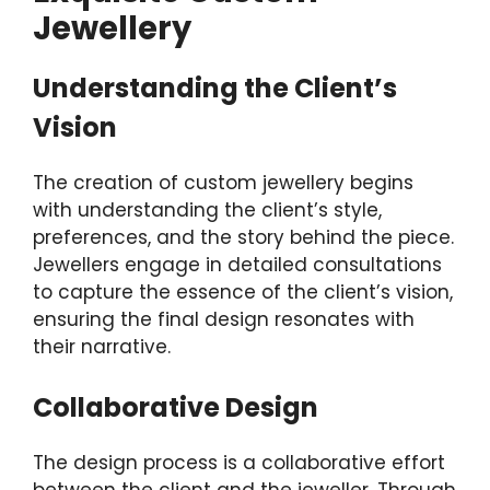
Jewellery
Understanding the Client’s
Vision
The creation of custom jewellery begins
with understanding the client’s style,
preferences, and the story behind the piece.
Jewellers engage in detailed consultations
to capture the essence of the client’s vision,
ensuring the final design resonates with
their narrative.
Collaborative Design
The design process is a collaborative effort