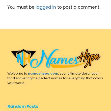
You must be
logged in
to post a comment.
Welcome to
nameshype.com
, your ultimate destination
for discovering the perfect names for everything that colors
your world.
Random Posts