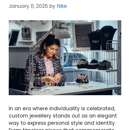
January 11, 2025
by
Nike
In an era where individuality is celebrated,
custom jewellery stands out as an elegant
way to express personal style and identity.