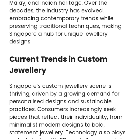
Malay, and Indian heritage. Over the
decades, the industry has evolved,
embracing contemporary trends while
preserving traditional techniques, making
Singapore a hub for unique jewellery
designs.
Current Trends in Custom
Jewellery
Singapore’s custom jewellery scene is
thriving, driven by a growing demand for
personalised designs and sustainable
practices. Consumers increasingly seek
pieces that reflect their individuality, from
minimalist modern designs to bold,
statement jewellery. Technology also plays