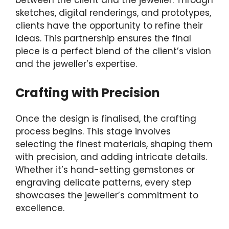
between the client and the jeweller. Through
sketches, digital renderings, and prototypes,
clients have the opportunity to refine their
ideas. This partnership ensures the final
piece is a perfect blend of the client’s vision
and the jeweller’s expertise.
Crafting with Precision
Once the design is finalised, the crafting
process begins. This stage involves
selecting the finest materials, shaping them
with precision, and adding intricate details.
Whether it’s hand-setting gemstones or
engraving delicate patterns, every step
showcases the jeweller’s commitment to
excellence.