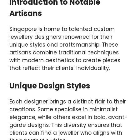
Introduction to Notable
Artisans
Singapore is home to talented custom
jewellery designers renowned for their
unique styles and craftsmanship. These
artisans combine traditional techniques
with modern aesthetics to create pieces
that reflect their clients’ individuality.
Unique Design Styles
Each designer brings a distinct flair to their
creations. Some specialise in minimalist
elegance, while others excel in bold, avant-
garde designs. This diversity ensures that
clients can find a jeweller who aligns with