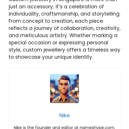
just an accessory; it’s a celebration of
individuality, craftsmanship, and storytelling.
From concept to creation, each piece
reflects a journey of collaboration, creativity,
and meticulous artistry. Whether marking a
special occasion or expressing personal
style, custom jewellery offers a timeless way
to showcase your unique identity.
Nike
Nike is the founder and editor at nameshype.com.