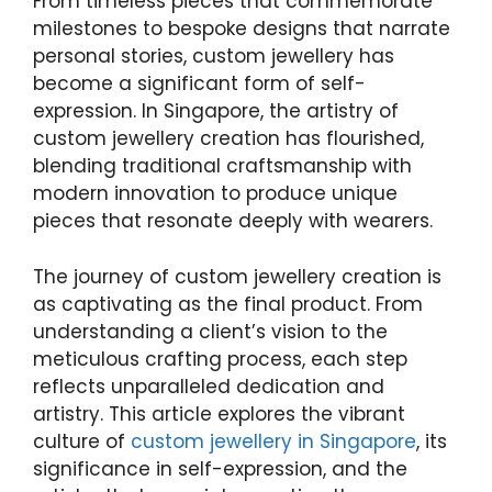
From timeless pieces that commemorate
milestones to bespoke designs that narrate
personal stories, custom jewellery has
become a significant form of self-
expression. In Singapore, the artistry of
custom jewellery creation has flourished,
blending traditional craftsmanship with
modern innovation to produce unique
pieces that resonate deeply with wearers.
The journey of custom jewellery creation is
as captivating as the final product. From
understanding a client’s vision to the
meticulous crafting process, each step
reflects unparalleled dedication and
artistry. This article explores the vibrant
culture of
custom jewellery in Singapore
, its
significance in self-expression, and the