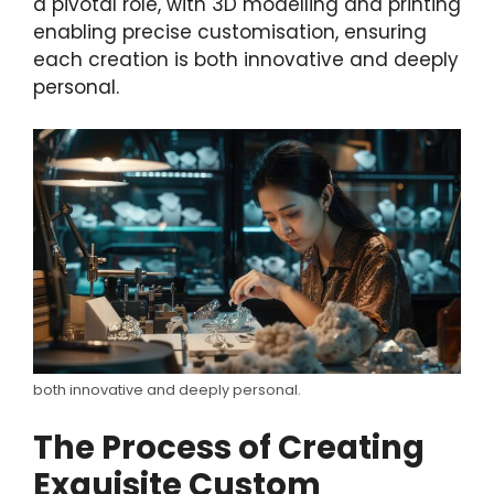
a pivotal role, with 3D modelling and printing
enabling precise customisation, ensuring
each creation is both innovative and deeply
personal.
both innovative and deeply personal.
The Process of Creating
Exquisite Custom