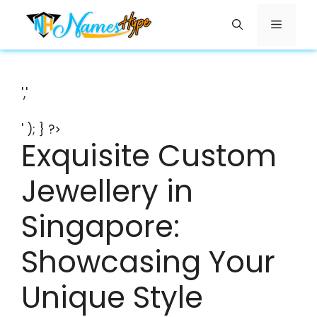
Skip
Menu
to
content
','
' ); } ?>
Exquisite Custom
Jewellery in
Singapore:
Showcasing Your
Unique Style