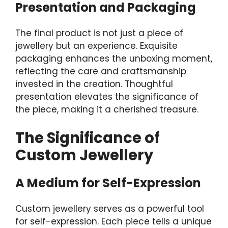
Presentation and Packaging
The final product is not just a piece of
jewellery but an experience. Exquisite
packaging enhances the unboxing moment,
reflecting the care and craftsmanship
invested in the creation. Thoughtful
presentation elevates the significance of
the piece, making it a cherished treasure.
The Significance of
Custom Jewellery
A Medium for Self-Expression
Custom jewellery serves as a powerful tool
for self-expression. Each piece tells a unique