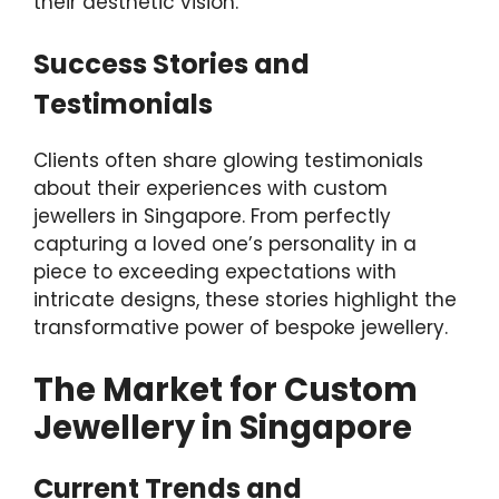
their aesthetic vision.
Success Stories and
Testimonials
Clients often share glowing testimonials
about their experiences with custom
jewellers in Singapore. From perfectly
capturing a loved one’s personality in a
piece to exceeding expectations with
intricate designs, these stories highlight the
transformative power of bespoke jewellery.
The Market for Custom
Jewellery in Singapore
Current Trends and