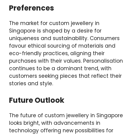
Preferences
The market for custom jewellery in
Singapore is shaped by a desire for
uniqueness and sustainability. Consumers
favour ethical sourcing of materials and
eco-friendly practices, aligning their
purchases with their values. Personalisation
continues to be a dominant trend, with
customers seeking pieces that reflect their
stories and style.
Future Outlook
The future of custom jewellery in Singapore
looks bright, with advancements in
technology offering new possibilities for