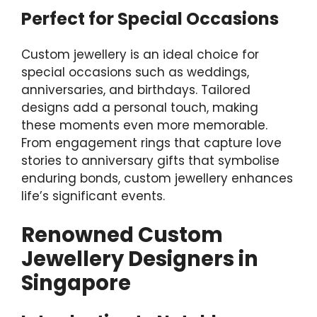
Perfect for Special Occasions
Custom jewellery is an ideal choice for
special occasions such as weddings,
anniversaries, and birthdays. Tailored
designs add a personal touch, making
these moments even more memorable.
From engagement rings that capture love
stories to anniversary gifts that symbolise
enduring bonds, custom jewellery enhances
life’s significant events.
Renowned Custom
Jewellery Designers in
Singapore