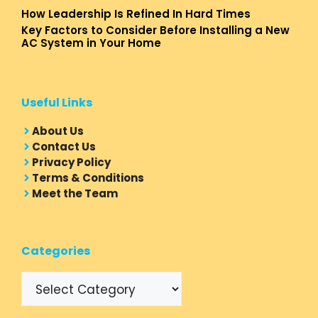
How Leadership Is Refined In Hard Times
Key Factors to Consider Before Installing a New
AC System in Your Home
Useful Links
About Us
Contact Us
Privacy Policy
Terms & Conditions
Meet the Team
Categories
Categories