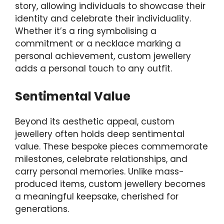
story, allowing individuals to showcase their
identity and celebrate their individuality.
Whether it’s a ring symbolising a
commitment or a necklace marking a
personal achievement, custom jewellery
adds a personal touch to any outfit.
Sentimental Value
Beyond its aesthetic appeal, custom
jewellery often holds deep sentimental
value. These bespoke pieces commemorate
milestones, celebrate relationships, and
carry personal memories. Unlike mass-
produced items, custom jewellery becomes
a meaningful keepsake, cherished for
generations.