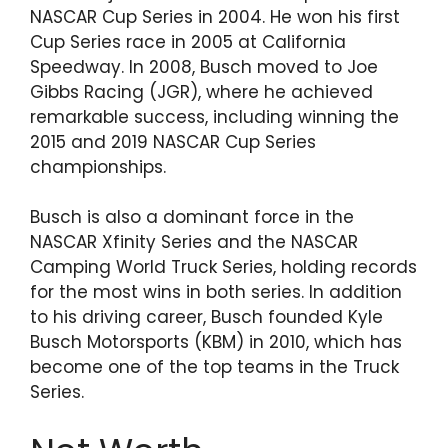
NASCAR Cup Series in 2004. He won his first
Cup Series race in 2005 at California
Speedway. In 2008, Busch moved to Joe
Gibbs Racing (JGR), where he achieved
remarkable success, including winning the
2015 and 2019 NASCAR Cup Series
championships.
Busch is also a dominant force in the
NASCAR Xfinity Series and the NASCAR
Camping World Truck Series, holding records
for the most wins in both series. In addition
to his driving career, Busch founded Kyle
Busch Motorsports (KBM) in 2010, which has
become one of the top teams in the Truck
Series.