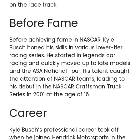
on the race track.
Before Fame
Before achieving fame in NASCAR, Kyle
Busch honed his skills in various lower-tier
racing series. He started in legends car
racing and quickly moved up to late models
and the ASA National Tour. His talent caught
the attention of NASCAR teams, leading to
his debut in the NASCAR Craftsman Truck
Series in 2001 at the age of 16.
Career
Kyle Busch’s professional career took off
when he joined Hendrick Motorsports in the