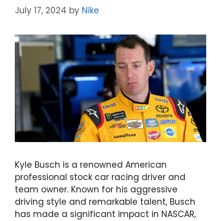
July 17, 2024
by
Nike
Kyle Busch is a renowned American
professional stock car racing driver and
team owner. Known for his aggressive
driving style and remarkable talent, Busch
has made a significant impact in NASCAR,