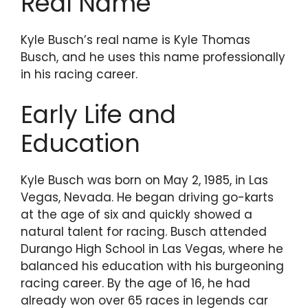
Real Name
Kyle Busch’s real name is Kyle Thomas
Busch, and he uses this name professionally
in his racing career.
Early Life and
Education
Kyle Busch was born on May 2, 1985, in Las
Vegas, Nevada. He began driving go-karts
at the age of six and quickly showed a
natural talent for racing. Busch attended
Durango High School in Las Vegas, where he
balanced his education with his burgeoning
racing career. By the age of 16, he had
already won over 65 races in legends car