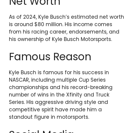
Net Worth
As of 2024, Kyle Busch’s estimated net worth
is around $80 million. His income comes
from his racing career, endorsements, and
his ownership of Kyle Busch Motorsports.
Famous Reason
Kyle Busch is famous for his success in
NASCAR, including multiple Cup Series
championships and his record-breaking
number of wins in the Xfinity and Truck
Series. His aggressive driving style and
competitive spirit have made him a
standout figure in motorsports.