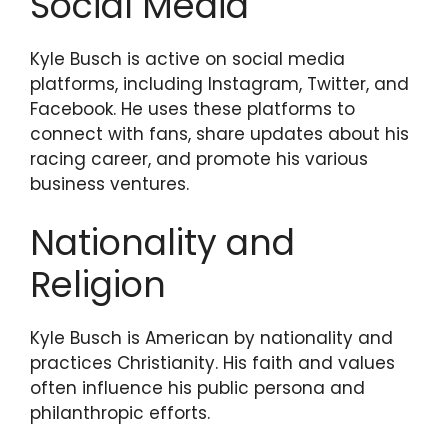
Social Media
Kyle Busch is active on social media
platforms, including Instagram, Twitter, and
Facebook. He uses these platforms to
connect with fans, share updates about his
racing career, and promote his various
business ventures.
Nationality and
Religion
Kyle Busch is American by nationality and
practices Christianity. His faith and values
often influence his public persona and
philanthropic efforts.