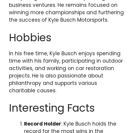
business ventures. He remains focused on
winning more championships and furthering
the success of Kyle Busch Motorsports.
Hobbies
In his free time, Kyle Busch enjoys spending
time with his family, participating in outdoor
activities, and working on car restoration
projects. He is also passionate about
philanthropy and supports various
charitable causes.
Interesting Facts
Record Holder
: Kyle Busch holds the
record for the most wins in the