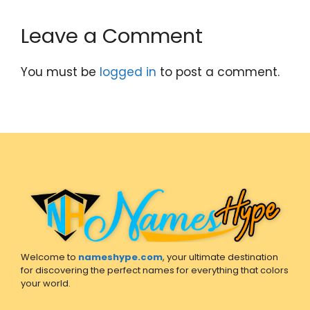
Leave a Comment
You must be
logged in
to post a comment.
Welcome to
nameshype.com
, your ultimate destination
for discovering the perfect names for everything that colors
your world.