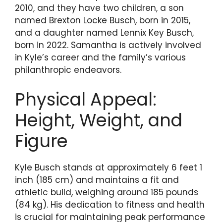
2010, and they have two children, a son
named Brexton Locke Busch, born in 2015,
and a daughter named Lennix Key Busch,
born in 2022. Samantha is actively involved
in Kyle’s career and the family’s various
philanthropic endeavors.
Physical Appeal:
Height, Weight, and
Figure
Kyle Busch stands at approximately 6 feet 1
inch (185 cm) and maintains a fit and
athletic build, weighing around 185 pounds
(84 kg). His dedication to fitness and health
is crucial for maintaining peak performance