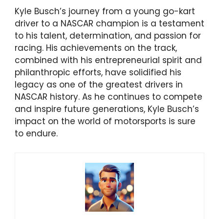
Kyle Busch’s journey from a young go-kart
driver to a NASCAR champion is a testament
to his talent, determination, and passion for
racing. His achievements on the track,
combined with his entrepreneurial spirit and
philanthropic efforts, have solidified his
legacy as one of the greatest drivers in
NASCAR history. As he continues to compete
and inspire future generations, Kyle Busch’s
impact on the world of motorsports is sure
to endure.