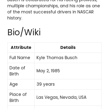
multiple championships, and his role as one
of the most successful drivers in NASCAR
history.
Bio/Wiki
Attribute
Details
Full Name
Kyle Thomas Busch
Date of
May 2, 1985
Birth
Age
39 years
Place of
Las Vegas, Nevada, USA
Birth