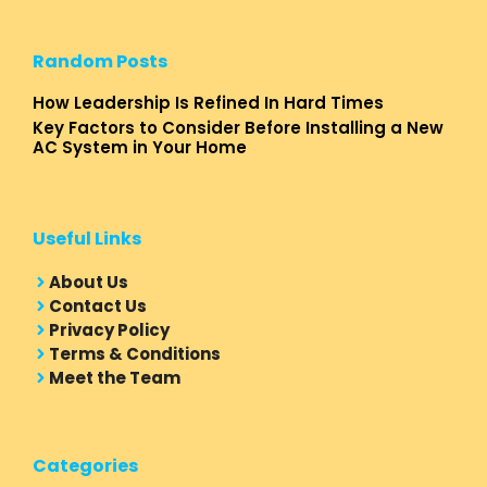
Random Posts
How Leadership Is Refined In Hard Times
Key Factors to Consider Before Installing a New
AC System in Your Home
Useful Links
About Us
Contact Us
Privacy Policy
Terms & Conditions
Meet the Team
Categories