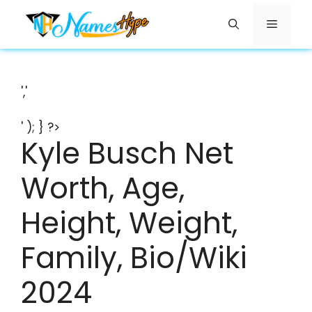
Skip
Menu
to
content
','
' ); } ?>
Kyle Busch Net
Worth, Age,
Height, Weight,
Family, Bio/Wiki
2024