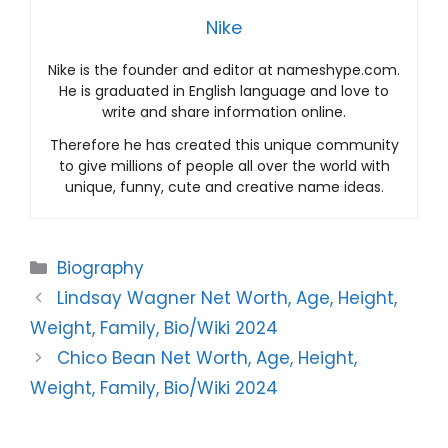
Nike
Nike is the founder and editor at nameshype.com.
He is graduated in English language and love to
write and share information online.
Therefore he has created this unique community
to give millions of people all over the world with
unique, funny, cute and creative name ideas.
Categories
Biography
Lindsay Wagner Net Worth, Age, Height,
Weight, Family, Bio/Wiki 2024
Chico Bean Net Worth, Age, Height,
Weight, Family, Bio/Wiki 2024