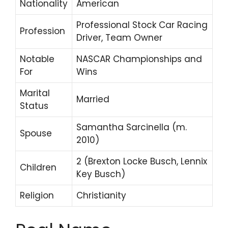
Nationality
American
Professional Stock Car Racing
Profession
Driver, Team Owner
Notable
NASCAR Championships and
For
Wins
Marital
Married
Status
Samantha Sarcinella (m.
Spouse
2010)
2 (Brexton Locke Busch, Lennix
Children
Key Busch)
Religion
Christianity