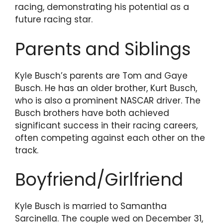
racing, demonstrating his potential as a
future racing star.
Parents and Siblings
Kyle Busch’s parents are Tom and Gaye
Busch. He has an older brother, Kurt Busch,
who is also a prominent NASCAR driver. The
Busch brothers have both achieved
significant success in their racing careers,
often competing against each other on the
track.
Boyfriend/Girlfriend
Kyle Busch is married to Samantha
Sarcinella. The couple wed on December 31,