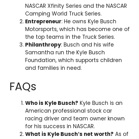
NASCAR Xfinity Series and the NASCAR
Camping World Truck Series.
Entrepreneur
: He owns Kyle Busch
Motorsports, which has become one of
the top teams in the Truck Series.
Philanthropy
: Busch and his wife
Samantha run the Kyle Busch
Foundation, which supports children
and families in need.
FAQs
Who is Kyle Busch?
Kyle Busch is an
American professional stock car
racing driver and team owner known
for his success in NASCAR.
What is Kyle Busch’s net worth?
As of