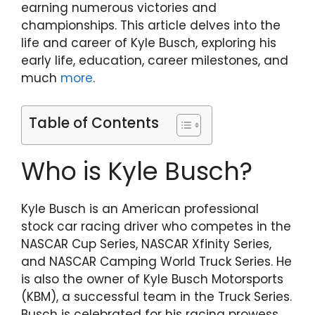
earning numerous victories and
championships. This article delves into the
life and career of Kyle Busch, exploring his
early life, education, career milestones, and
much
more
.
Table of Contents
Who is Kyle Busch?
Kyle Busch is an American professional
stock car racing driver who competes in the
NASCAR Cup Series, NASCAR Xfinity Series,
and NASCAR Camping World Truck Series. He
is also the owner of Kyle Busch Motorsports
(KBM), a successful team in the Truck Series.
Busch is celebrated for his racing prowess,