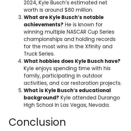
2024, Kyle Busch’s estimated net
worth is around $80 million.
What are Kyle Busch’s notable
achievements?
He is known for
winning multiple NASCAR Cup Series
championships and holding records
for the most wins in the Xfinity and
Truck Series.
What hobbies does Kyle Busch have?
Kyle enjoys spending time with his
family, participating in outdoor
activities, and car restoration projects.
What is Kyle Busch’s educational
background?
Kyle attended Durango
High School in Las Vegas, Nevada.
Conclusion