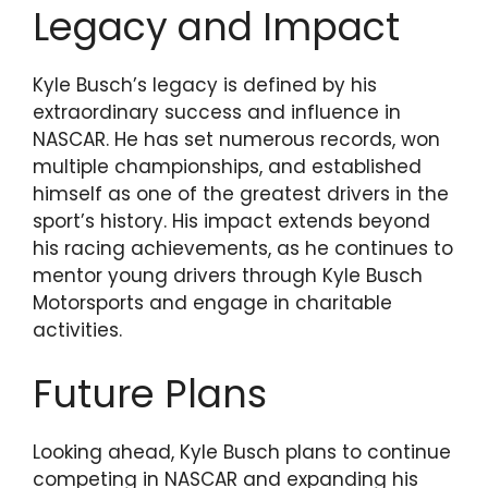
Legacy and Impact
Kyle Busch’s legacy is defined by his
extraordinary success and influence in
NASCAR. He has set numerous records, won
multiple championships, and established
himself as one of the greatest drivers in the
sport’s history. His impact extends beyond
his racing achievements, as he continues to
mentor young drivers through Kyle Busch
Motorsports and engage in charitable
activities.
Future Plans
Looking ahead, Kyle Busch plans to continue
competing in NASCAR and expanding his