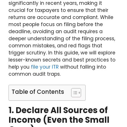
significantly in recent years, making it
crucial for taxpayers to ensure that their
returns are accurate and compliant. While
most people focus on filing before the
deadline, avoiding an audit requires a
deeper understanding of the filing process,
common mistakes, and red flags that
trigger scrutiny. In this guide, we will explore
lesser-known secrets and best practices to
help you
file your ITR
without falling into
common audit traps.
Table of Contents
1. Declare All Sources of
Income (Even the Small