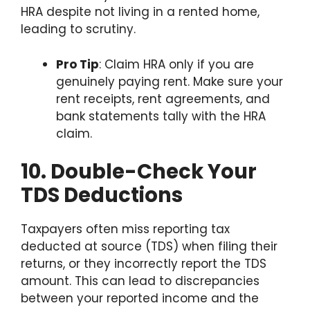
HRA despite not living in a rented home,
leading to scrutiny.
Pro Tip
: Claim HRA only if you are
genuinely paying rent. Make sure your
rent receipts, rent agreements, and
bank statements tally with the HRA
claim.
10. Double-Check Your
TDS Deductions
Taxpayers often miss reporting tax
deducted at source (TDS) when filing their
returns, or they incorrectly report the TDS
amount. This can lead to discrepancies
between your reported income and the