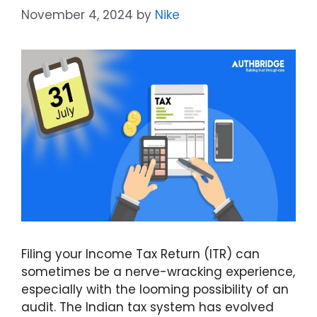
November 4, 2024
by
Nike
Filing your Income Tax Return (ITR) can
sometimes be a nerve-wracking experience,
especially with the looming possibility of an
audit. The Indian tax system has evolved