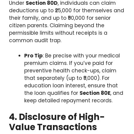
Under
Section 80D
, individuals can claim
deductions up to ₹25,000 for themselves and
their family, and up to ₹50,000 for senior
citizen parents. Claiming beyond the
permissible limits without receipts is a
common audit trap.
Pro Tip
: Be precise with your medical
premium claims. If you’ve paid for
preventive health check-ups, claim
that separately (up to ₹5,000). For
education loan interest, ensure that
the loan qualifies for
Section 80E
, and
keep detailed repayment records.
4. Disclosure of High-
Value Transactions