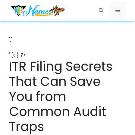
Skip
Menu
to
content
','
' ); } ?>
ITR Filing Secrets
That Can Save
You from
Common Audit
Traps