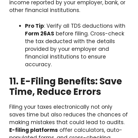
income reported by your employer, bank, or
other financial institutions.
Pro Tip
: Verify all TDS deductions with
Form 26AS
before filing. Cross-check
the tax deducted with the details
provided by your employer and
financial institutions to ensure
accuracy.
11. E-Filing Benefits: Save
Time, Reduce Errors
Filing your taxes electronically not only
saves time but also reduces the chances of
making mistakes that could lead to audits.
E-filing platforms
offer calculators, auto-
populated forms, and cross-checking