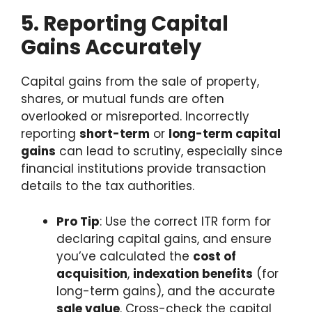
5. Reporting Capital
Gains Accurately
Capital gains from the sale of property,
shares, or mutual funds are often
overlooked or misreported. Incorrectly
reporting
short-term
or
long-term capital
gains
can lead to scrutiny, especially since
financial institutions provide transaction
details to the tax authorities.
Pro Tip
: Use the correct ITR form for
declaring capital gains, and ensure
you’ve calculated the
cost of
acquisition
,
indexation benefits
(for
long-term gains), and the accurate
sale value
. Cross-check the capital