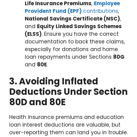
Life Insurance Premiums
,
Employee
Provident Fund (EPF)
contributions
,
National Savings Certificate (NSC)
,
and
Equity Linked Savings Schemes
(ELSS)
. Ensure you have the correct
documentation to back these claims,
especially for donations and home
loan repayments under Sections
80G
and
80E
.
3. Avoiding Inflated
Deductions Under Section
80D and 80E
Health insurance premiums and education
loan interest deductions are valuable, but
over-reporting them can land you in trouble.