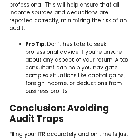
professional. This will help ensure that all
income sources and deductions are
reported correctly, minimizing the risk of an
audit.
Pro Tip
: Don’t hesitate to seek
professional advice if you’re unsure
about any aspect of your return. A tax
consultant can help you navigate
complex situations like capital gains,
foreign income, or deductions from
business profits.
Conclusion: Avoiding
Audit Traps
Filing your ITR accurately and on time is just