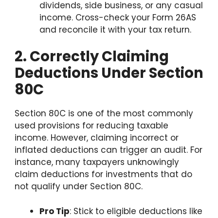
dividends, side business, or any casual
income. Cross-check your Form 26AS
and reconcile it with your tax return.
2. Correctly Claiming
Deductions Under Section
80C
Section 80C is one of the most commonly
used provisions for reducing taxable
income. However, claiming incorrect or
inflated deductions can trigger an audit. For
instance, many taxpayers unknowingly
claim deductions for investments that do
not qualify under Section 80C.
Pro Tip
: Stick to eligible deductions like