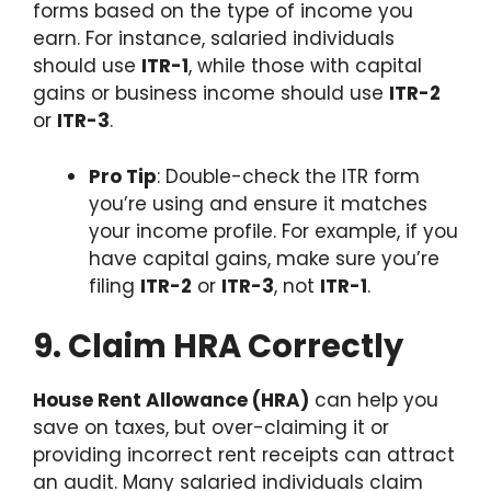
forms based on the type of income you
earn. For instance, salaried individuals
should use
ITR-1
, while those with capital
gains or business income should use
ITR-2
or
ITR-3
.
Pro Tip
: Double-check the ITR form
you’re using and ensure it matches
your income profile. For example, if you
have capital gains, make sure you’re
filing
ITR-2
or
ITR-3
, not
ITR-1
.
9. Claim HRA Correctly
House Rent Allowance (HRA)
can help you
save on taxes, but over-claiming it or
providing incorrect rent receipts can attract
an audit. Many salaried individuals claim