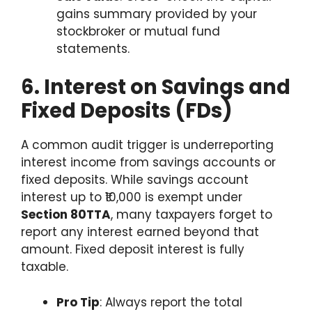
gains summary provided by your
stockbroker or mutual fund
statements.
6. Interest on Savings and
Fixed Deposits (FDs)
A common audit trigger is underreporting
interest income from savings accounts or
fixed deposits. While savings account
interest up to ₹10,000 is exempt under
Section 80TTA
, many taxpayers forget to
report any interest earned beyond that
amount. Fixed deposit interest is fully
taxable.
Pro Tip
: Always report the total