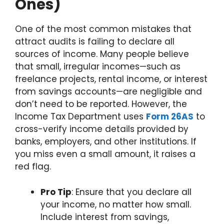
Ones)
One of the most common mistakes that
attract audits is failing to declare all
sources of income. Many people believe
that small, irregular incomes—such as
freelance projects, rental income, or interest
from savings accounts—are negligible and
don’t need to be reported. However, the
Income Tax Department uses
Form 26AS
to
cross-verify income details provided by
banks, employers, and other institutions. If
you miss even a small amount, it raises a
red flag.
Pro Tip
: Ensure that you declare all
your income, no matter how small.
Include interest from savings,