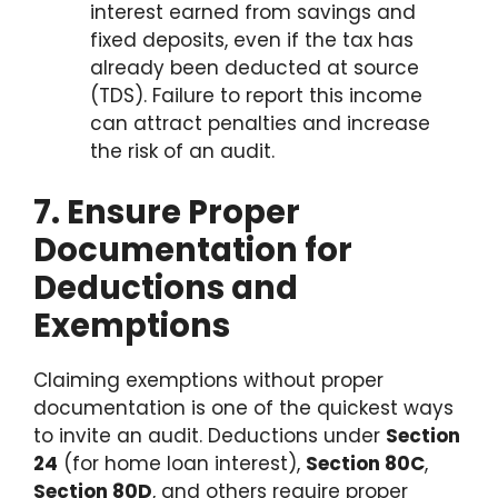
interest earned from savings and
fixed deposits, even if the tax has
already been deducted at source
(TDS). Failure to report this income
can attract penalties and increase
the risk of an audit.
7. Ensure Proper
Documentation for
Deductions and
Exemptions
Claiming exemptions without proper
documentation is one of the quickest ways
to invite an audit. Deductions under
Section
24
(for home loan interest),
Section 80C
,
Section 80D
, and others require proper