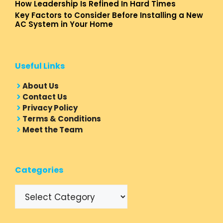
How Leadership Is Refined In Hard Times
Key Factors to Consider Before Installing a New
AC System in Your Home
Useful Links
About Us
Contact Us
Privacy Policy
Terms & Conditions
Meet the Team
Categories
Categories