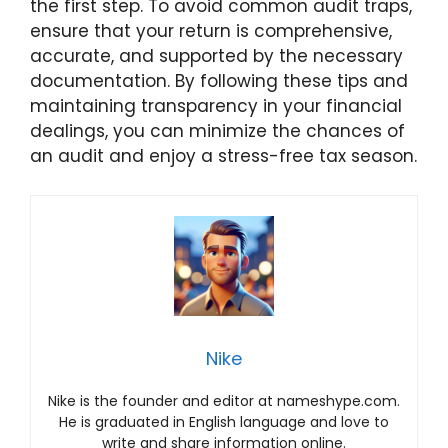
the first step. To avoid common audit traps,
ensure that your return is comprehensive,
accurate, and supported by the necessary
documentation. By following these tips and
maintaining transparency in your financial
dealings, you can minimize the chances of
an audit and enjoy a stress-free tax season.
Nike
Nike is the founder and editor at nameshype.com.
He is graduated in English language and love to
write and share information online.