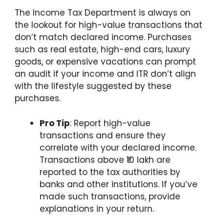
The Income Tax Department is always on
the lookout for high-value transactions that
don’t match declared income. Purchases
such as real estate, high-end cars, luxury
goods, or expensive vacations can prompt
an audit if your income and ITR don’t align
with the lifestyle suggested by these
purchases.
Pro Tip
: Report high-value
transactions and ensure they
correlate with your declared income.
Transactions above ₹10 lakh are
reported to the tax authorities by
banks and other institutions. If you’ve
made such transactions, provide
explanations in your return.