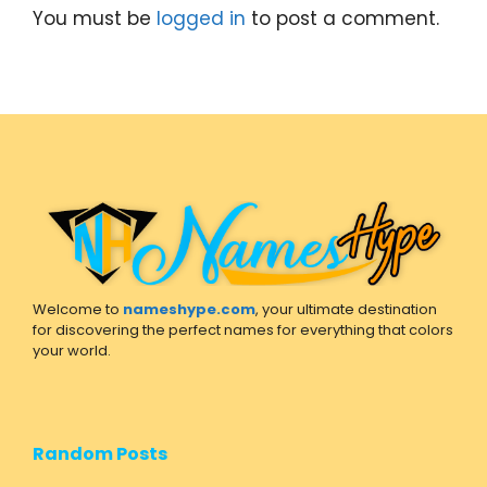
You must be
logged in
to post a comment.
Welcome to
nameshype.com
, your ultimate destination
for discovering the perfect names for everything that colors
your world.
Random Posts