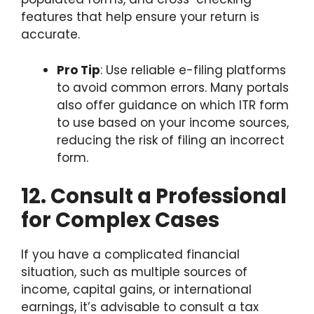
features that help ensure your return is
accurate.
Pro Tip
: Use reliable e-filing platforms
to avoid common errors. Many portals
also offer guidance on which ITR form
to use based on your income sources,
reducing the risk of filing an incorrect
form.
12. Consult a Professional
for Complex Cases
If you have a complicated financial
situation, such as multiple sources of
income, capital gains, or international
earnings, it’s advisable to consult a tax