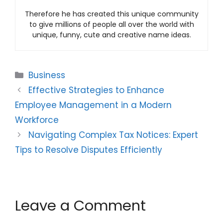
Therefore he has created this unique community
to give millions of people all over the world with
unique, funny, cute and creative name ideas.
Categories
Business
Effective Strategies to Enhance
Employee Management in a Modern
Workforce
Navigating Complex Tax Notices: Expert
Tips to Resolve Disputes Efficiently
Leave a Comment