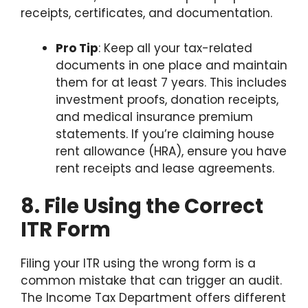
receipts, certificates, and documentation.
Pro Tip
: Keep all your tax-related
documents in one place and maintain
them for at least 7 years. This includes
investment proofs, donation receipts,
and medical insurance premium
statements. If you’re claiming house
rent allowance (HRA), ensure you have
rent receipts and lease agreements.
8. File Using the Correct
ITR Form
Filing your ITR using the wrong form is a
common mistake that can trigger an audit.
The Income Tax Department offers different